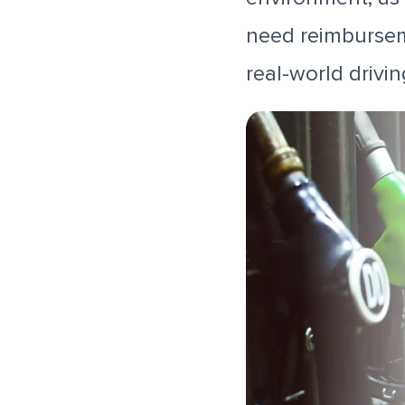
need reimburseme
real-world drivin