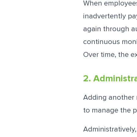
When employees 
inadvertently p
again through a
continuous monit
Over time, the e
2. Administr
Adding another 
to manage the p
Administratively