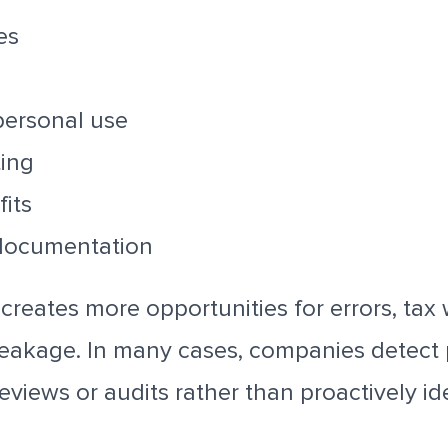
es
personal use
ting
fits
documentation
creates more opportunities for errors, tax
eakage. In many cases, companies detect
eviews or audits rather than proactively id