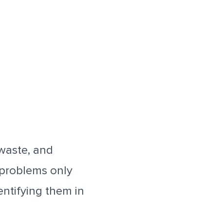
 waste, and
 problems only
entifying them in