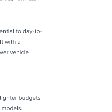
ntial to day-to-
t with a
wer vehicle
 tighter budgets
t models.