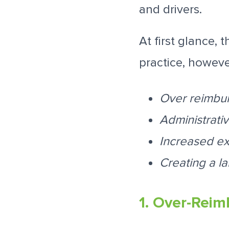
and drivers.
At first glance,
practice, however
Over reimbu
Administrati
Increased exp
Creating a la
1. Over-Reim