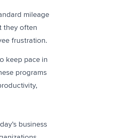
standard mileage
 they often
ee frustration.
o keep pace in
These programs
roductivity,
oday’s business
rganizations