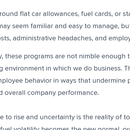
round flat car allowances, fuel cards, or 
ay seem familiar and easy to manage, but
sts, administrative headaches, and employ
y, these programs are not nimble enough t
g environment in which we do business. 
ployee behavior in ways that undermine p
and overall company performance.
 to rise and uncertainty is the reality of t
fuel volatility becomes the new normal, o