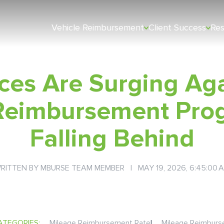
Vehicle Reimbursement
Client Success
Re
ces Are Surging Ag
Reimbursement Pro
Falling Behind
RITTEN BY
MBURSE TEAM MEMBER
| MAY 19, 2026, 6:45:00 
ATEGORIES:
Mileage Reimbursement Rate
|
Mileage Reimbur