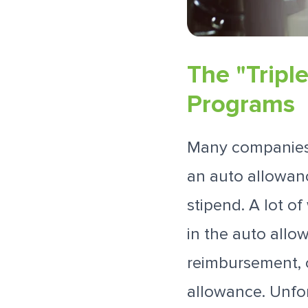
The "Tripl
Programs
Many companies t
an auto allowan
stipend. A lot o
in the auto allow
reimbursement, o
allowance. Unfo