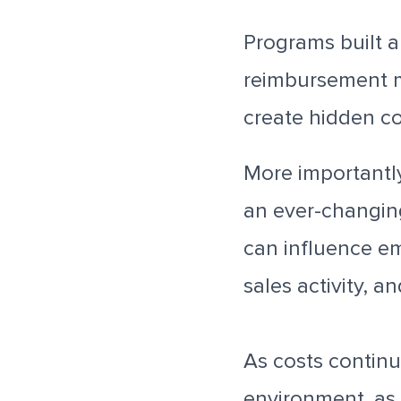
Programs built a
reimbursement m
create hidden co
More importantl
an ever-changin
can influence em
sales activity, 
As costs continue
environment, as 