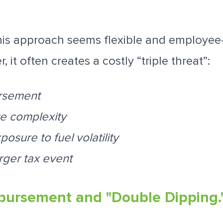
 this approach seems flexible and employee-f
, it often creates a costly “triple threat”:
rsement
ve complexity
osure to fuel volatility
rger tax event
bursement and "Double Dipping.