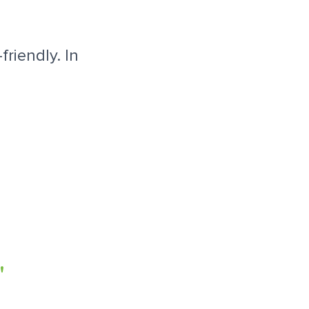
riendly. In
"