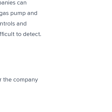
panies can
e gas pump and
ntrols and
icult to detect.
or the company