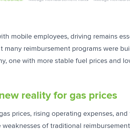
th mobile employees, driving remains esse
ut many reimbursement programs were buil
y, one with more stable fuel prices and lo
new reality for gas prices
gas prices, rising operating expenses, and
e weaknesses of traditional reimbursemen