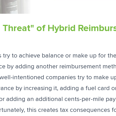
e Threat" of Hybrid Reimbu
ry to achieve balance or make up for the 
ce by adding another reimbursement meth
f well-intentioned companies try to make up
ance by increasing it, adding a fuel card or
r adding an additional cents-per-mile pa
rtunately, this creates tax consequences 