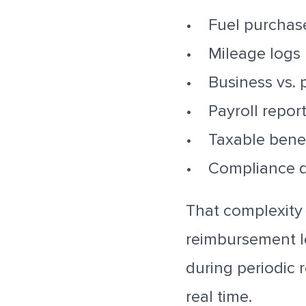
• Fuel purchas
• Mileage logs
• Business vs. 
• Payroll repor
• Taxable bene
• Compliance 
That complexity 
reimbursement l
during periodic r
real time.