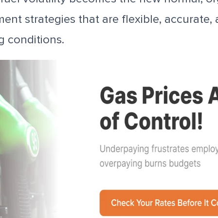
nt strategies that are flexible, accurate, 
g conditions.