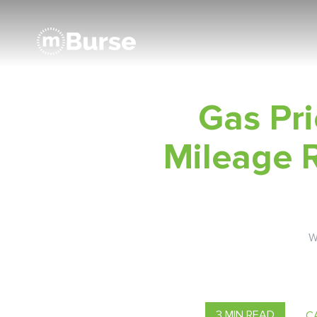
Gas Pri
Mileage 
W
3 MIN READ
C