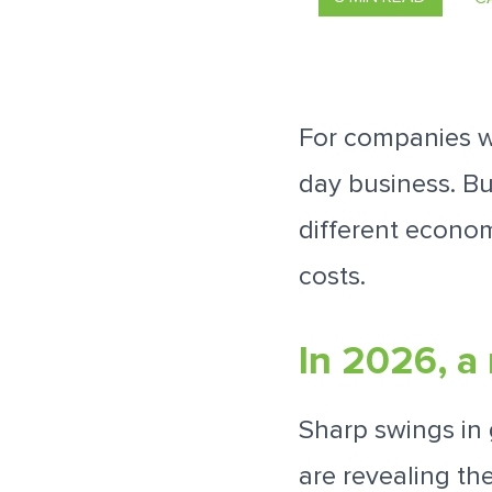
For companies wi
day business. B
different econom
costs.
In 2026, a 
Sharp swings in 
are revealing th