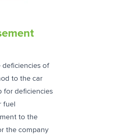
rsement
deficiencies of
od to the car
 for deficiencies
 fuel
yment to the
for the company