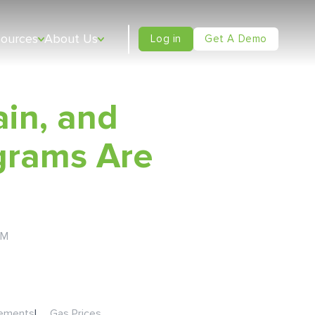
sources
About Us
Log in
Get A Demo
ain, and
grams Are
AM
sements
|
Gas Prices