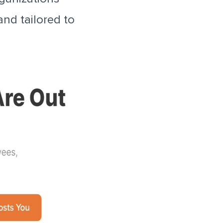
and tailored to