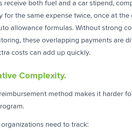
receive both fuel and a car stipend, com
ay for the same expense twice, once at th
uto allowance formulas. Without strong co
oring, these overlapping payments are diff
xtra costs can add up quickly.
ative Complexity.
reimbursement method makes it harder f
rogram.
, organizations need to track: