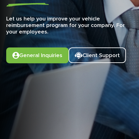
Let us help you improve your vehicle
reimbursement program for your company. For
your employees.
General Inquiries
Client Support
iOS
iOS
iOS
Android
Android
Android
Submitting Insurance
Out of Compliance
Password
Changing Trip Types
Setting Work Hours
Confirming Mileage