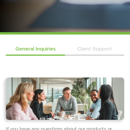
General Inquiries
Client Support
If you have any questions about our products or