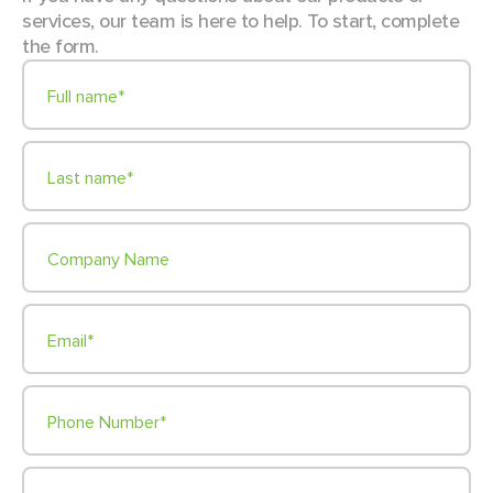
services, our team is here to help. To start, complete
the form.