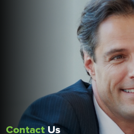
Contact
Us