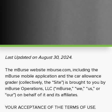
Last Updated on August 30, 2024.
The mBurse website mburse.com, including the
mBurse mobile application and the car allowance
grader (collectively, the “Site”) is brought to you by
mBurse Operations, LLC (“mBurse,” “we,” “us,” or
“our”) on behalf of it and its affiliates.
YOUR ACCEPTANCE OF THE TERMS OF USE.