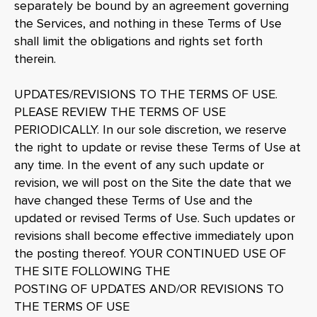
separately be bound by an agreement governing
the Services, and nothing in these Terms of Use
shall limit the obligations and rights set forth
therein.
UPDATES/REVISIONS TO THE TERMS OF USE.
PLEASE REVIEW THE TERMS OF USE
PERIODICALLY. In our sole discretion, we reserve
the right to update or revise these Terms of Use at
any time. In the event of any such update or
revision, we will post on the Site the date that we
have changed these Terms of Use and the
updated or revised Terms of Use. Such updates or
revisions shall become effective immediately upon
the posting thereof. YOUR CONTINUED USE OF
THE SITE FOLLOWING THE
POSTING OF UPDATES AND/OR REVISIONS TO
THE TERMS OF USE