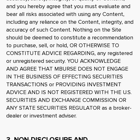
and you hereby agree that you must evaluate and
bear all risks associated with using any Content,
including any reliance on the Content, integrity, and
accuracy of such Content. Nothing on the Site
should be deemed to constitute a recommendation
to purchase, sell, or hold, OR OTHERWISE TO
CONSTITUTE ADVICE REGARDING, any registered
or unregistered security. YOU ACKNOWLEDGE
AND AGREE THAT MBURSE DOES NOT ENGAGE
IN THE BUSINESS OF EFFECTING SECURITIES
TRANSACTIONS or PROVIDING INVESTMENT
ADVICE AND IS NOT REGISTERED WITH THE U.S.
SECURITIES AND EXCHANGE COMMISSION OR
ANY STATE SECURITIES REGULATOR as a broker-
dealer or investment adviser.
3. NON-DISCLOSURE AND