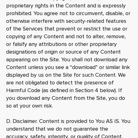
proprietary rights in the Content and is expressly
prohibited. You agree not to circumvent, disable, or
otherwise interfere with security-related features
of the Services that prevent or restrict the use or
copying of any Content and not to alter, remove,
or falsify any attributions or other proprietary
designations of origin or source of any Content
appearing on the Site. You shall not download any
Content unless you see a “download” or similar link
displayed by us on the Site for such Content. We
are not obligated to detect the presence of
Harmful Code (as defined in Section 4 below). If
you download any Content from the Site, you do
so at your own risk.
D. Disclaimer. Content is provided to You AS IS. You
understand that we do not guarantee the
accuracy, safety, integrity, or quality of Content,