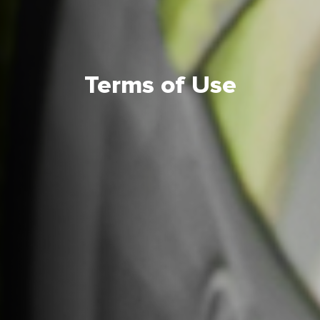
Terms of Use