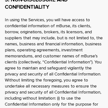
CONFIDENTIALITY
In using the Services, you will have access to
confidential information of mBurse, its clients,
borrow, originations, brokers, its licensors, and
suppliers that may include, but is not limited to, the
names, business and financial information, business
plans, operating agreements, investment
memorandums, and customer names of mBurse’s
clients (collectively, “Confidential Information”). You
agree to maintain and safeguard vigilantly the
privacy and security of all Confidential Information.
Without limiting the foregoing, you agree to
undertake all necessary measures to ensure the
privacy and security of all Confidential Information,
including without limitation: (i) to use the
Confidential Information only for the purpose for