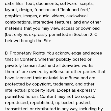
data, files, text, documents, software, scripts,
layout, design, function and “look and feel,”
graphics, images, audio, videos, audiovisual
combinations, interactive features, and any other
materials that you may view, access or download
(but only as expressly permitted in Section 2. C
below) through the Site.
B. Proprietary Rights. You acknowledge and agree
that all Content, whether publicly posted or
privately transmitted, and all derivative works
thereof, are owned by mBurse or other parties that
have licensed their material to mBurse and are
protected by copyright, trademark, and other
intellectual property laws. Except as expressly
permitted herein, Content may not be copied,
reproduced, republished, uploaded, posted,
transmitted, or distributed in any way, including by