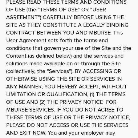
PLEASE READ THESE TERMS AND CONDITIONS
OF USE (the “TERMS OF USE” OR “USER
AGREEMENT”) CAREFULLY BEFORE USING THE
SITE AS THEY CONSTITUTE A LEGALLY BINDING
CONTRACT BETWEEN YOU AND MBURSE. This
User Agreement sets forth the terms and
conditions that govern your use of the Site and the
Content (as defined below) and the services and
solutions made available on or through the Site
(collectively, the “Services”). BY ACCESSING OR
OTHERWISE USING THE SITE OR SERVICES IN
ANY MANNER, YOU HEREBY ACCEPT, WITHOUT
LIMITATION OR QUALIFICATION, (1) THE TERMS
OF USE AND (2) THE PRIVACY NOTICE FOR
MBURSE SERVICES. IF YOU DO NOT AGREE TO
THESE TERMS OF USE OR THE PRIVACY NOTICE,
PLEASE DO NOT ACCESS OR USE THE SERVICES
AND EXIT NOW. You and your employer may