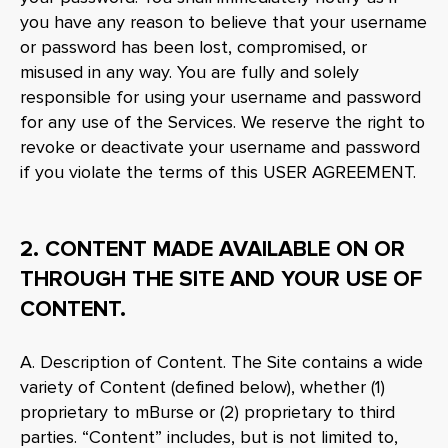
you have any reason to believe that your username
or password has been lost, compromised, or
misused in any way. You are fully and solely
responsible for using your username and password
for any use of the Services. We reserve the right to
revoke or deactivate your username and password
if you violate the terms of this USER AGREEMENT.
2. CONTENT MADE AVAILABLE ON OR
THROUGH THE SITE AND YOUR USE OF
CONTENT.
A. Description of Content. The Site contains a wide
variety of Content (defined below), whether (1)
proprietary to mBurse or (2) proprietary to third
parties. “Content” includes, but is not limited to,