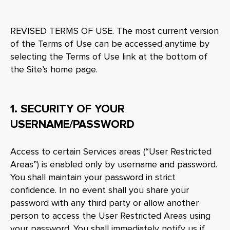
REVISED TERMS OF USE. The most current version
of the Terms of Use can be accessed anytime by
selecting the Terms of Use link at the bottom of
the Site’s home page.
1. SECURITY OF YOUR
USERNAME/PASSWORD
Access to certain Services areas (“User Restricted
Areas”) is enabled only by username and password.
You shall maintain your password in strict
confidence. In no event shall you share your
password with any third party or allow another
person to access the User Restricted Areas using
your password. You shall immediately notify us if