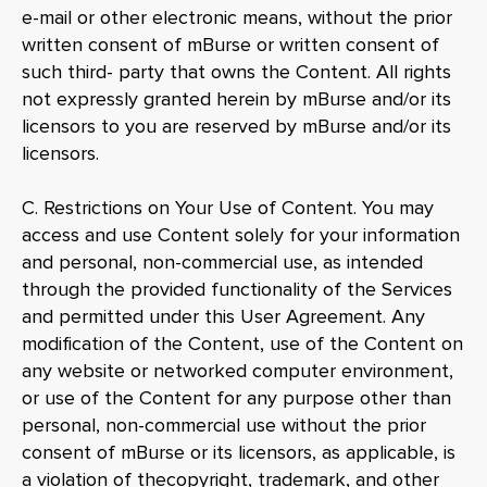
e-mail or other electronic means, without the prior
written consent of mBurse or written consent of
such third- party that owns the Content. All rights
not expressly granted herein by mBurse and/or its
licensors to you are reserved by mBurse and/or its
licensors.
C. Restrictions on Your Use of Content. You may
access and use Content solely for your information
and personal, non-commercial use, as intended
through the provided functionality of the Services
and permitted under this User Agreement. Any
modification of the Content, use of the Content on
any website or networked computer environment,
or use of the Content for any purpose other than
personal, non-commercial use without the prior
consent of mBurse or its licensors, as applicable, is
a violation of thecopyright, trademark, and other