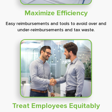
Maximize
Efficiency
Easy reimbursements and tools to avoid over and
under-reimbursements and tax waste.
Treat Employees Equitably