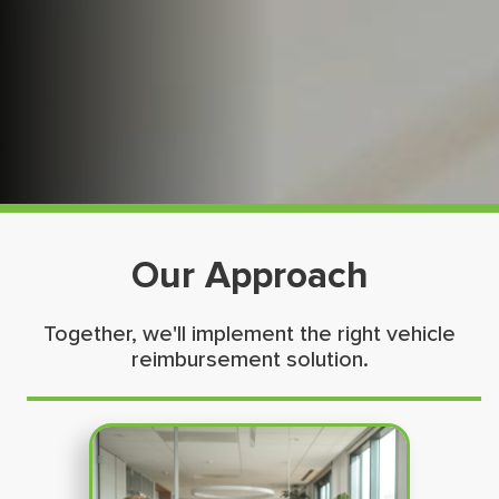
Our Approach
Together, we'll implement the right vehicle
reimbursement solution.