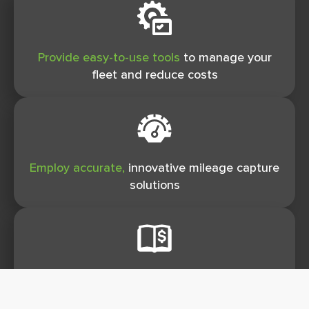
Provide easy-to-use tools
to manage your
ﬂeet and reduce costs
Employ accurate,
innovative mileage capture
solutions
Eliminate unnecessary taxes
for both you
and your employees