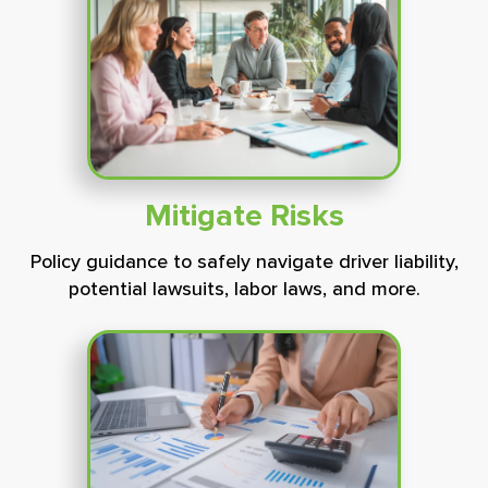
Mitigate
Risks
Policy guidance to safely navigate driver liability,
potential lawsuits, labor laws, and more.