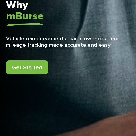
Why
mBurse
Vehicle reimbursements, car allowances, and
mileage tracking made accurate and easy.
Get Started