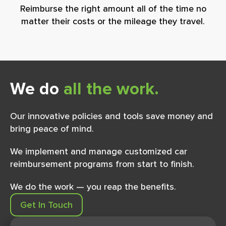
Reimburse the right amount all of the time no
matter their costs or the mileage they travel.
We do
all the work.
Our innovative policies and tools save money and
bring peace of mind.
We implement and manage customized car
reimbursement programs from start to ﬁnish.
We do the work — you reap the beneﬁts.
Get In Touch