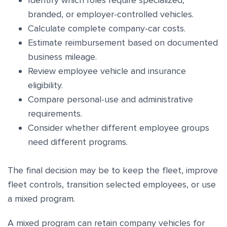
Identify which roles require specialized,
branded, or employer-controlled vehicles.
Calculate complete company-car costs.
Estimate reimbursement based on documented
business mileage.
Review employee vehicle and insurance
eligibility.
Compare personal-use and administrative
requirements.
Consider whether different employee groups
need different programs.
The final decision may be to keep the fleet, improve
fleet controls, transition selected employees, or use
a mixed program.
A mixed program can retain company vehicles for