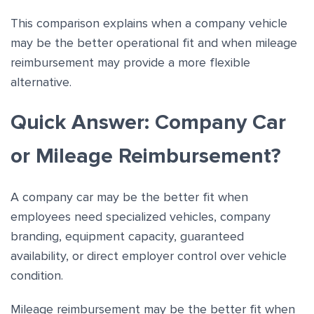
This comparison explains when a company vehicle
may be the better operational fit and when mileage
reimbursement may provide a more flexible
alternative.
Quick Answer: Company Car
or Mileage Reimbursement?
A company car may be the better fit when
employees need specialized vehicles, company
branding, equipment capacity, guaranteed
availability, or direct employer control over vehicle
condition.
Mileage reimbursement may be the better fit when