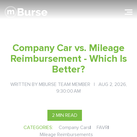
Company Car vs. Mileage
Reimbursement - Which Is
Better?
WRITTEN BY
MBURSE TEAM MEMBER
| AUG 2, 2026,
9:30:00 AM
2 MIN READ
CATEGORIES:
Company Cars
|
FAVR
|
Mileage Reimbursements