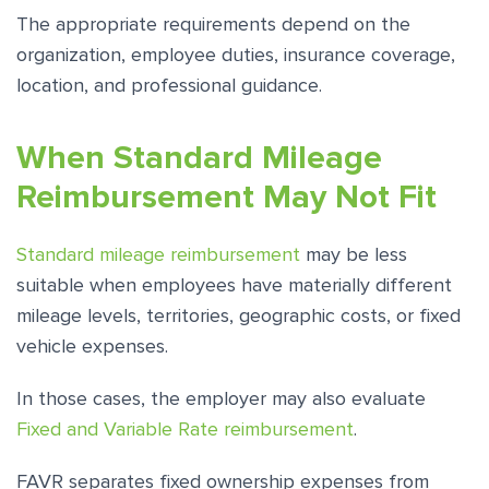
The appropriate requirements depend on the
organization, employee duties, insurance coverage,
location, and professional guidance.
When Standard Mileage
Reimbursement May Not Fit
Standard mileage reimbursement
may be less
suitable when employees have materially different
mileage levels, territories, geographic costs, or fixed
vehicle expenses.
In those cases, the employer may also evaluate
Fixed and Variable Rate reimbursement
.
FAVR separates fixed ownership expenses from