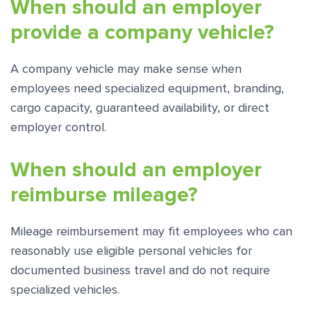
When should an employer
provide a company vehicle?
A company vehicle may make sense when
employees need specialized equipment, branding,
cargo capacity, guaranteed availability, or direct
employer control.
When should an employer
reimburse mileage?
Mileage reimbursement may fit employees who can
reasonably use eligible personal vehicles for
documented business travel and do not require
specialized vehicles.