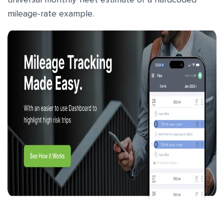
mileage-rate example.