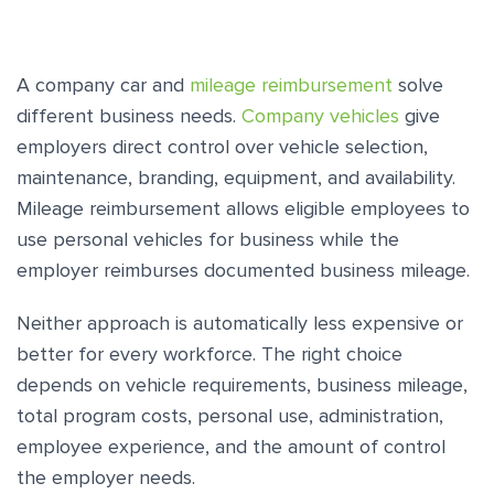
A company car and
mileage reimbursement
solve
different business needs.
Company vehicles
give
employers direct control over vehicle selection,
maintenance, branding, equipment, and availability.
Mileage reimbursement allows eligible employees to
use personal vehicles for business while the
employer reimburses documented business mileage.
Neither approach is automatically less expensive or
better for every workforce. The right choice
depends on vehicle requirements, business mileage,
total program costs, personal use, administration,
employee experience, and the amount of control
the employer needs.