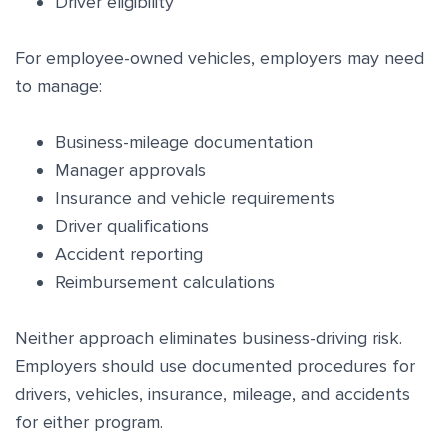
Driver eligibility
For employee-owned vehicles, employers may need
to manage:
Business-mileage documentation
Manager approvals
Insurance and vehicle requirements
Driver qualifications
Accident reporting
Reimbursement calculations
Neither approach eliminates business-driving risk.
Employers should use documented procedures for
drivers, vehicles, insurance, mileage, and accidents
for either program.