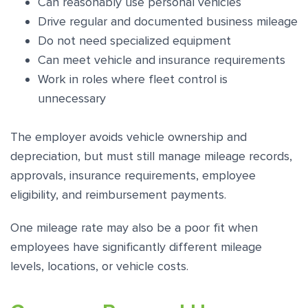
Can reasonably use personal vehicles
Drive regular and documented business mileage
Do not need specialized equipment
Can meet vehicle and insurance requirements
Work in roles where fleet control is
unnecessary
The employer avoids vehicle ownership and
depreciation, but must still manage mileage records,
approvals, insurance requirements, employee
eligibility, and reimbursement payments.
One mileage rate may also be a poor fit when
employees have significantly different mileage
levels, locations, or vehicle costs.