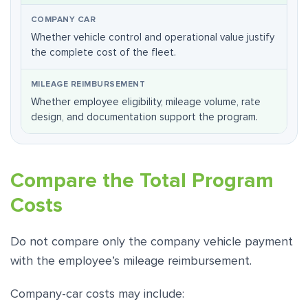
Whether vehicle control and operational value justify
the complete cost of the fleet.
Whether employee eligibility, mileage volume, rate
design, and documentation support the program.
Compare the Total Program
Costs
Do not compare only the company vehicle payment
with the employee’s mileage reimbursement.
Company-car costs may include: