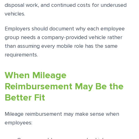
disposal work, and continued costs for underused
vehicles.
Employers should document why each employee
group needs a company-provided vehicle rather
than assuming every mobile role has the same
requirements.
When Mileage
Reimbursement May Be the
Better Fit
Mileage reimbursement may make sense when
employees: