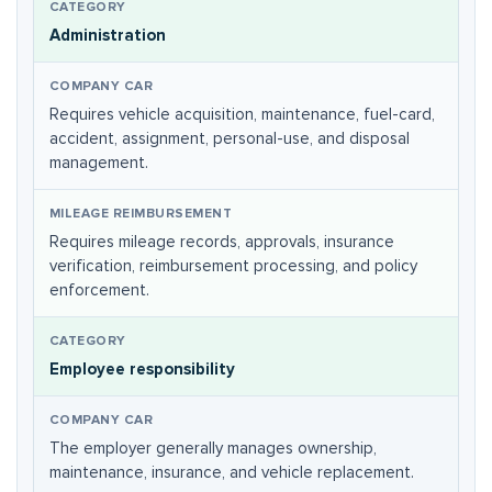
Administration
Requires vehicle acquisition, maintenance, fuel-card,
accident, assignment, personal-use, and disposal
management.
Requires mileage records, approvals, insurance
verification, reimbursement processing, and policy
enforcement.
Employee responsibility
The employer generally manages ownership,
maintenance, insurance, and vehicle replacement.