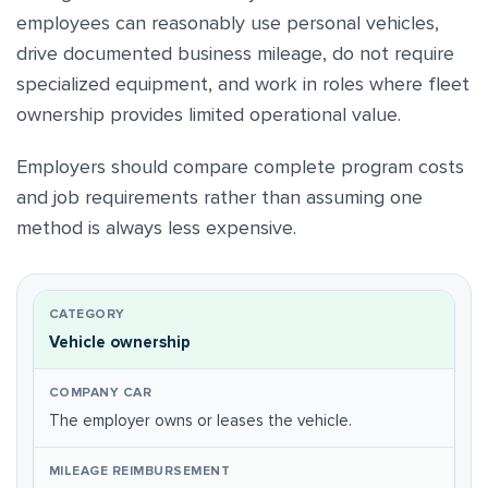
employees can reasonably use personal vehicles,
drive documented business mileage, do not require
specialized equipment, and work in roles where fleet
ownership provides limited operational value.
Employers should compare complete program costs
and job requirements rather than assuming one
method is always less expensive.
Vehicle ownership
The employer owns or leases the vehicle.