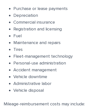
Purchase or lease payments
Depreciation
Commercial insurance
Registration and licensing
Fuel
Maintenance and repairs
Tires
Fleet-management technology
Personal-use administration
Accident management
Vehicle downtime
Administrative labor
Vehicle disposal
Mileage-reimbursement costs may include: