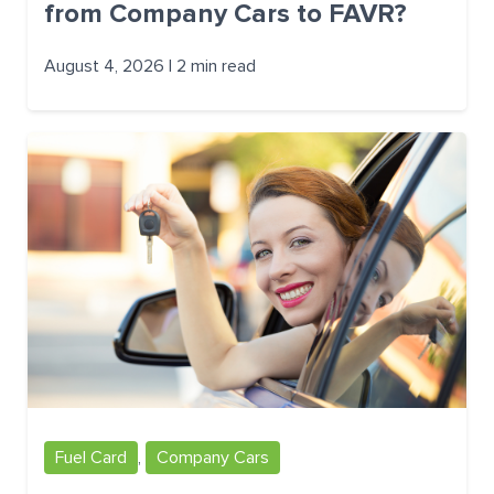
from Company Cars to FAVR?
August 4, 2026 | 2 min read
Fuel Card
,
Company Cars