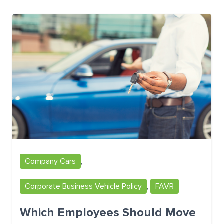
Company Cars
,
Corporate Business Vehicle Policy
,
FAVR
Which Employees Should Move