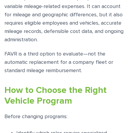
variable mileage-related expenses. It can account
for mileage and geographic differences, but it also
requires eligible employees and vehicles, accurate
mileage records, defensible cost data, and ongoing
administration.
FAVR is a third option to evaluate—not the
automatic replacement for a company fleet or
standard mileage reimbursement.
How to Choose the Right
Vehicle Program
Before changing programs: