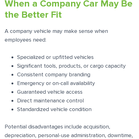
When a Company Car May Be
the Better Fit
A company vehicle may make sense when
employees need:
Specialized or upfitted vehicles
Significant tools, products, or cargo capacity
Consistent company branding
Emergency or on-call availability
Guaranteed vehicle access
Direct maintenance control
Standardized vehicle condition
Potential disadvantages include acquisition,
depreciation, personal-use administration, downtime,