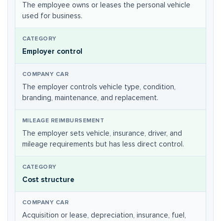
The employee owns or leases the personal vehicle
used for business.
Employer control
The employer controls vehicle type, condition,
branding, maintenance, and replacement.
The employer sets vehicle, insurance, driver, and
mileage requirements but has less direct control.
Cost structure
Acquisition or lease, depreciation, insurance, fuel,