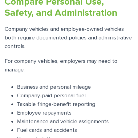
Compare Personal Use,
Safety, and Administration
Company vehicles and employee-owned vehicles
both require documented policies and administrative
controls.
For company vehicles, employers may need to
manage:
Business and personal mileage
Company-paid personal fuel
Taxable fringe-benefit reporting
Employee repayments
Maintenance and vehicle assignments
Fuel cards and accidents