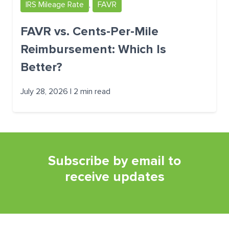
IRS Mileage Rate
,
FAVR
FAVR vs. Cents-Per-Mile
Reimbursement: Which Is
Better?
July 28, 2026 | 2 min read
Subscribe by email to
receive updates