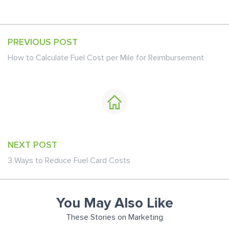
PREVIOUS POST
How to Calculate Fuel Cost per Mile for Reimbursement
NEXT POST
3 Ways to Reduce Fuel Card Costs
You May Also Like
These Stories on Marketing