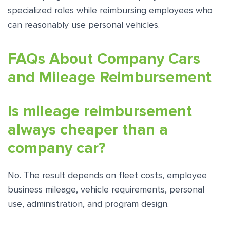
specialized roles while reimbursing employees who
can reasonably use personal vehicles.
FAQs About Company Cars
and Mileage Reimbursement
Is mileage reimbursement
always cheaper than a
company car?
No. The result depends on fleet costs, employee
business mileage, vehicle requirements, personal
use, administration, and program design.