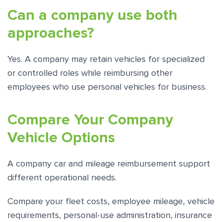
Can a company use both
approaches?
Yes. A company may retain vehicles for specialized
or controlled roles while reimbursing other
employees who use personal vehicles for business.
Compare Your Company
Vehicle Options
A company car and mileage reimbursement support
different operational needs.
Compare your fleet costs, employee mileage, vehicle
requirements, personal-use administration, insurance