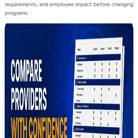
requirements, and employee impact before changing
programs.