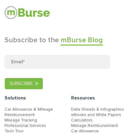
Subscribe to the
mBurse Blog
Solutions
Resources
Car Allowance & Mileage
Data Sheets & Infographics
Reimbursement
eBooks and White Papers
Mileage Tracking
Calculators
Professional Services
Mileage Reimbursement
Tech Tour
Car Allowance