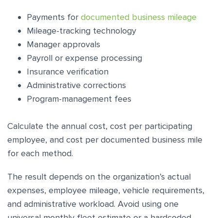
Payments for
documented business mileage
Mileage-tracking technology
Manager approvals
Payroll or expense processing
Insurance verification
Administrative corrections
Program-management fees
Calculate the annual cost, cost per participating
employee, and cost per documented business mile
for each method.
The result depends on the organization’s actual
expenses, employee mileage, vehicle requirements,
and administrative workload. Avoid using one
universal monthly fleet estimate or a hardcoded