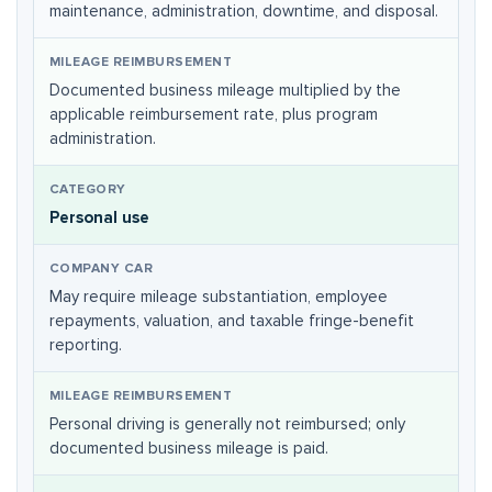
maintenance, administration, downtime, and disposal.
Documented business mileage multiplied by the
applicable reimbursement rate, plus program
administration.
Personal use
May require mileage substantiation, employee
repayments, valuation, and taxable fringe-benefit
reporting.
Personal driving is generally not reimbursed; only
documented business mileage is paid.