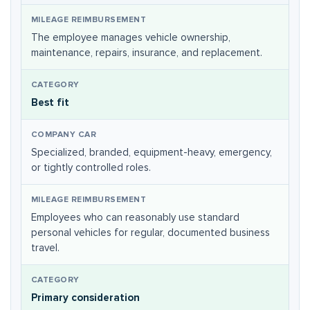
The employee manages vehicle ownership,
maintenance, repairs, insurance, and replacement.
Best fit
Specialized, branded, equipment-heavy, emergency,
or tightly controlled roles.
Employees who can reasonably use standard
personal vehicles for regular, documented business
travel.
Primary consideration