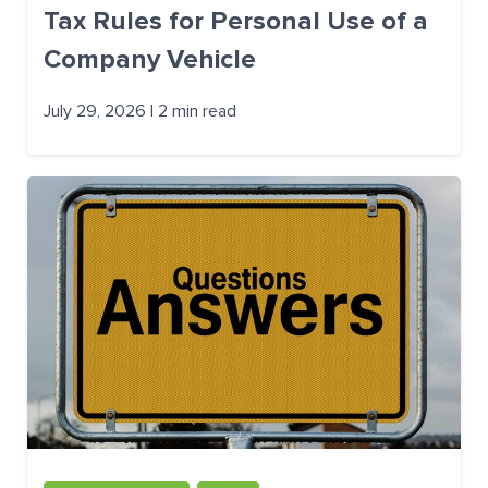
Tax Rules for Personal Use of a
Company Vehicle
July 29, 2026 | 2 min read