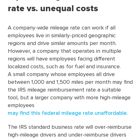
rate vs. unequal costs
A company-wide mileage rate can work if all
employees live in similarly-priced geographic
regions and drive similar amounts per month.
However, a company that operates in multiple
regions will have employees facing different
localized costs, such as for fuel and insurance.
A small company whose employees all drive
between 1,000 and 1,500 miles per month may ﬁnd
the IRS mileage reimbursement rate a suitable
tool, but a larger company with more high-mileage
employees
may ﬁnd this federal mileage rate unaffordable.
The IRS standard business rate will over-reimburse
high-mileage drivers and under-reimburse drivers