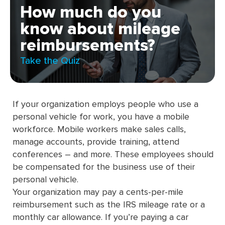
How much do you
know about mileage
reimbursements?
Take the Quiz
If your organization employs people who use a
personal vehicle for work, you have a mobile
workforce. Mobile workers make sales calls,
manage accounts, provide training, attend
conferences – and more. These employees should
be compensated for the business use of their
personal vehicle.
Your organization may pay a cents-per-mile
reimbursement such as the IRS mileage rate or a
monthly car allowance. If you’re paying a car