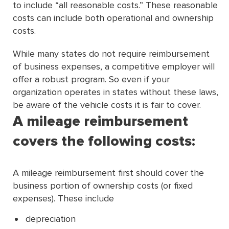
to include “all reasonable costs.” These reasonable
costs can include both operational and ownership
costs.
While many states do not require reimbursement
of business expenses, a competitive employer will
offer a robust program. So even if your
organization operates in states without these laws,
be aware of the vehicle costs it is fair to cover.
A mileage reimbursement
covers the following costs:
A mileage reimbursement first should cover the
business portion of ownership costs (or fixed
expenses). These include
depreciation