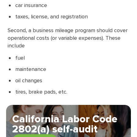
car insurance
taxes, license, and registration
Second, a business mileage program should cover
operational costs (or variable expenses). These
include
fuel
maintenance
oil changes
tires, brake pads, etc.
California Labor Code
2802(a) self-audit