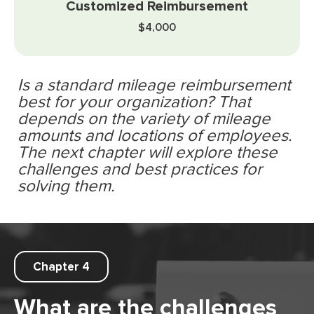
$4,000
Is a standard mileage reimbursement
best for your organization? That
depends on the variety of mileage
amounts and locations of employees.
The next chapter will explore these
challenges and best practices for
solving them.
Chapter 4
What are the challenges