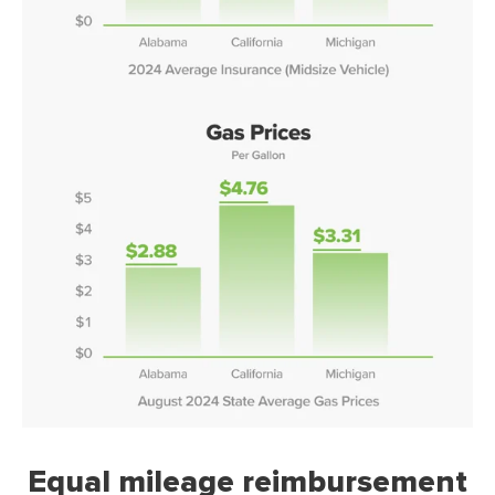
Equal mileage reimbursement