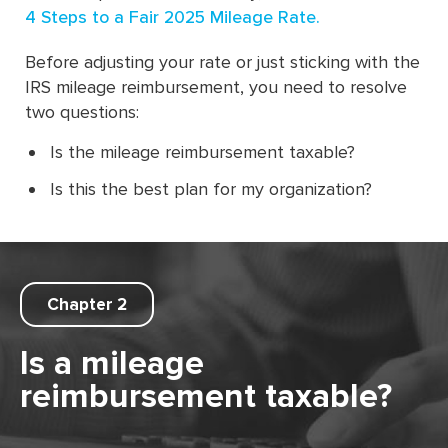
4 Steps to a Fair 2025 Mileage Rate.
Before adjusting your rate or just sticking with the
IRS mileage reimbursement, you need to resolve
two questions:
Is the mileage reimbursement taxable?
Is this the best plan for my organization?
Chapter 2
Is a mileage
reimbursement taxable?