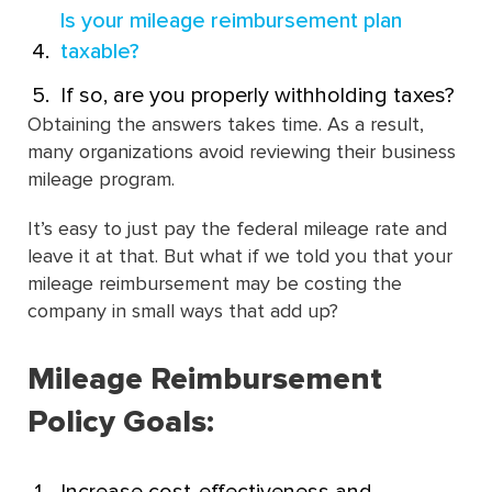
Is your mileage reimbursement plan
taxable?
If so, are you properly withholding taxes?
Obtaining the answers takes time. As a result,
many organizations avoid reviewing their business
mileage program.
It’s easy to just pay the federal mileage rate and
leave it at that.
But what if we told you that your
mileage reimbursement may be costing the
company in small ways that add up?
Mileage Reimbursement
Policy Goals: