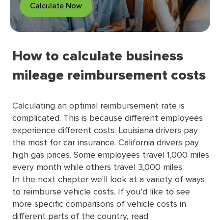
Calculate Now
How to calculate business
mileage reimbursement costs
Calculating an optimal reimbursement rate is
complicated. This is because different employees
experience different costs. Louisiana drivers pay
the most for car insurance. California drivers pay
high gas prices. Some employees travel 1,000 miles
every month while others travel 3,000 miles.
In the next chapter we'll look at a variety of ways
to reimburse vehicle costs. If you’d like to see
more speciﬁc comparisons of vehicle costs in
different parts of the country, read