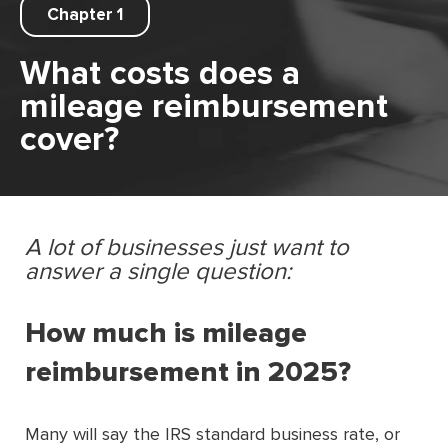
Chapter 1
What costs does a
mileage reimbursement
cover?
A lot of businesses just want to
answer a single question:
How much is mileage
reimbursement in 2025?
Many will say the IRS standard business rate, or