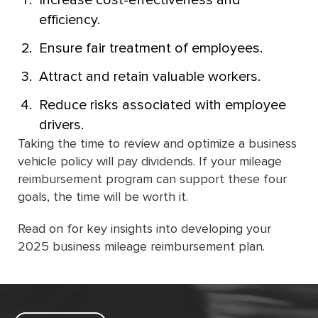
Increase cost-effectiveness and
efficiency.
Ensure fair treatment of employees.
Attract and retain valuable workers.
Reduce risks associated with employee
drivers.
Taking the time to review and optimize a business
vehicle policy will pay dividends. If your mileage
reimbursement program can support these four
goals, the time will be worth it.
Read on for key insights into developing your
2025 business mileage reimbursement plan.