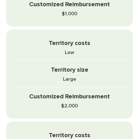
$1,000
Low
Large
$2,000