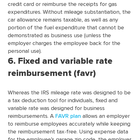
credit card or reimburse the receipts for gas
expenditures. Without mileage substantiation, the
car allowance remains taxable, as well as any
portion of the fuel expenditure that cannot be
demonstrated as business use (unless the
employer charges the employee back for the
personal use).
6. Fixed and variable rate
reimbursement (favr)
Whereas the IRS mileage rate was designed to be
a tax deduction tool for individuals, fixed and
variable rate was designed for business
reimbursements. A
FAVR plan
allows an employer
to reimburse employees accurately while keeping
the reimbursement tax-free. Using expense data
for the employee’s garage zip code, the employer