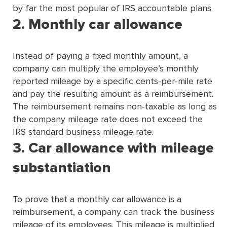
by far the most popular of IRS accountable plans.
2. Monthly car allowance
Instead of paying a fixed monthly amount, a
company can multiply the employee’s monthly
reported mileage by a specific cents-per-mile rate
and pay the resulting amount as a reimbursement.
The reimbursement remains non-taxable as long as
the company mileage rate does not exceed the
IRS standard business mileage rate.
3. Car allowance with mileage
substantiation
To prove that a monthly car allowance is a
reimbursement, a company can track the business
mileage of its employees. This mileage is multiplied