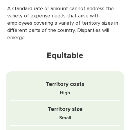
A standard rate or amount cannot address the
variety of expense needs that arise with
employees covering a variety of territory sizes in
different parts of the country. Disparities will
emerge:
Equitable
High
Small