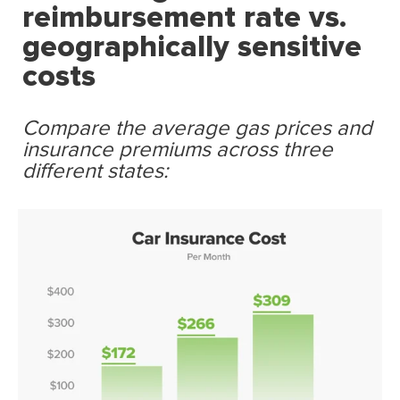
reimbursement rate vs.
geographically sensitive
costs
Compare the average gas prices and
insurance premiums across three
different states: