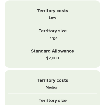
Low
Large
$2,000
Medium