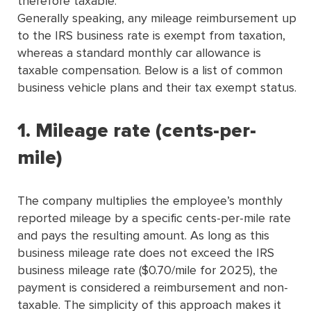
therefore taxable.
Generally speaking, any mileage reimbursement up
to the IRS business rate is exempt from taxation,
whereas a standard monthly car allowance is
taxable compensation.
Below is a list of common
business vehicle plans and their tax exempt status.
1. Mileage rate (cents-per-
mile)
The company multiplies the employee’s monthly
reported mileage by a speciﬁc cents-per-mile rate
and pays the resulting amount. As long as this
business mileage rate does not exceed the IRS
business mileage rate ($0.70/mile for 2025), the
payment is considered a reimbursement and non-
taxable. The simplicity of this approach makes it