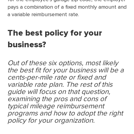
pays a combination of a ﬁxed monthly amount and
a variable reimbursement rate.
The best policy for your
business?
Out of these six options, most likely
the best fit for your business will be a
cents-per-mile rate or fixed and
variable rate plan. The rest of this
guide will focus on that question,
examining the pros and cons of
typical mileage reimbursement
programs and how to adopt the right
policy for your organization.