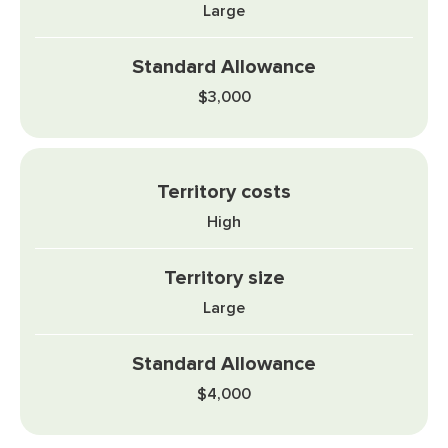
Large
$3,000
High
Large
$4,000