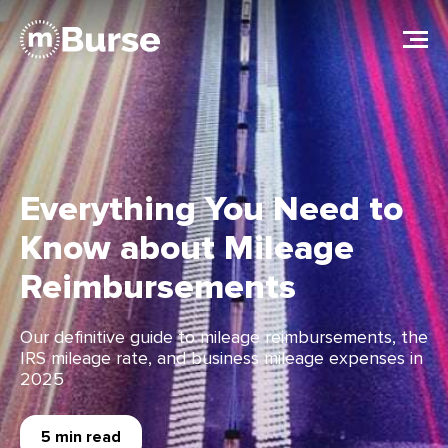
Everything You Need to
Know about Mileage
Reimbursements
Our deﬁnitive guide to mileage reimbursements, the
IRS mileage rate, and business mileage expenses in
2025
5 min read