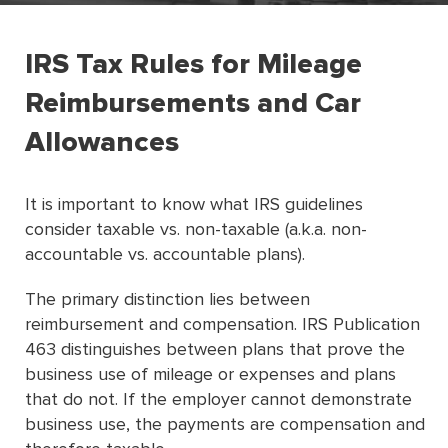
IRS Tax Rules for Mileage
Reimbursements and Car
Allowances
It is important to know what IRS guidelines
consider taxable vs. non-taxable (a.k.a. non-
accountable vs. accountable plans).
The primary distinction lies between
reimbursement and compensation. IRS Publication
463 distinguishes between plans that prove the
business use of mileage or expenses and plans
that do not. If the employer cannot demonstrate
business use, the payments are compensation and