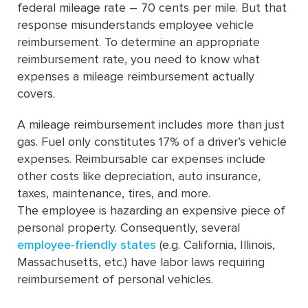
federal mileage rate – 70 cents per mile. But that
response misunderstands employee vehicle
reimbursement. To determine an appropriate
reimbursement rate, you need to know what
expenses a mileage reimbursement actually
covers.
A mileage reimbursement includes more than just
gas. Fuel only constitutes 17% of a driver’s vehicle
expenses. Reimbursable car expenses include
other costs like depreciation, auto insurance,
taxes, maintenance, tires, and more.
The employee is hazarding an expensive piece of
personal property. Consequently, several
employee-friendly states
(e.g. California, Illinois,
Massachusetts, etc.) have labor laws requiring
reimbursement of personal vehicles.