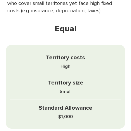
who cover small territories yet face high ﬁxed
costs (e.g. insurance, depreciation, taxes).
Equal
High
Small
$1,000