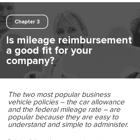
Chapter 3
Is mileage reimbursement
a good ﬁt for your
company?
The two most popular business
vehicle policies – the car allowance
and the federal mileage rate – are
popular because they are easy to
understand and simple to administer.