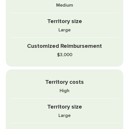
Medium
Large
$3,000
High
Large