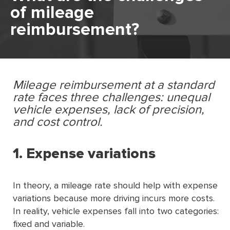
of mileage
reimbursement?
Mileage reimbursement at a standard
rate faces three challenges: unequal
vehicle expenses, lack of precision,
and cost control.
1. Expense variations
In theory, a mileage rate should help with expense
variations because more driving incurs more costs.
In reality, vehicle expenses fall into two categories:
fixed and variable.