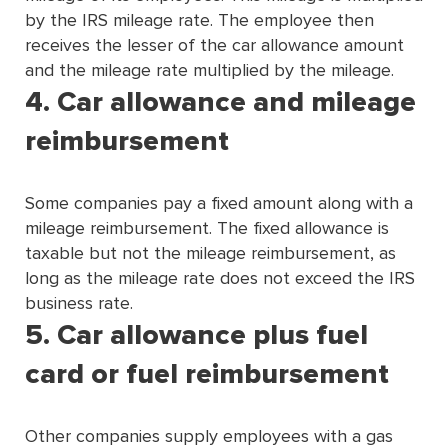
by the IRS mileage rate. The employee then
receives the lesser of the car allowance amount
and the mileage rate multiplied by the mileage.
4. Car allowance and mileage
reimbursement
Some companies pay a ﬁxed amount along with a
mileage reimbursement. The ﬁxed allowance is
taxable but not the mileage reimbursement, as
long as the mileage rate does not exceed the IRS
business rate.
5. Car allowance plus fuel
card or fuel reimbursement
Other companies supply employees with a gas