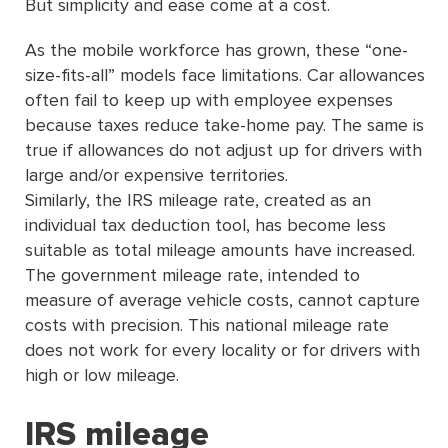
But simplicity and ease come at a cost.
As the mobile workforce has grown, these “one-
size-ﬁts-all” models face limitations. Car allowances
often fail to keep up with employee expenses
because taxes reduce take-home pay. The same is
true if allowances do not adjust up for drivers with
large and/or expensive territories.
Similarly, the IRS mileage rate, created as an
individual tax deduction tool, has become less
suitable as total mileage amounts have increased.
The government mileage rate, intended to
measure of average vehicle costs, cannot capture
costs with precision. This national mileage rate
does not work for every locality or for drivers with
high or low mileage.
IRS mileage