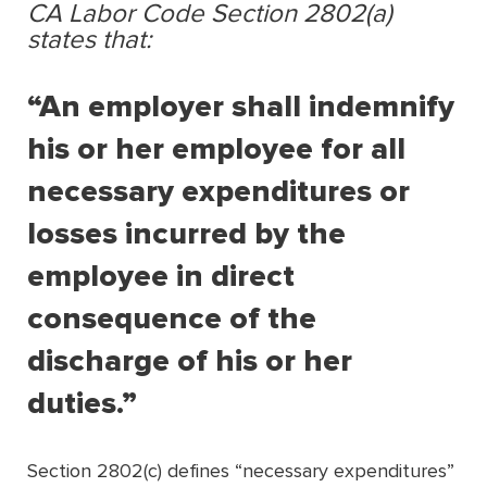
CA Labor Code Section 2802(a)
states that:
“An employer shall indemnify
his or her employee for all
necessary expenditures or
losses incurred by the
employee in direct
consequence of the
discharge of his or her
duties.”
Section 2802(c) deﬁnes “necessary expenditures”