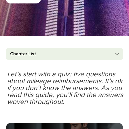
Chapter List
Let’s start with a quiz: ﬁve questions
about mileage reimbursements. It’s ok
if you don’t know the answers. As you
read this guide, you’ll ﬁnd the answers
woven throughout.