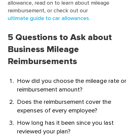
allowance, read on to learn about mileage
reimbursement, or check out our
ultimate guide to car allowances.
5 Questions to Ask about
Business Mileage
Reimbursements
How did you choose the mileage rate or
reimbursement amount?
Does the reimbursement cover the
expenses of every employee?
How long has it been since you last
reviewed your plan?