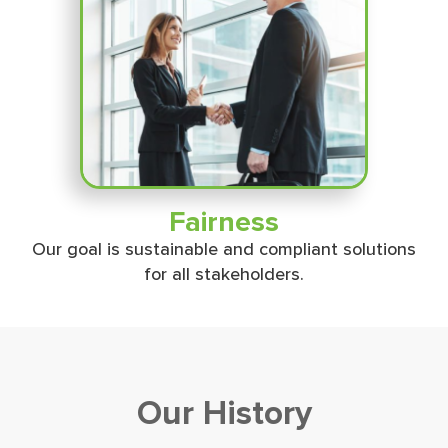
Fairness
Our goal is sustainable and compliant solutions
for all stakeholders.
Our History