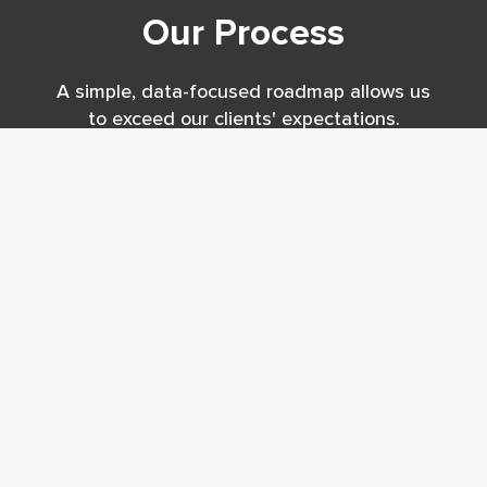
Our Process
A simple, data-focused roadmap allows us
to exceed our clients' expectations.
Analysis
Benchmark to best practices