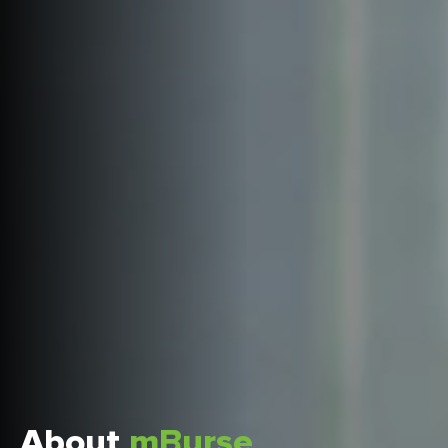
About
mBurse