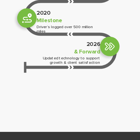
2020
Milestone
Driver’s logged over 500 million
miles
2026
& Forward
Updated technology to support
growth & client satisfaction