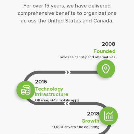
For over 15 years, we have delivered
comprehensive beneﬁts to organizations
across the United States and Canada.
2008
Founded
Tax-free car stipend alternatives
2016
Technology
Infrastructure
Offering GPS mobile apps
2018
Growth
11,000 drivers and counting