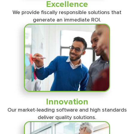
Excellence
We provide ﬁscally responsible solutions that
generate an immediate ROI.
Innovation
Our market-leading software and high standards
deliver quality solutions.