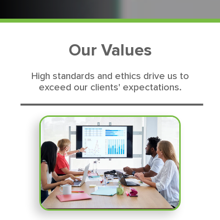
Our Values
High standards and ethics drive us to
exceed our clients' expectations.