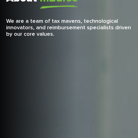
We are a team of tax mavens, technological
innovators, and reimbursement specialists driven
by our core values.