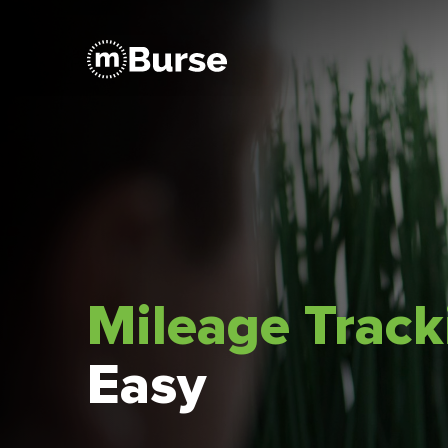
Mileage Trac
Easy