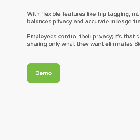
With flexible features like trip tagging, m
balances privacy and accurate mileage tra
Employees control their privacy; it's that s
sharing only what they want eliminates Bi
Demo