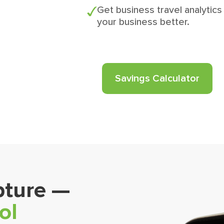
Get business travel analytics
your business better.
Savings Calculator
pture —
ol