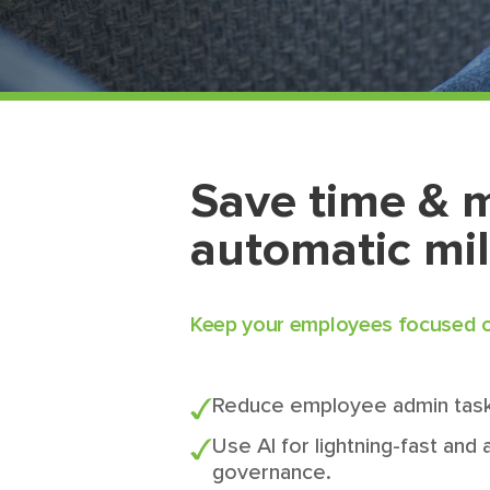
Save time & 
automatic mi
Keep your employees focused on
Reduce employee admin task
Use AI for lightning-fast and
governance.