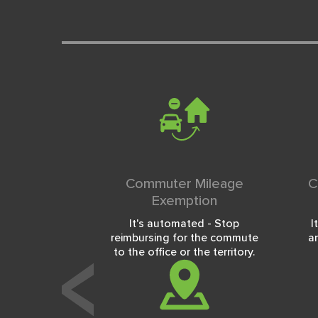
Commuter Mileage
C
Exemption
It's automated - Stop
I
reimbursing for the commute
a
to the office or the territory.