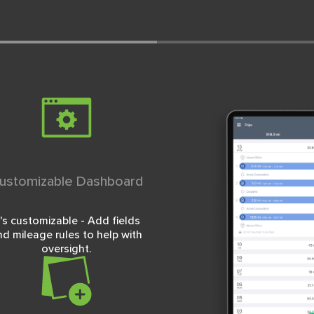
ustomizable Dashboard
t's customizable - Add fields
nd mileage rules to help with
oversight.