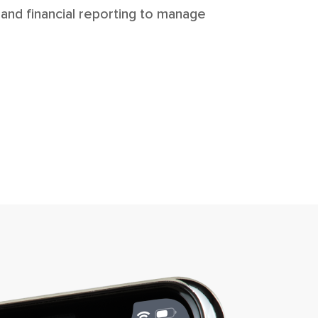
 and financial reporting to manage