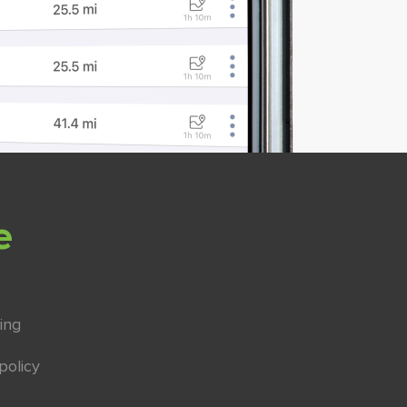
e
ing
policy