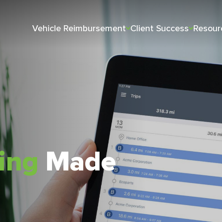
Vehicle Reimbursement
Client Success
Resour
king
Made