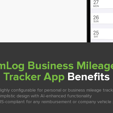
mLog Business Mileag
Tracker App
Benefits
ighly configurable for personal or business mileage track
implistic design with AI-enhanced functionality
RS-compliant for any reimbursement or company vehicle 