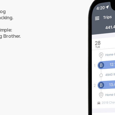
Log
cking.
imple:
g Brother.