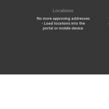
Locations
No more approving addresses
- Load locations into the
portal or mobile device.