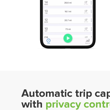
Automatic trip ca
with
privacy contr