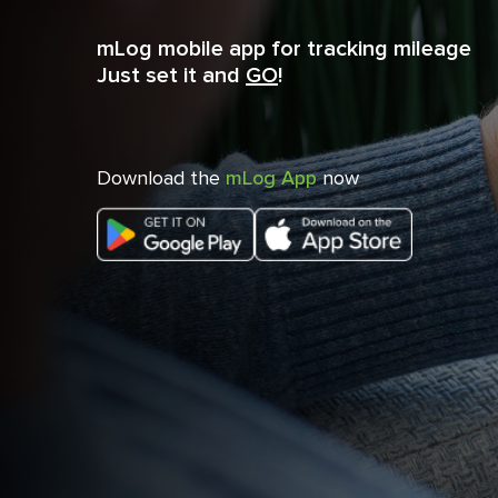
mLog mobile app for tracking mileage
Just set it and
GO
!
Download the
mLog App
now