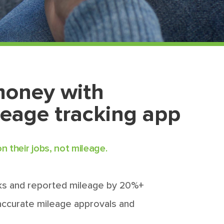
money with
leage tracking app
 their jobs, not mileage.
s and reported mileage by 20%+
 accurate mileage approvals and