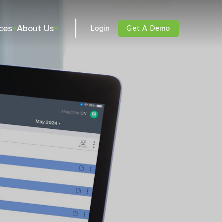
ces
About Us
Login
Get A Demo