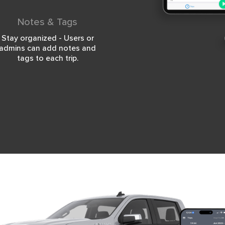
Notes & Tags
Stay organized - Users or
admins can add notes and
tags to each trip.