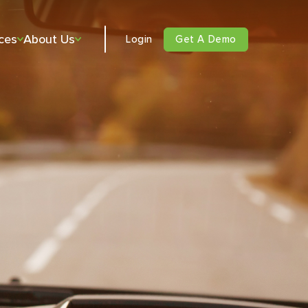
ces
About Us
Login
Get A Demo