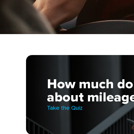
How much do 
about mileage
Take the Quiz