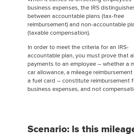
business expenses, the IRS distinguishe
between accountable plans (tax-free
reimbursement) and non-accountable pl
(taxable compensation).
In order to meet the criteria for an IRS-
accountable plan, you must prove that al
payments to an employee – whether a 
car allowance, a mileage reimbursement r
a fuel card – constitute reimbursement f
business expenses, and not compensati
Scenario: Is this milea