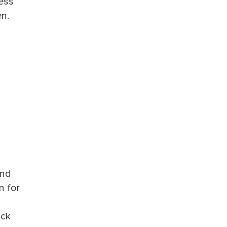
ness
en.
and
n for
ack