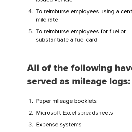
To reimburse employees using a cent
mile rate
To reimburse employees for fuel or
substantiate a fuel card
All of the following ha
served as mileage logs:
Paper mileage booklets
Microsoft Excel spreadsheets
Expense systems