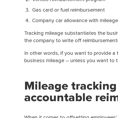
Gas card or fuel reimbursement
Company car allowance with mileage
Tracking mileage substantiates the busi
the company to write off reimbursement
In other words, if you want to provide 
business mileage – unless you want to t
Mileage tracking
accountable rei
When it comes to offsetting employees’