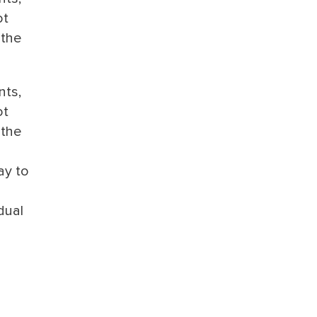
ot
 the
nts,
ot
 the
ay to
dual