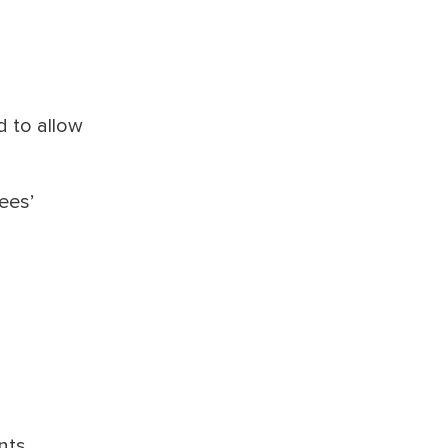
d to allow
ees’
nts,