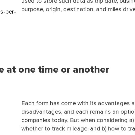
used to store such data as trip date, busi
purpose, origin, destination, and miles driv
s-per-
ve at one time or another
Each form has come with its advantages 
disadvantages, and each remains an optio
companies today. But when considering a)
whether to track mileage, and b) how to tr