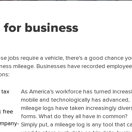
 for business
se jobs require a vehicle, there’s a good chance y
siness mileage. Businesses have recorded employee
ons:
 tax
As America’s workforce has turned increas
mobile and technologically has advanced,
mileage logs have taken increasingly diver
 free
forms. What do they all have in common?
ompany-
Simply put, a mileage log is any tool that c