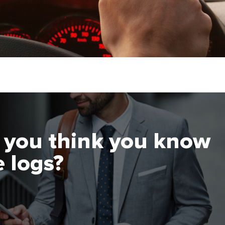
you think you know
 logs?