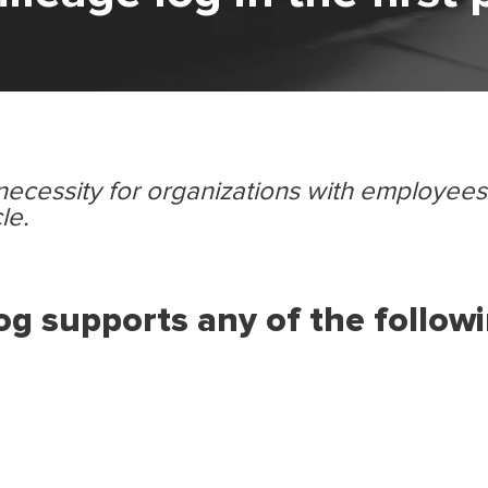
 necessity for organizations with employee
le.
g supports any of the follow