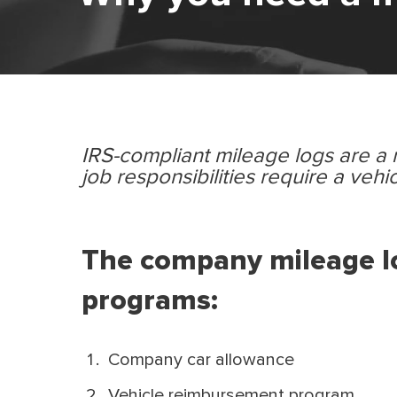
IRS-compliant mileage logs are a
job responsibilities require a vehic
The company mileage lo
programs:
Company car allowance
Vehicle reimbursement program