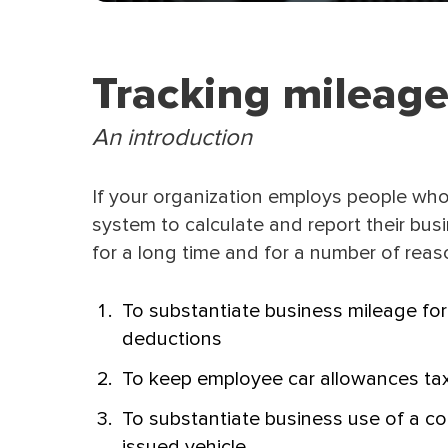
Tracking mileage
An introduction
If your organization employs people who
system to calculate and report their bu
for a long time and for a number of reas
To substantiate business mileage for
deductions
To keep employee car allowances tax
To substantiate business use of a c
issued vehicle