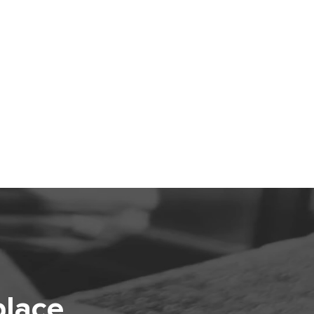
place