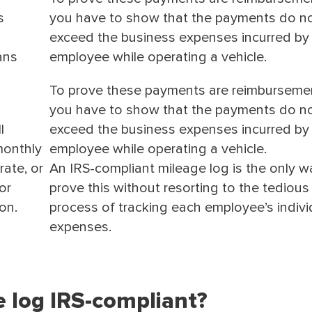
s
you have to show that the payments do n
exceed the business expenses incurred by
ans
employee while operating a vehicle.
To prove these payments are reimburseme
you have to show that the payments do n
l
exceed the business expenses incurred by
monthly
employee while operating a vehicle.
ate, or
An IRS-compliant mileage log is the only w
or
prove this without resorting to the tedious
on.
process of tracking each employee’s indivi
expenses.
ge log IRS-compliant?