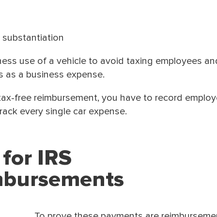
 substantiation
ness use of a vehicle to avoid taxing employees an
s as a business expense.
a tax-free reimbursement, you have to record employ
rack every single car expense.
 for IRS
mbursements
To prove these payments are reimburseme