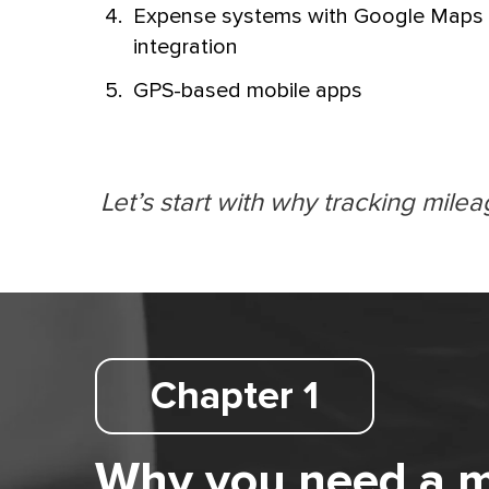
Expense systems with Google Maps
integration
GPS-based mobile apps
Let’s start with why tracking milea
Chapter 1
Why you need a mil