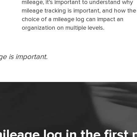
mileage, it’s important to understand why
mileage tracking is important, and how the
choice of a mileage log can impact an
organization on multiple levels.
ge is important.
eage log in the first 