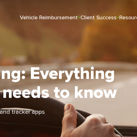
Vehicle Reimbursement
Client Success
Resour
ing: Everything
 needs to know
 and tracker apps