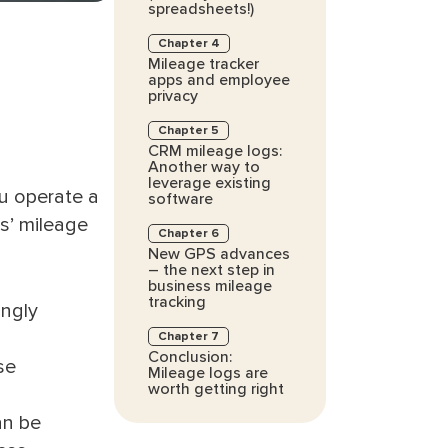
spreadsheets!)
Chapter 4
Mileage tracker
apps and employee
privacy
Chapter 5
CRM mileage logs:
Another way to
leverage existing
ou operate a
software
s’ mileage
Chapter 6
New GPS advances
– the next step in
business mileage
tracking
ingly
Chapter 7
Conclusion:
se
Mileage logs are
worth getting right
an be