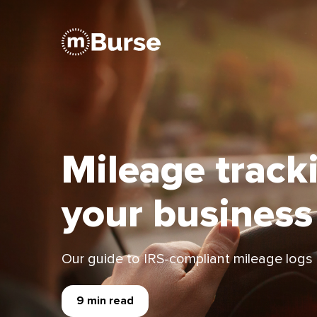
Mileage track
your business
Our guide to IRS-compliant mileage logs
9 min read