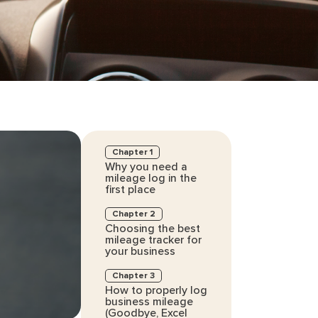
Chapter 1
Why you need a
mileage log in the
first place
Chapter 2
Choosing the best
mileage tracker for
your business
Chapter 3
How to properly log
business mileage
(Goodbye, Excel