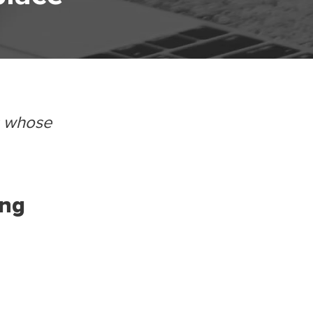
s whose
ing