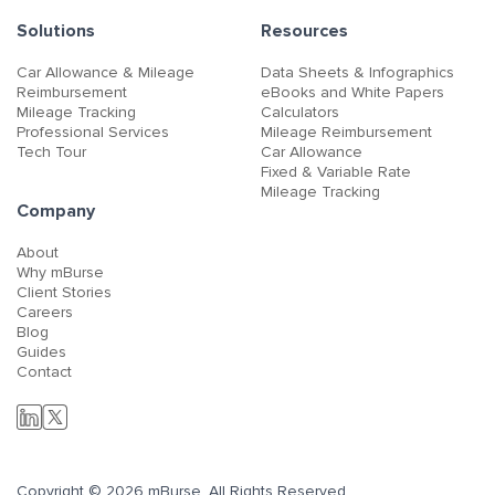
Solutions
Resources
Car Allowance & Mileage
Data Sheets & Infographics
Reimbursement
eBooks and White Papers
Mileage Tracking
Calculators
Professional Services
Mileage Reimbursement
Tech Tour
Car Allowance
Fixed & Variable Rate
Mileage Tracking
Company
About
Why mBurse
Client Stories
Careers
Blog
Guides
Contact
Copyright © 2026 mBurse. All Rights Reserved.