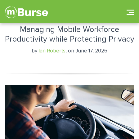
Managing Mobile Workforce
Productivity while Protecting Privacy
by
Ian Roberts
, on June 17, 2026