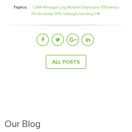
Topics:
CRM Mileage Log
Mobile Employee Efficiency
Productivity
GPS mileage tracking
HR
ALL POSTS
Our Blog