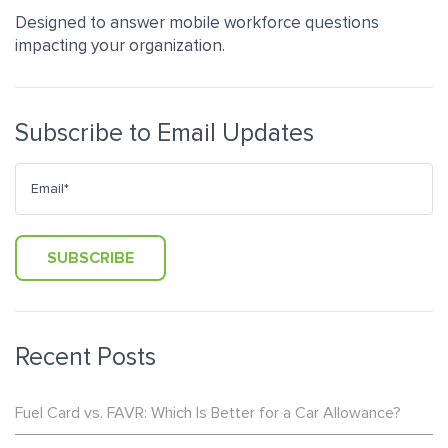
Designed to answer mobile workforce questions
impacting your organization.
Subscribe to Email Updates
Recent Posts
Fuel Card vs. FAVR: Which Is Better for a Car Allowance?