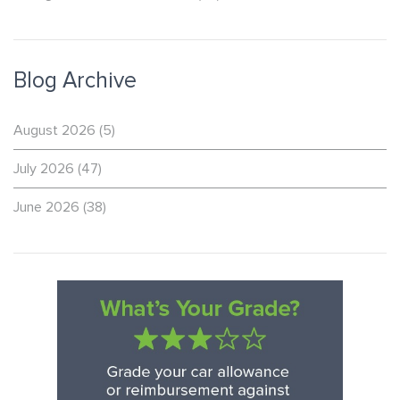
Blog Archive
August 2026
(5)
July 2026
(47)
June 2026
(38)