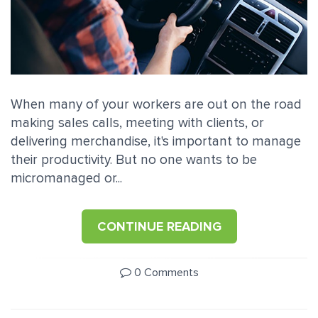
When many of your workers are out on the road
making sales calls, meeting with clients, or
delivering merchandise, it's important to manage
their productivity. But no one wants to be
micromanaged or...
CONTINUE READING
0 Comments