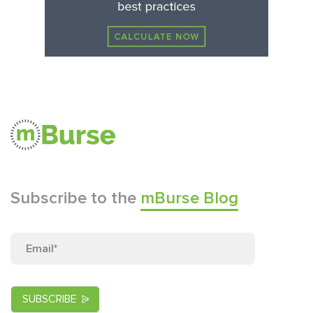
Subscribe to the
mBurse Blog