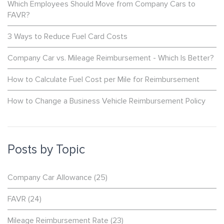
Which Employees Should Move from Company Cars to
FAVR?
3 Ways to Reduce Fuel Card Costs
Company Car vs. Mileage Reimbursement - Which Is Better?
How to Calculate Fuel Cost per Mile for Reimbursement
How to Change a Business Vehicle Reimbursement Policy
Posts by Topic
Company Car Allowance
(25)
FAVR
(24)
Mileage Reimbursement Rate
(23)