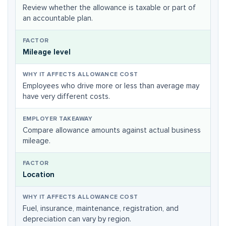
Review whether the allowance is taxable or part of
an accountable plan.
Mileage level
Employees who drive more or less than average may
have very different costs.
Compare allowance amounts against actual business
mileage.
Location
Fuel, insurance, maintenance, registration, and
depreciation can vary by region.