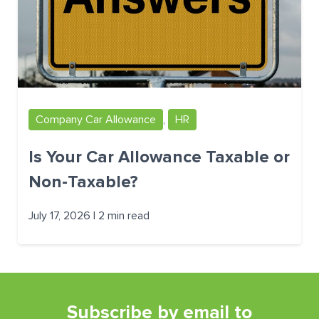
Company Car Allowance
,
HR
Is Your Car Allowance Taxable or
Non-Taxable?
July 17, 2026 | 2 min read
Subscribe by email to