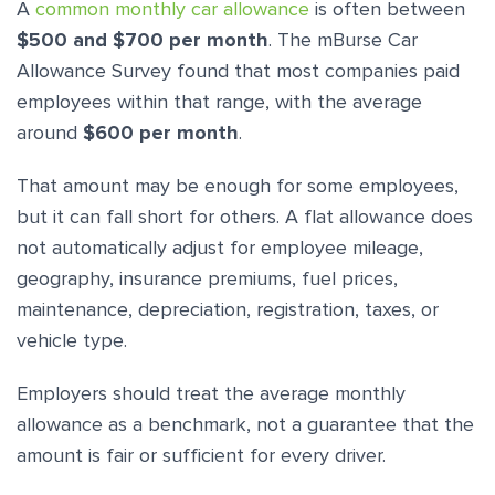
A
common monthly car allowance
is often between
$500 and $700 per month
. The mBurse Car
Allowance Survey found that most companies paid
employees within that range, with the average
around
$600 per month
.
That amount may be enough for some employees,
but it can fall short for others. A flat allowance does
not automatically adjust for employee mileage,
geography, insurance premiums, fuel prices,
maintenance, depreciation, registration, taxes, or
vehicle type.
Employers should treat the average monthly
allowance as a benchmark, not a guarantee that the
amount is fair or sufficient for every driver.