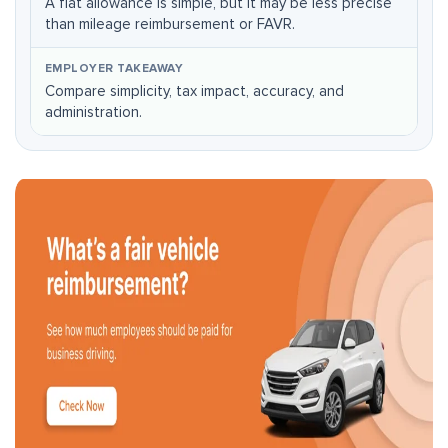
A flat allowance is simple, but it may be less precise
than mileage reimbursement or FAVR.
Compare simplicity, tax impact, accuracy, and
administration.