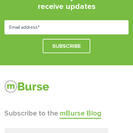
receive updates
Subscribe to the
mBurse Blog