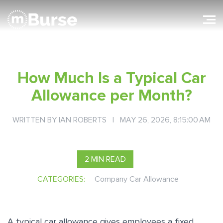
How Much Is a Typical Car
Allowance per Month?
WRITTEN BY
IAN ROBERTS
| MAY 26, 2026, 8:15:00 AM
2 MIN READ
CATEGORIES:
Company Car Allowance
A typical car allowance gives employees a fixed