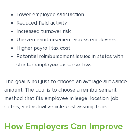
Lower employee satisfaction
Reduced field activity
Increased turnover risk
Uneven reimbursement across employees
Higher payroll tax cost
Potential reimbursement issues in states with
stricter employee expense laws
The goal is not just to choose an average allowance
amount. The goal is to choose a reimbursement
method that fits employee mileage, location, job
duties, and actual vehicle-cost assumptions.
How Employers Can Improve