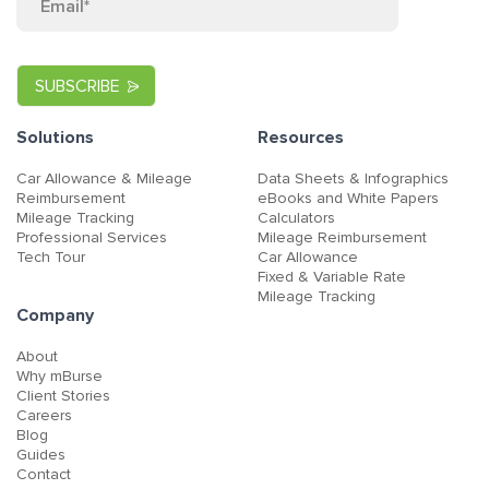
Solutions
Resources
Car Allowance & Mileage
Data Sheets & Infographics
Reimbursement
eBooks and White Papers
Mileage Tracking
Calculators
Professional Services
Mileage Reimbursement
Tech Tour
Car Allowance
Fixed & Variable Rate
Mileage Tracking
Company
About
Why mBurse
Client Stories
Careers
Blog
Guides
Contact