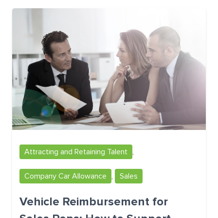
Attracting and Retaining Talent
,
Company Car Allowance
,
Sales
Vehicle Reimbursement for