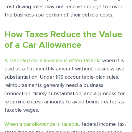
cost driving roles may not receive enough to cover
the business-use portion of their vehicle costs.
How Taxes Reduce the Value
of a Car Allowance
A standard car allowance is often taxable
when it is
paid as a flat monthly amount without business-use
substantiation. Under IRS accountable-plan rules,
reimbursements generally need a business
connection, timely substantiation, and a process for
returning excess amounts to avoid being treated as
taxable wages.
When a car allowance is taxable
, federal income tax,