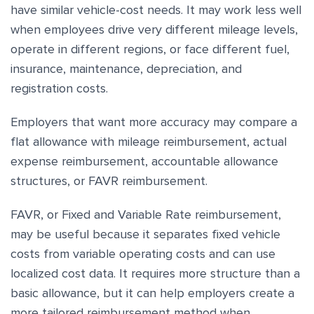
have similar vehicle-cost needs. It may work less well
when employees drive very different mileage levels,
operate in different regions, or face different fuel,
insurance, maintenance, depreciation, and
registration costs.
Employers that want more accuracy may compare a
flat allowance with mileage reimbursement, actual
expense reimbursement, accountable allowance
structures, or FAVR reimbursement.
FAVR, or Fixed and Variable Rate reimbursement,
may be useful because it separates fixed vehicle
costs from variable operating costs and can use
localized cost data. It requires more structure than a
basic allowance, but it can help employers create a
more tailored reimbursement method when