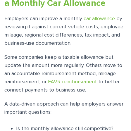
a Monthly Car Allowance
Employers can improve a monthly
car allowance
by
reviewing it against current vehicle costs, employee
mileage, regional cost differences, tax impact, and
business-use documentation.
Some companies keep a taxable allowance but
update the amount more regularly. Others move to
an accountable reimbursement method, mileage
reimbursement, or
FAVR reimbursement
to better
connect payments to business use.
A data-driven approach can help employers answer
important questions:
Is the monthly allowance still competitive?