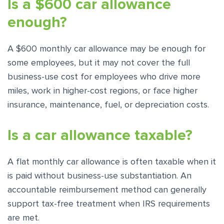
Is a $600 car allowance
enough?
A $600 monthly car allowance may be enough for
some employees, but it may not cover the full
business-use cost for employees who drive more
miles, work in higher-cost regions, or face higher
insurance, maintenance, fuel, or depreciation costs.
Is a car allowance taxable?
A flat monthly car allowance is often taxable when it
is paid without business-use substantiation. An
accountable reimbursement method can generally
support tax-free treatment when IRS requirements
are met.