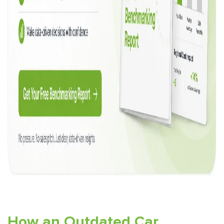
How an Outdated Car