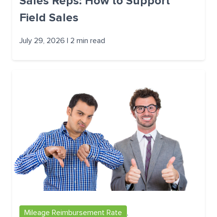
Sales Reps: How to Support
Field Sales
July 29, 2026 | 2 min read
Mileage Reimbursement Rate
,