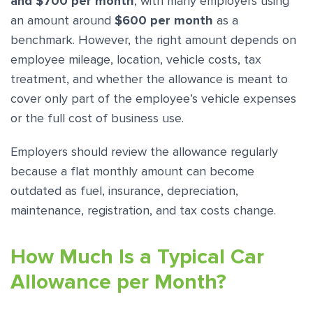
and $700 per month
, with many employers using
an amount around
$600 per month
as a
benchmark. However, the right amount depends on
employee mileage, location, vehicle costs, tax
treatment, and whether the allowance is meant to
cover only part of the employee’s vehicle expenses
or the full cost of business use.
Employers should review the allowance regularly
because a flat monthly amount can become
outdated as fuel, insurance, depreciation,
maintenance, registration, and tax costs change.
How Much Is a Typical Car
Allowance per Month?