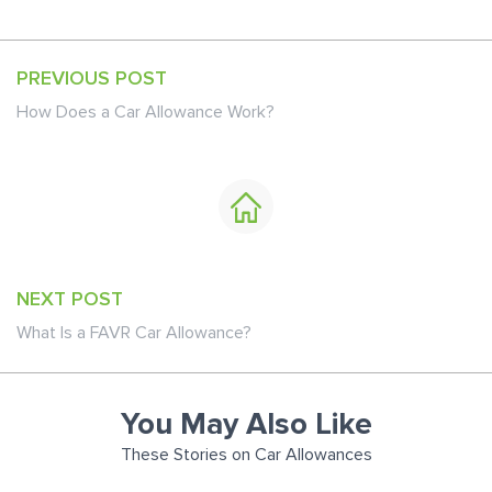
PREVIOUS POST
How Does a Car Allowance Work?
NEXT POST
What Is a FAVR Car Allowance?
You May Also Like
These Stories on Car Allowances