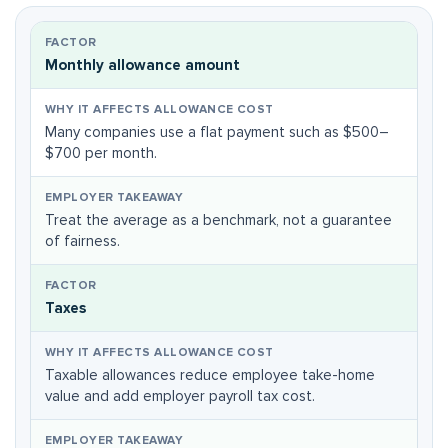
Monthly allowance amount
Many companies use a flat payment such as $500–
$700 per month.
Treat the average as a benchmark, not a guarantee
of fairness.
Taxes
Taxable allowances reduce employee take-home
value and add employer payroll tax cost.