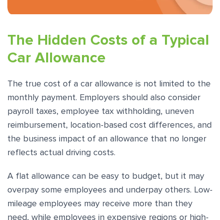
The Hidden Costs of a Typical
Car Allowance
The true cost of a car allowance is not limited to the
monthly payment. Employers should also consider
payroll taxes, employee tax withholding, uneven
reimbursement, location-based cost differences, and
the business impact of an allowance that no longer
reflects actual driving costs.
A flat allowance can be easy to budget, but it may
overpay some employees and underpay others. Low-
mileage employees may receive more than they
need, while employees in expensive regions or high-