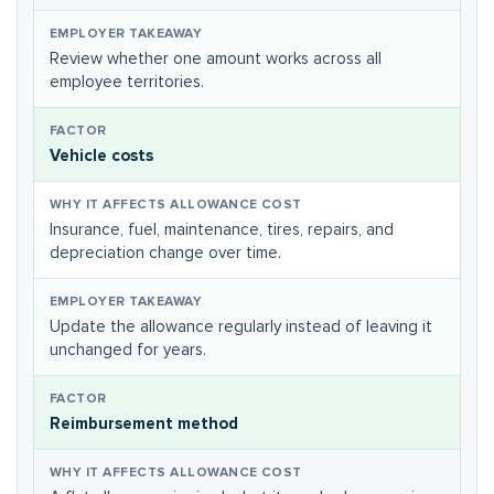
Review whether one amount works across all
employee territories.
Vehicle costs
Insurance, fuel, maintenance, tires, repairs, and
depreciation change over time.
Update the allowance regularly instead of leaving it
unchanged for years.
Reimbursement method