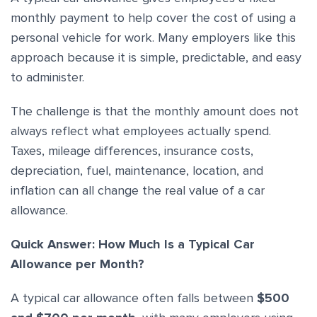
monthly payment to help cover the cost of using a
personal vehicle for work. Many employers like this
approach because it is simple, predictable, and easy
to administer.
The challenge is that the monthly amount does not
always reflect what employees actually spend.
Taxes, mileage differences, insurance costs,
depreciation, fuel, maintenance, location, and
inflation can all change the real value of a car
allowance.
Quick Answer: How Much Is a Typical Car
Allowance per Month?
A typical car allowance often falls between
$500