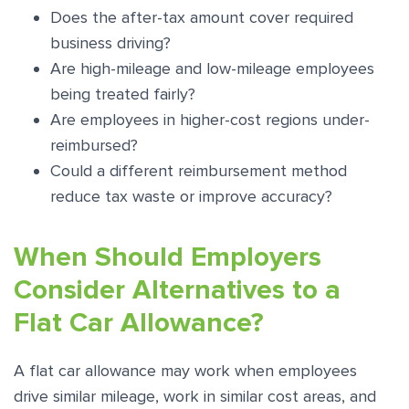
Does the after-tax amount cover required
business driving?
Are high-mileage and low-mileage employees
being treated fairly?
Are employees in higher-cost regions under-
reimbursed?
Could a different reimbursement method
reduce tax waste or improve accuracy?
When Should Employers
Consider Alternatives to a
Flat Car Allowance?
A flat car allowance may work when employees
drive similar mileage, work in similar cost areas, and