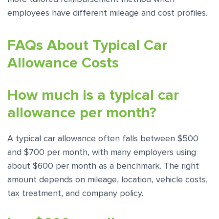
employees have different mileage and cost profiles.
FAQs About Typical Car
Allowance Costs
How much is a typical car
allowance per month?
A typical car allowance often falls between $500
and $700 per month, with many employers using
about $600 per month as a benchmark. The right
amount depends on mileage, location, vehicle costs,
tax treatment, and company policy.