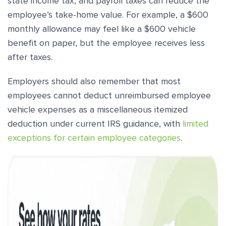
state income tax, and payroll taxes can reduce the
employee’s take-home value. For example, a $600
monthly allowance may feel like a $600 vehicle
benefit on paper, but the employee receives less
after taxes.
Employers should also remember that most
employees cannot deduct unreimbursed employee
vehicle expenses as a miscellaneous itemized
deduction under current IRS guidance, with
limited
exceptions for certain employee categories
.