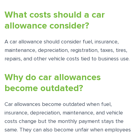
What costs should a car
allowance consider?
A car allowance should consider fuel, insurance,
maintenance, depreciation, registration, taxes, tires,
repairs, and other vehicle costs tied to business use.
Why do car allowances
become outdated?
Car allowances become outdated when fuel,
insurance, depreciation, maintenance, and vehicle
costs change but the monthly payment stays the
same. They can also become unfair when employees