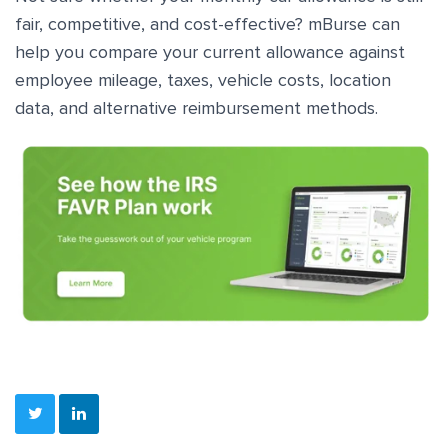
fair, competitive, and cost-effective? mBurse can
help you compare your current allowance against
employee mileage, taxes, vehicle costs, location
data, and alternative reimbursement methods.