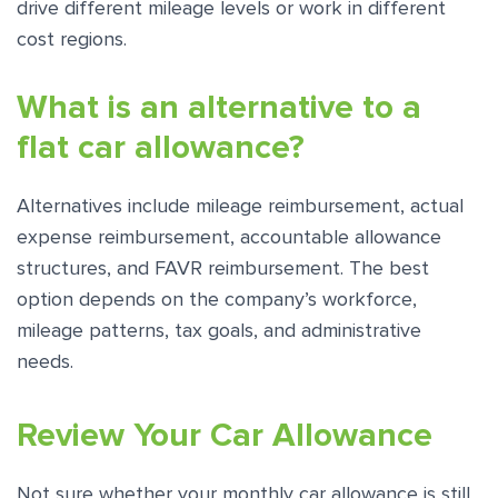
drive different mileage levels or work in different
cost regions.
What is an alternative to a
flat car allowance?
Alternatives include mileage reimbursement, actual
expense reimbursement, accountable allowance
structures, and FAVR reimbursement. The best
option depends on the company’s workforce,
mileage patterns, tax goals, and administrative
needs.
Review Your Car Allowance
Not sure whether your monthly car allowance is still