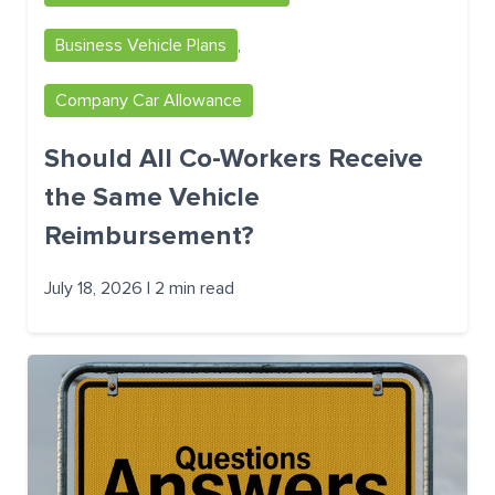
Business Vehicle Plans
,
Company Car Allowance
Should All Co-Workers Receive
the Same Vehicle
Reimbursement?
July 18, 2026 | 2 min read