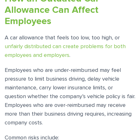
Allowance Can Affect
Employees
A car allowance that feels too low, too high, or
unfairly distributed can create problems for both
employees and employers
.
Employees who are under-reimbursed may feel
pressure to limit business driving, delay vehicle
maintenance, carry lower insurance limits, or
question whether the company’s vehicle policy is fair.
Employees who are over-reimbursed may receive
more than their business driving requires, increasing
company costs.
Common risks include: