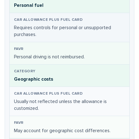
Personal fuel
Requires controls for personal or unsupported
purchases.
Personal driving is not reimbursed.
Geographic costs
Usually not reflected unless the allowance is
customized.
May account for geographic cost differences.