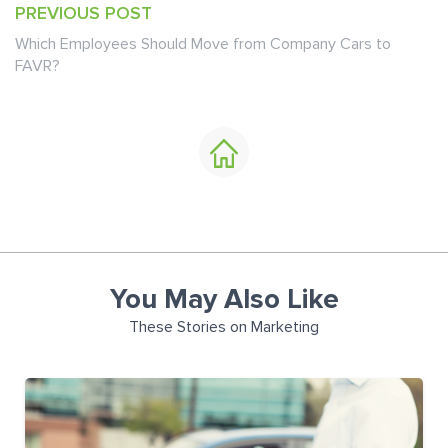
PREVIOUS POST
Which Employees Should Move from Company Cars to
FAVR?
You May Also Like
These Stories on Marketing