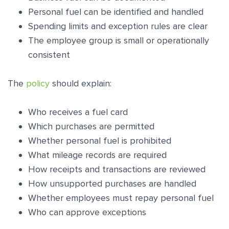
Personal fuel can be identified and handled
Spending limits and exception rules are clear
The employee group is small or operationally
consistent
The
policy
should explain:
Who receives a fuel card
Which purchases are permitted
Whether personal fuel is prohibited
What mileage records are required
How receipts and transactions are reviewed
How unsupported purchases are handled
Whether employees must repay personal fuel
Who can approve exceptions