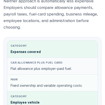
Neither approach is automatically less expensive.
Employers should compare allowance payments,
payroll taxes, fuel-card spending, business mileage,
employee locations, and administration before
choosing.
Expenses covered
Flat allowance plus employer-paid fuel.
Fixed ownership and variable operating costs.
Employee vehicle