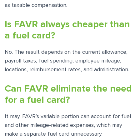
as taxable compensation.
Is FAVR always cheaper than
a fuel card?
No. The result depends on the current allowance,
payroll taxes, fuel spending, employee mileage,
locations, reimbursement rates, and administration.
Can FAVR eliminate the need
for a fuel card?
It may. FAVR’s variable portion can account for fuel
and other mileage-related expenses, which may
make a separate fuel card unnecessary.