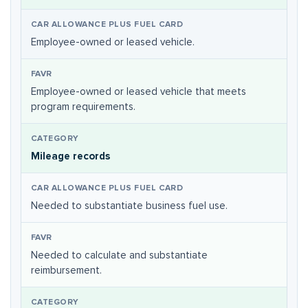
Employee-owned or leased vehicle.
Employee-owned or leased vehicle that meets
program requirements.
Mileage records
Needed to substantiate business fuel use.
Needed to calculate and substantiate
reimbursement.