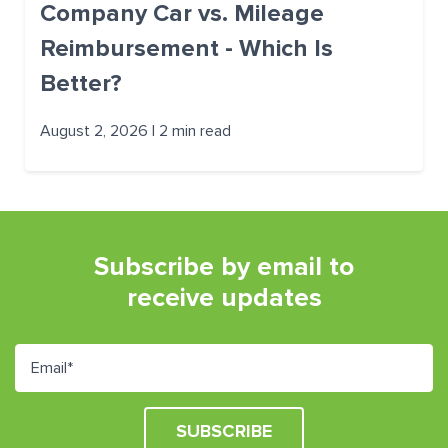
Company Car vs. Mileage
Reimbursement - Which Is
Better?
August 2, 2026 | 2 min read
Subscribe by email to
receive updates