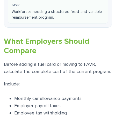
Workforces needing a structured fixed-and-variable
reimbursement program.
What Employers Should
Compare
Before adding a fuel card or moving to FAVR,
calculate the complete cost of the current program.
Include:
Monthly car allowance payments
Employer payroll taxes
Employee tax withholding