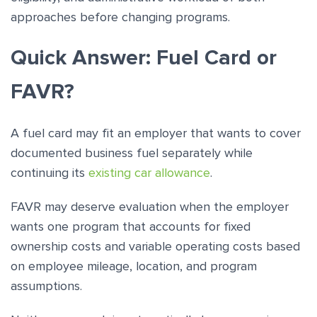
approaches before changing programs.
Quick Answer: Fuel Card or
FAVR?
A fuel card may fit an employer that wants to cover
documented business fuel separately while
continuing its
existing car allowance
.
FAVR may deserve evaluation when the employer
wants one program that accounts for fixed
ownership costs and variable operating costs based
on employee mileage, location, and program
assumptions.