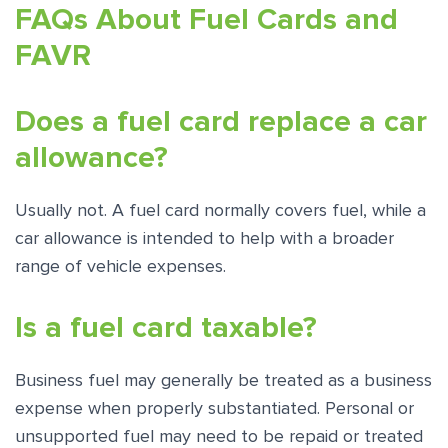
FAQs About Fuel Cards and
FAVR
Does a fuel card replace a car
allowance?
Usually not. A fuel card normally covers fuel, while a
car allowance is intended to help with a broader
range of vehicle expenses.
Is a fuel card taxable?
Business fuel may generally be treated as a business
expense when properly substantiated. Personal or
unsupported fuel may need to be repaid or treated