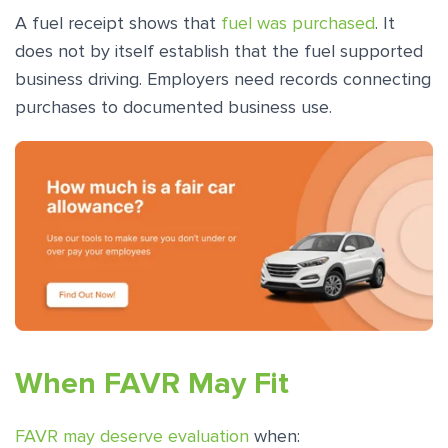
A fuel receipt shows that
fuel was purchased
. It
does not by itself establish that the fuel supported
business driving. Employers need records connecting
purchases to documented business use.
When FAVR May Fit
FAVR may deserve evaluation
when: