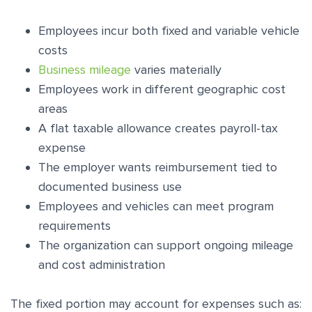
Employees incur both fixed and variable vehicle
costs
Business mileage
varies materially
Employees work in different geographic cost
areas
A flat taxable allowance creates payroll-tax
expense
The employer wants reimbursement tied to
documented business use
Employees and vehicles can meet program
requirements
The organization can support ongoing mileage
and cost administration
The fixed portion may account for expenses such as: