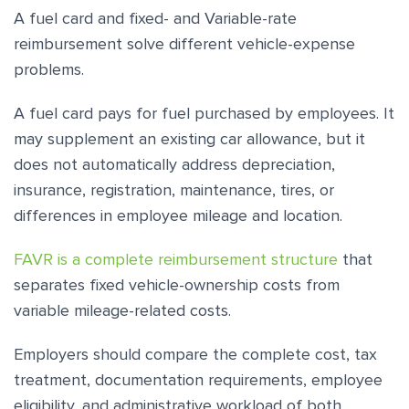
A fuel card and fixed- and Variable-rate
reimbursement solve different vehicle-expense
problems.
A fuel card pays for fuel purchased by employees. It
may supplement an existing car allowance, but it
does not automatically address depreciation,
insurance, registration, maintenance, tires, or
differences in employee mileage and location.
FAVR is a complete reimbursement structure
that
separates fixed vehicle-ownership costs from
variable mileage-related costs.
Employers should compare the complete cost, tax
treatment, documentation requirements, employee
eligibility, and administrative workload of both