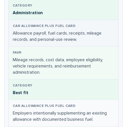
Administration
Allowance payroll, fuel cards, receipts, mileage
records, and personal-use review.
Mileage records, cost data, employee eligibility,
vehicle requirements, and reimbursement
administration.
Best fit
Employers intentionally supplementing an existing
allowance with documented business fuel.