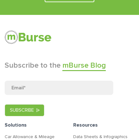
Subscribe to the
mBurse Blog
Solutions
Resources
Car Allowance & Mileage
Data Sheets & Infographics