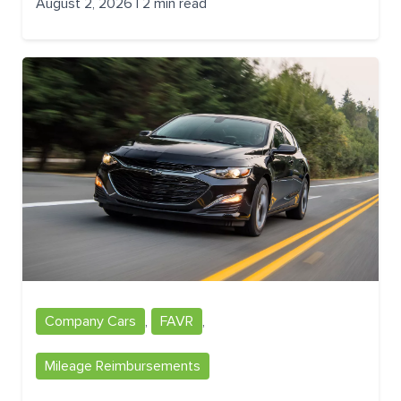
August 2, 2026 | 2 min read
Company Cars
,
FAVR
,
Mileage Reimbursements