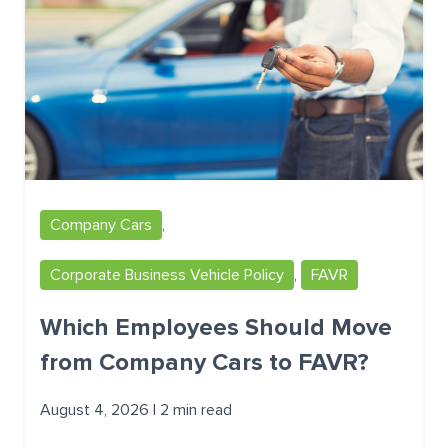
Company Cars
,
Corporate Business Vehicle Policy
,
FAVR
Which Employees Should Move
from Company Cars to FAVR?
August 4, 2026 | 2 min read