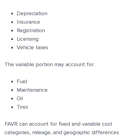
Depreciation
Insurance
Registration
Licensing
Vehicle taxes
The variable portion may account for:
Fuel
Maintenance
Oil
Tires
FAVR can account for fixed and variable cost
categories, mileage, and geographic differences