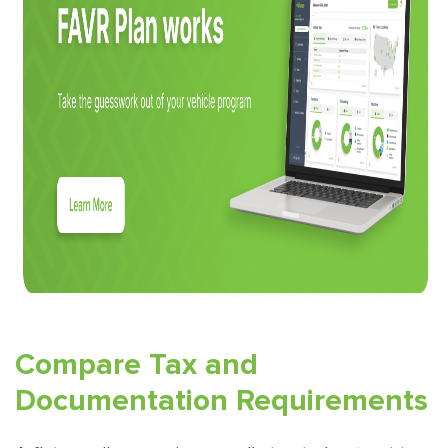
Compare Tax and
Documentation Requirements