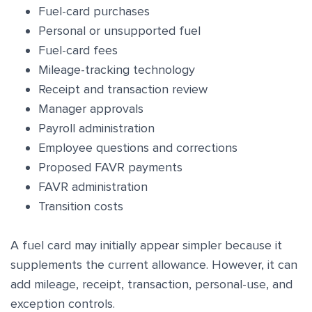
Fuel-card purchases
Personal or unsupported fuel
Fuel-card fees
Mileage-tracking technology
Receipt and transaction review
Manager approvals
Payroll administration
Employee questions and corrections
Proposed FAVR payments
FAVR administration
Transition costs
A fuel card may initially appear simpler because it
supplements the current allowance. However, it can
add mileage, receipt, transaction, personal-use, and
exception controls.