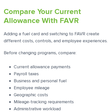
Compare Your Current
Allowance With FAVR
Adding a fuel card and switching to FAVR create
different costs, controls, and employee experiences.
Before changing programs, compare:
Current allowance payments
Payroll taxes
Business and personal fuel
Employee mileage
Geographic costs
Mileage-tracking requirements
Administrative workload