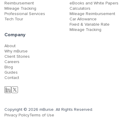
Reimbursement
eBooks and White Papers
Mileage Tracking
Calculators
Professional Services
Mileage Reimbursement
Tech Tour
Car Allowance
Fixed & Variable Rate
Mileage Tracking
Company
About
Why mBurse
Client Stories
Careers
Blog
Guides
Contact
Copyright © 2026 mBurse. All Rights Reserved.
Privacy Policy
Terms of Use