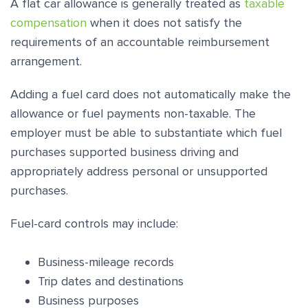
A flat car allowance is generally treated as
taxable
compensation
when it does not satisfy the
requirements of an accountable reimbursement
arrangement.
Adding a fuel card does not automatically make the
allowance or fuel payments non-taxable. The
employer must be able to substantiate which fuel
purchases supported business driving and
appropriately address personal or unsupported
purchases.
Fuel-card controls may include:
Business-mileage records
Trip dates and destinations
Business purposes