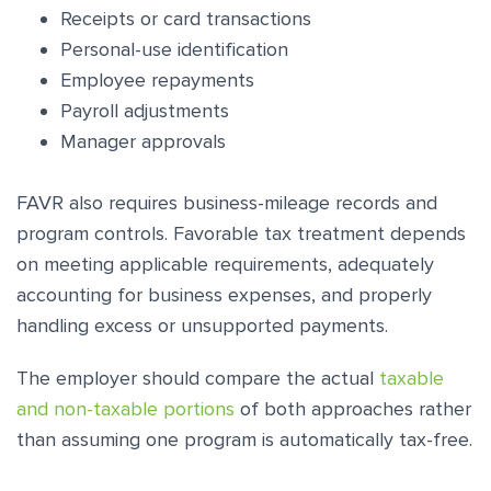
Receipts or card transactions
Personal-use identification
Employee repayments
Payroll adjustments
Manager approvals
FAVR also requires business-mileage records and
program controls. Favorable tax treatment depends
on meeting applicable requirements, adequately
accounting for business expenses, and properly
handling excess or unsupported payments.
The employer should compare the actual
taxable
and non-taxable portions
of both approaches rather
than assuming one program is automatically tax-free.