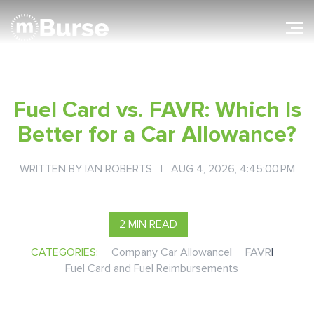
Fuel Card vs. FAVR: Which Is
Better for a Car Allowance?
WRITTEN BY
IAN ROBERTS
| AUG 4, 2026, 4:45:00 PM
2 MIN READ
CATEGORIES:
Company Car Allowance
|
FAVR
|
Fuel Card and Fuel Reimbursements