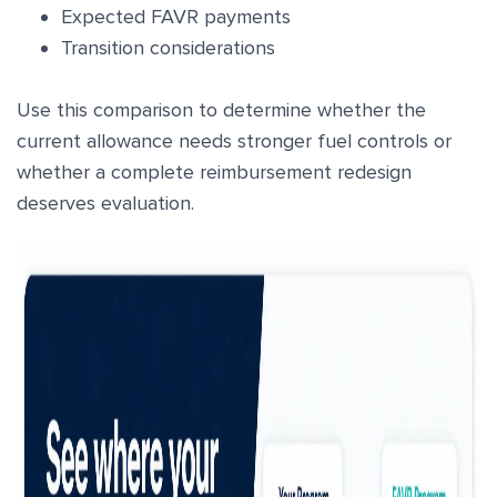
Expected FAVR payments
Transition considerations
Use this comparison to determine whether the
current allowance needs stronger fuel controls or
whether a complete reimbursement redesign
deserves evaluation.