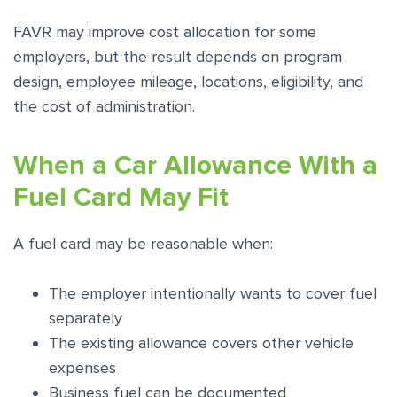
FAVR may improve cost allocation for some
employers, but the result depends on program
design, employee mileage, locations, eligibility, and
the cost of administration.
When a Car Allowance With a
Fuel Card May Fit
A fuel card may be reasonable when:
The employer intentionally wants to cover fuel
separately
The existing allowance covers other vehicle
expenses
Business fuel can be documented