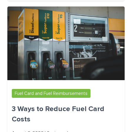
Fuel Card and Fuel Reimbursements
3 Ways to Reduce Fuel Card
Costs