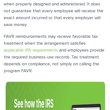
when properly designed and administered. It does
not guarantee that every employee will receive the
exact amount incurred or that every employer will
save money.
FAVR reimbursements may receive favorable tax
treatment when the arrangement satisfies
applicable IRS requirements
and employees provide
the required business-use records. Tax treatment
depends on compliance, not simply on calling the
program FAVR.