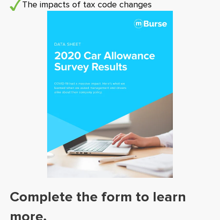
The impacts of tax code changes
Complete the form to learn
more.