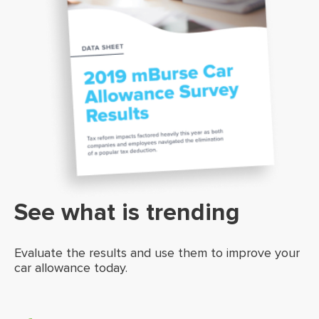
See what is trending
Evaluate the results and use them to improve your
car allowance today.