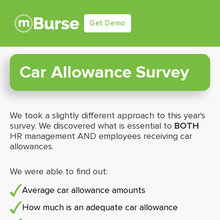
Get Demo
Car Allowance Survey
We took a slightly different approach to this year's
survey. We discovered what is essential to
BOTH
HR management AND employees receiving car
allowances.
We were able to find out:
Average car allowance amounts
How much is an adequate car allowance