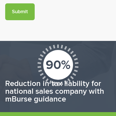
90%
Reduction in tax liability for
national sales company with
mBurse guidance