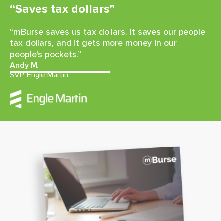
“Saves tax dollars”
“mBurse saves us tax dollars. It saves our people
tax dollars, and it gets more money in our
people's pockets.”
Andy M.
SVP, Engle Martin