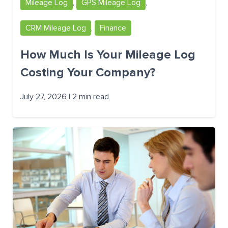
Mileage Log
,
GPS Mileage Log
,
CRM Mileage Log
,
Finance
How Much Is Your Mileage Log
Costing Your Company?
July 27, 2026 | 2 min read