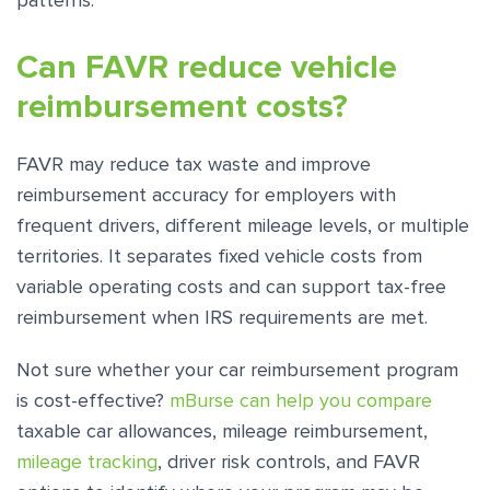
patterns.
Can FAVR reduce vehicle
reimbursement costs?
FAVR may reduce tax waste and improve
reimbursement accuracy for employers with
frequent drivers, different mileage levels, or multiple
territories. It separates fixed vehicle costs from
variable operating costs and can support tax-free
reimbursement when IRS requirements are met.
Not sure whether your car reimbursement program
is cost-effective?
mBurse can help you compare
taxable car allowances, mileage reimbursement,
mileage tracking
, driver risk controls, and FAVR