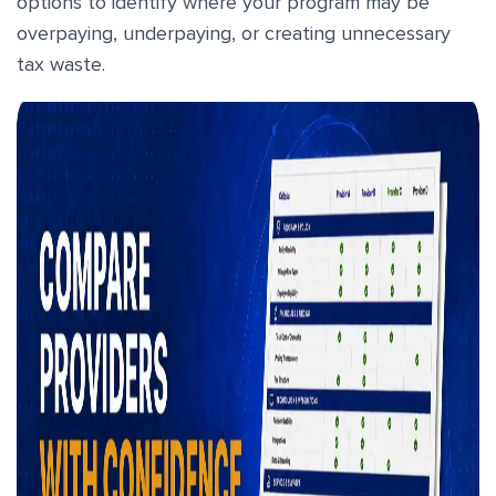
options to identify where your program may be
overpaying, underpaying, or creating unnecessary
tax waste.