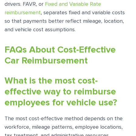
drivers. FAVR, or
Fixed and Variable Rate
reimbursement
, separates fixed and variable costs
so that payments better reflect mileage, location,
and vehicle cost assumptions.
FAQs About Cost-Effective
Car Reimbursement
What is the most cost-
effective way to reimburse
employees for vehicle use?
The most cost-effective method depends on the
workforce, mileage patterns, employee locations,
tax treatment, and administrative resources.