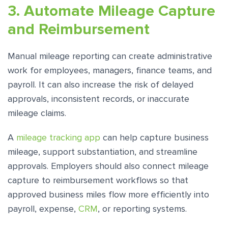
3. Automate Mileage Capture
and Reimbursement
Manual mileage reporting can create administrative
work for employees, managers, finance teams, and
payroll. It can also increase the risk of delayed
approvals, inconsistent records, or inaccurate
mileage claims.
A
mileage tracking app
can help capture business
mileage, support substantiation, and streamline
approvals. Employers should also connect mileage
capture to reimbursement workflows so that
approved business miles flow more efficiently into
payroll, expense,
CRM
, or reporting systems.