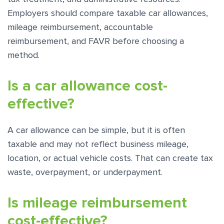
Employers should compare taxable car allowances,
mileage reimbursement, accountable
reimbursement, and FAVR before choosing a
method.
Is a car allowance cost-
effective?
A car allowance can be simple, but it is often
taxable and may not reflect business mileage,
location, or actual vehicle costs. That can create tax
waste, overpayment, or underpayment.
Is mileage reimbursement
cost-effective?