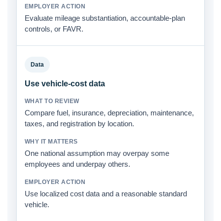
Evaluate mileage substantiation, accountable-plan
controls, or FAVR.
Data
Use vehicle-cost data
Compare fuel, insurance, depreciation, maintenance,
taxes, and registration by location.
One national assumption may overpay some
employees and underpay others.
Use localized cost data and a reasonable standard
vehicle.