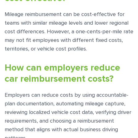
Mileage reimbursement can be cost-effective for
teams with similar mileage levels and lower regional
cost differences. However, a one-cents-per-mile rate
may not fit employees with different fixed costs,
territories, or vehicle cost profiles.
How can employers reduce
car reimbursement costs?
Employers can reduce costs by using accountable-
plan documentation, automating mileage capture,
reviewing localized vehicle cost data, verifying driver
requirements, and choosing a reimbursement
method that aligns with actual business driving