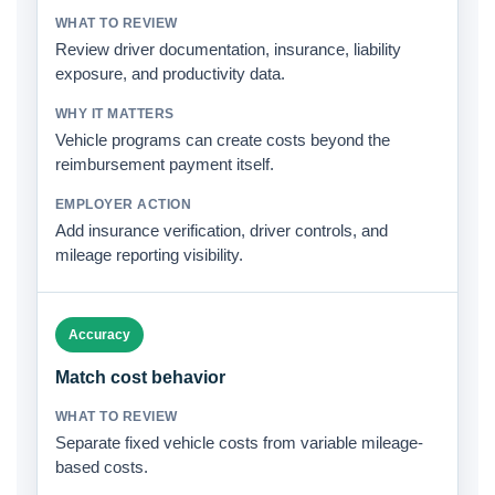
Review driver documentation, insurance, liability
exposure, and productivity data.
Vehicle programs can create costs beyond the
reimbursement payment itself.
Add insurance verification, driver controls, and
mileage reporting visibility.
Accuracy
Match cost behavior
Separate fixed vehicle costs from variable mileage-
based costs.