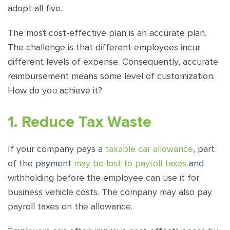
adopt all five.
The most cost-effective plan is an accurate plan.
The challenge is that different employees incur
different levels of expense. Consequently, accurate
reimbursement means some level of customization.
How do you achieve it?
1. Reduce Tax Waste
If your company pays a
taxable car allowance
, part
of the payment
may be lost to payroll taxes
and
withholding before the employee can use it for
business vehicle costs. The company may also pay
payroll taxes on the allowance.