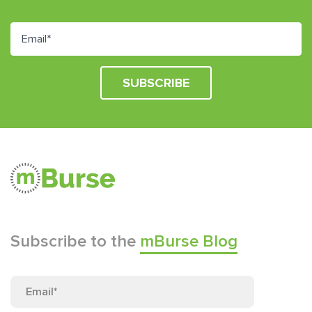
Subscribe to the
mBurse Blog