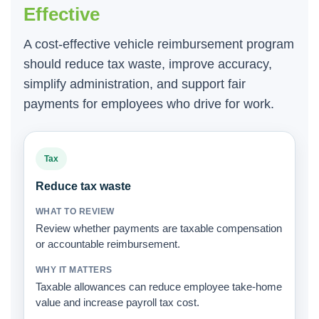
Effective
A cost-effective vehicle reimbursement program
should reduce tax waste, improve accuracy,
simplify administration, and support fair
payments for employees who drive for work.
Tax
Reduce tax waste
Review whether payments are taxable compensation
or accountable reimbursement.
Taxable allowances can reduce employee take-home
value and increase payroll tax cost.