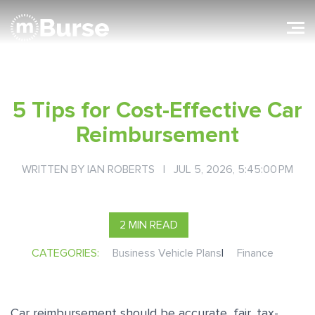
5 Tips for Cost-Effective Car
Reimbursement
WRITTEN BY
IAN ROBERTS
| JUL 5, 2026, 5:45:00 PM
2 MIN READ
CATEGORIES:
Business Vehicle Plans
|
Finance
Car reimbursement should be accurate, fair, tax-