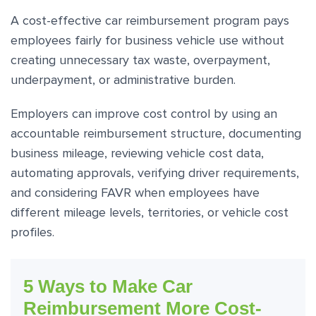
A cost-effective car reimbursement program pays
employees fairly for business vehicle use without
creating unnecessary tax waste, overpayment,
underpayment, or administrative burden.
Employers can improve cost control by using an
accountable reimbursement structure, documenting
business mileage, reviewing vehicle cost data,
automating approvals, verifying driver requirements,
and considering FAVR when employees have
different mileage levels, territories, or vehicle cost
profiles.
5 Ways to Make Car
Reimbursement More Cost-