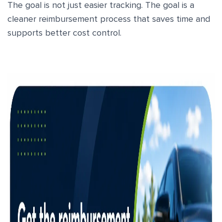
The goal is not just easier tracking. The goal is a
cleaner reimbursement process that saves time and
supports better cost control.