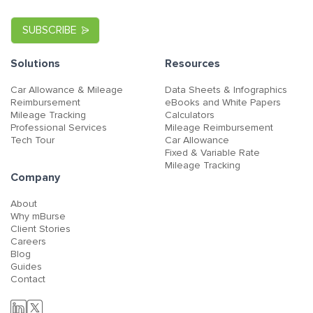
Solutions
Resources
Car Allowance & Mileage
Data Sheets & Infographics
Reimbursement
eBooks and White Papers
Mileage Tracking
Calculators
Professional Services
Mileage Reimbursement
Tech Tour
Car Allowance
Fixed & Variable Rate
Mileage Tracking
Company
About
Why mBurse
Client Stories
Careers
Blog
Guides
Contact