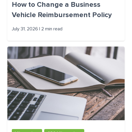
How to Change a Business
Vehicle Reimbursement Policy
July 31, 2026 | 2 min read