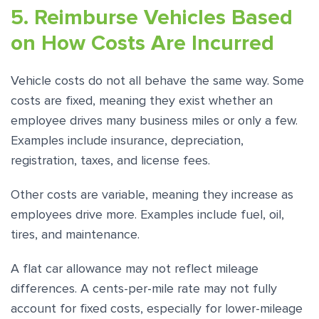
5. Reimburse Vehicles Based
on How Costs Are Incurred
Vehicle costs do not all behave the same way. Some
costs are fixed, meaning they exist whether an
employee drives many business miles or only a few.
Examples include insurance, depreciation,
registration, taxes, and license fees.
Other costs are variable, meaning they increase as
employees drive more. Examples include fuel, oil,
tires, and maintenance.
A flat car allowance may not reflect mileage
differences. A cents-per-mile rate may not fully
account for fixed costs, especially for lower-mileage