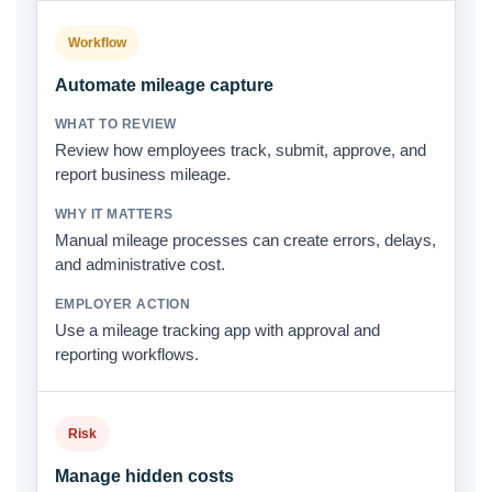
Workflow
Automate mileage capture
Review how employees track, submit, approve, and
report business mileage.
Manual mileage processes can create errors, delays,
and administrative cost.
Use a mileage tracking app with approval and
reporting workflows.
Risk
Manage hidden costs