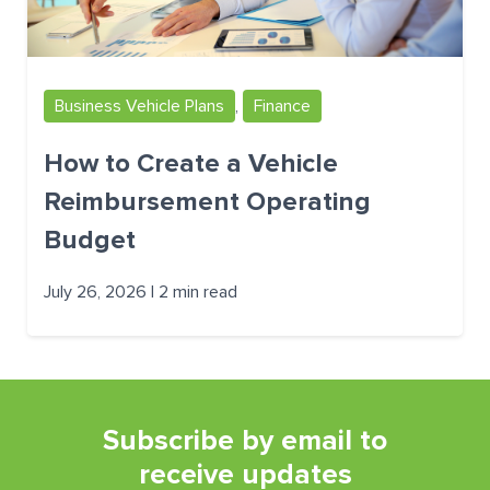
Business Vehicle Plans
,
Finance
How to Create a Vehicle
Reimbursement Operating
Budget
July 26, 2026 | 2 min read
Subscribe by email to
receive updates