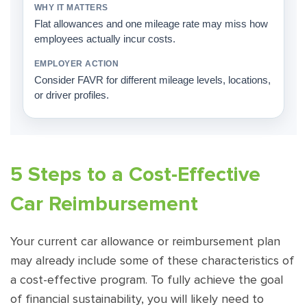
Flat allowances and one mileage rate may miss how
employees actually incur costs.
Consider FAVR for different mileage levels, locations,
or driver profiles.
5 Steps to a Cost-Effective
Car Reimbursement
Your current car allowance or reimbursement plan
may already include some of these characteristics of
a cost-effective program. To fully achieve the goal
of financial sustainability, you will likely need to