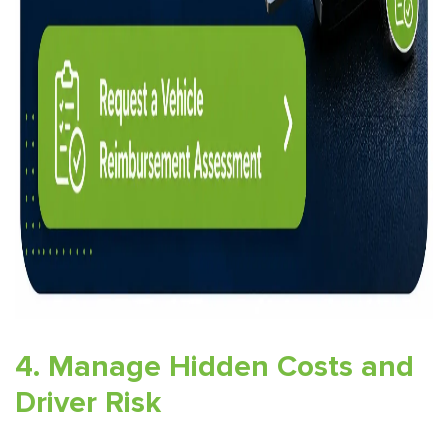
4. Manage Hidden Costs and
Driver Risk