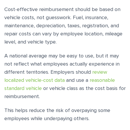
Cost-effective reimbursement should be based on
vehicle costs, not guesswork. Fuel, insurance,
maintenance, depreciation, taxes, registration, and
repair costs can vary by employee location, mileage
level, and vehicle type.
A national average may be easy to use, but it may
not reflect what employees actually experience in
different territories. Employers should
review
localized vehicle-cost data
and use a
reasonable
standard vehicle
or vehicle class as the cost basis for
reimbursement.
This helps reduce the risk of overpaying some
employees while underpaying others.