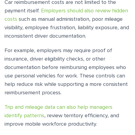
Car reimbursement costs are not limited to the
payment itself.
Employers should also review hidden
costs
such as manual administration, poor mileage
visibility, employee frustration, liability exposure, and
inconsistent driver documentation.
For example, employers may require proof of
insurance, driver eligibility checks, or other
documentation before reimbursing employees who
use personal vehicles for work. These controls can
help reduce risk while supporting a more consistent
reimbursement process.
Trip and mileage data can also help managers
identify patterns
, review territory efficiency, and
improve mobile workforce productivity.