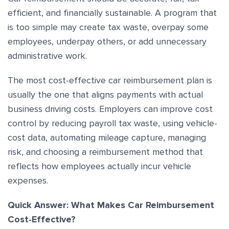
efficient, and financially sustainable. A program that
is too simple may create tax waste, overpay some
employees, underpay others, or add unnecessary
administrative work.
The most cost-effective car reimbursement plan is
usually the one that aligns payments with actual
business driving costs. Employers can improve cost
control by reducing payroll tax waste, using vehicle-
cost data, automating mileage capture, managing
risk, and choosing a reimbursement method that
reflects how employees actually incur vehicle
expenses.
Quick Answer: What Makes Car Reimbursement
Cost-Effective?