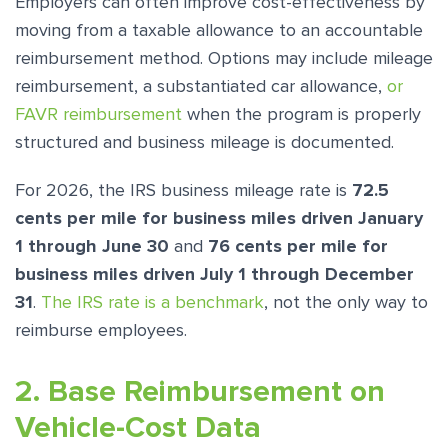
Employers can often improve cost-effectiveness by
moving from a taxable allowance to an accountable
reimbursement method. Options may include mileage
reimbursement, a substantiated car allowance,
or
FAVR reimbursement
when the program is properly
structured and business mileage is documented.
For 2026, the IRS business mileage rate is
72.5
cents per mile for business miles driven January
1 through June 30
and
76 cents per mile for
business miles driven July 1 through December
31
.
The IRS rate is a benchmark
, not the only way to
reimburse employees.
2. Base Reimbursement on
Vehicle-Cost Data