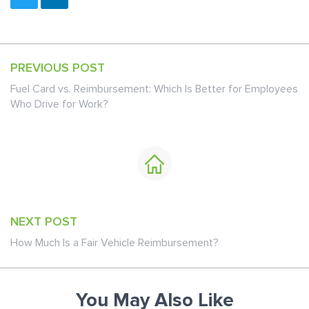
PREVIOUS POST
Fuel Card vs. Reimbursement: Which Is Better for Employees
Who Drive for Work?
NEXT POST
How Much Is a Fair Vehicle Reimbursement?
You May Also Like