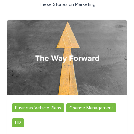
These Stories on Marketing
Business Vehicle Plans
,
Change Management
,
HR