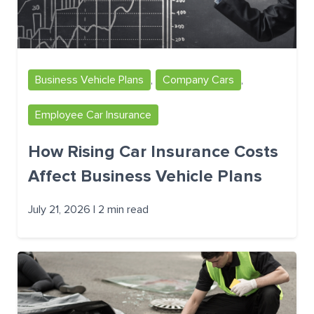
Business Vehicle Plans
,
Company Cars
,
Employee Car Insurance
How Rising Car Insurance Costs
Affect Business Vehicle Plans
July 21, 2026 | 2 min read