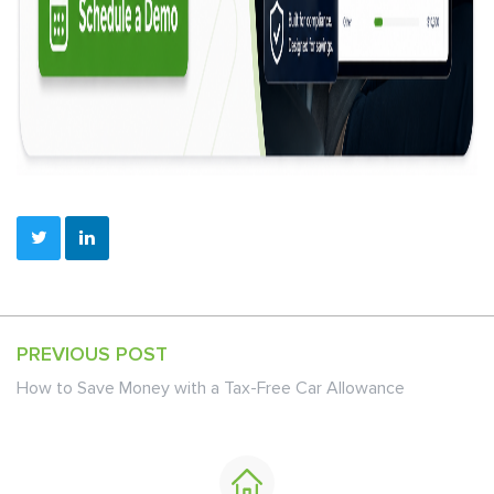
PREVIOUS POST
How to Save Money with a Tax-Free Car Allowance