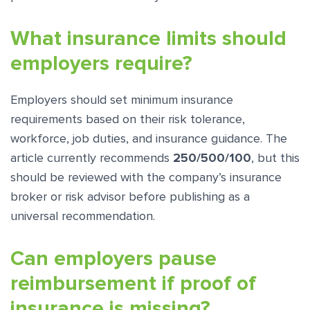
What insurance limits should
employers require?
Employers should set minimum insurance
requirements based on their risk tolerance,
workforce, job duties, and insurance guidance. The
article currently recommends
250/500/100
, but this
should be reviewed with the company’s insurance
broker or risk advisor before publishing as a
universal recommendation.
Can employers pause
reimbursement if proof of
insurance is missing?