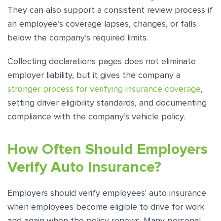
They can also support a consistent review process if
an employee’s coverage lapses, changes, or falls
below the company’s required limits.
Collecting declarations pages does not eliminate
employer liability, but it gives the company a
stronger process for verifying insurance coverage
,
setting driver eligibility standards, and documenting
compliance with the company’s vehicle policy.
How Often Should Employers
Verify Auto Insurance?
Employers should verify employees' auto insurance
when employees become eligible to drive for work
and again when the policy renews. Many personal