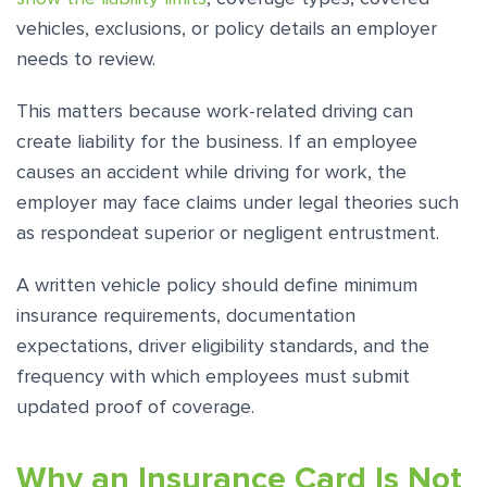
vehicles, exclusions, or policy details an employer
needs to review.
This matters because work-related driving can
create liability for the business. If an employee
causes an accident while driving for work, the
employer may face claims under legal theories such
as respondeat superior or negligent entrustment.
A written vehicle policy should define minimum
insurance requirements, documentation
expectations, driver eligibility standards, and the
frequency with which employees must submit
updated proof of coverage.
Why an Insurance Card Is Not