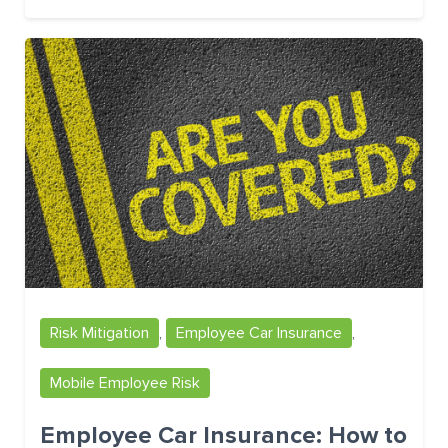
Risk Mitigation
,
Employee Car Insurance
,
Mobile Employee Risk
Employee Car Insurance: How to