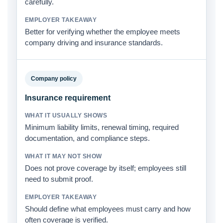
carefully.
Better for verifying whether the employee meets
company driving and insurance standards.
Company policy
Insurance requirement
Minimum liability limits, renewal timing, required
documentation, and compliance steps.
Does not prove coverage by itself; employees still
need to submit proof.
Should define what employees must carry and how
often coverage is verified.