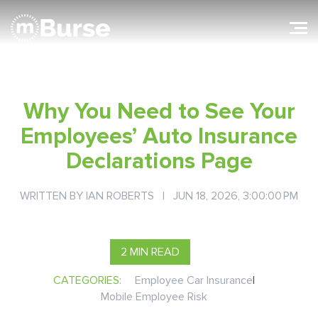
Why You Need to See Your
Employees’ Auto Insurance
Declarations Page
WRITTEN BY
IAN ROBERTS
| JUN 18, 2026, 3:00:00 PM
2 MIN READ
CATEGORIES:
Employee Car Insurance
|
Mobile Employee Risk