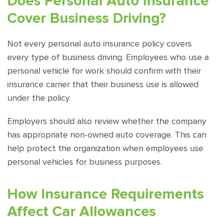
Does Personal Auto Insurance
Cover Business Driving?
Not every personal auto insurance policy covers
every type of business driving. Employees who use a
personal vehicle for work should confirm with their
insurance carrier that their business use is allowed
under the policy.
Employers should also review whether the company
has appropriate non-owned auto coverage. This can
help protect the organization when employees use
personal vehicles for business purposes.
How Insurance Requirements
Affect Car Allowances