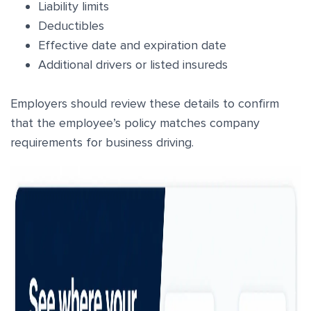
Liability limits
Deductibles
Effective date and expiration date
Additional drivers or listed insureds
Employers should review these details to confirm
that the employee’s policy matches company
requirements for business driving.