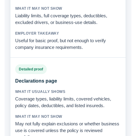
Liability limits, full coverage types, deductibles,
excluded drivers, or business-use details.
Useful for basic proof, but not enough to verify
company insurance requirements.
Detailed proof
Declarations page
Coverage types, liability limits, covered vehicles,
policy dates, deductibles, and listed insureds.
May not fully explain exclusions or whether business
use is covered unless the policy is reviewed