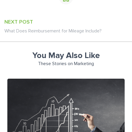
NEXT POST
What Does Reimbursement for Mileage Include?
You May Also Like
These Stories on Marketing