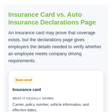
Insurance Card vs. Auto
Insurance Declarations Page
An insurance card may prove that coverage
exists, but the declarations page gives
employers the details needed to verify whether
an employee meets company driving
requirements.
Basic proof
Insurance card
Carrier, policy number, vehicle information, and
effective dates.