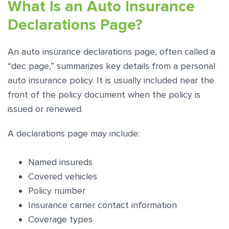
What Is an Auto Insurance
Declarations Page?
An auto insurance declarations page, often called a
“dec page,” summarizes key details from a personal
auto insurance policy. It is usually included near the
front of the policy document when the policy is
issued or renewed.
A declarations page may include:
Named insureds
Covered vehicles
Policy number
Insurance carrier contact information
Coverage types