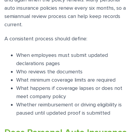
auto insurance policies renew every six months, so a
semiannual review process can help keep records
current.
A consistent process should define:
When employees must submit updated
declarations pages
Who reviews the documents
What minimum coverage limits are required
What happens if coverage lapses or does not
meet company policy
Whether reimbursement or driving eligibility is
paused until updated proof is submitted