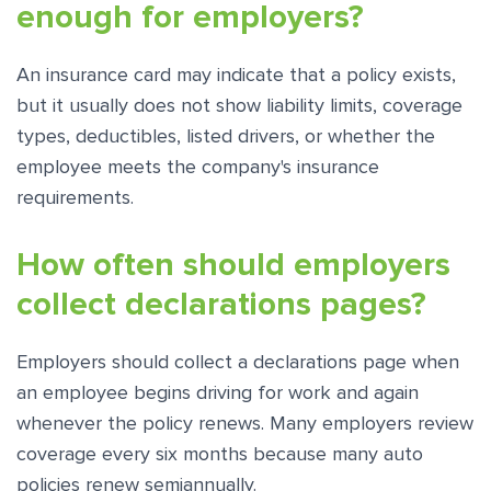
enough for employers?
An insurance card may indicate that a policy exists,
but it usually does not show liability limits, coverage
types, deductibles, listed drivers, or whether the
employee meets the company's insurance
requirements.
How often should employers
collect declarations pages?
Employers should collect a declarations page when
an employee begins driving for work and again
whenever the policy renews. Many employers review
coverage every six months because many auto
policies renew semiannually.