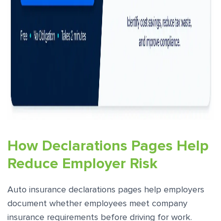
How Declarations Pages Help
Reduce Employer Risk
Auto insurance declarations pages help employers
document whether employees meet company
insurance requirements before driving for work.