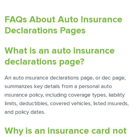
FAQs About Auto Insurance
Declarations Pages
What is an auto insurance
declarations page?
An auto insurance declarations page, or dec page,
summarizes key details from a personal auto
insurance policy, including coverage types, liability
limits, deductibles, covered vehicles, listed insureds,
and policy dates.
Why is an insurance card not