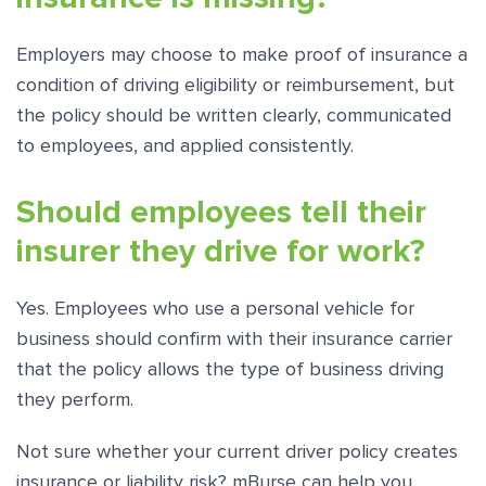
Employers may choose to make proof of insurance a
condition of driving eligibility or reimbursement, but
the policy should be written clearly, communicated
to employees, and applied consistently.
Should employees tell their
insurer they drive for work?
Yes. Employees who use a personal vehicle for
business should confirm with their insurance carrier
that the policy allows the type of business driving
they perform.
Not sure whether your current driver policy creates
insurance or liability risk? mBurse can help you