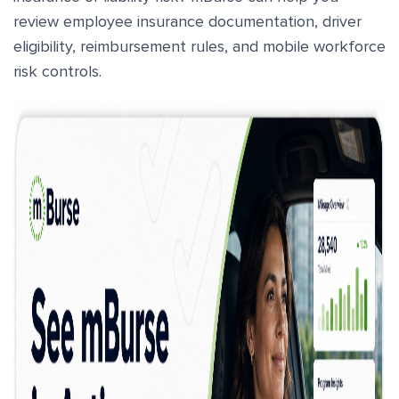
review employee insurance documentation, driver
eligibility, reimbursement rules, and mobile workforce
risk controls.