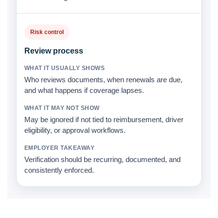
Risk control
Review process
Who reviews documents, when renewals are due,
and what happens if coverage lapses.
May be ignored if not tied to reimbursement, driver
eligibility, or approval workflows.
Verification should be recurring, documented, and
consistently enforced.