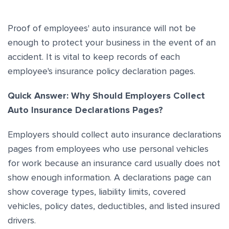
Proof of employees' auto insurance will not be
enough to protect your business in the event of an
accident. It is vital to keep records of each
employee's insurance policy declaration pages.
Quick Answer: Why Should Employers Collect
Auto Insurance Declarations Pages?
Employers should collect auto insurance declarations
pages from employees who use personal vehicles
for work because an insurance card usually does not
show enough information. A declarations page can
show coverage types, liability limits, covered
vehicles, policy dates, deductibles, and listed insured
drivers.