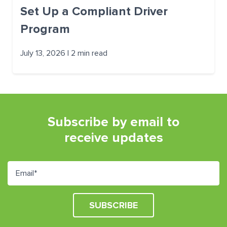
Set Up a Compliant Driver
Program
July 13, 2026 | 2 min read
Subscribe by email to
receive updates