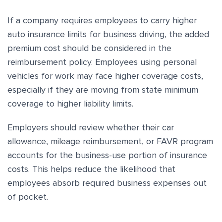
If a company requires employees to carry higher
auto insurance limits for business driving, the added
premium cost should be considered in the
reimbursement policy. Employees using personal
vehicles for work may face higher coverage costs,
especially if they are moving from state minimum
coverage to higher liability limits.
Employers should review whether their car
allowance, mileage reimbursement, or FAVR program
accounts for the business-use portion of insurance
costs. This helps reduce the likelihood that
employees absorb required business expenses out
of pocket.