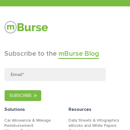
Subscribe to the
mBurse Blog
Solutions
Resources
Car Allowance & Mileage
Data Sheets & Infographics
Reimbursement
eBooks and White Papers