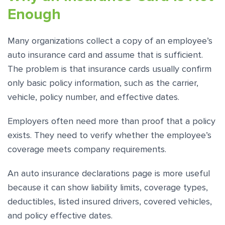
Enough
Many organizations collect a copy of an employee’s
auto insurance card and assume that is sufficient.
The problem is that insurance cards usually confirm
only basic policy information, such as the carrier,
vehicle, policy number, and effective dates.
Employers often need more than proof that a policy
exists. They need to verify whether the employee’s
coverage meets company requirements.
An auto insurance declarations page is more useful
because it can show liability limits, coverage types,
deductibles, listed insured drivers, covered vehicles,
and policy effective dates.