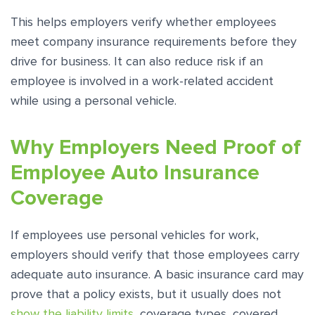
This helps employers verify whether employees
meet company insurance requirements before they
drive for business. It can also reduce risk if an
employee is involved in a work-related accident
while using a personal vehicle.
Why Employers Need Proof of
Employee Auto Insurance
Coverage
If employees use personal vehicles for work,
employers should verify that those employees carry
adequate auto insurance. A basic insurance card may
prove that a policy exists, but it usually does not
show the liability limits
, coverage types, covered