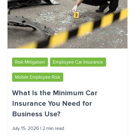
Risk Mitigation
,
Employee Car Insurance
,
Mobile Employee Risk
What Is the Minimum Car
Insurance You Need for
Business Use?
July 15, 2026 | 2 min read