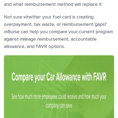
and what reimbursement method will replace it.
Not sure whether your fuel card is creating
overpayment, tax waste, or reimbursement gaps?
mBurse can help you compare your current program
against mileage reimbursement, accountable
allowance, and FAVR options.