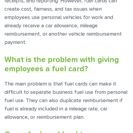
receipts, and reporting. However, fuel cards can
create cost, fairness, and tax issues when
employees use personal vehicles for work and
already receive a car allowance, mileage
reimbursement, or another vehicle reimbursement
payment.
What is the problem with giving
employees a fuel card?
The main problem is that fuel cards can make it
difficult to separate business fuel use from personal
fuel use. They can also duplicate reimbursement if
fuel is already included in a mileage rate, car
allowance, or reimbursement plan.