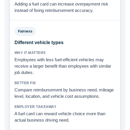
Adding a fuel card can increase overpayment risk
instead of fixing reimbursement accuracy.
Fairness
Different vehicle types
Employees with less fuel-efficient vehicles may
receive a larger benefit than employees with similar
job duties.
Compare reimbursement by business need, mileage
level, location, and vehicle cost assumptions.
A fuel card can reward vehicle choice more than
actual business driving need.