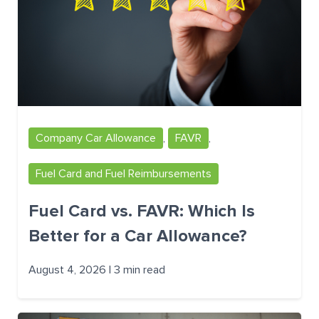
Company Car Allowance
,
FAVR
,
Fuel Card and Fuel Reimbursements
Fuel Card vs. FAVR: Which Is
Better for a Car Allowance?
August 4, 2026 | 3 min read