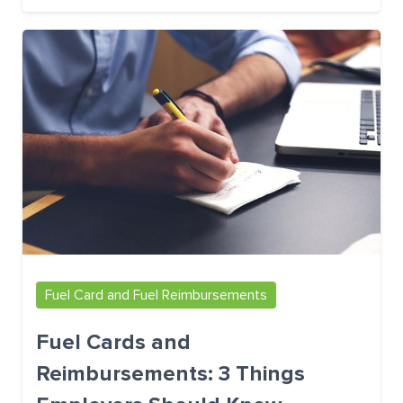
Fuel Card and Fuel Reimbursements
Fuel Cards and
Reimbursements: 3 Things