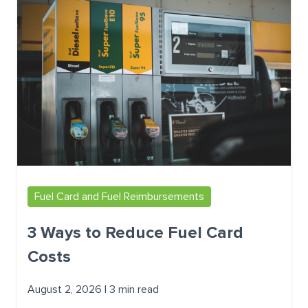
Fuel Card and Fuel Reimbursements
3 Ways to Reduce Fuel Card
Costs
August 2, 2026 | 3 min read