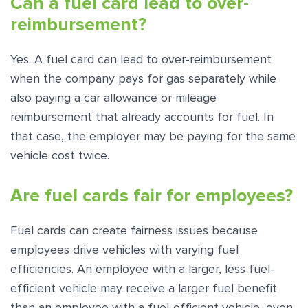
Can a fuel card lead to over-
reimbursement?
Yes. A fuel card can lead to over-reimbursement
when the company pays for gas separately while
also paying a car allowance or mileage
reimbursement that already accounts for fuel. In
that case, the employer may be paying for the same
vehicle cost twice.
Are fuel cards fair for employees?
Fuel cards can create fairness issues because
employees drive vehicles with varying fuel
efficiencies. An employee with a larger, less fuel-
efficient vehicle may receive a larger fuel benefit
than an employee with a fuel-efficient vehicle, even