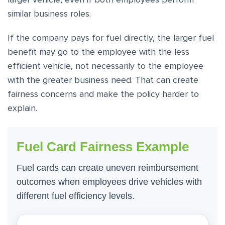
similar business roles.
If the company pays for fuel directly, the larger fuel
benefit may go to the employee with the less
efficient vehicle, not necessarily to the employee
with the greater business need. That can create
fairness concerns and make the policy harder to
explain.
Fuel Card Fairness Example
Fuel cards can create uneven reimbursement
outcomes when employees drive vehicles with
different fuel efficiency levels.