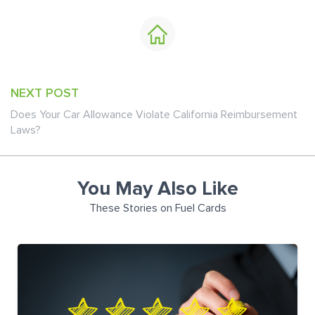
NEXT POST
Does Your Car Allowance Violate California Reimbursement
Laws?
You May Also Like
These Stories on Fuel Cards