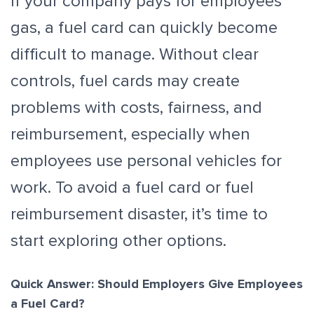
If your company pays for employees’
gas, a fuel card can quickly become
difficult to manage. Without clear
controls, fuel cards may create
problems with costs, fairness, and
reimbursement, especially when
employees use personal vehicles for
work. To avoid a fuel card or fuel
reimbursement disaster, it’s time to
start exploring other options.
Quick Answer: Should Employers Give Employees
a Fuel Card?