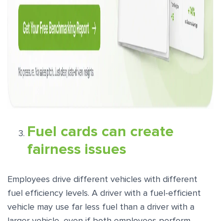
Fuel cards can create
fairness issues
Employees drive different vehicles with different
fuel efficiency levels. A driver with a fuel-efficient
vehicle may use far less fuel than a driver with a
larger vehicle, even if both employees perform