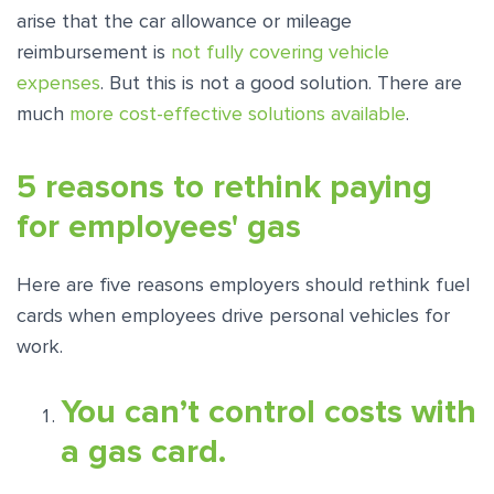
arise that the car allowance or mileage
reimbursement is
not fully covering vehicle
expenses
. But this is not a good solution. There are
much
more cost-effective solutions available
.
5 reasons to rethink paying
for employees' gas
Here are five reasons employers should rethink fuel
cards when employees drive personal vehicles for
work.
You can’t control costs with
a gas card.