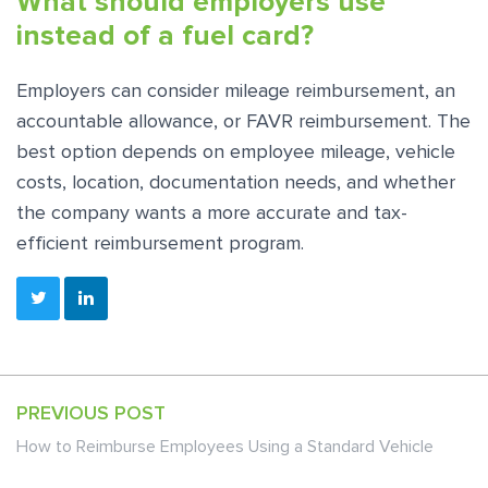
What should employers use
instead of a fuel card?
Employers can consider mileage reimbursement, an
accountable allowance, or FAVR reimbursement. The
best option depends on employee mileage, vehicle
costs, location, documentation needs, and whether
the company wants a more accurate and tax-
efficient reimbursement program.
PREVIOUS POST
How to Reimburse Employees Using a Standard Vehicle