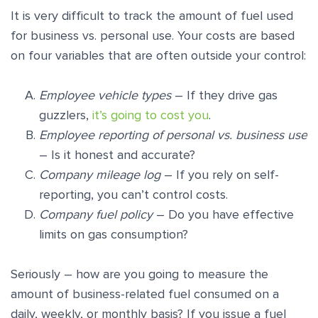
It is very difficult to track the amount of fuel used
for business vs. personal use. Your costs are based
on four variables that are often outside your control:
Employee vehicle types
– If they drive gas
guzzlers,
it’s going to cost you
.
Employee reporting of personal vs. business use
– Is it honest and accurate?
Company mileage log
– If you rely on self-
reporting, you can’t control costs.
Company fuel policy
– Do you have effective
limits on gas consumption?
Seriously – how are you going to measure the
amount of business-related fuel consumed on a
daily, weekly, or monthly basis? If you issue a fuel