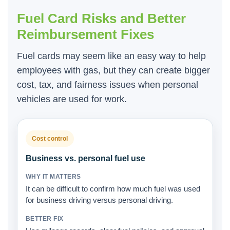
Fuel Card Risks and Better
Reimbursement Fixes
Fuel cards may seem like an easy way to help
employees with gas, but they can create bigger
cost, tax, and fairness issues when personal
vehicles are used for work.
Cost control
Business vs. personal fuel use
It can be difficult to confirm how much fuel was used
for business driving versus personal driving.