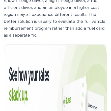
A low-mileage driver, a high-mileage driver, a fuel-
efficient driver, and an employee in a higher-cost
region may all experience different results. The
better solution is usually to evaluate the full vehicle
reimbursement program rather than add a fuel card
as a separate fix.