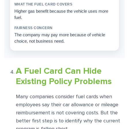
Higher gas benefit because the vehicle uses more
fuel.
The company may pay more because of vehicle
choice, not business need.
A Fuel Card Can Hide
Existing Policy Problems
Many companies consider fuel cards when
employees say their car allowance or mileage
reimbursement is not covering costs. But the
better first step is to identify why the current
program is falling short.