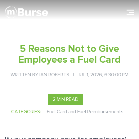
5 Reasons Not to Give
Employees a Fuel Card
WRITTEN BY
IAN ROBERTS
| JUL 1, 2026, 6:30:00 PM
2 MIN READ
CATEGORIES:
Fuel Card and Fuel Reimbursements