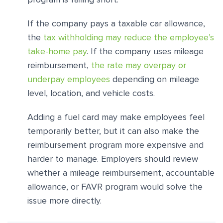
If the company pays a taxable car allowance,
the
tax withholding may reduce the employee’s
take-home pay
. If the company uses mileage
reimbursement,
the rate may overpay or
underpay employees
depending on mileage
level, location, and vehicle costs.
Adding a fuel card may make employees feel
temporarily better, but it can also make the
reimbursement program more expensive and
harder to manage. Employers should review
whether a mileage reimbursement, accountable
allowance, or FAVR program would solve the
issue more directly.