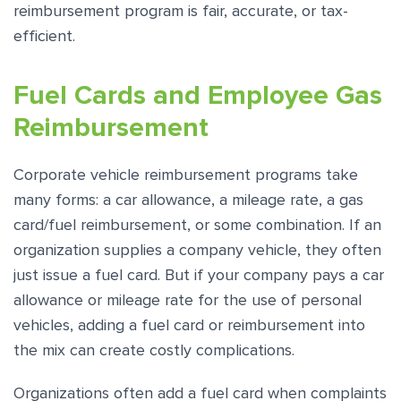
reimbursement program is fair, accurate, or tax-
efficient.
Fuel Cards and Employee Gas
Reimbursement
Corporate vehicle reimbursement programs take
many forms: a car allowance, a mileage rate, a gas
card/fuel reimbursement, or some combination. If an
organization supplies a company vehicle, they often
just issue a fuel card. But if your company pays a car
allowance or mileage rate for the use of personal
vehicles, adding a fuel card or reimbursement into
the mix can create costly complications.
Organizations often add a fuel card when complaints