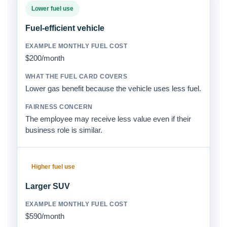
Lower fuel use
Fuel-efficient vehicle
$200/month
Lower gas benefit because the vehicle uses less fuel.
The employee may receive less value even if their
business role is similar.
Higher fuel use
Larger SUV
$590/month