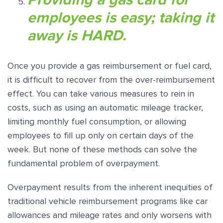
employees is easy; taking it
away is HARD.
Once you provide a gas reimbursement or fuel card,
it is difficult to recover from the over-reimbursement
effect. You can take various measures to rein in
costs, such as using an automatic mileage tracker,
limiting monthly fuel consumption, or allowing
employees to fill up only on certain days of the
week. But none of these methods can solve the
fundamental problem of overpayment.
Overpayment results from the inherent inequities of
traditional vehicle reimbursement programs like car
allowances and mileage rates and only worsens with