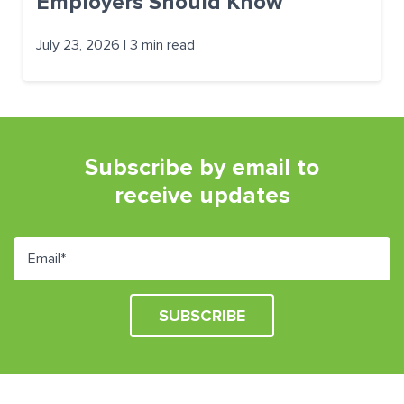
Employers Should Know
July 23, 2026 | 3 min read
Subscribe by email to
receive updates