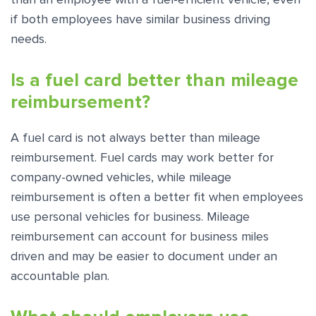
if both employees have similar business driving
needs.
Is a fuel card better than mileage
reimbursement?
A fuel card is not always better than mileage
reimbursement. Fuel cards may work better for
company-owned vehicles, while mileage
reimbursement is often a better fit when employees
use personal vehicles for business. Mileage
reimbursement can account for business miles
driven and may be easier to document under an
accountable plan.