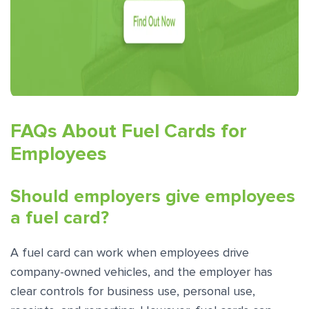
FAQs About Fuel Cards for
Employees
Should employers give employees
a fuel card?
A fuel card can work when employees drive
company-owned vehicles, and the employer has
clear controls for business use, personal use,