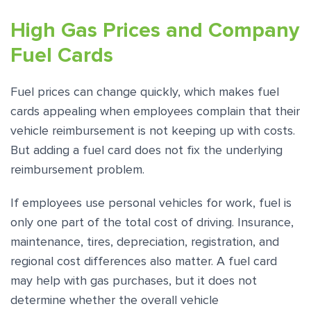
High Gas Prices and Company
Fuel Cards
Fuel prices can change quickly, which makes fuel
cards appealing when employees complain that their
vehicle reimbursement is not keeping up with costs.
But adding a fuel card does not fix the underlying
reimbursement problem.
If employees use personal vehicles for work, fuel is
only one part of the total cost of driving. Insurance,
maintenance, tires, depreciation, registration, and
regional cost differences also matter. A fuel card
may help with gas purchases, but it does not
determine whether the overall vehicle