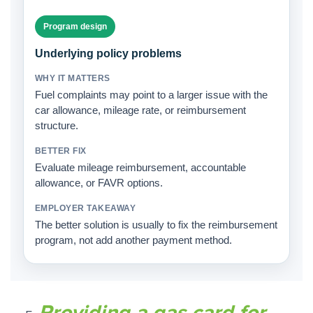
Program design
Underlying policy problems
Fuel complaints may point to a larger issue with the
car allowance, mileage rate, or reimbursement
structure.
Evaluate mileage reimbursement, accountable
allowance, or FAVR options.
The better solution is usually to fix the reimbursement
program, not add another payment method.
Providing a gas card for