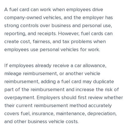
A fuel card can work when employees drive
company-owned vehicles, and the employer has
strong controls over business and personal use,
reporting, and receipts. However, fuel cards can
create cost, fairness, and tax problems when
employees use personal vehicles for work.
If employees already receive a car allowance,
mileage reimbursement, or another vehicle
reimbursement, adding a fuel card may duplicate
part of the reimbursement and increase the risk of
overpayment. Employers should first review whether
their current reimbursement method accurately
covers fuel, insurance, maintenance, depreciation,
and other business vehicle costs.