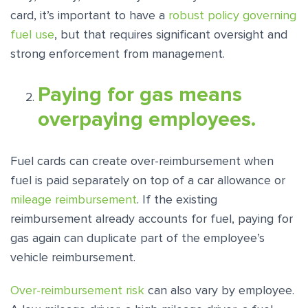
card, it’s important to have a
robust policy governing
fuel use
, but that requires significant oversight and
strong enforcement from management.
Paying for gas means
overpaying employees.
Fuel cards can create over-reimbursement when
fuel is paid separately on top of a car allowance or
mileage reimbursement
. If the existing
reimbursement already accounts for fuel, paying for
gas again can duplicate part of the employee’s
vehicle reimbursement.
Over-reimbursement risk
can also vary by employee.