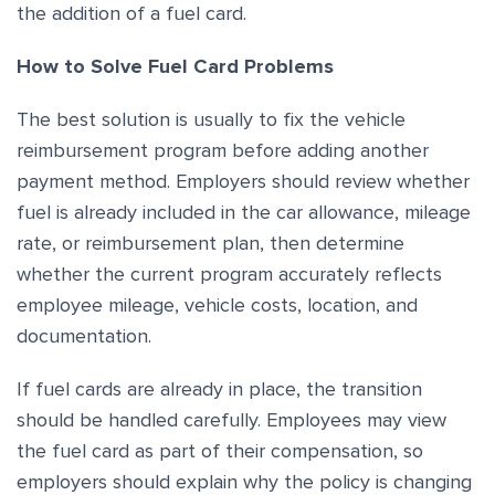
the addition of a fuel card.
How to Solve Fuel Card Problems
The best solution is usually to fix the vehicle
reimbursement program before adding another
payment method. Employers should review whether
fuel is already included in the car allowance, mileage
rate, or reimbursement plan, then determine
whether the current program accurately reflects
employee mileage, vehicle costs, location, and
documentation.
If fuel cards are already in place, the transition
should be handled carefully. Employees may view
the fuel card as part of their compensation, so
employers should explain why the policy is changing