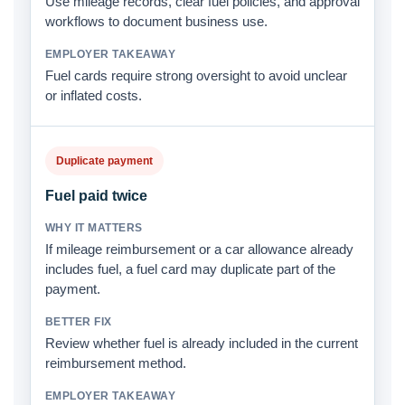
Use mileage records, clear fuel policies, and approval
workflows to document business use.
Fuel cards require strong oversight to avoid unclear
or inflated costs.
Duplicate payment
Fuel paid twice
If mileage reimbursement or a car allowance already
includes fuel, a fuel card may duplicate part of the
payment.
Review whether fuel is already included in the current
reimbursement method.