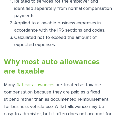
Related to services for the employer and
identified separately from normal compensation
payments.
Applied to allowable business expenses in
accordance with the IRS sections and codes.
Calculated not to exceed the amount of
expected expenses.
Why most auto allowances
are taxable
Many
flat car allowances
are treated as taxable
compensation because they are paid as a fixed
stipend rather than as documented reimbursement
for business vehicle use. A flat allowance may be
easy to administer, but it often does not account for