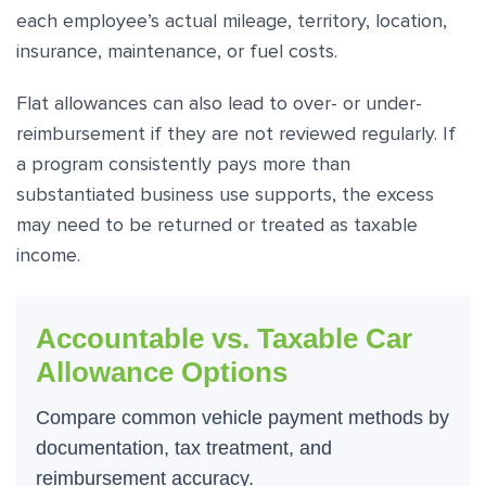
each employee’s actual mileage, territory, location,
insurance, maintenance, or fuel costs.
Flat allowances can also lead to over- or under-
reimbursement if they are not reviewed regularly. If
a program consistently pays more than
substantiated business use supports, the excess
may need to be returned or treated as taxable
income.
Accountable vs. Taxable Car
Allowance Options
Compare common vehicle payment methods by
documentation, tax treatment, and
reimbursement accuracy.