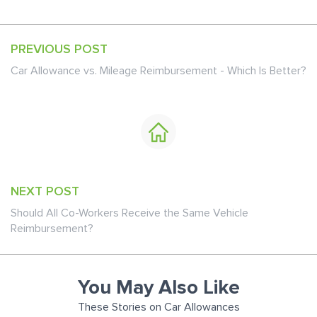
PREVIOUS POST
Car Allowance vs. Mileage Reimbursement - Which Is Better?
NEXT POST
Should All Co-Workers Receive the Same Vehicle
Reimbursement?
You May Also Like
These Stories on Car Allowances