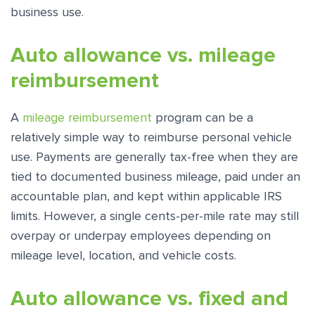
business use.
Auto allowance vs. mileage
reimbursement
A
mileage reimbursement
program can be a
relatively simple way to reimburse personal vehicle
use. Payments are generally tax-free when they are
tied to documented business mileage, paid under an
accountable plan, and kept within applicable IRS
limits. However, a single cents-per-mile rate may still
overpay or underpay employees depending on
mileage level, location, and vehicle costs.
Auto allowance vs. fixed and