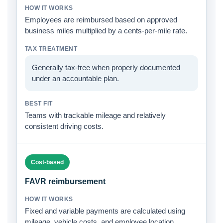
Employees are reimbursed based on approved
business miles multiplied by a cents-per-mile rate.
Generally tax-free when properly documented
under an accountable plan.
Teams with trackable mileage and relatively
consistent driving costs.
Cost-based
FAVR reimbursement
Fixed and variable payments are calculated using
mileage, vehicle costs, and employee location.