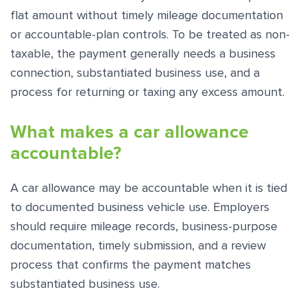
flat amount without timely mileage documentation
or accountable-plan controls. To be treated as non-
taxable, the payment generally needs a business
connection, substantiated business use, and a
process for returning or taxing any excess amount.
What makes a car allowance
accountable?
A car allowance may be accountable when it is tied
to documented business vehicle use. Employers
should require mileage records, business-purpose
documentation, timely submission, and a review
process that confirms the payment matches
substantiated business use.