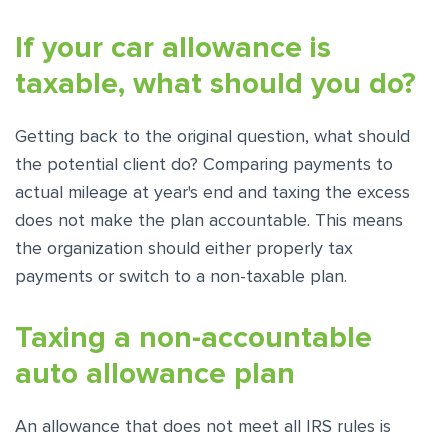
If your car allowance is
taxable, what should you do?
Getting back to the original question, what should
the potential client do? Comparing payments to
actual mileage at year's end and taxing the excess
does not make the plan accountable. This means
the organization should either properly tax
payments or switch to a non-taxable plan.
Taxing a non-accountable
auto allowance plan
An allowance that does not meet all IRS rules is