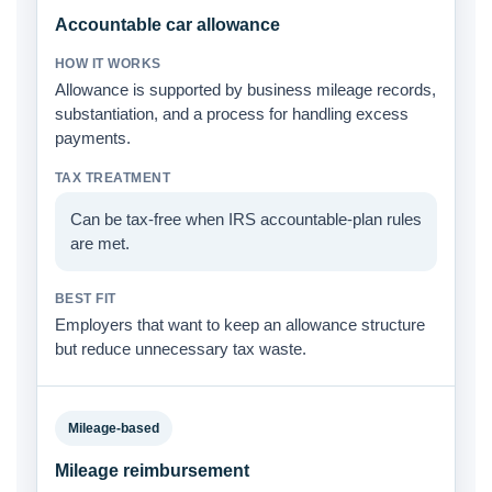
Accountable car allowance
Allowance is supported by business mileage records,
substantiation, and a process for handling excess
payments.
Can be tax-free when IRS accountable-plan rules
are met.
Employers that want to keep an allowance structure
but reduce unnecessary tax waste.
Mileage-based
Mileage reimbursement