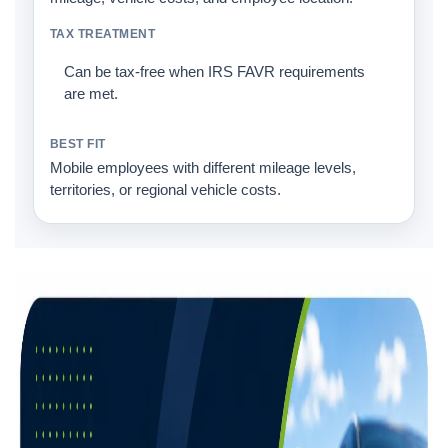
Can be tax-free when IRS FAVR requirements
are met.
Mobile employees with different mileage levels,
territories, or regional vehicle costs.