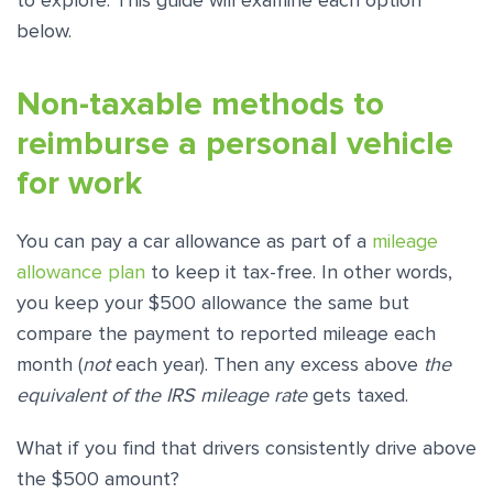
to explore. This guide will examine each option
below.
Non-taxable methods to
reimburse a personal vehicle
for work
You can pay a car allowance as part of a
mileage
allowance plan
to keep it tax-free. In other words,
you keep your $500 allowance the same but
compare the payment to reported mileage each
month (
not
each year). Then any excess above
the
equivalent of the IRS mileage rate
gets taxed.
What if you find that drivers consistently drive above
the $500 amount?