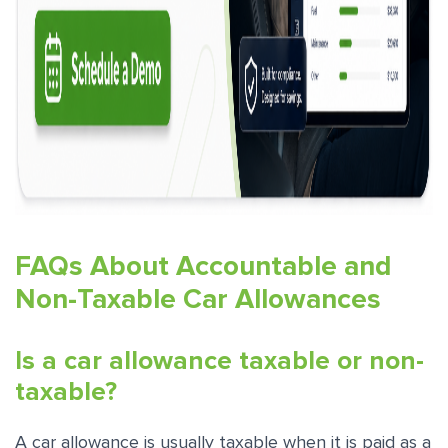
FAQs About Accountable and
Non-Taxable Car Allowances
Is a car allowance taxable or non-
taxable?
A car allowance is usually taxable when it is paid as a