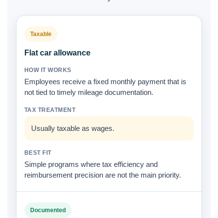
Taxable
Flat car allowance
Employees receive a fixed monthly payment that is
not tied to timely mileage documentation.
Usually taxable as wages.
Simple programs where tax efficiency and
reimbursement precision are not the main priority.
Documented