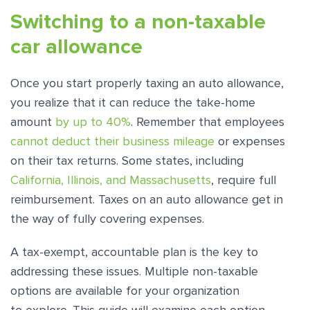
Switching to a non-taxable
car allowance
Once you start properly taxing an auto allowance,
you realize that it can reduce the take-home
amount
by up to 40%
. Remember that employees
cannot deduct their business mileage
or expenses
on their tax returns. Some states, including
California, Illinois, and Massachusetts
, require full
reimbursement. Taxes on an auto allowance get in
the way of fully covering expenses.
A tax-exempt, accountable plan is the key to
addressing these issues. Multiple non-taxable
options are available for your organization