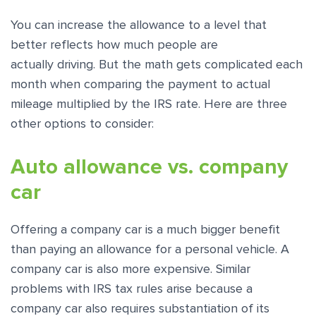
You can increase the allowance to a level that
better reflects how much people are
actually driving. But the math gets complicated each
month when comparing the payment to actual
mileage multiplied by the IRS rate. Here are three
other options to consider:
Auto allowance vs. company
car
Offering a company car is a much bigger benefit
than paying an allowance for a personal vehicle. A
company car is also more expensive. Similar
problems with IRS tax rules arise because a
company car also requires substantiation of its