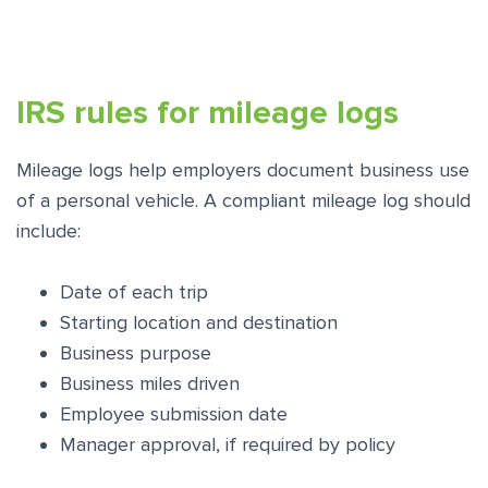
IRS rules for mileage logs
Mileage logs help employers document business use
of a personal vehicle. A compliant mileage log should
include:
Date of each trip
Starting location and destination
Business purpose
Business miles driven
Employee submission date
Manager approval, if required by policy