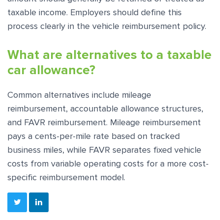
taxable income. Employers should define this
process clearly in the vehicle reimbursement policy.
What are alternatives to a taxable
car allowance?
Common alternatives include mileage
reimbursement, accountable allowance structures,
and FAVR reimbursement. Mileage reimbursement
pays a cents-per-mile rate based on tracked
business miles, while FAVR separates fixed vehicle
costs from variable operating costs for a more cost-
specific reimbursement model.