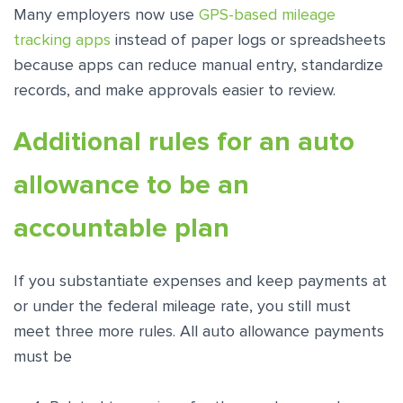
Many employers now use
GPS-based mileage
tracking apps
instead of paper logs or spreadsheets
because apps can reduce manual entry, standardize
records, and make approvals easier to review.
Additional rules for an auto
allowance to be an
accountable plan
If you substantiate expenses and keep payments at
or under the federal mileage rate, you still must
meet three more rules. All auto allowance payments
must be