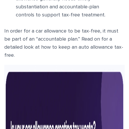
substantiation and accountable-plan
controls to support tax-free treatment.
In order for a car allowance to be tax-free, it must
be part of an “accountable plan.” Read on for a
detailed look at how to keep an auto allowance tax-
free.