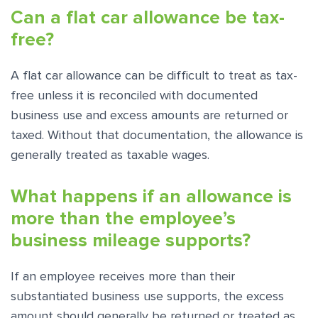
Can a flat car allowance be tax-
free?
A flat car allowance can be difficult to treat as tax-
free unless it is reconciled with documented
business use and excess amounts are returned or
taxed. Without that documentation, the allowance is
generally treated as taxable wages.
What happens if an allowance is
more than the employee’s
business mileage supports?
If an employee receives more than their
substantiated business use supports, the excess
amount should generally be returned or treated as