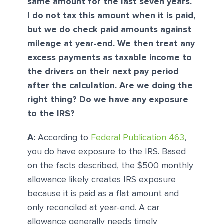
same amount for the last seven years.
I do not tax this amount when it is paid,
but we do check paid amounts against
mileage at year-end. We then treat any
excess payments as taxable income to
the drivers on their next pay period
after the calculation. Are we doing the
right thing? Do we have any exposure
to the IRS?
A:
According to
Federal Publication 463
,
you do have exposure to the IRS. Based
on the facts described, the $500 monthly
allowance likely creates IRS exposure
because it is paid as a flat amount and
only reconciled at year-end. A car
allowance generally needs timely