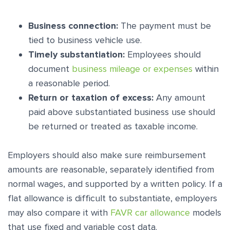
Business connection:
The payment must be
tied to business vehicle use.
Timely substantiation:
Employees should
document
business mileage or expenses
within
a reasonable period.
Return or taxation of excess:
Any amount
paid above substantiated business use should
be returned or treated as taxable income.
Employers should also make sure reimbursement
amounts are reasonable, separately identified from
normal wages, and supported by a written policy. If a
flat allowance is difficult to substantiate, employers
may also compare it with
FAVR car allowance
models
that use fixed and variable cost data.