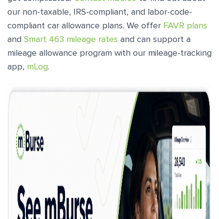
our non-taxable, IRS-compliant, and labor-code-
compliant car allowance plans. We offer
FAVR plans
and
Smart 463 mileage rates
and can support a
mileage allowance program with our mileage-tracking
app,
mLog
.