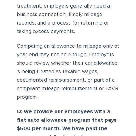
treatment, employers generally need a
business connection, timely mileage
records, and a process for returning or
taxing excess payments.
Comparing an allowance to mileage only at
year-end may not be enough. Employers
should review whether their car allowance
is being treated as taxable wages,
documented reimbursement, or part of a
compliant mileage reimbursement or FAVR
program.
Q: We provide our employees with a
flat auto allowance program that pays
$500 per month. We have paid the