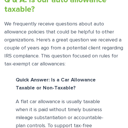
taxable?
We frequently receive questions about auto
allowance policies that could be helpful to other
organizations. Here's a great question we received a
couple of years ago from a potential client regarding
IRS compliance. This question focused on rules for
tax-exempt car allowances:
Quick Answer: Is a Car Allowance
Taxable or Non-Taxable?
A flat car allowance is usually taxable
when it is paid without timely business
mileage substantiation or accountable-
plan controls. To support tax-free