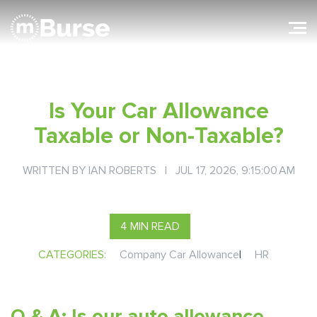
Is Your Car Allowance
Taxable or Non-Taxable?
WRITTEN BY
IAN ROBERTS
| JUL 17, 2026, 9:15:00 AM
4 MIN READ
CATEGORIES:
Company Car Allowance
|
HR
Q & A: Is our auto allowance