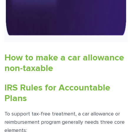
How to make a car allowance
non-taxable
IRS Rules for Accountable
Plans
To support tax-free treatment, a car allowance or
reimbursement program generally needs three core
elements: