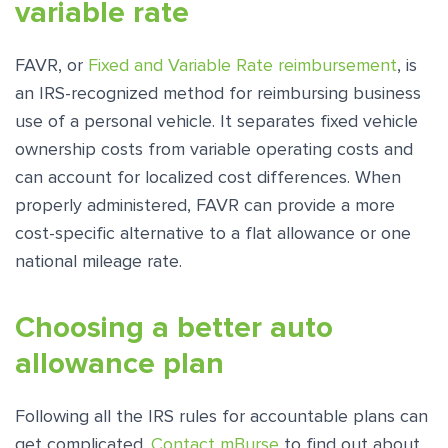
variable rate
FAVR, or
Fixed and Variable Rate reimbursement
, is
an IRS-recognized method for reimbursing business
use of a personal vehicle. It separates fixed vehicle
ownership costs from variable operating costs and
can account for localized cost differences. When
properly administered, FAVR can provide a more
cost-specific alternative to a flat allowance or one
national mileage rate.
Choosing a better auto
allowance plan
Following all the IRS rules for accountable plans can
get complicated.
Contact mBurse
to find out about