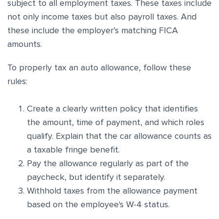
subject to all employment taxes. These taxes include
not only income taxes but also payroll taxes. And
these include the employer’s matching FICA
amounts.
To properly tax an auto allowance, follow these
rules:
Create a clearly written policy that identifies
the amount, time of payment, and which roles
qualify. Explain that the car allowance counts as
a taxable fringe benefit.
Pay the allowance regularly as part of the
paycheck, but identify it separately.
Withhold taxes from the allowance payment
based on the employee's W-4 status.