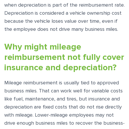
when depreciation is part of the reimbursement rate.
Depreciation is considered a vehicle ownership cost
because the vehicle loses value over time, even if
the employee does not drive many business miles.
Why might mileage
reimbursement not fully cover
insurance and depreciation?
Mileage reimbursement is usually tied to approved
business miles. That can work well for variable costs
like fuel, maintenance, and tires, but insurance and
depreciation are fixed costs that do not rise directly
with mileage. Lower-mileage employees may not
drive enough business miles to recover the business-