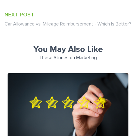
NEXT POST
Car Allowance vs. Mileage Reimbursement - Which Is Better?
You May Also Like
These Stories on Marketing