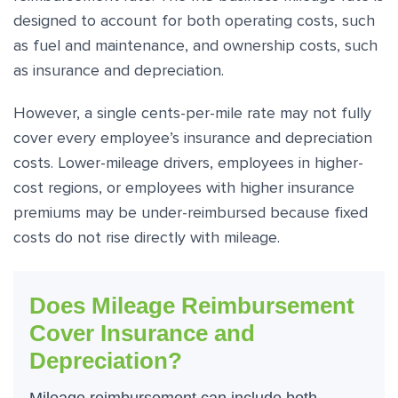
designed to account for both operating costs, such
as fuel and maintenance, and ownership costs, such
as insurance and depreciation.
However, a single cents-per-mile rate may not fully
cover every employee’s insurance and depreciation
costs. Lower-mileage drivers, employees in higher-
cost regions, or employees with higher insurance
premiums may be under-reimbursed because fixed
costs do not rise directly with mileage.
Does Mileage Reimbursement
Cover Insurance and
Depreciation?