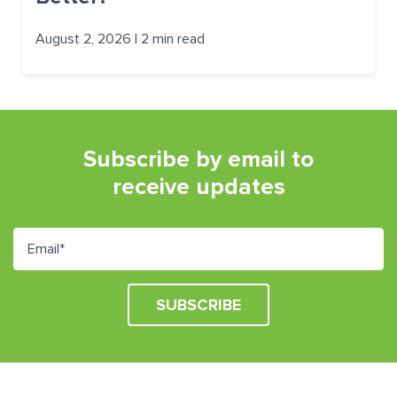
August 2, 2026 | 2 min read
Subscribe by email to
receive updates