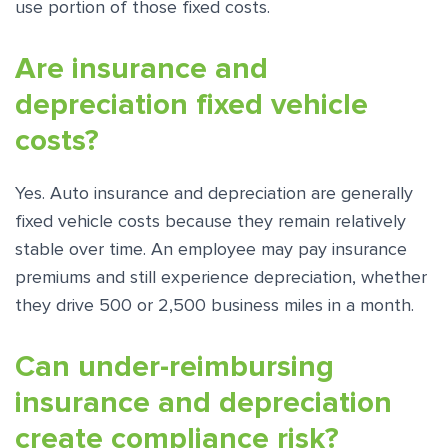
use portion of those fixed costs.
Are insurance and
depreciation fixed vehicle
costs?
Yes. Auto insurance and depreciation are generally
fixed vehicle costs because they remain relatively
stable over time. An employee may pay insurance
premiums and still experience depreciation, whether
they drive 500 or 2,500 business miles in a month.
Can under-reimbursing
insurance and depreciation
create compliance risk?