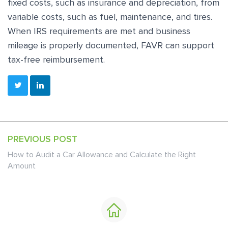
fixed costs, such as insurance and depreciation, from
variable costs, such as fuel, maintenance, and tires.
When IRS requirements are met and business
mileage is properly documented, FAVR can support
tax-free reimbursement.
PREVIOUS POST
How to Audit a Car Allowance and Calculate the Right
Amount