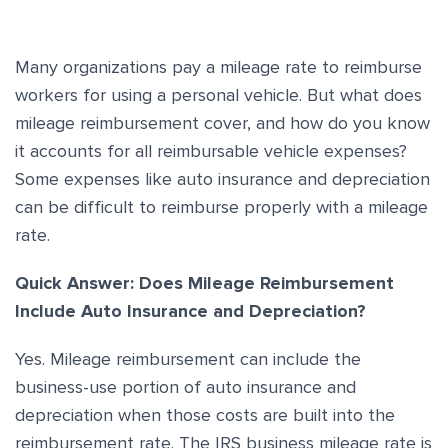
Many organizations pay a mileage rate to reimburse
workers for using a personal vehicle. But what does
mileage reimbursement cover, and how do you know
it accounts for all reimbursable vehicle expenses?
Some expenses like auto insurance and depreciation
can be difficult to reimburse properly with a mileage
rate.
Quick Answer: Does Mileage Reimbursement
Include Auto Insurance and Depreciation?
Yes. Mileage reimbursement can include the
business-use portion of auto insurance and
depreciation when those costs are built into the
reimbursement rate. The IRS business mileage rate is