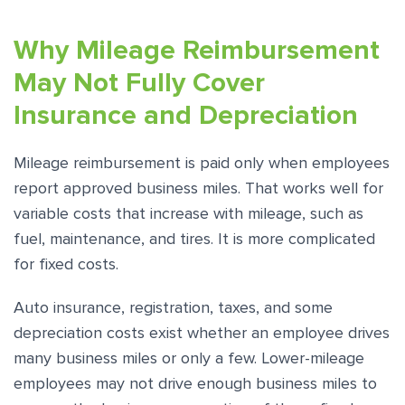
Why Mileage Reimbursement
May Not Fully Cover
Insurance and Depreciation
Mileage reimbursement is paid only when employees
report approved business miles. That works well for
variable costs that increase with mileage, such as
fuel, maintenance, and tires. It is more complicated
for fixed costs.
Auto insurance, registration, taxes, and some
depreciation costs exist whether an employee drives
many business miles or only a few. Lower-mileage
employees may not drive enough business miles to