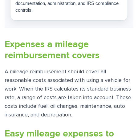
documentation, administration, and IRS compliance
controls.
Expenses a mileage
reimbursement covers
A mileage reimbursement should cover all
reasonable costs associated with using a vehicle for
work. When the IRS calculates its standard business
rate, a range of costs are taken into account. These
costs include fuel, oil changes, maintenance, auto
insurance, and depreciation.
Easy mileage expenses to