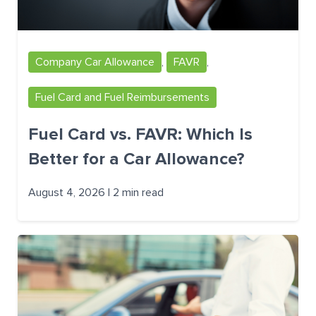
Company Car Allowance
,
FAVR
,
Fuel Card and Fuel Reimbursements
Fuel Card vs. FAVR: Which Is
Better for a Car Allowance?
August 4, 2026 | 2 min read