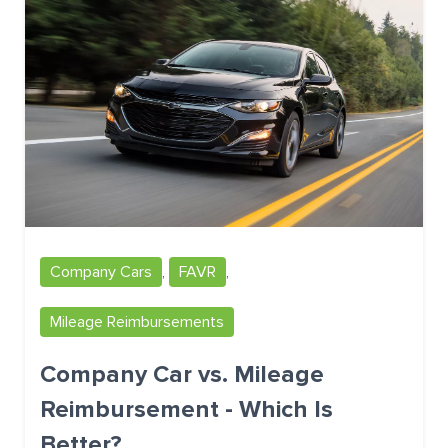
Company Cars
,
FAVR
,
Mileage Reimbursements
Company Car vs. Mileage
Reimbursement - Which Is
Better?