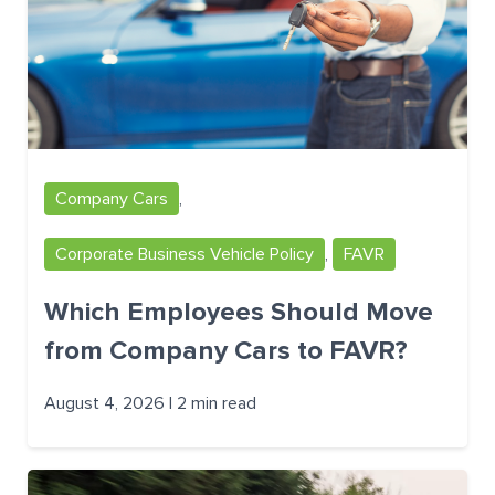
Company Cars
,
Corporate Business Vehicle Policy
,
FAVR
Which Employees Should Move
from Company Cars to FAVR?
August 4, 2026 | 2 min read