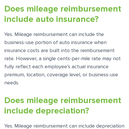
Does mileage reimbursement
include auto insurance?
Yes. Mileage reimbursement can include the
business-use portion of auto insurance when
insurance costs are built into the reimbursement
rate. However, a single cents-per-mile rate may not
fully reflect each employee’s actual insurance
premium, location, coverage level, or business-use
needs.
Does mileage reimbursement
include depreciation?
Yes. Mileage reimbursement can include depreciation