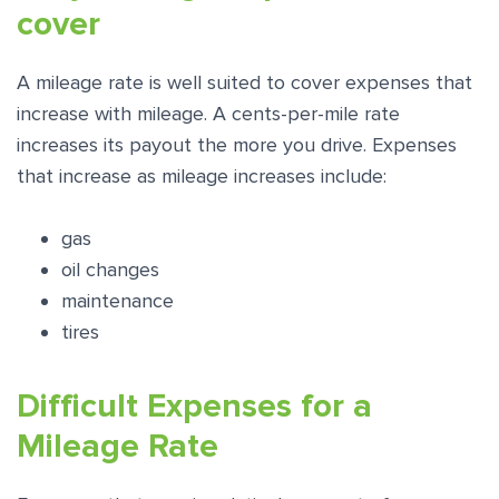
cover
A mileage rate is well suited to cover expenses that
increase with mileage. A cents-per-mile rate
increases its payout the more you drive. Expenses
that increase as mileage increases include:
gas
oil changes
maintenance
tires
Difficult Expenses for a
Mileage Rate