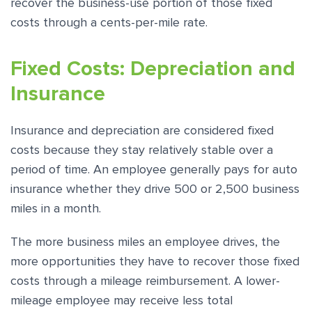
recover the business-use portion of those fixed
costs through a cents-per-mile rate.
Fixed Costs: Depreciation and
Insurance
Insurance and depreciation are considered fixed
costs because they stay relatively stable over a
period of time. An employee generally pays for auto
insurance whether they drive 500 or 2,500 business
miles in a month.
The more business miles an employee drives, the
more opportunities they have to recover those fixed
costs through a mileage reimbursement. A lower-
mileage employee may receive less total