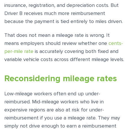
insurance, registration, and depreciation costs. But
Driver B receives much more reimbursement
because the payment is tied entirely to miles driven.
That does not mean a mileage rate is wrong. It
means employers should review whether one
cents-
per-mile rate
is accurately covering both fixed and
variable vehicle costs across different mileage levels.
Reconsidering mileage rates
Low-mileage workers often end up under-
reimbursed. Mid-mileage workers who live in
expensive regions are also at risk for under-
reimbursement if you use a mileage rate. They may
simply not drive enough to earn a reimbursement