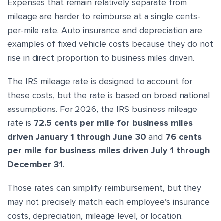
Expenses that remain relatively separate from
mileage are harder to reimburse at a single cents-
per-mile rate. Auto insurance and depreciation are
examples of fixed vehicle costs because they do not
rise in direct proportion to business miles driven.
The IRS mileage rate is designed to account for
these costs, but the rate is based on broad national
assumptions. For 2026, the IRS business mileage
rate is
72.5 cents per mile for business miles
driven January 1 through June 30
and
76 cents
per mile for business miles driven July 1 through
December 31
.
Those rates can simplify reimbursement, but they
may not precisely match each employee’s insurance
costs, depreciation, mileage level, or location.