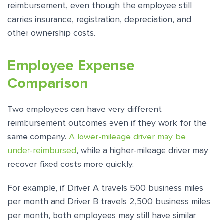
reimbursement, even though the employee still
carries insurance, registration, depreciation, and
other ownership costs.
Employee Expense
Comparison
Two employees can have very different
reimbursement outcomes even if they work for the
same company.
A lower-mileage driver may be
under-reimbursed
, while a higher-mileage driver may
recover fixed costs more quickly.
For example, if Driver A travels 500 business miles
per month and Driver B travels 2,500 business miles
per month, both employees may still have similar