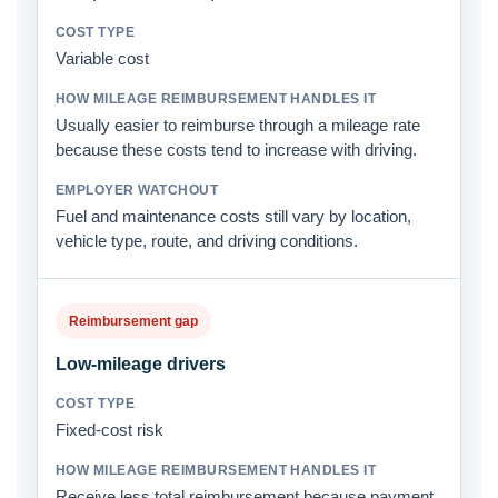
Variable cost
Usually easier to reimburse through a mileage rate
because these costs tend to increase with driving.
Fuel and maintenance costs still vary by location,
vehicle type, route, and driving conditions.
Reimbursement gap
Low-mileage drivers
Fixed-cost risk
Receive less total reimbursement because payment