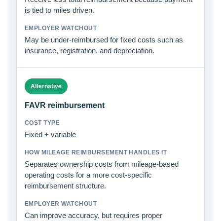
is tied to miles driven.
May be under-reimbursed for fixed costs such as
insurance, registration, and depreciation.
Alternative
FAVR reimbursement
Fixed + variable
Separates ownership costs from mileage-based
operating costs for a more cost-specific
reimbursement structure.
Can improve accuracy, but requires proper