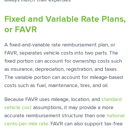
Fixed and Variable Rate Plans,
or FAVR
A fixed-and-variable rate reimbursement plan, or
FAVR, separates vehicle costs into two parts. The
fixed portion can account for ownership costs such
as insurance, depreciation, registration, and taxes.
The variable portion can account for mileage-based
costs such as fuel, maintenance, tires, and oil.
Because FAVR uses mileage, location, and
standard
vehicle cost
assumptions, it may provide a more
accurate reimbursement structure than one
national
cents-per-mile rate
. FAVR can also support tax-free