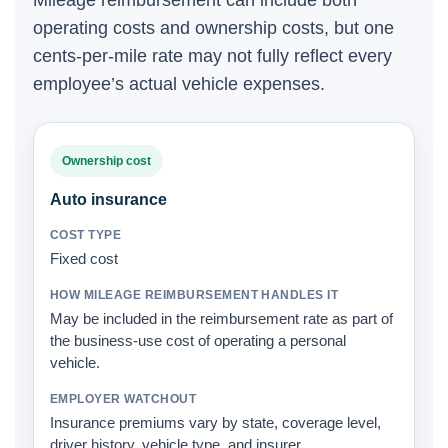
Mileage reimbursement can include both
operating costs and ownership costs, but one
cents-per-mile rate may not fully reflect every
employee’s actual vehicle expenses.
Ownership cost
Auto insurance
Fixed cost
May be included in the reimbursement rate as part of
the business-use cost of operating a personal
vehicle.
Insurance premiums vary by state, coverage level,
driver history, vehicle type, and insurer.