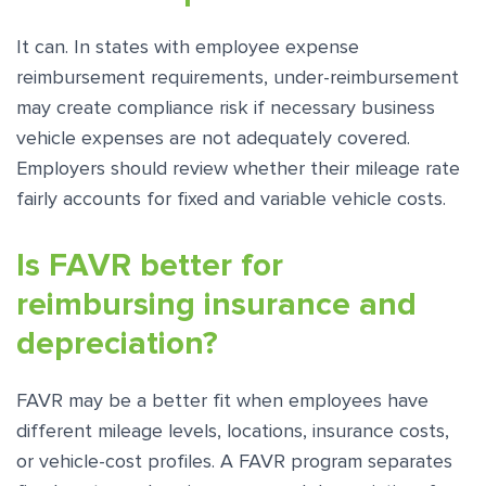
It can. In states with employee expense
reimbursement requirements, under-reimbursement
may create compliance risk if necessary business
vehicle expenses are not adequately covered.
Employers should review whether their mileage rate
fairly accounts for fixed and variable vehicle costs.
Is FAVR better for
reimbursing insurance and
depreciation?
FAVR may be a better fit when employees have
different mileage levels, locations, insurance costs,
or vehicle-cost profiles. A FAVR program separates