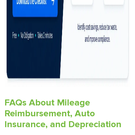
FAQs About Mileage
Reimbursement, Auto
Insurance, and Depreciation