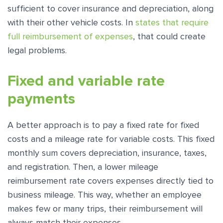
sufficient to cover insurance and depreciation, along
with their other vehicle costs. In
states that require
full reimbursement of expenses
, that could create
legal problems.
Fixed and variable rate
payments
A better approach is to pay a fixed rate for fixed
costs and a mileage rate for variable costs. This fixed
monthly sum covers depreciation, insurance, taxes,
and registration. Then, a lower mileage
reimbursement rate covers expenses directly tied to
business mileage. This way, whether an employee
makes few or many trips, their reimbursement will
always match their expenses.