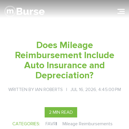
Does Mileage
Reimbursement Include
Auto Insurance and
Depreciation?
WRITTEN BY
IAN ROBERTS
| JUL 16, 2026, 4:45:00 PM
2 MIN READ
CATEGORIES:
FAVR
|
Mileage Reimbursements