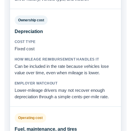
Ownership cost
Depreciation
Fixed cost
Can be included in the rate because vehicles lose
value over time, even when mileage is lower.
Lower-mileage drivers may not recover enough
depreciation through a simple cents-per-mile rate.
Operating cost
Fuel, maintenance, and tires