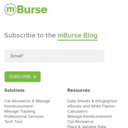
Subscribe to the
mBurse Blog
Solutions
Resources
Car Allowance & Mileage
Data Sheets & Infographics
Reimbursement
eBooks and White Papers
Mileage Tracking
Calculators
Professional Services
Mileage Reimbursement
Tech Tour
Car Allowance
Fixed & Variable Rate