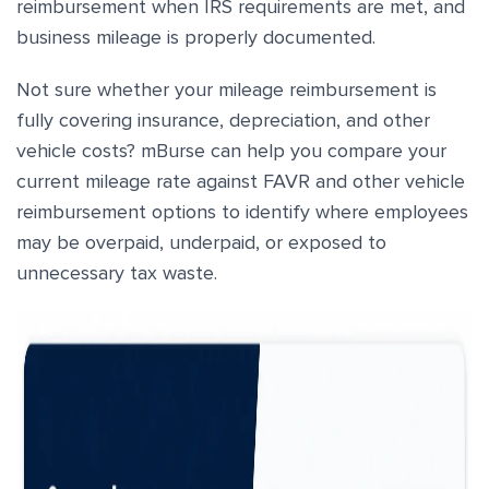
reimbursement when IRS requirements are met, and
business mileage is properly documented.
Not sure whether your mileage reimbursement is
fully covering insurance, depreciation, and other
vehicle costs? mBurse can help you compare your
current mileage rate against FAVR and other vehicle
reimbursement options to identify where employees
may be overpaid, underpaid, or exposed to
unnecessary tax waste.