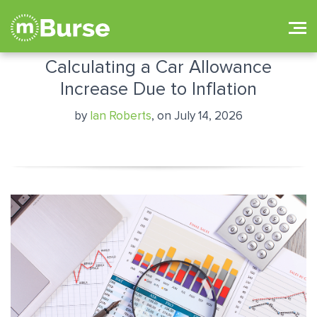
Calculating a Car Allowance
Increase Due to Inflation
by
Ian Roberts
, on July 14, 2026