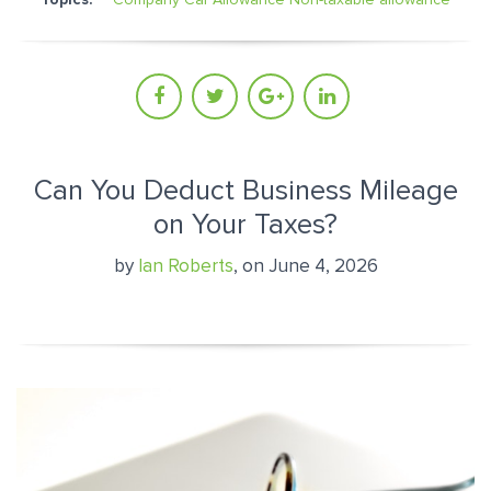
Can You Deduct Business Mileage
on Your Taxes?
by
Ian Roberts
, on June 4, 2026