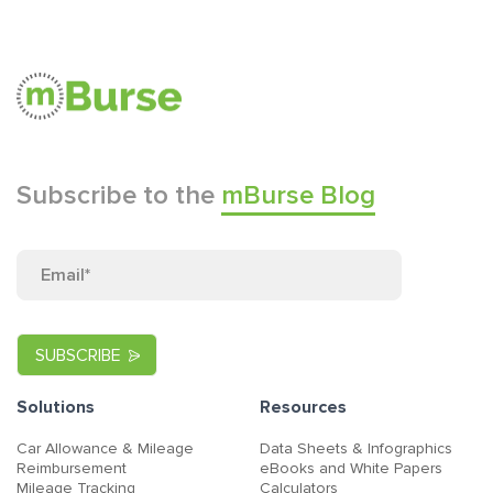
Subscribe to the
mBurse Blog
Solutions
Resources
Car Allowance & Mileage
Data Sheets & Infographics
Reimbursement
eBooks and White Papers
Mileage Tracking
Calculators