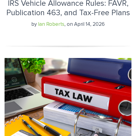
IRS Vehicle Allowance Rules: FAVR,
Publication 463, and Tax-Free Plans
by
Ian Roberts
, on April 14, 2026