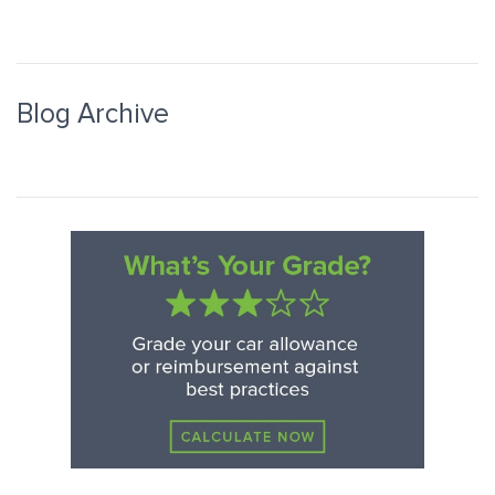
Blog Archive