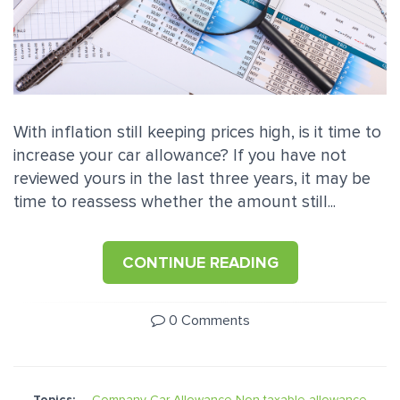
With inflation still keeping prices high, is it time to
increase your car allowance? If you have not
reviewed yours in the last three years, it may be
time to reassess whether the amount still...
CONTINUE READING
0 Comments
Topics:
Company Car Allowance
Non-taxable allowance