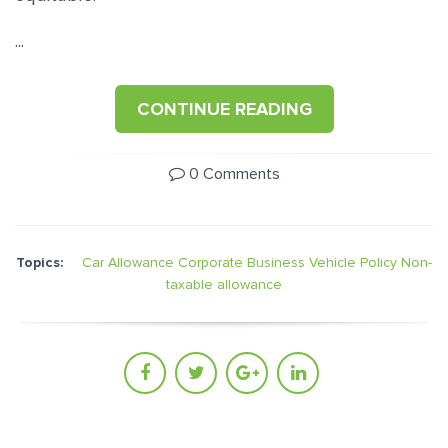
...
CONTINUE READING
0 Comments
Topics:
Car Allowance
Corporate Business Vehicle Policy
Non-
taxable allowance