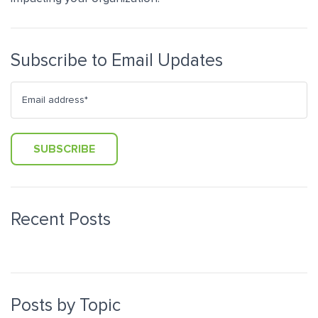
Subscribe to Email Updates
Recent Posts
Posts by Topic