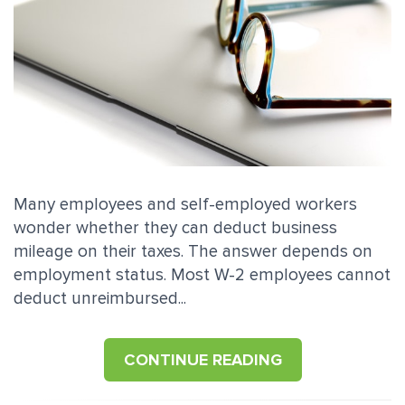
Many employees and self-employed workers
wonder whether they can deduct business
mileage on their taxes. The answer depends on
employment status. Most W-2 employees cannot
deduct unreimbursed...
CONTINUE READING