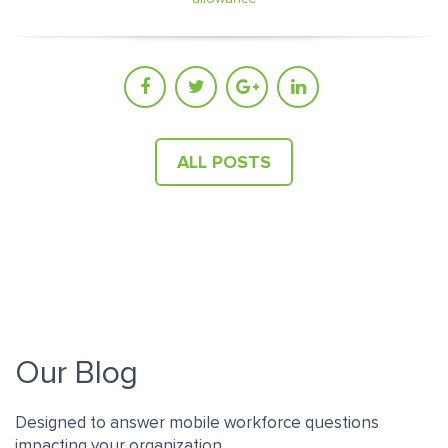
ALL POSTS
Our Blog
Designed to answer mobile workforce questions
impacting your organization.