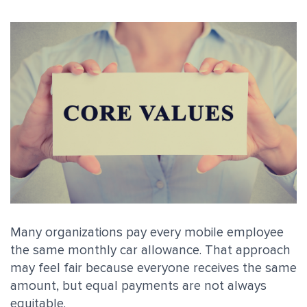
Many organizations pay every mobile employee
the same monthly car allowance. That approach
may feel fair because everyone receives the same
amount, but equal payments are not always
equitable.