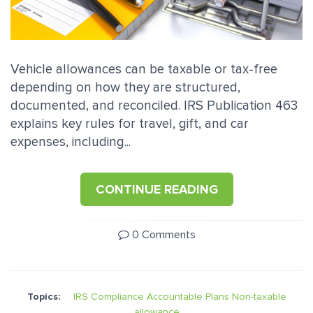
Vehicle allowances can be taxable or tax-free
depending on how they are structured,
documented, and reconciled. IRS Publication 463
explains key rules for travel, gift, and car
expenses, including...
CONTINUE READING
0 Comments
Topics:
IRS Compliance
Accountable Plans
Non-taxable
allowance