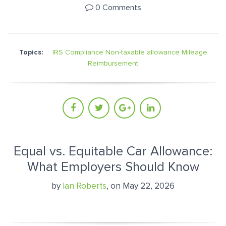
0 Comments
Topics:
IRS Compliance
Non-taxable allowance
Mileage
Reimbursement
Equal vs. Equitable Car Allowance:
What Employers Should Know
by
Ian Roberts
, on May 22, 2026