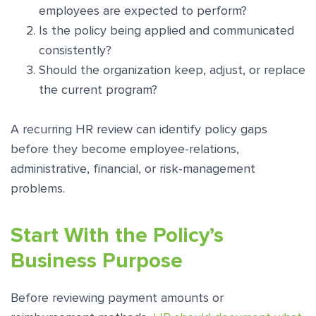
employees are expected to perform?
Is the policy being applied and communicated
consistently?
Should the organization keep, adjust, or replace
the current program?
A recurring HR review can identify policy gaps
before they become employee-relations,
administrative, financial, or risk-management
problems.
Start With the Policy’s
Business Purpose
Before reviewing payment amounts or