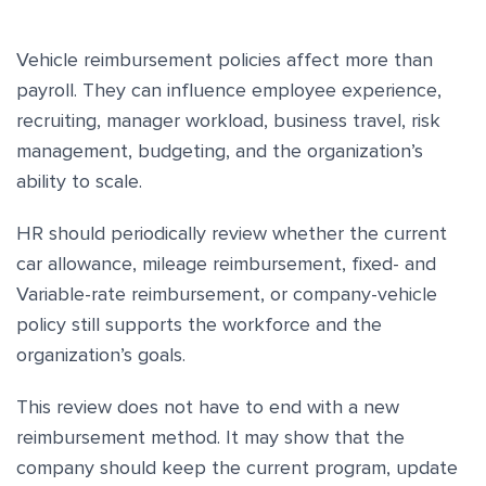
Vehicle reimbursement policies affect more than
payroll. They can influence employee experience,
recruiting, manager workload, business travel, risk
management, budgeting, and the organization’s
ability to scale.
HR should periodically review whether the current
car allowance, mileage reimbursement, fixed- and
Variable-rate reimbursement, or company-vehicle
policy still supports the workforce and the
organization’s goals.
This review does not have to end with a new
reimbursement method. It may show that the
company should keep the current program, update