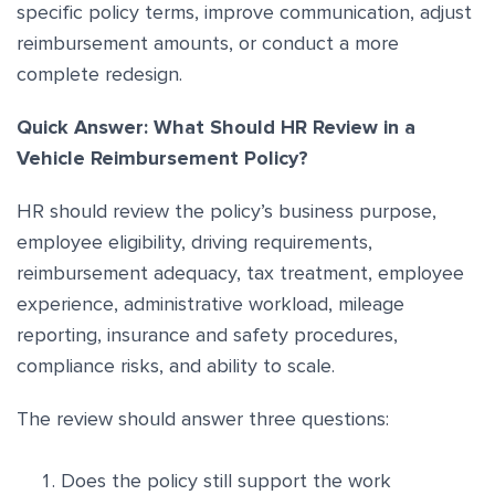
specific policy terms, improve communication, adjust
reimbursement amounts, or conduct a more
complete redesign.
Quick Answer: What Should HR Review in a
Vehicle Reimbursement Policy?
HR should review the policy’s business purpose,
employee eligibility, driving requirements,
reimbursement adequacy, tax treatment, employee
experience, administrative workload, mileage
reporting, insurance and safety procedures,
compliance risks, and ability to scale.
The review should answer three questions:
Does the policy still support the work