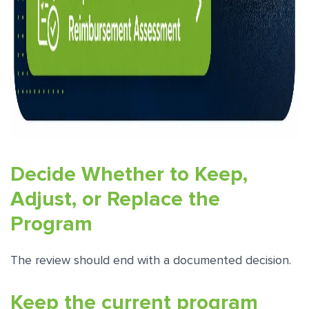
Decide Whether to Keep,
Adjust, or Replace the
Program
The review should end with a documented decision.
Keep the current program