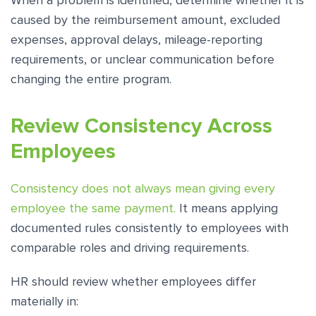
When a problem is identified, determine whether it is
caused by the reimbursement amount, excluded
expenses, approval delays, mileage-reporting
requirements, or unclear communication before
changing the entire program.
Review Consistency Across
Employees
Consistency does not always mean giving every
employee the same payment.
It means applying
documented rules consistently to employees with
comparable roles and driving requirements.
HR should review whether employees differ
materially in: