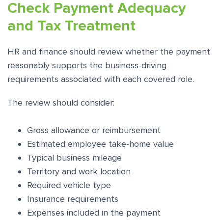
Check Payment Adequacy
and Tax Treatment
HR and finance should review whether the payment
reasonably supports the business-driving
requirements associated with each covered role.
The review should consider:
Gross allowance or reimbursement
Estimated employee take-home value
Typical business mileage
Territory and work location
Required vehicle type
Insurance requirements
Expenses included in the payment