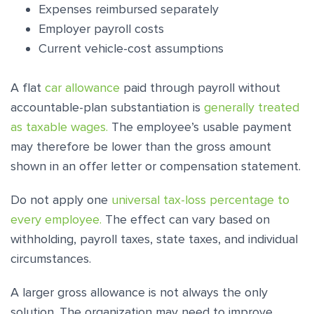
Expenses reimbursed separately
Employer payroll costs
Current vehicle-cost assumptions
A flat
car allowance
paid through payroll without
accountable-plan substantiation is
generally treated
as taxable wages.
The employee’s usable payment
may therefore be lower than the gross amount
shown in an offer letter or compensation statement.
Do not apply one
universal tax-loss percentage to
every employee.
The effect can vary based on
withholding, payroll taxes, state taxes, and individual
circumstances.
A larger gross allowance is not always the only
solution. The organization may need to improve