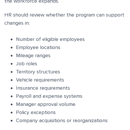
the workforce expands.
HR should review whether the program can support
changes in:
Number of eligible employees
Employee locations
Mileage ranges
Job roles
Territory structures
Vehicle requirements
Insurance requirements
Payroll and expense systems
Manager approval volume
Policy exceptions
Company acquisitions or reorganizations