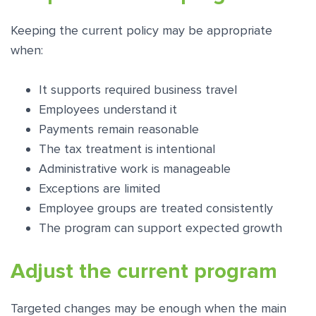
Keeping the current policy may be appropriate
when:
It supports required business travel
Employees understand it
Payments remain reasonable
The tax treatment is intentional
Administrative work is manageable
Exceptions are limited
Employee groups are treated consistently
The program can support expected growth
Adjust the current program
Targeted changes may be enough when the main