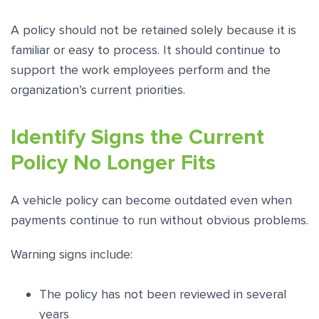
A policy should not be retained solely because it is
familiar or easy to process. It should continue to
support the work employees perform and the
organization’s current priorities.
Identify Signs the Current
Policy No Longer Fits
A vehicle policy can become outdated even when
payments continue to run without obvious problems.
Warning signs include:
The policy has not been reviewed in several
years