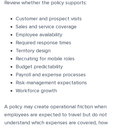
Review whether the policy supports:
Customer and prospect visits
Sales and service coverage
Employee availability
Required response times
Territory design
Recruiting for mobile roles
Budget predictability
Payroll and expense processes
Risk-management expectations
Workforce growth
A policy may create operational friction when
employees are expected to travel but do not
understand which expenses are covered, how