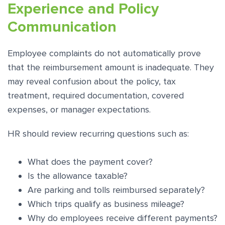
Experience and Policy
Communication
Employee complaints do not automatically prove
that the reimbursement amount is inadequate. They
may reveal confusion about the policy, tax
treatment, required documentation, covered
expenses, or manager expectations.
HR should review recurring questions such as:
What does the payment cover?
Is the allowance taxable?
Are parking and tolls reimbursed separately?
Which trips qualify as business mileage?
Why do employees receive different payments?