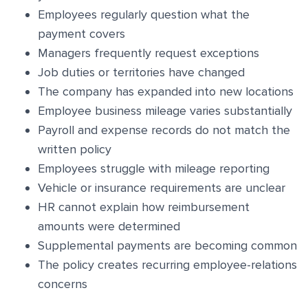
Employees regularly question what the
payment covers
Managers frequently request exceptions
Job duties or territories have changed
The company has expanded into new locations
Employee business mileage varies substantially
Payroll and expense records do not match the
written policy
Employees struggle with mileage reporting
Vehicle or insurance requirements are unclear
HR cannot explain how reimbursement
amounts were determined
Supplemental payments are becoming common
The policy creates recurring employee-relations
concerns