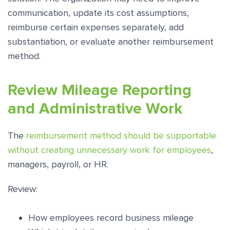
communication, update its cost assumptions,
reimburse certain expenses separately, add
substantiation, or evaluate another reimbursement
method.
Review Mileage Reporting
and Administrative Work
The
reimbursement method should be supportable
without creating unnecessary work for employees
,
managers, payroll, or HR.
Review:
How employees record business mileage