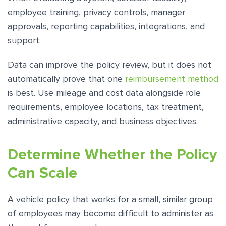
employee training, privacy controls, manager
approvals, reporting capabilities, integrations, and
support.
Data can improve the policy review, but it does not
automatically prove that one
reimbursement method
is best. Use mileage and cost data alongside role
requirements, employee locations, tax treatment,
administrative capacity, and business objectives.
Determine Whether the Policy
Can Scale
A vehicle policy that works for a small, similar group
of employees may become difficult to administer as