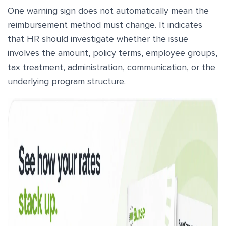
One warning sign does not automatically mean the
reimbursement method must change. It indicates
that HR should investigate whether the issue
involves the amount, policy terms, employee groups,
tax treatment, administration, communication, or the
underlying program structure.