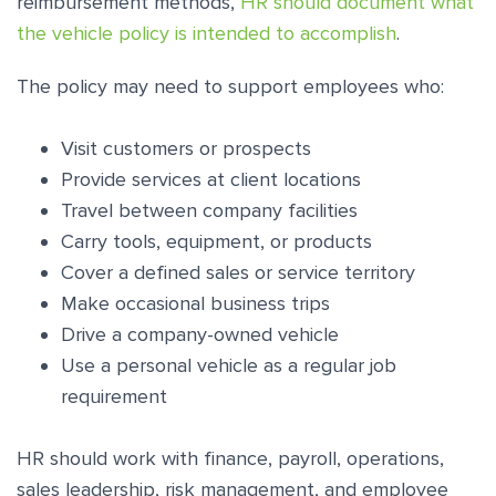
reimbursement methods,
HR should document what
the vehicle policy is intended to accomplish
.
The policy may need to support employees who:
Visit customers or prospects
Provide services at client locations
Travel between company facilities
Carry tools, equipment, or products
Cover a defined sales or service territory
Make occasional business trips
Drive a company-owned vehicle
Use a personal vehicle as a regular job
requirement
HR should work with finance, payroll, operations,
sales leadership, risk management, and employee