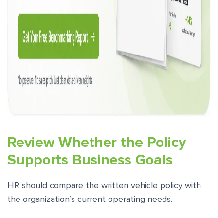
Review Whether the Policy
Supports Business Goals
HR should compare the written vehicle policy with
the organization’s current operating needs.