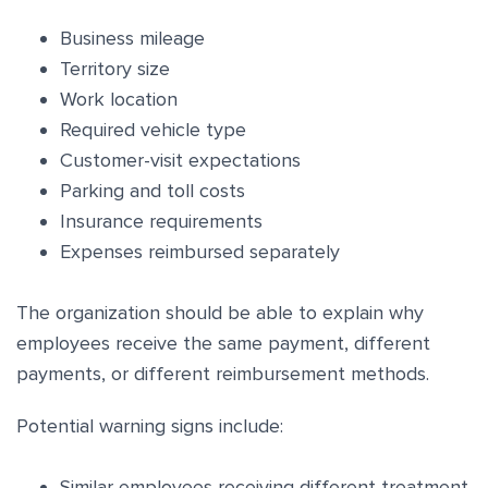
Business mileage
Territory size
Work location
Required vehicle type
Customer-visit expectations
Parking and toll costs
Insurance requirements
Expenses reimbursed separately
The organization should be able to explain why
employees receive the same payment, different
payments, or different reimbursement methods.
Potential warning signs include:
Similar employees receiving different treatment