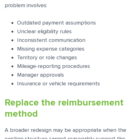
problem involves:
Outdated payment assumptions
Unclear eligibility rules
Inconsistent communication
Missing expense categories
Territory or role changes
Mileage-reporting procedures
Manager approvals
Insurance or vehicle requirements
Replace the reimbursement
method
A broader redesign may be appropriate when the
existing structure cannot reasonably support the