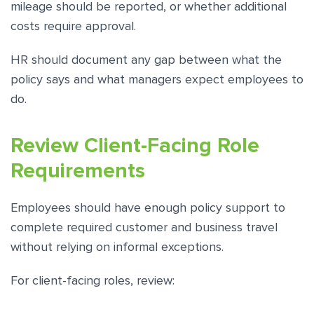
mileage should be reported, or whether additional
costs require approval.
HR should document any gap between what the
policy says and what managers expect employees to
do.
Review Client-Facing Role
Requirements
Employees should have enough policy support to
complete required customer and business travel
without relying on informal exceptions.
For client-facing roles, review: