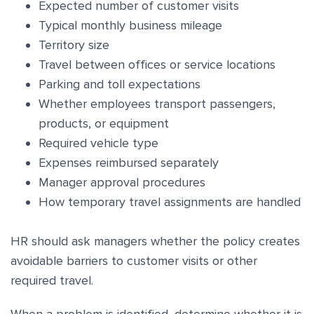
Expected number of customer visits
Typical monthly business mileage
Territory size
Travel between offices or service locations
Parking and toll expectations
Whether employees transport passengers,
products, or equipment
Required vehicle type
Expenses reimbursed separately
Manager approval procedures
How temporary travel assignments are handled
HR should ask managers whether the policy creates
avoidable barriers to customer visits or other
required travel.