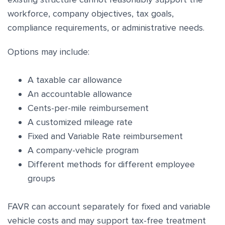
workforce, company objectives, tax goals,
compliance requirements, or administrative needs.
Options may include:
A taxable car allowance
An accountable allowance
Cents-per-mile reimbursement
A customized mileage rate
Fixed and Variable Rate reimbursement
A company-vehicle program
Different methods for different employee
groups
FAVR can account separately for fixed and variable
vehicle costs and may support tax-free treatment