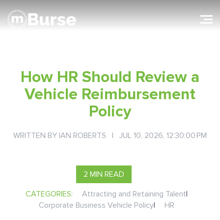
How HR Should Review a
Vehicle Reimbursement
Policy
WRITTEN BY
IAN ROBERTS
| JUL 10, 2026, 12:30:00 PM
2 MIN READ
CATEGORIES:
Attracting and Retaining Talent
|
Corporate Business Vehicle Policy
|
HR