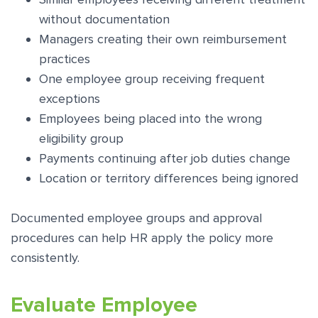
without documentation
Managers creating their own reimbursement
practices
One employee group receiving frequent
exceptions
Employees being placed into the wrong
eligibility group
Payments continuing after job duties change
Location or territory differences being ignored
Documented employee groups and approval
procedures can help HR apply the policy more
consistently.
Evaluate Employee