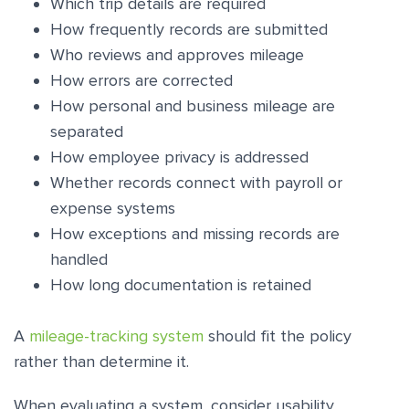
Which trip details are required
How frequently records are submitted
Who reviews and approves mileage
How errors are corrected
How personal and business mileage are
separated
How employee privacy is addressed
Whether records connect with payroll or
expense systems
How exceptions and missing records are
handled
How long documentation is retained
A
mileage-tracking system
should fit the policy
rather than determine it.
When evaluating a system, consider usability,