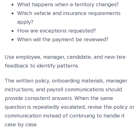
What happens when a territory changes?
Which vehicle and insurance requirements
apply?
How are exceptions requested?
When will the payment be reviewed?
Use employee, manager, candidate, and new-hire
feedback to identify patterns.
The written policy, onboarding materials, manager
instructions, and payroll communications should
provide consistent answers. When the same
question is repeatedly escalated, revise the policy or
communication instead of continuing to handle it
case by case.