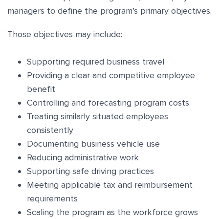
managers to define the program’s primary objectives.
Those objectives may include:
Supporting required business travel
Providing a clear and competitive employee
benefit
Controlling and forecasting program costs
Treating similarly situated employees
consistently
Documenting business vehicle use
Reducing administrative work
Supporting safe driving practices
Meeting applicable tax and reimbursement
requirements
Scaling the program as the workforce grows