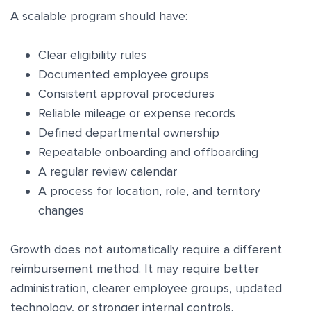
A scalable program should have:
Clear eligibility rules
Documented employee groups
Consistent approval procedures
Reliable mileage or expense records
Defined departmental ownership
Repeatable onboarding and offboarding
A regular review calendar
A process for location, role, and territory
changes
Growth does not automatically require a different
reimbursement method. It may require better
administration, clearer employee groups, updated
technology, or stronger internal controls.