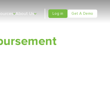
sources
About Us
Log in
Get A Demo
bursement