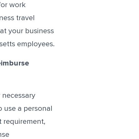
for work
ness travel
at your business
setts employees.
eimburse
 necessary
o use a personal
t requirement,
nse