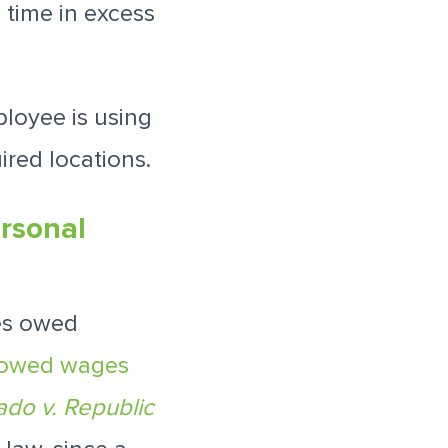
 time in excess
"
loyee is using
ired locations.
rsonal
es owed
 owed wages
ado v. Republic