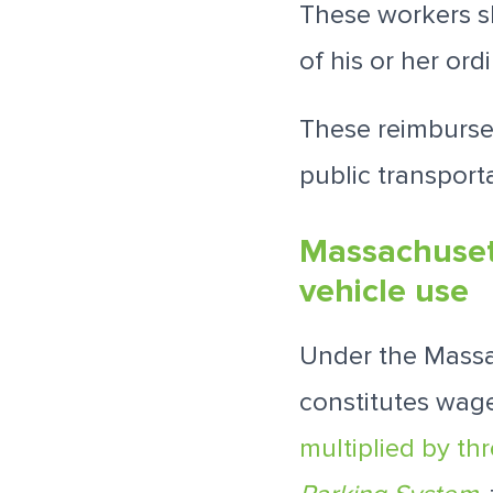
These workers sh
of his or her or
These reimburse
public transporta
Massachuset
vehicle use
Under the Massa
constitutes wage
multiplied by th