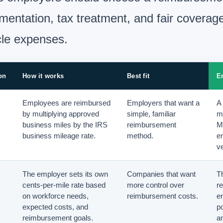
entation, tax treatment, and fair coverage
cle expenses.
on
How it works
Best fit
E
Employees are reimbursed
Employers that want a
A 
by multiplying approved
simple, familiar
m
business miles by the IRS
reimbursement
M
business mileage rate.
method.
e
ve
The employer sets its own
Companies that want
Th
cents-per-mile rate based
more control over
r
on workforce needs,
reimbursement costs.
e
expected costs, and
p
reimbursement goals.
a