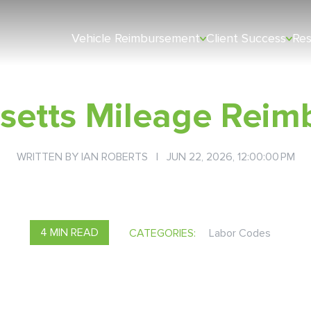
Vehicle Reimbursement
Client Success
Re
setts Mileage Reim
WRITTEN BY
IAN ROBERTS
| JUN 22, 2026, 12:00:00 PM
4 MIN READ
CATEGORIES:
Labor Codes