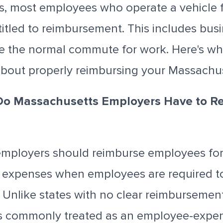
s, most employees who operate a vehicle 
itled to reimbursement. This includes busi
e the normal commute for work. Here's wh
bout properly reimbursing your Massachu
Do Massachusetts Employers Have to R
mployers should reimburse employees for
e expenses when employees are required t
. Unlike states with no clear reimbursemen
s commonly treated as an employee-expe