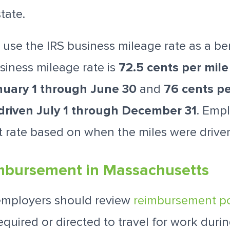
tate.
use the IRS business mileage rate as a b
siness mileage rate is
72.5 cents per mile
nuary 1 through June 30
and
76 cents pe
driven July 1 through December 31
. Emp
t rate based on when the miles were drive
mbursement in Massachusetts
employers should review
reimbursement po
quired or directed to travel for work duri