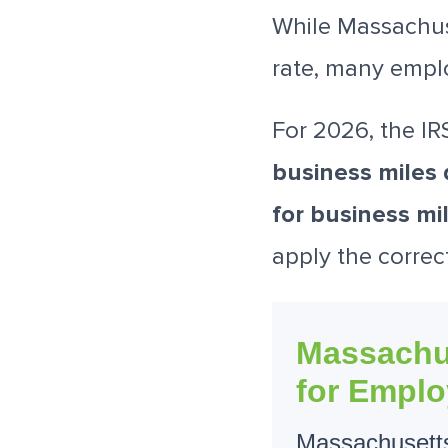
While Massachus
rate, many empl
For 2026, the IR
business miles 
for business mi
apply the correc
Massachu
for Emplo
Massachusetts