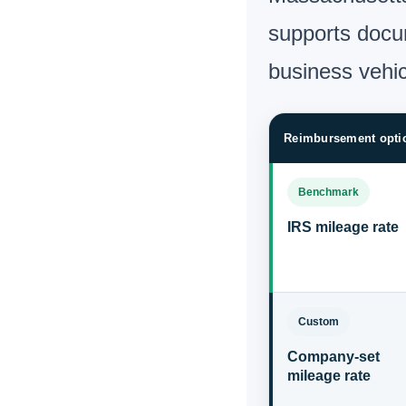
supports docum
business vehi
Reimbursement opti
Benchmark
IRS mileage rate
Custom
Company-set
mileage rate