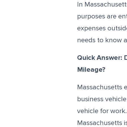
In Massachusett
purposes are ent
expenses outsid
needs to know a
Quick Answer: 
Mileage?
Massachusetts e
business vehicl
vehicle for work
Massachusetts i