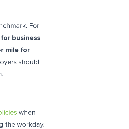
enchmark. For
 for business
r mile for
loyers should
n.
licies
when
ng the workday.