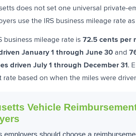
etts does not set one universal private-e
oyers use the IRS business mileage rate a
S business mileage rate is
72.5 cents per m
driven January 1 through June 30
and
76
les driven July 1 through December 31
. 
t rate based on when the miles were drive
setts Vehicle Reimbursement
yers
 employers should choose a reimburseme