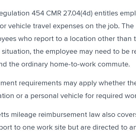
egulation
454 CMR 27.04(4d) entitles emp
r vehicle travel expenses on the job.
The 
ees who report to a location other than t
at situation, the employee may need to be 
ond the ordinary home-to-work commute.
ment requirements may apply whether th
tion or a personal vehicle for required wor
ts mileage reimbursement law also cove
ort to one work site but are directed to a