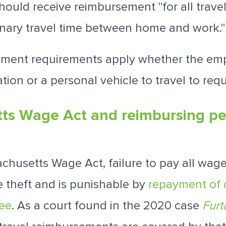
ould receive reimbursement "for all travel
dinary travel time between home and work.
ment requirements apply whether the emp
tion or a personal vehicle to travel to requ
ts Wage Act and reimbursing pe
chusetts Wage Act, failure to pay all wag
 theft and is punishable by
repayment of
ree
. As a court found in the 2020 case
Furt