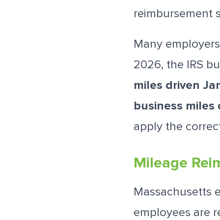
reimbursement s
Many employers 
2026, the IRS bu
miles driven Ja
business miles 
apply the correc
Mileage Rei
Massachusetts 
employees are re