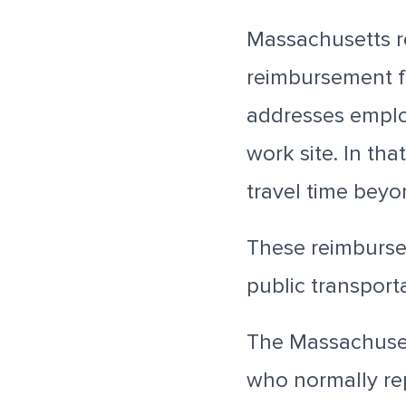
Massachusetts r
reimbursement fo
addresses employ
work site. In th
travel time bey
These reimburse
public transporta
The Massachuset
who normally rep