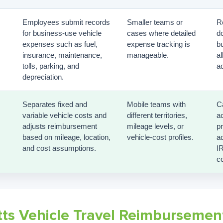
Employees submit records
Smaller teams or
R
for business-use vehicle
cases where detailed
d
expenses such as fuel,
expense tracking is
b
insurance, maintenance,
manageable.
a
tolls, parking, and
ad
depreciation.
Separates fixed and
Mobile teams with
C
variable vehicle costs and
different territories,
a
adjusts reimbursement
mileage levels, or
p
based on mileage, location,
vehicle-cost profiles.
ad
and cost assumptions.
I
co
ts Vehicle Travel Reimbursemen