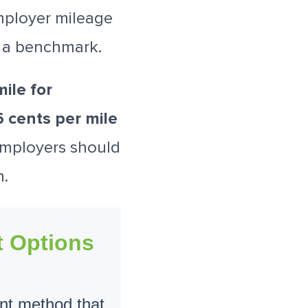
mployer mileage
s a benchmark.
ile for
 cents per mile
Employers should
n.
 Options
nt method that