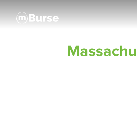
Massachu