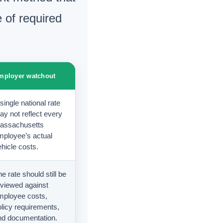
 of required
mployer watchout
single national rate
ay not reflect every
assachusetts
mployee’s actual
hicle costs.
e rate should still be
eviewed against
mployee costs,
olicy requirements,
nd documentation.