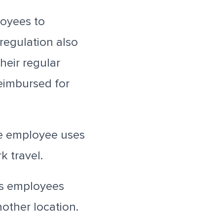
loyees to
regulation also
heir regular
reimbursed for
e employee uses
k travel.
rs employees
nother location.