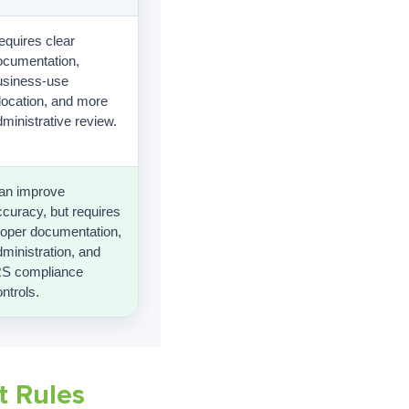
equires clear
ocumentation,
usiness-use
llocation, and more
ministrative review.
an improve
ccuracy, but requires
roper documentation,
ministration, and
RS compliance
ntrols.
t Rules