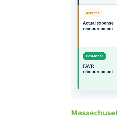
Receipts
Actual expense
reimbursement
Cost-based
FAVR
reimbursement
Massachuset