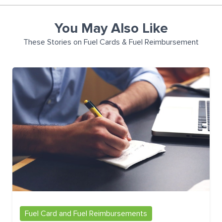
You May Also Like
These Stories on Fuel Cards & Fuel Reimbursement
Fuel Card and Fuel Reimbursements