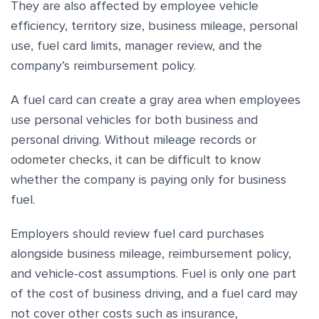
They are also affected by employee vehicle
efficiency, territory size, business mileage, personal
use, fuel card limits, manager review, and the
company’s reimbursement policy.
A fuel card can create a gray area when employees
use personal vehicles for both business and
personal driving. Without mileage records or
odometer checks, it can be difficult to know
whether the company is paying only for business
fuel.
Employers should review fuel card purchases
alongside business mileage, reimbursement policy,
and vehicle-cost assumptions. Fuel is only one part
of the cost of business driving, and a fuel card may
not cover other costs such as insurance,