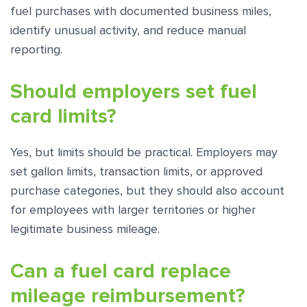
fuel purchases with documented business miles,
identify unusual activity, and reduce manual
reporting.
Should employers set fuel
card limits?
Yes, but limits should be practical. Employers may
set gallon limits, transaction limits, or approved
purchase categories, but they should also account
for employees with larger territories or higher
legitimate business mileage.
Can a fuel card replace
mileage reimbursement?