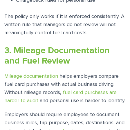
Chargeback rules for personal use
The policy only works if it is enforced consistently. A
written rule that managers do not review will not
meaningfully control fuel card costs.
3. Mileage Documentation
and Fuel Review
Mileage documentation
helps employers compare
fuel card purchases with actual business driving.
Without mileage records,
fuel card purchases are
harder to audit
and personal use is harder to identify.
Employers should require employees to document
business miles, trip purpose, dates, destinations, and