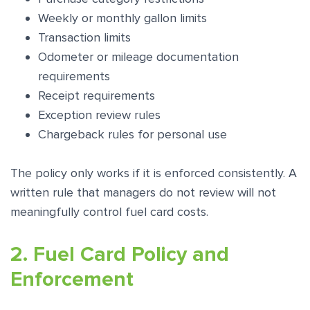
Weekly or monthly gallon limits
Transaction limits
Odometer or mileage documentation
requirements
Receipt requirements
Exception review rules
Chargeback rules for personal use
The policy only works if it is enforced consistently. A
written rule that managers do not review will not
meaningfully control fuel card costs.
2. Fuel Card Policy and
Enforcement