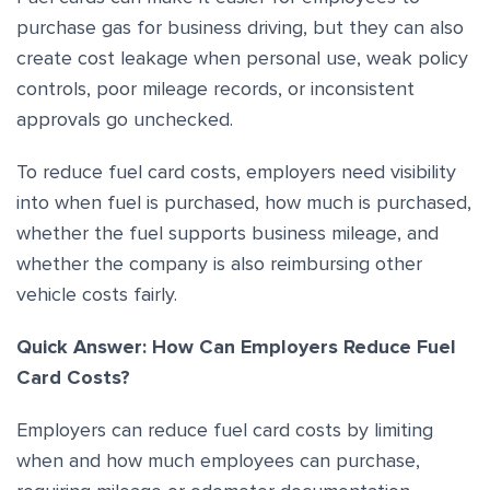
purchase gas for business driving, but they can also
create cost leakage when personal use, weak policy
controls, poor mileage records, or inconsistent
approvals go unchecked.
To reduce fuel card costs, employers need visibility
into when fuel is purchased, how much is purchased,
whether the fuel supports business mileage, and
whether the company is also reimbursing other
vehicle costs fairly.
Quick Answer: How Can Employers Reduce Fuel
Card Costs?
Employers can reduce fuel card costs by limiting
when and how much employees can purchase,