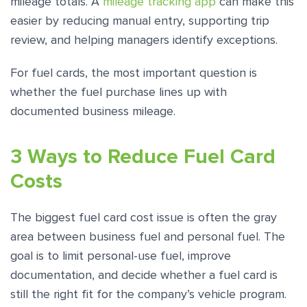
mileage totals. A
mileage tracking app
can make this
easier by reducing manual entry, supporting trip
review, and helping managers identify exceptions.
For fuel cards, the most important question is
whether the fuel purchase lines up with
documented business mileage.
3 Ways to Reduce Fuel Card
Costs
The biggest fuel card cost issue is often the gray
area between business fuel and personal fuel. The
goal is to limit personal-use fuel, improve
documentation, and decide whether a fuel card is
still the right fit for the company’s vehicle program.