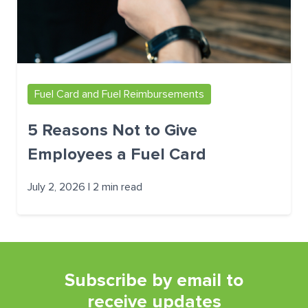
Fuel Card and Fuel Reimbursements
5 Reasons Not to Give
Employees a Fuel Card
July 2, 2026 | 2 min read
Subscribe by email to
receive updates