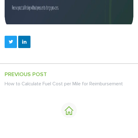
PREVIOUS POST
How to Calculate Fuel Cost per Mile for Reimbursement