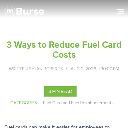
3 Ways to Reduce Fuel Card
Costs
WRITTEN BY
IAN ROBERTS
| AUG 2, 2026, 1:30:00 PM
3 MIN READ
CATEGORIES:
Fuel Card and Fuel Reimbursements
Fuel cards can make it easier for employees to