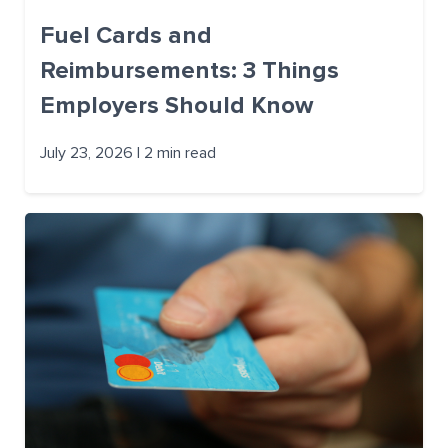
Fuel Cards and
Reimbursements: 3 Things
Employers Should Know
July 23, 2026 | 2 min read