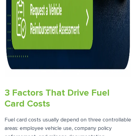
3 Factors That Drive Fuel
Card Costs
Fuel card costs usually depend on three controllable
areas: employee vehicle use, company policy