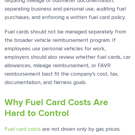
requiring mileage or odometer documentation,
separating business and personal use, auditing fuel
purchases, and enforcing a written fuel card policy.
Fuel cards should not be managed separately from
the broader vehicle reimbursement program. If
employees use personal vehicles for work,
employers should also review whether fuel cards, car
allowances, mileage reimbursement, or FAVR
reimbursement best fit the company’s cost, tax,
documentation, and fairness goals.
Why Fuel Card Costs Are
Hard to Control
Fuel card costs
are not driven only by gas prices.