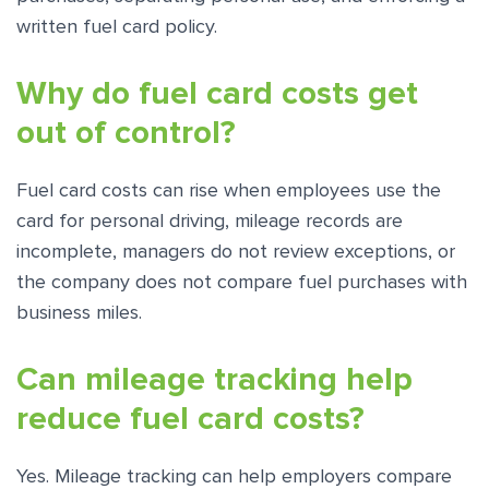
written fuel card policy.
Why do fuel card costs get
out of control?
Fuel card costs can rise when employees use the
card for personal driving, mileage records are
incomplete, managers do not review exceptions, or
the company does not compare fuel purchases with
business miles.
Can mileage tracking help
reduce fuel card costs?
Yes. Mileage tracking can help employers compare