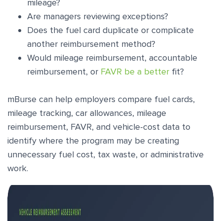
mileage?
Are managers reviewing exceptions?
Does the fuel card duplicate or complicate
another reimbursement method?
Would mileage reimbursement, accountable
reimbursement, or
FAVR be a better
fit?
mBurse can help employers compare fuel cards,
mileage tracking, car allowances, mileage
reimbursement, FAVR, and vehicle-cost data to
identify where the program may be creating
unnecessary fuel cost, tax waste, or administrative
work.