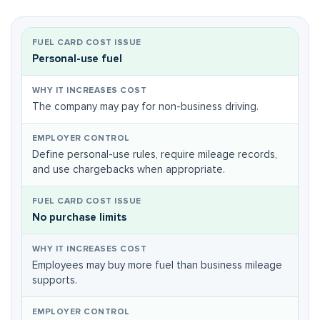
Personal-use fuel
The company may pay for non-business driving.
Define personal-use rules, require mileage records,
and use chargebacks when appropriate.
No purchase limits
Employees may buy more fuel than business mileage
supports.