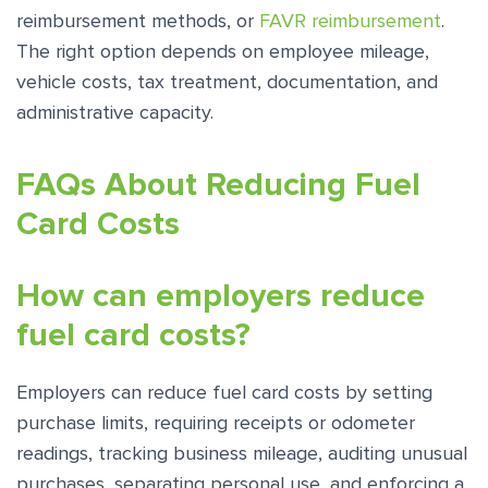
reimbursement methods, or
FAVR reimbursement
.
The right option depends on employee mileage,
vehicle costs, tax treatment, documentation, and
administrative capacity.
FAQs About Reducing Fuel
Card Costs
How can employers reduce
fuel card costs?
Employers can reduce fuel card costs by setting
purchase limits, requiring receipts or odometer
readings, tracking business mileage, auditing unusual
purchases, separating personal use, and enforcing a