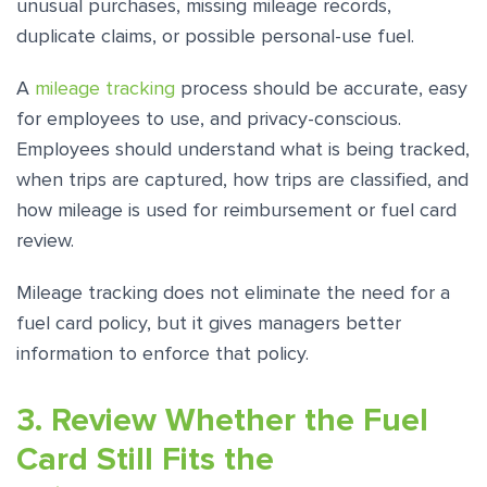
unusual purchases, missing mileage records,
duplicate claims, or possible personal-use fuel.
A
mileage tracking
process should be accurate, easy
for employees to use, and privacy-conscious.
Employees should understand what is being tracked,
when trips are captured, how trips are classified, and
how mileage is used for reimbursement or fuel card
review.
Mileage tracking does not eliminate the need for a
fuel card policy, but it gives managers better
information to enforce that policy.
3. Review Whether the Fuel
Card Still Fits the