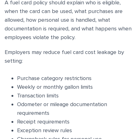
A fuel card policy should explain who is eligible,
when the card can be used, what purchases are
allowed, how personal use is handled, what
documentation is required, and what happens when
employees violate the policy.
Employers may reduce fuel card cost leakage by
setting:
Purchase category restrictions
Weekly or monthly gallon limits
Transaction limits
Odometer or mileage documentation
requirements
Receipt requirements
Exception review rules