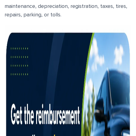
maintenance, depreciation, registration, taxes, tires,
repairs, parking, or tolls.