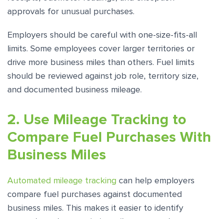
approvals for unusual purchases.
Employers should be careful with one-size-fits-all
limits. Some employees cover larger territories or
drive more business miles than others. Fuel limits
should be reviewed against job role, territory size,
and documented business mileage.
2. Use Mileage Tracking to
Compare Fuel Purchases With
Business Miles
Automated mileage tracking
can help employers
compare fuel purchases against documented
business miles. This makes it easier to identify