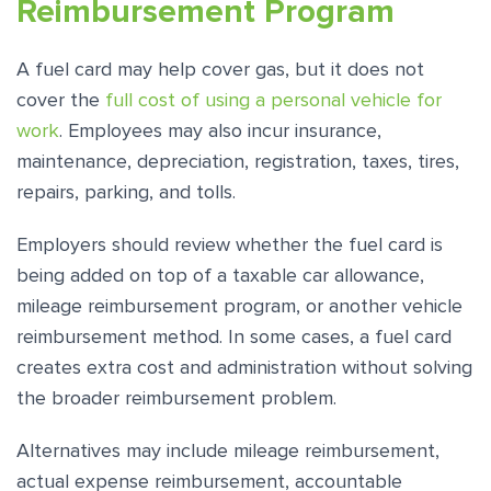
Reimbursement Program
A fuel card may help cover gas, but it does not
cover the
full cost of using a personal vehicle for
work
. Employees may also incur insurance,
maintenance, depreciation, registration, taxes, tires,
repairs, parking, and tolls.
Employers should review whether the fuel card is
being added on top of a taxable car allowance,
mileage reimbursement program, or another vehicle
reimbursement method. In some cases, a fuel card
creates extra cost and administration without solving
the broader reimbursement problem.
Alternatives may include mileage reimbursement,
actual expense reimbursement, accountable