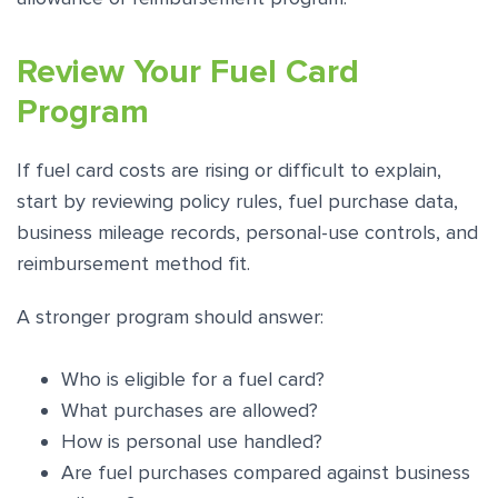
Review Your Fuel Card
Program
If fuel card costs are rising or difficult to explain,
start by reviewing policy rules, fuel purchase data,
business mileage records, personal-use controls, and
reimbursement method fit.
A stronger program should answer:
Who is eligible for a fuel card?
What purchases are allowed?
How is personal use handled?
Are fuel purchases compared against business