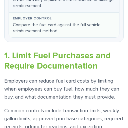
reimbursement.
Compare the fuel card against the full vehicle
reimbursement method.
1. Limit Fuel Purchases and
Require Documentation
Employers can reduce fuel card costs by limiting
when employees can buy fuel, how much they can
buy, and what documentation they must provide.
Common controls include transaction limits, weekly
gallon limits, approved purchase categories, required
receipts, odometer readings, and exception