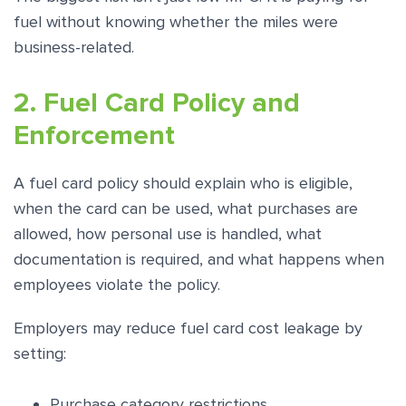
fuel without knowing whether the miles were
business-related.
2. Fuel Card Policy and
Enforcement
A fuel card policy should explain who is eligible,
when the card can be used, what purchases are
allowed, how personal use is handled, what
documentation is required, and what happens when
employees violate the policy.
Employers may reduce fuel card cost leakage by
setting:
Purchase category restrictions