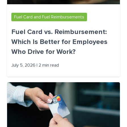
Fuel Card and Fuel Reimbursements
Fuel Card vs. Reimbursement:
Which Is Better for Employees
Who Drive for Work?
July 5, 2026 | 2 min read