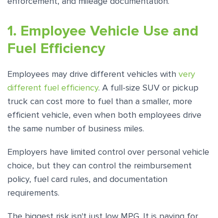
enforcement, and mileage documentation.
1. Employee Vehicle Use and
Fuel Efficiency
Employees may drive different vehicles with
very
different fuel efficiency
. A full-size SUV or pickup
truck can cost more to fuel than a smaller, more
efficient vehicle, even when both employees drive
the same number of business miles.
Employers have limited control over personal vehicle
choice, but they can control the reimbursement
policy, fuel card rules, and documentation
requirements.
The biggest risk isn't just low MPG. It is paying for