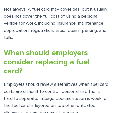
Not always. A fuel card may cover gas, but it usually
does not cover the full cost of using a personal
vehicle for work, including insurance, maintenance,
depreciation, registration, tires, repairs, parking, and
tolls.
When should employers
consider replacing a fuel
card?
Employers should review alternatives when fuel card
costs are difficult to control, personal-use fuel is
hard to separate, mileage documentation is weak, or
the fuel card is layered on top of an outdated
allowance or reimbursement program.