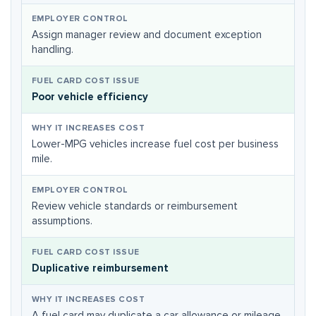
Assign manager review and document exception
handling.
Poor vehicle efficiency
Lower-MPG vehicles increase fuel cost per business
mile.
Review vehicle standards or reimbursement
assumptions.
Duplicative reimbursement
A fuel card may duplicate a car allowance or mileage