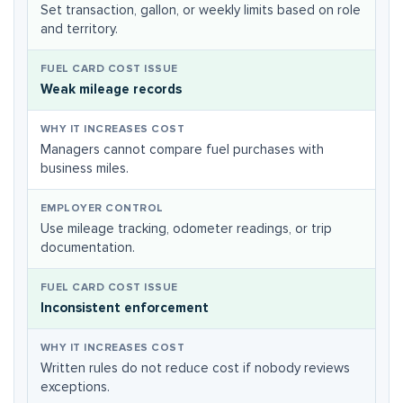
Set transaction, gallon, or weekly limits based on role
and territory.
Weak mileage records
Managers cannot compare fuel purchases with
business miles.
Use mileage tracking, odometer readings, or trip
documentation.
Inconsistent enforcement
Written rules do not reduce cost if nobody reviews
exceptions.