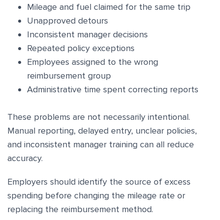
Mileage and fuel claimed for the same trip
Unapproved detours
Inconsistent manager decisions
Repeated policy exceptions
Employees assigned to the wrong
reimbursement group
Administrative time spent correcting reports
These problems are not necessarily intentional.
Manual reporting, delayed entry, unclear policies,
and inconsistent manager training can all reduce
accuracy.
Employers should identify the source of excess
spending before changing the mileage rate or
replacing the reimbursement method.