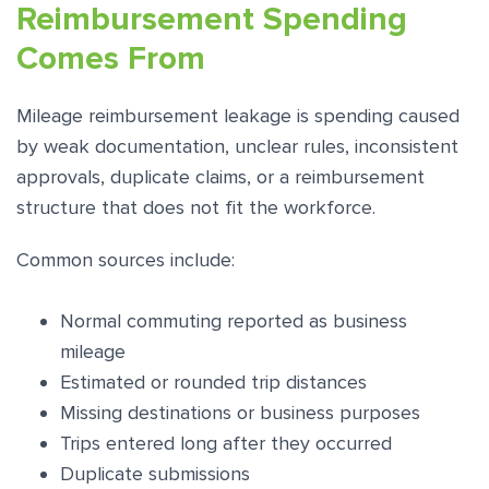
Reimbursement Spending
Comes From
Mileage reimbursement leakage is spending caused
by weak documentation, unclear rules, inconsistent
approvals, duplicate claims, or a reimbursement
structure that does not fit the workforce.
Common sources include:
Normal commuting reported as business
mileage
Estimated or rounded trip distances
Missing destinations or business purposes
Trips entered long after they occurred
Duplicate submissions