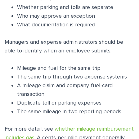
Whether parking and tolls are separate
Who may approve an exception
What documentation is required
Managers and expense administrators should be
able to identify when an employee submits:
Mileage and fuel for the same trip
The same trip through two expense systems
A mileage claim and company fuel-card
transaction
Duplicate toll or parking expenses
The same mileage in two reporting periods
For more detail, see
whether mileage reimbursement
includes gas
. A cents-per-mile payment generally