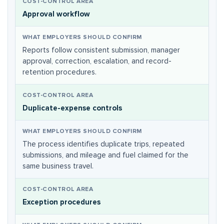
Approval workflow
Reports follow consistent submission, manager
approval, correction, escalation, and record-
retention procedures.
Duplicate-expense controls
The process identifies duplicate trips, repeated
submissions, and mileage and fuel claimed for the
same business travel.
Exception procedures