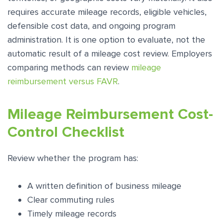
requires accurate mileage records, eligible vehicles,
defensible cost data, and ongoing program
administration. It is one option to evaluate, not the
automatic result of a mileage cost review. Employers
comparing methods can review
mileage
reimbursement versus FAVR
.
Mileage Reimbursement Cost-
Control Checklist
Review whether the program has:
A written definition of business mileage
Clear commuting rules
Timely mileage records