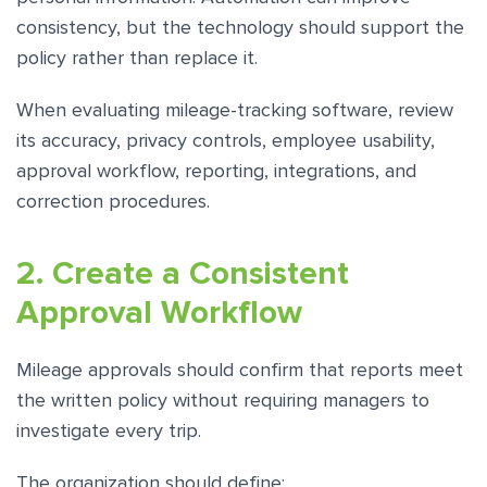
consistency, but the technology should support the
policy rather than replace it.
When evaluating mileage-tracking software, review
its accuracy, privacy controls, employee usability,
approval workflow, reporting, integrations, and
correction procedures.
2. Create a Consistent
Approval Workflow
Mileage approvals should confirm that reports meet
the written policy without requiring managers to
investigate every trip.
The organization should define: