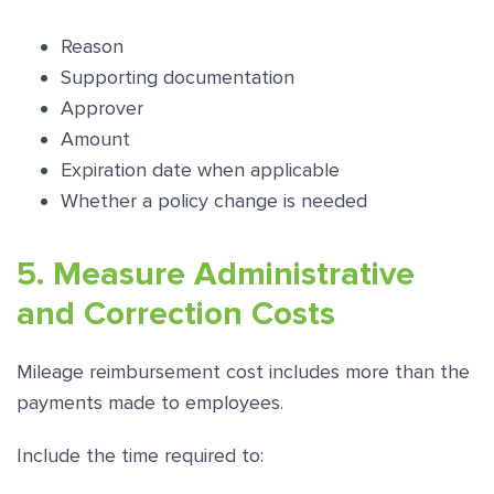
Reason
Supporting documentation
Approver
Amount
Expiration date when applicable
Whether a policy change is needed
5. Measure Administrative
and Correction Costs
Mileage reimbursement cost includes more than the
payments made to employees.
Include the time required to: