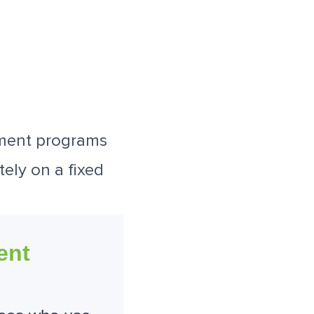
ement programs
tely on a fixed
ent