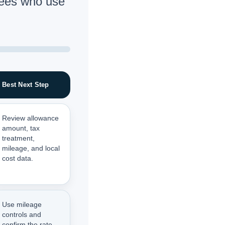
ees who use
Best Next Step
Review allowance
amount, tax
treatment,
mileage, and local
cost data.
Use mileage
controls and
confirm the rate