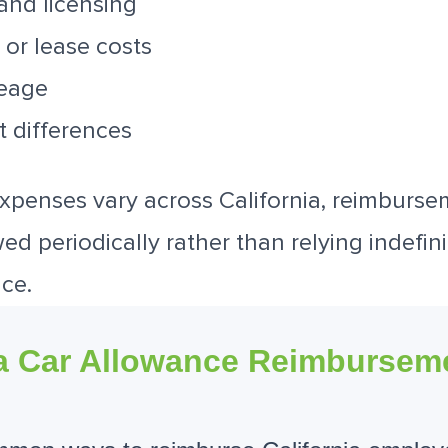
 and licensing
 or lease costs
leage
t differences
xpenses vary across California, reimburs
d periodically rather than relying indefini
ce.
ia Car Allowance Reimbursem