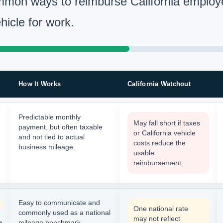
mon ways to reimburse California employ
hicle for work.
How It Works
California Watchout
Predictable monthly
May fall short if taxes
payment, but often taxable
or California vehicle
and not tied to actual
costs reduce the
business mileage.
usable
reimbursement.
Easy to communicate and
One national rate
commonly used as a national
may not reflect
e
mileage benchmark.