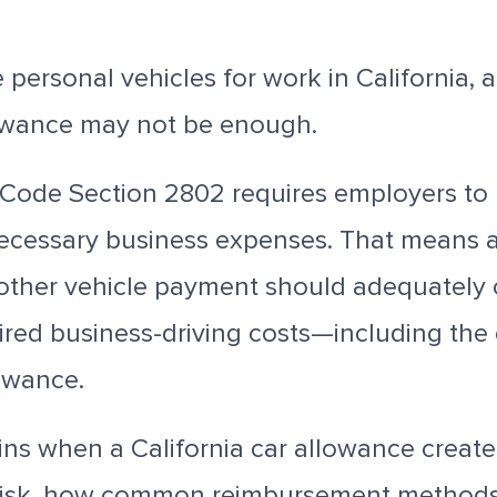
 personal vehicles for work in California, 
owance may not be enough.
r Code Section 2802 requires employers to
ecessary business expenses. That means a 
 other vehicle payment should adequately 
red business-driving costs—including the e
owance.
ins when a California car allowance create
risk, how common reimbursement methods