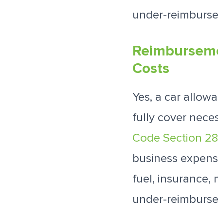
under-reimburse
Reimbursemen
Costs
Yes, a car allow
fully cover nece
Code Section 2
business expense
fuel, insurance,
under-reimburse