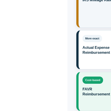
More exact
Actual Expense
Reimbursement
Cost-based
FAVR
Reimbursement