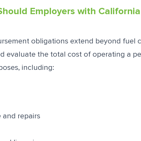
Should Employers with Californi
ursement obligations extend beyond fuel c
 evaluate the total cost of operating a pe
poses, including:
 and repairs