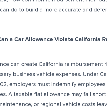
can do to build a more accurate and defe
Can a Car Allowance Violate California
ance can create California reimbursement ris
ssary business vehicle expenses. Under Cal
02, employers must indemnify employees 
s. A taxable flat allowance may fall short i
 maintenance, or regional vehicle costs le