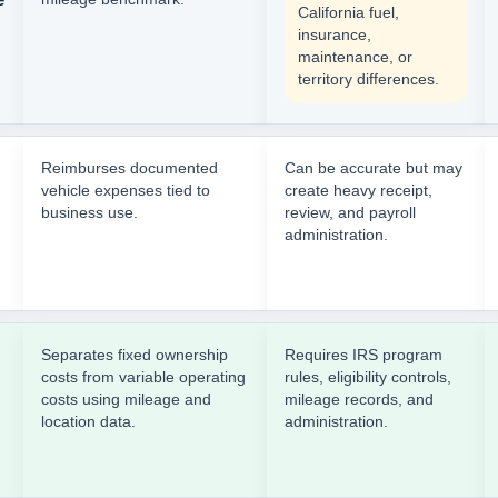
California fuel,
insurance,
maintenance, or
territory differences.
Reimburses documented
Can be accurate but may
vehicle expenses tied to
create heavy receipt,
business use.
review, and payroll
administration.
Separates fixed ownership
Requires IRS program
costs from variable operating
rules, eligibility controls,
costs using mileage and
mileage records, and
location data.
administration.