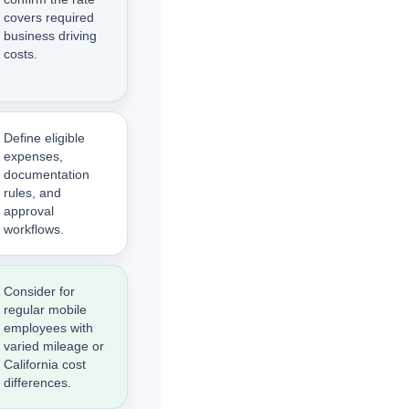
covers required
business driving
costs.
Define eligible
expenses,
documentation
rules, and
approval
workflows.
Consider for
regular mobile
employees with
varied mileage or
California cost
differences.