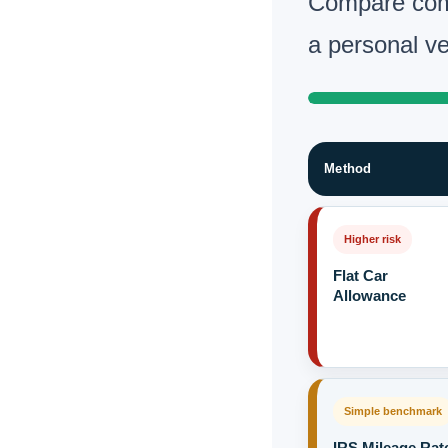
Compare com
a personal ve
Method
Higher risk
Flat Car
Allowance
Simple benchmark
IRS Mileage Rat