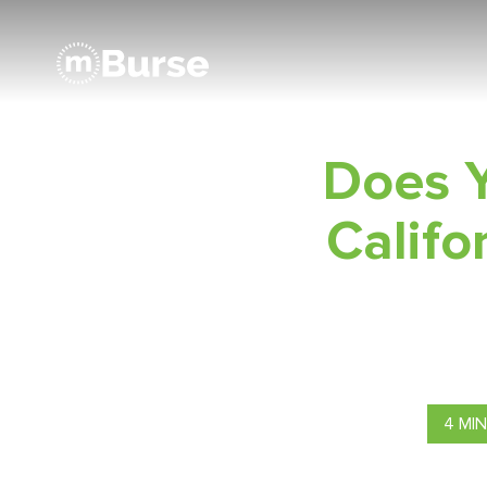
Does Y
Calif
4 MI