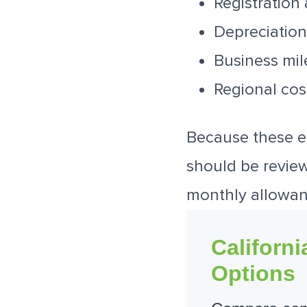
Registration
Depreciation
Business mi
Regional cos
Because these e
should be reviewe
monthly allowan
Californ
Options