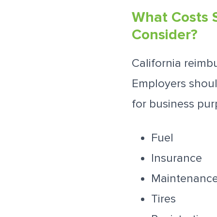
What Costs 
Consider?
California reimb
Employers should
for business pur
Fuel
Insurance
Maintenance
Tires