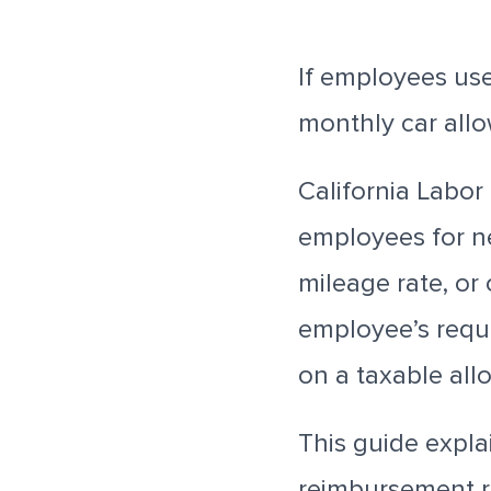
If employees use
monthly car all
California Labo
employees for n
mileage rate, or
employee’s requi
on a taxable all
This guide expla
reimbursement 