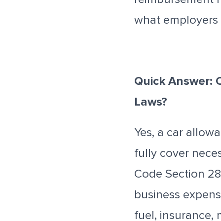
what employers 
Quick Answer: 
Laws?
Yes, a car allow
fully cover nece
Code Section 28
business expense
fuel, insurance,