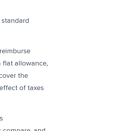
a standard
 reimburse
flat allowance,
cover the
ffect of taxes
s
 compare, and