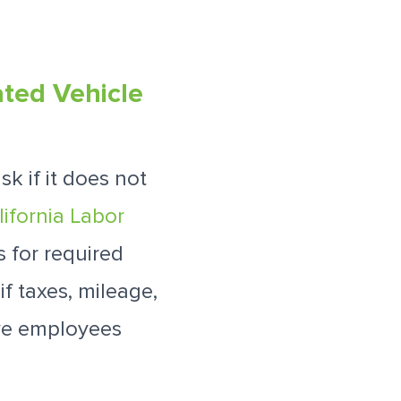
ated Vehicle
k if it does not
lifornia Labor
 for required
f taxes, mileage,
ave employees