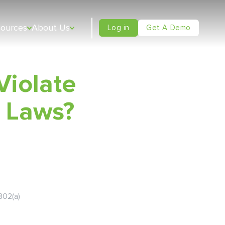
sources
About Us
Log in
Get A Demo
Violate
 Laws?
802(a)