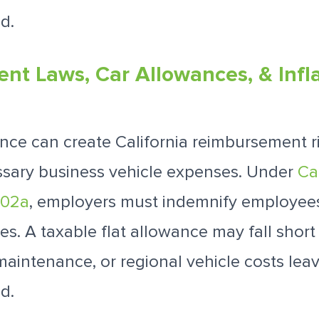
d.
t Laws, Car Allowances, & Infl
ance can create California reimbursement ris
ssary business vehicle expenses. Under
Ca
802a
, employers must indemnify employees
s. A taxable flat allowance may fall short i
 maintenance, or regional vehicle costs le
d.