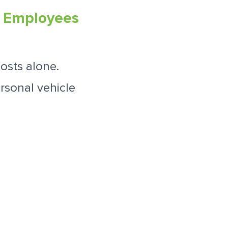
a Employees
osts alone.
rsonal vehicle