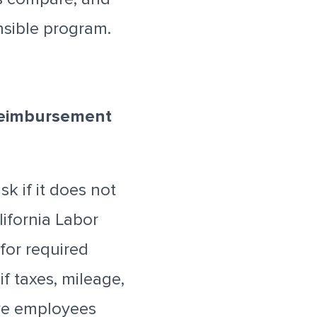
nsible program.
 Reimbursement
k if it does not
ifornia Labor
for required
f taxes, mileage,
ave employees