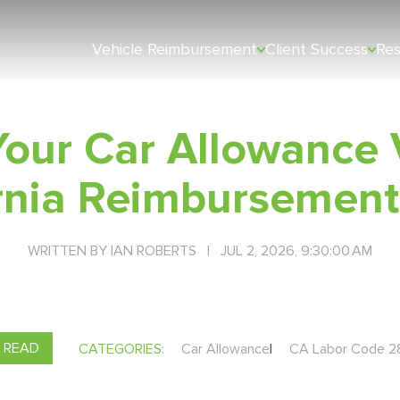
Vehicle Reimbursement
Client Success
Re
our Car Allowance 
ornia Reimbursement
WRITTEN BY
IAN ROBERTS
| JUL 2, 2026, 9:30:00 AM
N READ
CATEGORIES:
Car Allowance
|
CA Labor Code 2