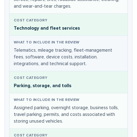
and wear-and-tear charges.
Technology and fleet services
Telematics, mileage tracking, fleet-management
fees, software, device costs, installation,
integrations, and technical support.
Parking, storage, and tolls
Assigned parking, overnight storage, business tolls,
travel parking, permits, and costs associated with
storing unused vehicles.