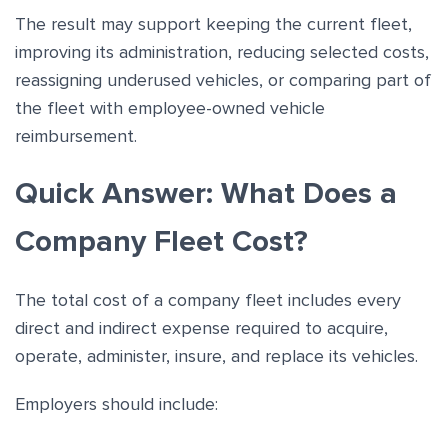
The result may support keeping the current fleet,
improving its administration, reducing selected costs,
reassigning underused vehicles, or comparing part of
the fleet with employee-owned vehicle
reimbursement.
Quick Answer: What Does a
Company Fleet Cost?
The total cost of a company fleet includes every
direct and indirect expense required to acquire,
operate, administer, insure, and replace its vehicles.
Employers should include: