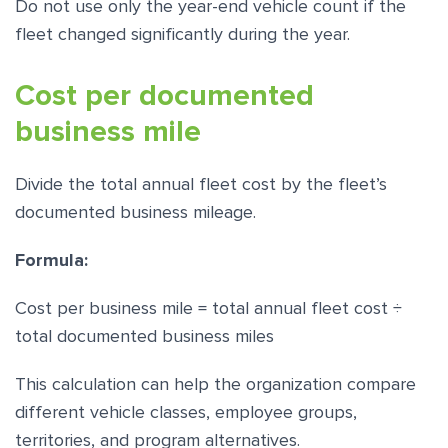
Do not use only the year-end vehicle count if the
fleet changed significantly during the year.
Cost per documented
business mile
Divide the total annual fleet cost by the fleet’s
documented business mileage.
Formula:
Cost per business mile = total annual fleet cost ÷
total documented business miles
This calculation can help the organization compare
different vehicle classes, employee groups,
territories, and program alternatives.