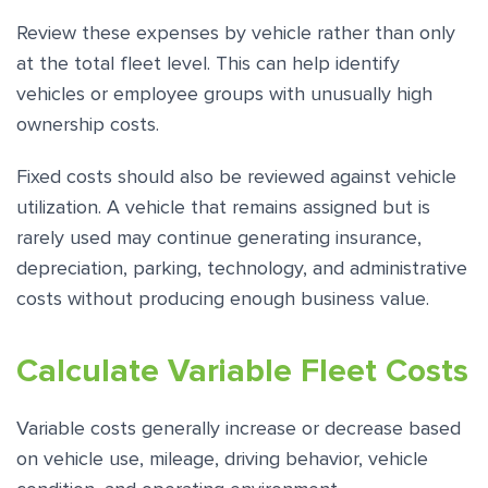
Review these expenses by vehicle rather than only
at the total fleet level. This can help identify
vehicles or employee groups with unusually high
ownership costs.
Fixed costs should also be reviewed against vehicle
utilization. A vehicle that remains assigned but is
rarely used may continue generating insurance,
depreciation, parking, technology, and administrative
costs without producing enough business value.
Calculate Variable Fleet Costs
Variable costs generally increase or decrease based
on vehicle use, mileage, driving behavior, vehicle