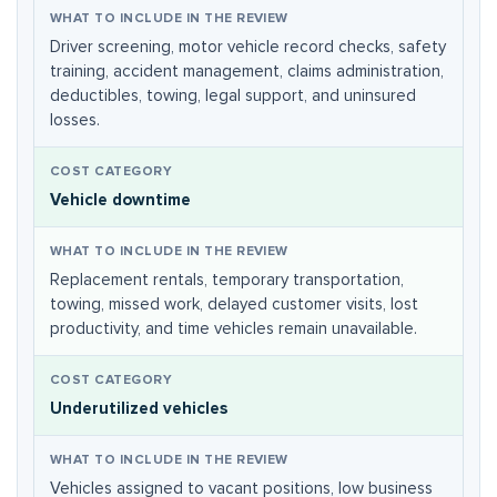
Driver screening, motor vehicle record checks, safety
training, accident management, claims administration,
deductibles, towing, legal support, and uninsured
losses.
Vehicle downtime
Replacement rentals, temporary transportation,
towing, missed work, delayed customer visits, lost
productivity, and time vehicles remain unavailable.
Underutilized vehicles
Vehicles assigned to vacant positions, low business