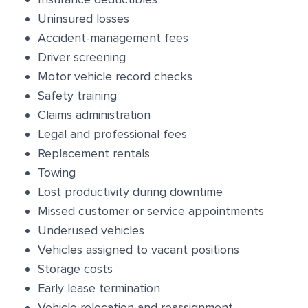
Uninsured losses
Accident-management fees
Driver screening
Motor vehicle record checks
Safety training
Claims administration
Legal and professional fees
Replacement rentals
Towing
Lost productivity during downtime
Missed customer or service appointments
Underused vehicles
Vehicles assigned to vacant positions
Storage costs
Early lease termination
Vehicle relocation and reassignment