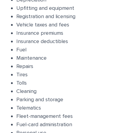
Upfitting and equipment
Registration and licensing
Vehicle taxes and fees
Insurance premiums
Insurance deductibles
Fuel
Maintenance
Repairs
Tires
Tolls
Cleaning
Parking and storage
Telematics
Fleet-management fees
Fuel-card administration
Personal use