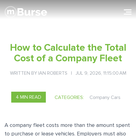
How to Calculate the Total
Cost of a Company Fleet
WRITTEN BY
IAN ROBERTS
| JUL 9, 2026, 11:15:00 AM
4 MIN READ
CATEGORIES:
Company Cars
A company fleet costs more than the amount spent
to purchase or lease vehicles. Employers must also