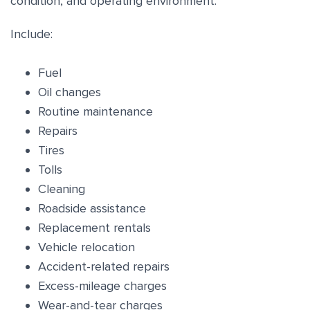
condition, and operating environment.
Include:
Fuel
Oil changes
Routine maintenance
Repairs
Tires
Tolls
Cleaning
Roadside assistance
Replacement rentals
Vehicle relocation
Accident-related repairs
Excess-mileage charges
Wear-and-tear charges