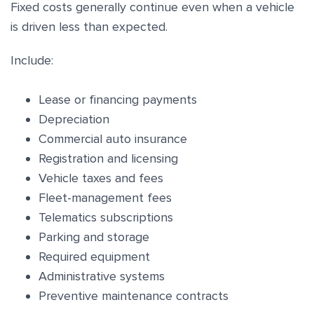
Fixed costs generally continue even when a vehicle
is driven less than expected.
Include:
Lease or financing payments
Depreciation
Commercial auto insurance
Registration and licensing
Vehicle taxes and fees
Fleet-management fees
Telematics subscriptions
Parking and storage
Required equipment
Administrative systems
Preventive maintenance contracts