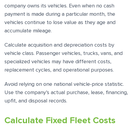
company owns its vehicles. Even when no cash
payment is made during a particular month, the
vehicles continue to lose value as they age and
accumulate mileage.
Calculate acquisition and depreciation costs by
vehicle class. Passenger vehicles, trucks, vans, and
specialized vehicles may have different costs,
replacement cycles, and operational purposes.
Avoid relying on one national vehicle-price statistic.
Use the company’s actual purchase, lease, financing,
upfit, and disposal records.
Calculate Fixed Fleet Costs