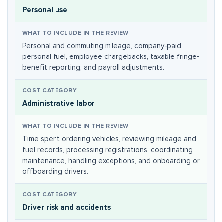
Personal use
Personal and commuting mileage, company-paid
personal fuel, employee chargebacks, taxable fringe-
benefit reporting, and payroll adjustments.
Administrative labor
Time spent ordering vehicles, reviewing mileage and
fuel records, processing registrations, coordinating
maintenance, handling exceptions, and onboarding or
offboarding drivers.
Driver risk and accidents