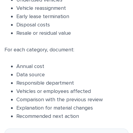
Vehicle reassignment
Early lease termination
Disposal costs
Resale or residual value
For each category, document:
Annual cost
Data source
Responsible department
Vehicles or employees affected
Comparison with the previous review
Explanation for material changes
Recommended next action