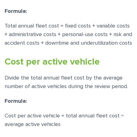
Formula:
Total annual fleet cost = fixed costs + variable costs
+ administrative costs + personal-use costs + risk and
accident costs + downtime and underutilization costs
Cost per active vehicle
Divide the total annual fleet cost by the average
number of active vehicles during the review period.
Formula:
Cost per active vehicle = total annual fleet cost ÷
average active vehicles