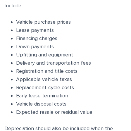
Include:
Vehicle purchase prices
Lease payments
Financing charges
Down payments
Upfitting and equipment
Delivery and transportation fees
Registration and title costs
Applicable vehicle taxes
Replacement-cycle costs
Early lease termination
Vehicle disposal costs
Expected resale or residual value
Depreciation should also be included when the