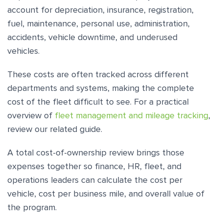
account for depreciation, insurance, registration,
fuel, maintenance, personal use, administration,
accidents, vehicle downtime, and underused
vehicles.
These costs are often tracked across different
departments and systems, making the complete
cost of the fleet difficult to see. For a practical
overview of
fleet management and mileage tracking
,
review our related guide.
A total cost-of-ownership review brings those
expenses together so finance, HR, fleet, and
operations leaders can calculate the cost per
vehicle, cost per business mile, and overall value of
the program.