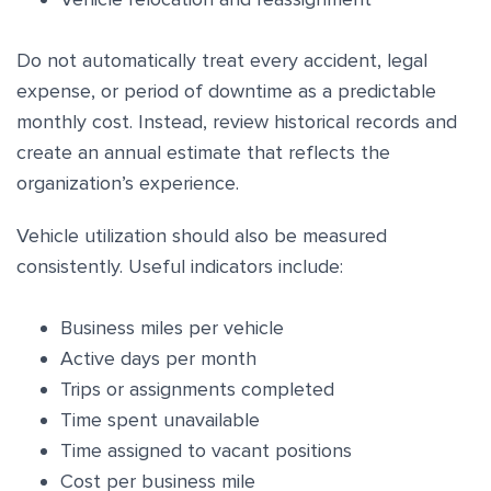
Do not automatically treat every accident, legal
expense, or period of downtime as a predictable
monthly cost. Instead, review historical records and
create an annual estimate that reflects the
organization’s experience.
Vehicle utilization should also be measured
consistently. Useful indicators include:
Business miles per vehicle
Active days per month
Trips or assignments completed
Time spent unavailable
Time assigned to vacant positions
Cost per business mile