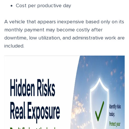
Cost per productive day
A vehicle that appears inexpensive based only on its
monthly payment may become costly after
downtime, low utilization, and administrative work are
included.