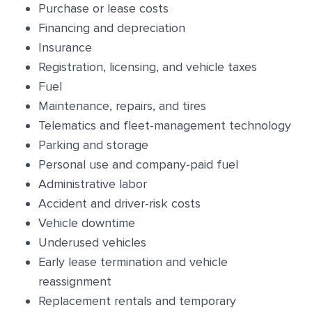
Purchase or lease costs
Financing and depreciation
Insurance
Registration, licensing, and vehicle taxes
Fuel
Maintenance, repairs, and tires
Telematics and fleet-management technology
Parking and storage
Personal use and company-paid fuel
Administrative labor
Accident and driver-risk costs
Vehicle downtime
Underused vehicles
Early lease termination and vehicle
reassignment
Replacement rentals and temporary