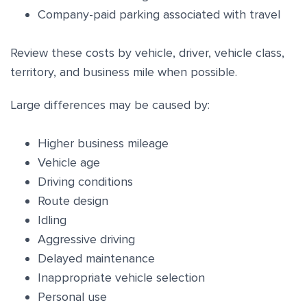
Company-paid parking associated with travel
Review these costs by vehicle, driver, vehicle class,
territory, and business mile when possible.
Large differences may be caused by:
Higher business mileage
Vehicle age
Driving conditions
Route design
Idling
Aggressive driving
Delayed maintenance
Inappropriate vehicle selection
Personal use