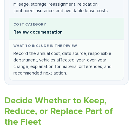
mileage, storage, reassignment, relocation,
continued insurance, and avoidable lease costs.
Review documentation
Record the annual cost, data source, responsible
department, vehicles affected, year-over-year
change, explanation for material differences, and
recommended next action.
Decide Whether to Keep,
Reduce, or Replace Part of
the Fleet