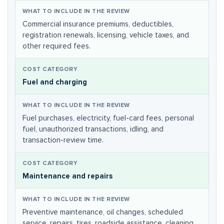
Commercial insurance premiums, deductibles,
registration renewals, licensing, vehicle taxes, and
other required fees.
Fuel and charging
Fuel purchases, electricity, fuel-card fees, personal
fuel, unauthorized transactions, idling, and
transaction-review time.
Maintenance and repairs
Preventive maintenance, oil changes, scheduled
service, repairs, tires, roadside assistance, cleaning,