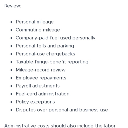
Review:
Personal mileage
Commuting mileage
Company-paid fuel used personally
Personal tolls and parking
Personal-use chargebacks
Taxable fringe-benefit reporting
Mileage-record review
Employee repayments
Payroll adjustments
Fuel-card administration
Policy exceptions
Disputes over personal and business use
Administrative costs should also include the labor