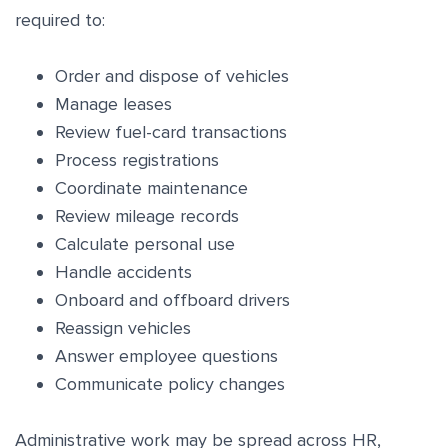
required to:
Order and dispose of vehicles
Manage leases
Review fuel-card transactions
Process registrations
Coordinate maintenance
Review mileage records
Calculate personal use
Handle accidents
Onboard and offboard drivers
Reassign vehicles
Answer employee questions
Communicate policy changes
Administrative work may be spread across HR,