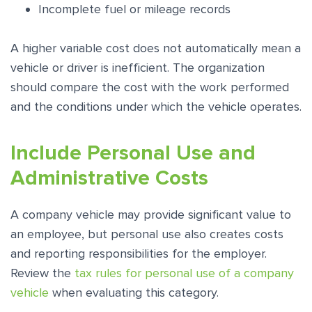
Incomplete fuel or mileage records
A higher variable cost does not automatically mean a
vehicle or driver is inefficient. The organization
should compare the cost with the work performed
and the conditions under which the vehicle operates.
Include Personal Use and
Administrative Costs
A company vehicle may provide significant value to
an employee, but personal use also creates costs
and reporting responsibilities for the employer.
Review the
tax rules for personal use of a company
vehicle
when evaluating this category.