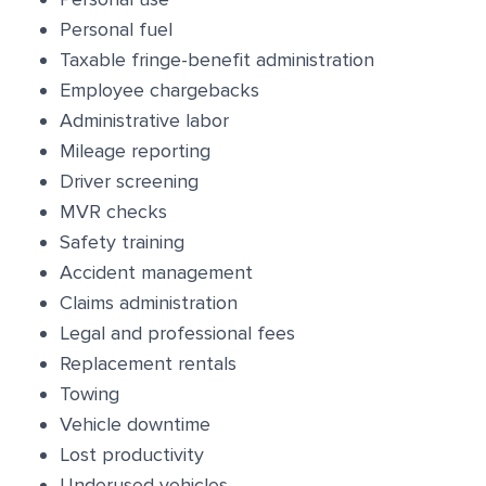
Personal fuel
Taxable fringe-benefit administration
Employee chargebacks
Administrative labor
Mileage reporting
Driver screening
MVR checks
Safety training
Accident management
Claims administration
Legal and professional fees
Replacement rentals
Towing
Vehicle downtime
Lost productivity
Underused vehicles