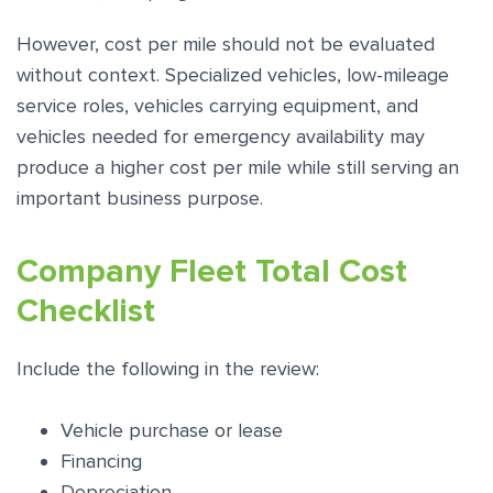
However, cost per mile should not be evaluated
without context. Specialized vehicles, low-mileage
service roles, vehicles carrying equipment, and
vehicles needed for emergency availability may
produce a higher cost per mile while still serving an
important business purpose.
Company Fleet Total Cost
Checklist
Include the following in the review:
Vehicle purchase or lease
Financing
Depreciation