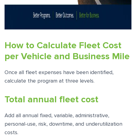
How to Calculate Fleet Cost
per Vehicle and Business Mile
Once all fleet expenses have been identified,
calculate the program at three levels.
Total annual fleet cost
Add all annual fixed, variable, administrative,
personal-use, risk, downtime, and underutilization
costs.