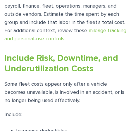
payroll, finance, fleet, operations, managers, and
outside vendors. Estimate the time spent by each
group and include that labor in the fleet’s total cost.
For additional context, review these
mileage tracking
and personal-use controls
.
Include Risk, Downtime, and
Underutilization Costs
Some fleet costs appear only after a vehicle
becomes unavailable, is involved in an accident, or is
no longer being used effectively.
Include:
Insurance deductibles