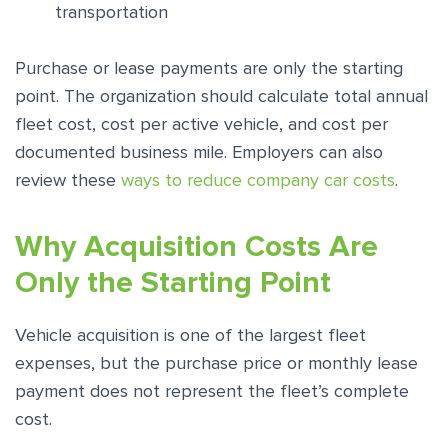
transportation
Purchase or lease payments are only the starting
point. The organization should calculate total annual
fleet cost, cost per active vehicle, and cost per
documented business mile. Employers can also
review these
ways to reduce company car costs
.
Why Acquisition Costs Are
Only the Starting Point
Vehicle acquisition is one of the largest fleet
expenses, but the purchase price or monthly lease
payment does not represent the fleet’s complete
cost.