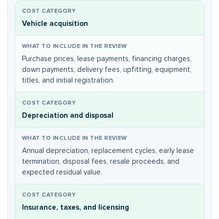
Vehicle acquisition
Purchase prices, lease payments, financing charges,
down payments, delivery fees, upfitting, equipment,
titles, and initial registration.
Depreciation and disposal
Annual depreciation, replacement cycles, early lease
termination, disposal fees, resale proceeds, and
expected residual value.
Insurance, taxes, and licensing