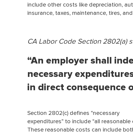
include other costs like depreciation, au
insurance, taxes, maintenance, tires, an
CA Labor Code Section 2802(a) st
“An employer shall inde
necessary expenditures
in direct consequence of
Section 2802(c) deﬁnes “necessary
expenditures” to include “all reasonable 
These reasonable costs can include bot