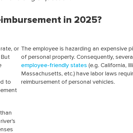
eimbursement in 2025?
rate, or
The employee is hazarding an expensive p
 But
of personal property. Consequently, severa
e
employee-friendly states
(e.g. California, Ill
Massachusetts, etc.) have labor laws requi
ed to
reimbursement of personal vehicles.
sement
 than
river’s
enses