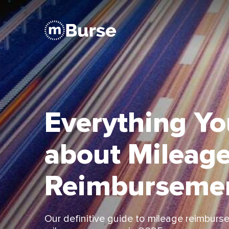
Everything Y
about Mileag
Reimburseme
Our deﬁnitive guide to mileage reimburse