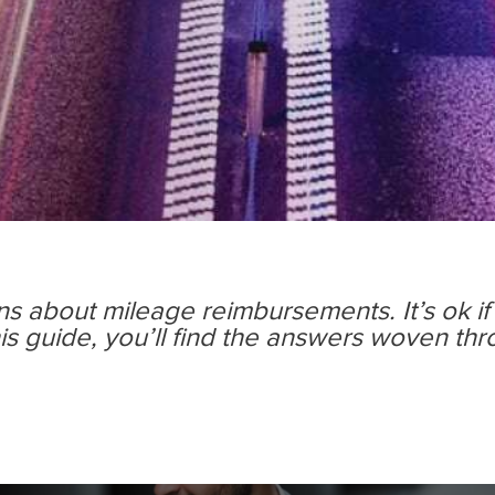
ons about mileage reimbursements. It’s ok if
is guide, you’ll ﬁnd the answers woven th