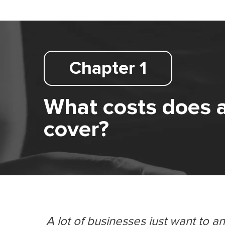
Chapter 1
What costs does 
cover?
A lot of businesses just want to a