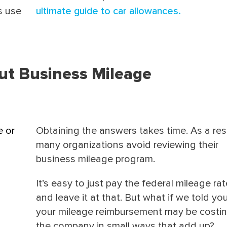
s use
ultimate guide to car allowances.
ut Business Mileage
e or
Obtaining the answers takes time. As a resu
many organizations avoid reviewing their
business mileage program.
It’s easy to just pay the federal mileage rat
and leave it at that.
But what if we told you
your mileage reimbursement may be costi
the company in small ways that add up?