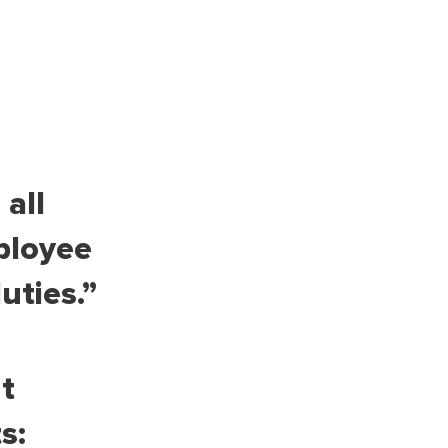
all
ployee
uties.”
t
s: