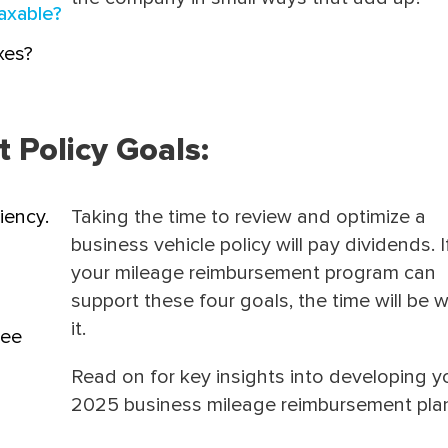
axable?
xes?
Policy Goals:
iency.
Taking the time to review and optimize a
business vehicle policy will pay dividends. I
your mileage reimbursement program can
support these four goals, the time will be 
it.
yee
Read on for key insights into developing y
2025 business mileage reimbursement pla