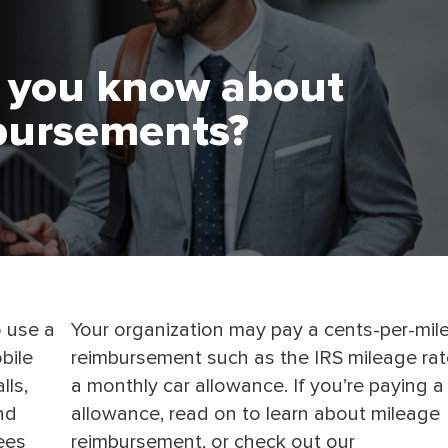
 you know about
bursements?
o use a
Your organization may pay a cents-per-mil
bile
reimbursement such as the IRS mileage rat
lls,
a monthly car allowance. If you’re paying a
nd
allowance, read on to learn about mileage
ees
reimbursement, or check out our