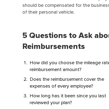
should be compensated for the busines
of their personal vehicle.
5 Questions to Ask abo
Reimbursements
How did you choose the mileage rat
reimbursement amount?
Does the reimbursement cover the
expenses of every employee?
How long has it been since you last
reviewed your plan?