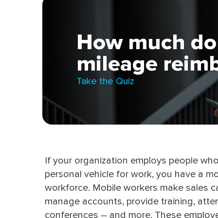
How much do
mileage reim
Take the Quiz
If your organization employs people wh
personal vehicle for work, you have a mo
workforce. Mobile workers make sales ca
manage accounts, provide training, atte
conferences – and more. These employ