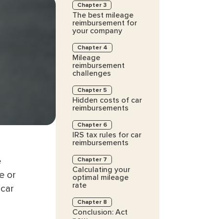
Chapter 3
The best mileage
reimbursement for
your company
Chapter 4
Mileage
reimbursement
challenges
Chapter 5
Hidden costs of car
reimbursements
Chapter 6
IRS tax rules for car
reimbursements
e
Chapter 7
Calculating your
e or
optimal mileage
rate
 car
Chapter 8
Conclusion: Act