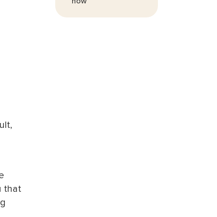
now
lt,
e
 that
ng