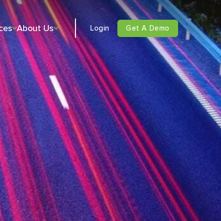
ces
About Us
Login
Get A Demo