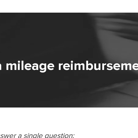
a mileage reimbursem
nswer a single question: