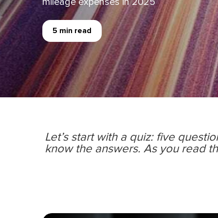
mileage expenses in 2025
5 min read
Let’s start with a quiz: ﬁve questi
know the answers. As you read th