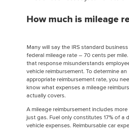
How much is mileage r
Many will say the IRS standard business 
federal mileage rate – 70 cents per mile.
that response misunderstands employe
vehicle reimbursement. To determine an
appropriate reimbursement rate, you ne
know what expenses a mileage reimbur
actually covers.
A mileage reimbursement includes more
just gas. Fuel only constitutes 17% of a d
vehicle expenses. Reimbursable car exp