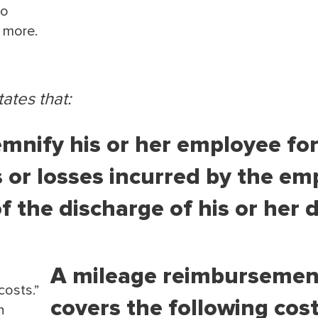
to
d more.
ates that:
mnify his or her employee for 
 or losses incurred by the em
 the discharge of his or her d
A mileage reimbursemen
costs.”
covers the following cost
h