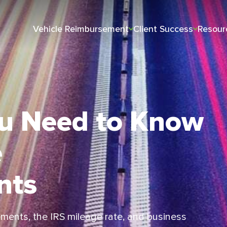
Vehicle Reimbursement
Client Success
Resour
ou Need to Know
e
nts
ments, the IRS mileage rate, and business