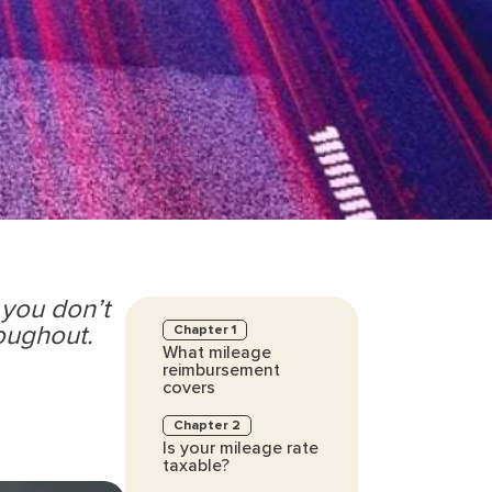
 you don’t
roughout.
Chapter 1
What mileage
reimbursement
covers
Chapter 2
Is your mileage rate
taxable?