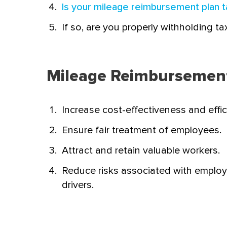
Is your mileage reimbursement plan t
If so, are you properly withholding ta
Mileage Reimbursement 
Increase cost-effectiveness and effic
Ensure fair treatment of employees.
Attract and retain valuable workers.
Reduce risks associated with emplo
drivers.