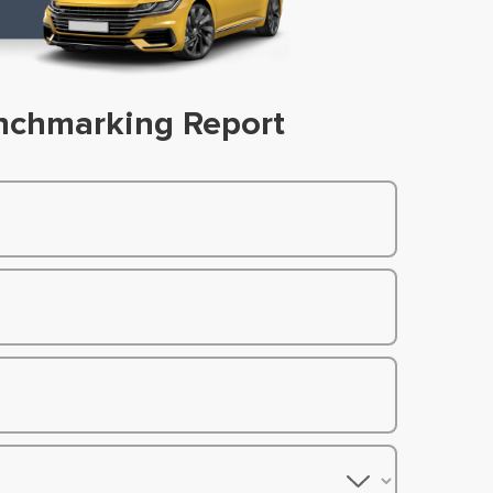
nchmarking Report