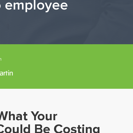
to employee
n
What Your
Could Be Costing