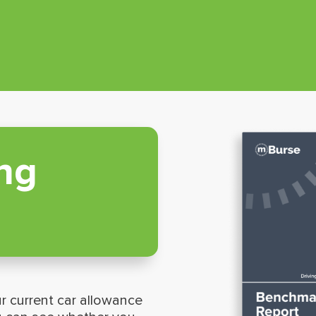
ng
r current car allowance