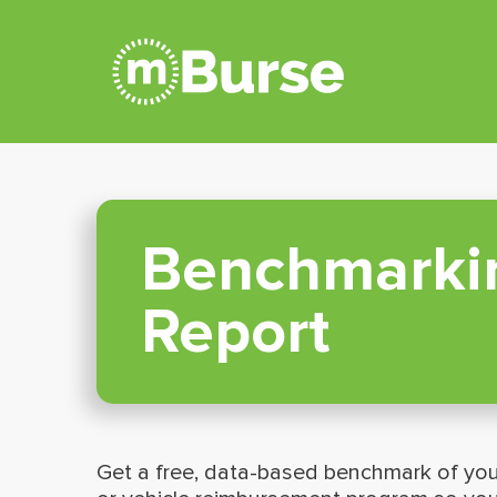
Benchmarki
Report
Get a free, data-based benchmark of you