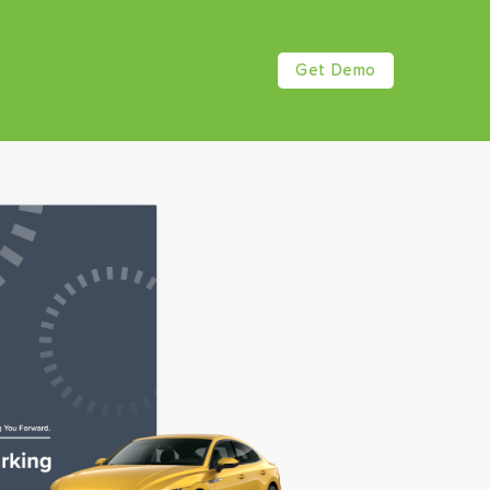
Get Demo