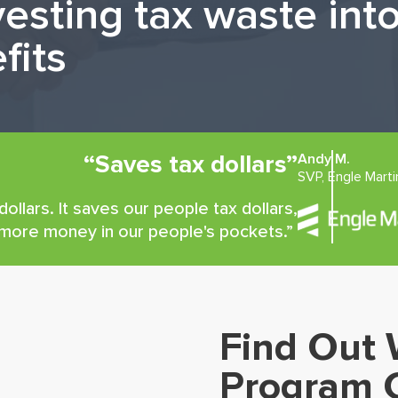
vesting tax waste in
fits
“Saves tax dollars”
Andy M.
SVP, Engle Marti
ollars. It saves our people tax dollars,
 more money in our people's pockets.”
Find Out 
Program 