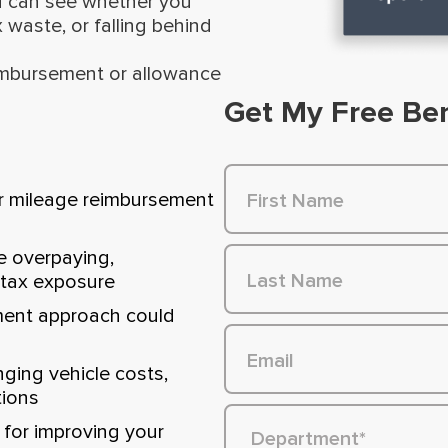
u can see whether you
 waste, or falling behind
eimbursement or allowance
Get My Free Be
r mileage reimbursement
e overpaying,
 tax exposure
ment approach could
ing vehicle costs,
tions
for improving your