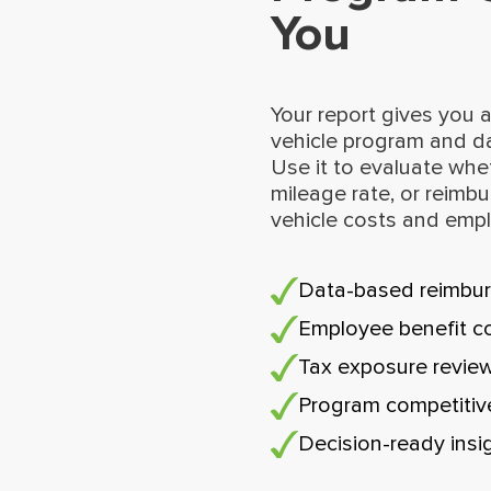
You
Your report gives you a
vehicle program and d
Use it to evaluate whe
mileage rate, or reimbu
vehicle costs and emp
Data-based reimbur
Employee benefit c
Tax exposure revie
Program competiti
Decision-ready insi