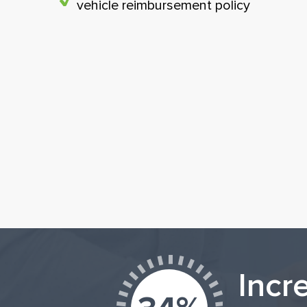
vehicle reimbursement policy
Incr