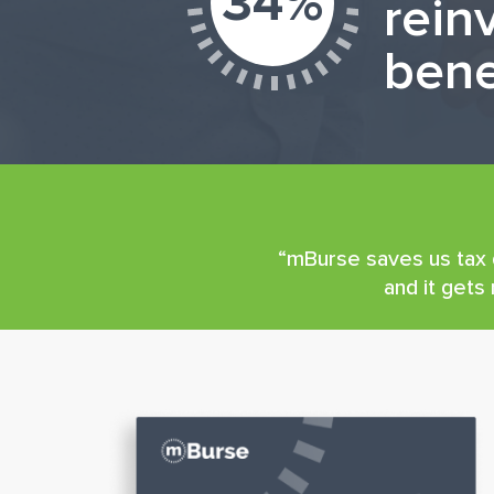
34%
rein
bene
“mBurse saves us tax d
and it gets