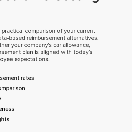
 practical comparison of your current
ata-based reimbursement alternatives.
ther your company’s car allowance,
rsement plan is aligned with today’s
loyee expectations.
sement rates
omparison
w
veness
ghts