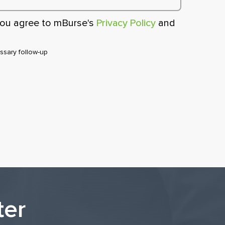
 you agree to mBurse's
Privacy Policy
and
sary follow-up
ter