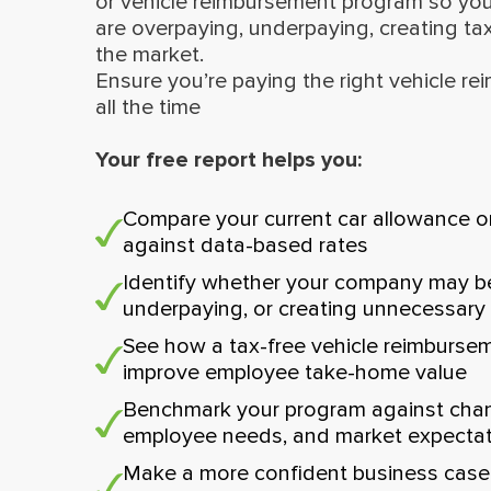
or vehicle reimbursement program so yo
are overpaying, underpaying, creating tax
the market.
Ensure you’re paying the right vehicle r
all the time
Your free report helps you:
Compare your current car allowance o
against data-based rates
Identify whether your company may b
underpaying, or creating unnecessary
See how a tax-free vehicle reimburse
improve employee take-home value
Benchmark your program against chang
employee needs, and market expecta
Make a more confident business case 