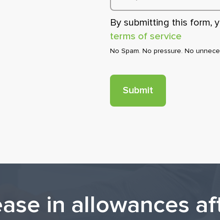
By submitting this form,
terms of service
No Spam. No pressure. No unneces
ease in allowances af