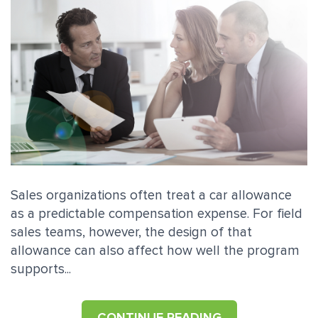
Sales organizations often treat a car allowance
as a predictable compensation expense. For field
sales teams, however, the design of that
allowance can also affect how well the program
supports...
CONTINUE READING