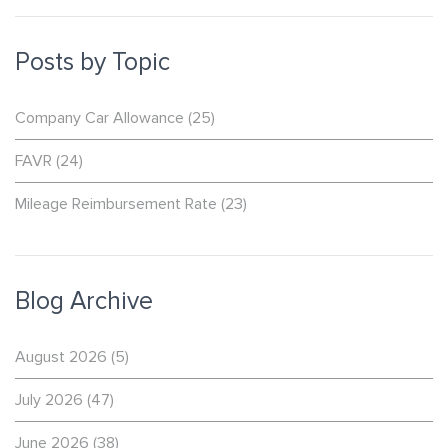
Posts by Topic
Company Car Allowance
(25)
FAVR
(24)
Mileage Reimbursement Rate
(23)
Blog Archive
August 2026
(5)
July 2026
(47)
June 2026
(38)