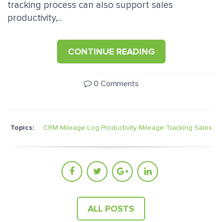
tracking process can also support sales
productivity,...
CONTINUE READING
0 Comments
Topics:
CRM Mileage Log
Productivity
Mileage Tracking
Sales
ALL POSTS