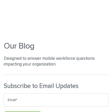
Our Blog
Designed to answer mobile workforce questions
impacting your organization.
Subscribe to Email Updates