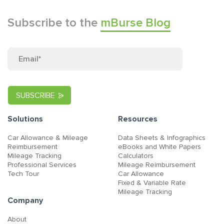
Subscribe to the
mBurse Blog
Solutions
Resources
Car Allowance & Mileage
Data Sheets & Infographics
Reimbursement
eBooks and White Papers
Mileage Tracking
Calculators
Professional Services
Mileage Reimbursement
Tech Tour
Car Allowance
Fixed & Variable Rate
Mileage Tracking
Company
About