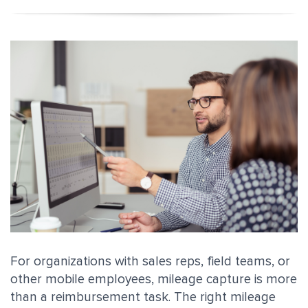
For organizations with sales reps, field teams, or
other mobile employees, mileage capture is more
than a reimbursement task. The right mileage