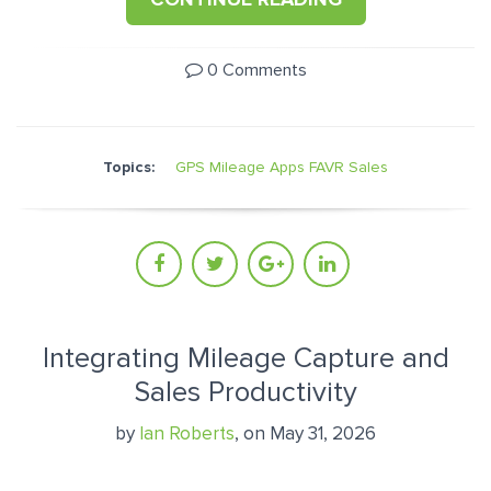
0 Comments
Topics:
GPS Mileage Apps
FAVR
Sales
Integrating Mileage Capture and
Sales Productivity
by
Ian Roberts
, on May 31, 2026