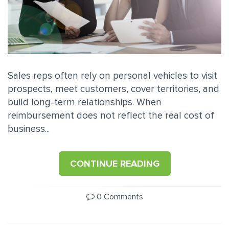
Sales reps often rely on personal vehicles to visit
prospects, meet customers, cover territories, and
build long-term relationships. When
reimbursement does not reflect the real cost of
business...
CONTINUE READING
0 Comments