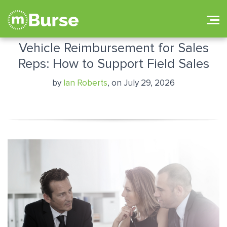
Vehicle Reimbursement for Sales
Reps: How to Support Field Sales
by
Ian Roberts
, on July 29, 2026