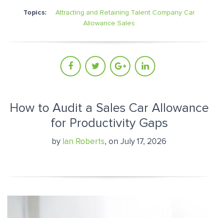
Topics:
Attracting and Retaining Talent
Company Car
Allowance
Sales
How to Audit a Sales Car Allowance
for Productivity Gaps
by
Ian Roberts
, on July 17, 2026