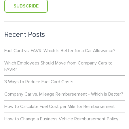
Recent Posts
Fuel Card vs. FAVR: Which Is Better for a Car Allowance?
Which Employees Should Move from Company Cars to
FAVR?
3 Ways to Reduce Fuel Card Costs
Company Car vs. Mileage Reimbursement - Which Is Better?
How to Calculate Fuel Cost per Mile for Reimbursement
How to Change a Business Vehicle Reimbursement Policy