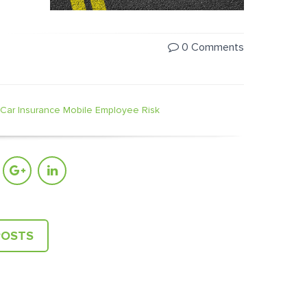
0 Comments
Car Insurance
Mobile Employee Risk
POSTS