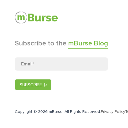
Subscribe to the
mBurse Blog
Copyright © 2026 mBurse. All Rights Reserved.
Privacy Policy
T