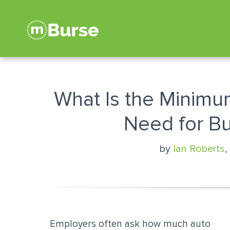
What Is the Minimu
Need for B
by
Ian Roberts
,
Employers often ask how much auto