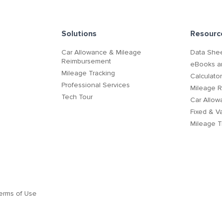
Solutions
Resourc
Car Allowance & Mileage
Data Shee
Reimbursement
eBooks a
Mileage Tracking
Calculato
Professional Services
Mileage 
Tech Tour
Car Allow
Fixed & V
Mileage T
erms of Use