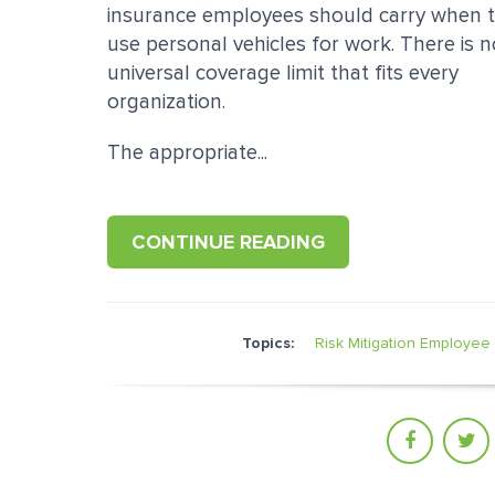
insurance employees should carry when 
use personal vehicles for work. There is n
universal coverage limit that fits every
organization.
The appropriate...
CONTINUE READING
Topics:
Risk Mitigation
Employee 