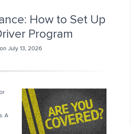
ance: How to Set Up
Driver Program
 on July 13, 2026
or
s. A