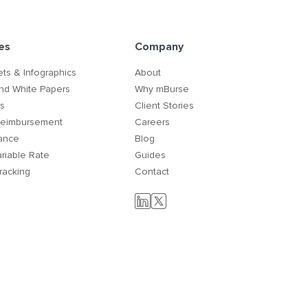
es
Company
ts & Infographics
About
nd White Papers
Why mBurse
rs
Client Stories
Reimbursement
Careers
ance
Blog
ariable Rate
Guides
racking
Contact