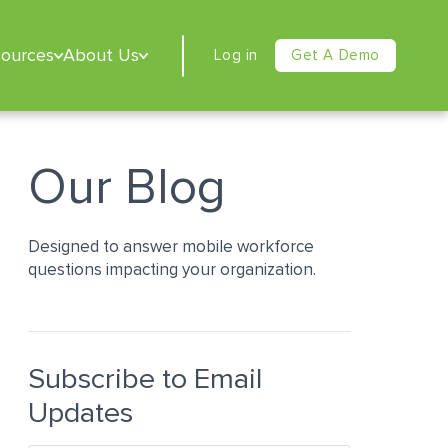
sources
About Us
Log in
Get A Demo
Our Blog
Designed to answer mobile workforce
questions impacting your organization.
Subscribe to Email
Updates