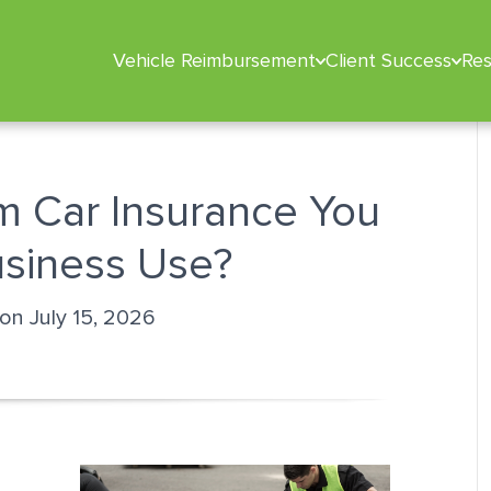
Vehicle Reimbursement
Client Success
Re
m Car Insurance You
usiness Use?
 on July 15, 2026