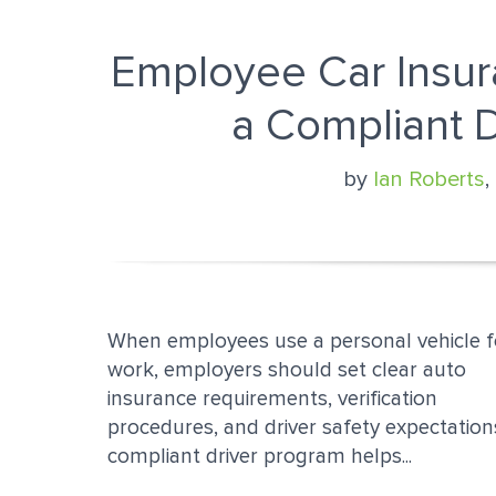
Employee Car Insur
a Compliant 
by
Ian Roberts
,
When employees use a personal vehicle f
work, employers should set clear auto
insurance requirements, verification
procedures, and driver safety expectation
compliant driver program helps...