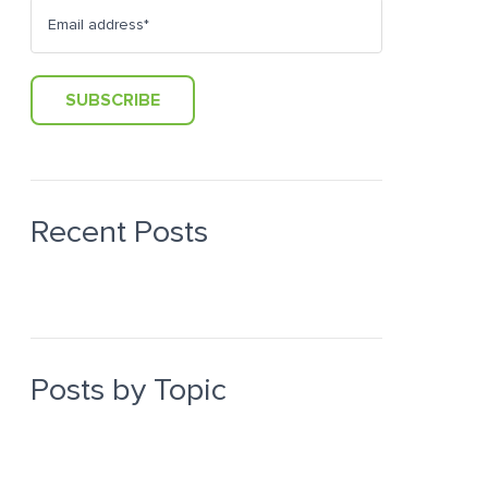
Recent Posts
Posts by Topic