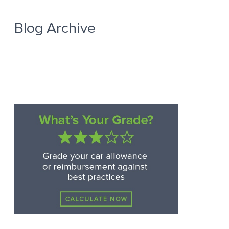
Blog Archive