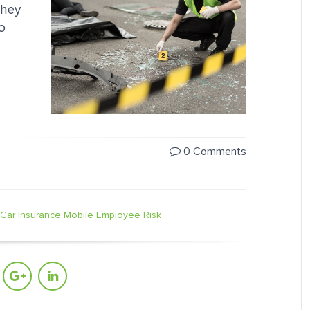
they
o
0 Comments
Car Insurance
Mobile Employee Risk