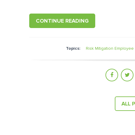
CONTINUE READING
Topics:
Risk Mitigation
Employee 
ALL 