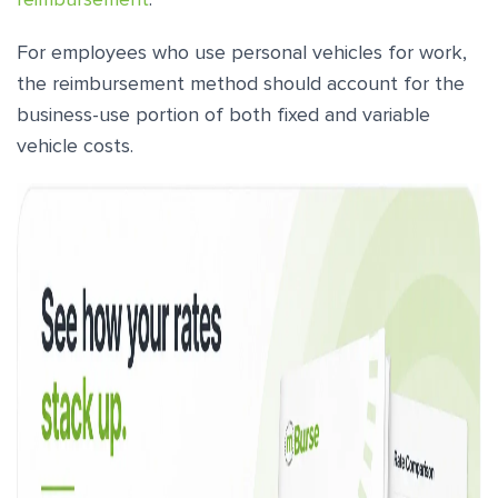
For employees who use personal vehicles for work,
the reimbursement method should account for the
business-use portion of both fixed and variable
vehicle costs.