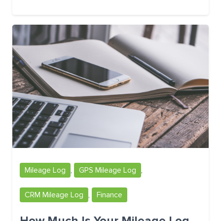
Mileage Log
,
GPS Mileage Log
,
CRM Mileage Log
,
Finance
How Much Is Your Mileage Log