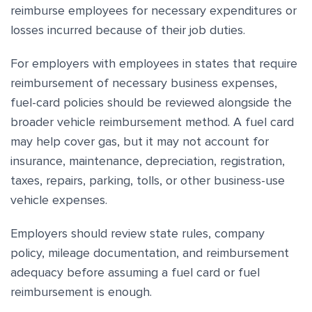
reimburse employees for necessary expenditures or
losses incurred because of their job duties.
For employers with employees in states that require
reimbursement of necessary business expenses,
fuel-card policies should be reviewed alongside the
broader vehicle reimbursement method. A fuel card
may help cover gas, but it may not account for
insurance, maintenance, depreciation, registration,
taxes, repairs, parking, tolls, or other business-use
vehicle expenses.
Employers should review state rules, company
policy, mileage documentation, and reimbursement
adequacy before assuming a fuel card or fuel
reimbursement is enough.