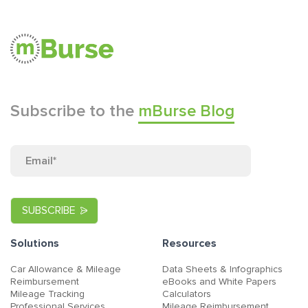
Subscribe to the
mBurse Blog
Solutions
Resources
Car Allowance & Mileage
Data Sheets & Infographics
Reimbursement
eBooks and White Papers
Mileage Tracking
Calculators
Professional Services
Mileage Reimbursement