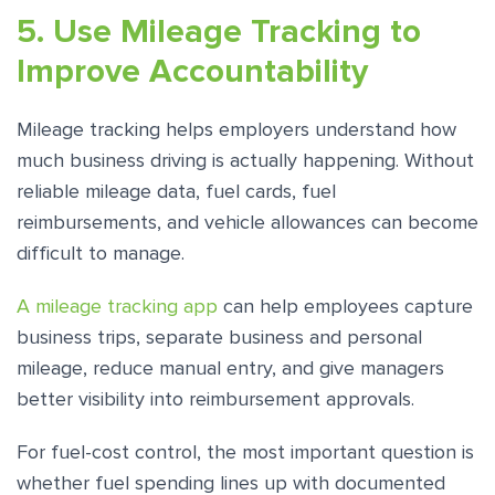
5. Use Mileage Tracking to
Improve Accountability
Mileage tracking helps employers understand how
much business driving is actually happening. Without
reliable mileage data, fuel cards, fuel
reimbursements, and vehicle allowances can become
difficult to manage.
A mileage tracking app
can help employees capture
business trips, separate business and personal
mileage, reduce manual entry, and give managers
better visibility into reimbursement approvals.
For fuel-cost control, the most important question is
whether fuel spending lines up with documented