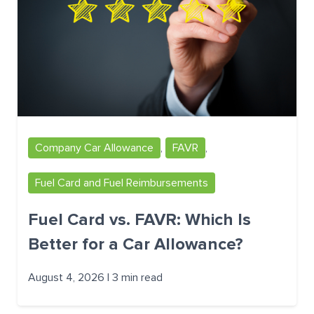
Company Car Allowance
,
FAVR
,
Fuel Card and Fuel Reimbursements
Fuel Card vs. FAVR: Which Is
Better for a Car Allowance?
August 4, 2026 | 3 min read