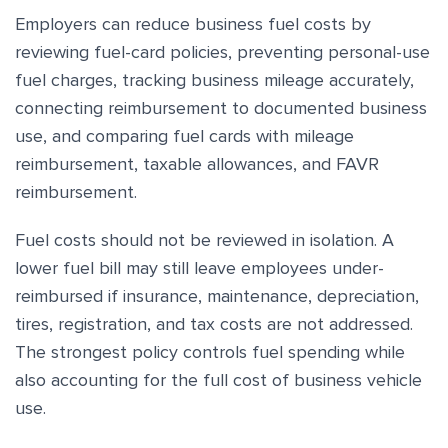
Employers can reduce business fuel costs by
reviewing fuel-card policies, preventing personal-use
fuel charges, tracking business mileage accurately,
connecting reimbursement to documented business
use, and comparing fuel cards with mileage
reimbursement, taxable allowances, and FAVR
reimbursement.
Fuel costs should not be reviewed in isolation. A
lower fuel bill may still leave employees under-
reimbursed if insurance, maintenance, depreciation,
tires, registration, and tax costs are not addressed.
The strongest policy controls fuel spending while
also accounting for the full cost of business vehicle
use.