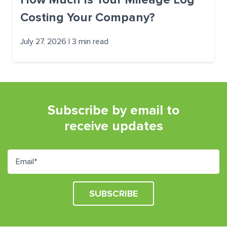
Costing Your Company?
July 27, 2026 | 3 min read
Subscribe by email to
receive updates