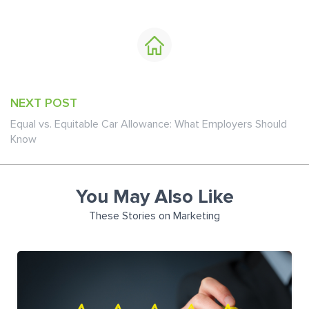
NEXT POST
Equal vs. Equitable Car Allowance: What Employers Should
Know
You May Also Like
These Stories on Marketing