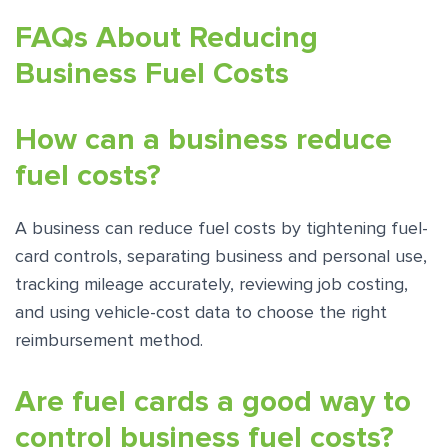
FAQs About Reducing
Business Fuel Costs
How can a business reduce
fuel costs?
A business can reduce fuel costs by tightening fuel-
card controls, separating business and personal use,
tracking mileage accurately, reviewing job costing,
and using vehicle-cost data to choose the right
reimbursement method.
Are fuel cards a good way to
control business fuel costs?