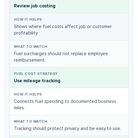
Review job costing
Shows where fuel costs affect job or customer
profitability.
Fuel surcharges should not replace employee
reimbursement.
Use mileage tracking
Connects fuel spending to documented business
miles.
Tracking should protect privacy and be easy to use.