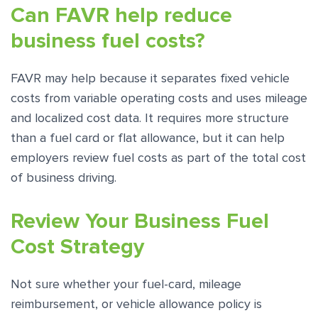
Can FAVR help reduce
business fuel costs?
FAVR may help because it separates fixed vehicle
costs from variable operating costs and uses mileage
and localized cost data. It requires more structure
than a fuel card or flat allowance, but it can help
employers review fuel costs as part of the total cost
of business driving.
Review Your Business Fuel
Cost Strategy
Not sure whether your fuel-card, mileage
reimbursement, or vehicle allowance policy is