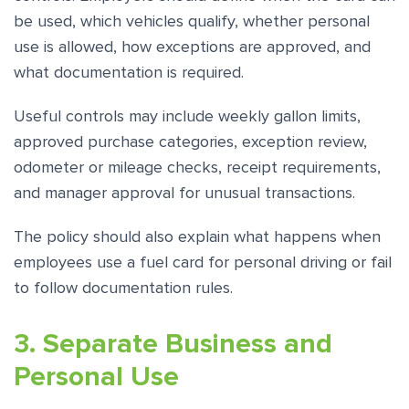
be used, which vehicles qualify, whether personal
use is allowed, how exceptions are approved, and
what documentation is required.
Useful controls may include weekly gallon limits,
approved purchase categories, exception review,
odometer or mileage checks, receipt requirements,
and manager approval for unusual transactions.
The policy should also explain what happens when
employees use a fuel card for personal driving or fail
to follow documentation rules.
3. Separate Business and
Personal Use