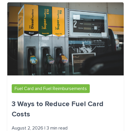
Fuel Card and Fuel Reimbursements
3 Ways to Reduce Fuel Card
Costs
August 2, 2026 | 3 min read