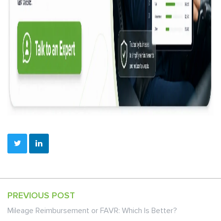
PREVIOUS POST
Mileage Reimbursement or FAVR: Which Is Better?