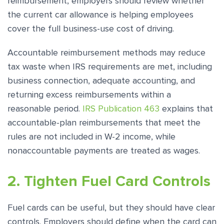
reimbursement, employers should review whether
the current car allowance is helping employees
cover the full business-use cost of driving.
Accountable reimbursement methods may reduce
tax waste when IRS requirements are met, including
business connection, adequate accounting, and
returning excess reimbursements within a
reasonable period.
IRS Publication 463
explains that
accountable-plan reimbursements that meet the
rules are not included in W-2 income, while
nonaccountable payments are treated as wages.
2. Tighten Fuel Card Controls
Fuel cards can be useful, but they should have clear
controls. Employers should define when the card can