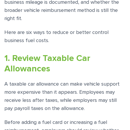
business mileage is documented, and whether the
broader vehicle reimbursement method is still the
right fit.
Here are six ways to reduce or better control
business fuel costs.
1. Review Taxable Car
Allowances
A taxable car allowance can make vehicle support
more expensive than it appears. Employees may
receive less after taxes, while employers may still
pay payroll taxes on the allowance.
Before adding a fuel card or increasing a fuel