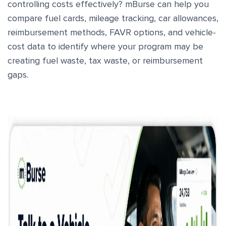
controlling costs effectively? mBurse can help you
compare fuel cards, mileage tracking, car allowances,
reimbursement methods, FAVR options, and vehicle-
cost data to identify where your program may be
creating fuel waste, tax waste, or reimbursement
gaps.