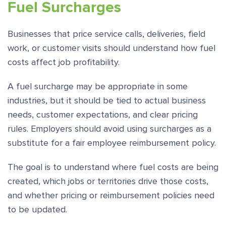
Fuel Surcharges
Businesses that price service calls, deliveries, field
work, or customer visits should understand how fuel
costs affect job profitability.
A fuel surcharge may be appropriate in some
industries, but it should be tied to actual business
needs, customer expectations, and clear pricing
rules. Employers should avoid using surcharges as a
substitute for a fair employee reimbursement policy.
The goal is to understand where fuel costs are being
created, which jobs or territories drive those costs,
and whether pricing or reimbursement policies need
to be updated.