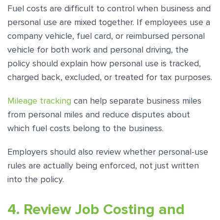
Fuel costs are difficult to control when business and
personal use are mixed together. If employees use a
company vehicle, fuel card, or reimbursed personal
vehicle for both work and personal driving, the
policy should explain how personal use is tracked,
charged back, excluded, or treated for tax purposes.
Mileage tracking
can help separate business miles
from personal miles and reduce disputes about
which fuel costs belong to the business.
Employers should also review whether personal-use
rules are actually being enforced, not just written
into the policy.
4. Review Job Costing and