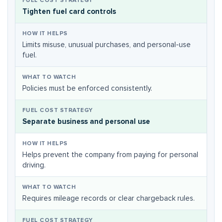
Tighten fuel card controls
Limits misuse, unusual purchases, and personal-use
fuel.
Policies must be enforced consistently.
Separate business and personal use
Helps prevent the company from paying for personal
driving.
Requires mileage records or clear chargeback rules.