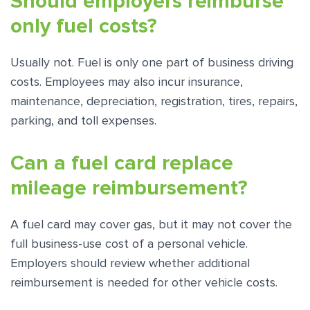
Should employers reimburse
only fuel costs?
Usually not. Fuel is only one part of business driving
costs. Employees may also incur insurance,
maintenance, depreciation, registration, tires, repairs,
parking, and toll expenses.
Can a fuel card replace
mileage reimbursement?
A fuel card may cover gas, but it may not cover the
full business-use cost of a personal vehicle.
Employers should review whether additional
reimbursement is needed for other vehicle costs.