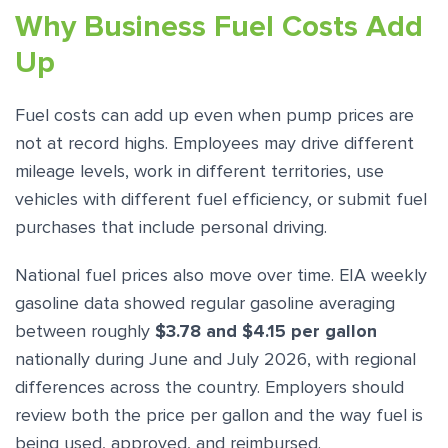
Why Business Fuel Costs Add
Up
Fuel costs can add up even when pump prices are
not at record highs. Employees may drive different
mileage levels, work in different territories, use
vehicles with different fuel efficiency, or submit fuel
purchases that include personal driving.
National fuel prices also move over time. EIA weekly
gasoline data showed regular gasoline averaging
between roughly
$3.78 and $4.15 per gallon
nationally during June and July 2026, with regional
differences across the country. Employers should
review both the price per gallon and the way fuel is
being used, approved, and reimbursed.