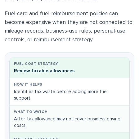
Fuel-card and fuel-reimbursement policies can
become expensive when they are not connected to
mileage records, business-use rules, personal-use
controls, or reimbursement strategy.
Review taxable allowances
Identifies tax waste before adding more fuel
support.
After-tax allowance may not cover business driving
costs.