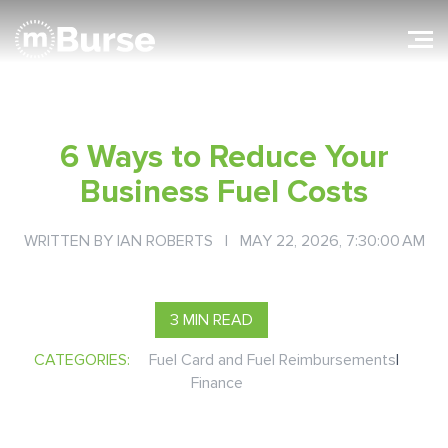
6 Ways to Reduce Your
Business Fuel Costs
WRITTEN BY
IAN ROBERTS
| MAY 22, 2026, 7:30:00 AM
3 MIN READ
CATEGORIES:
Fuel Card and Fuel Reimbursements
|
Finance