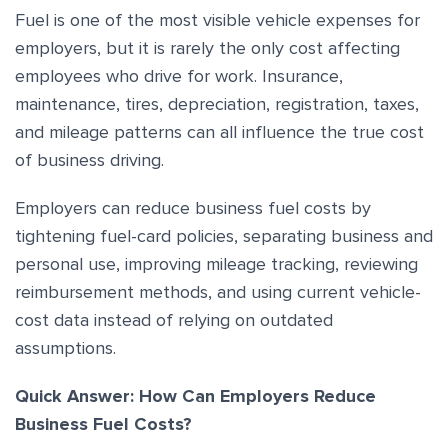
Fuel is one of the most visible vehicle expenses for
employers, but it is rarely the only cost affecting
employees who drive for work. Insurance,
maintenance, tires, depreciation, registration, taxes,
and mileage patterns can all influence the true cost
of business driving.
Employers can reduce business fuel costs by
tightening fuel-card policies, separating business and
personal use, improving mileage tracking, reviewing
reimbursement methods, and using current vehicle-
cost data instead of relying on outdated
assumptions.
Quick Answer: How Can Employers Reduce
Business Fuel Costs?