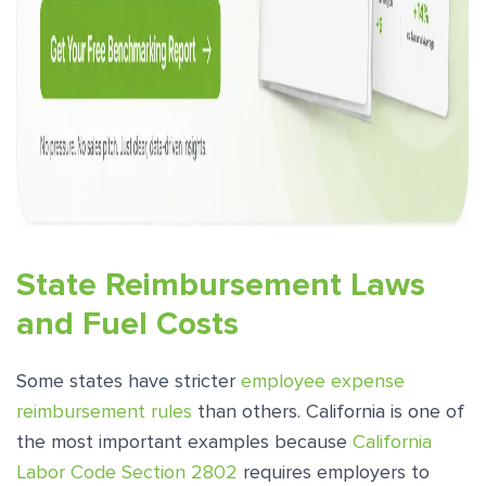
State Reimbursement Laws
and Fuel Costs
Some states have stricter
employee expense
reimbursement rules
than others. California is one of
the most important examples because
California
Labor Code Section 2802
requires employers to