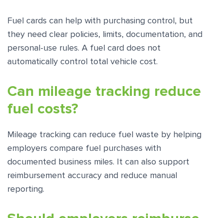
Fuel cards can help with purchasing control, but
they need clear policies, limits, documentation, and
personal-use rules. A fuel card does not
automatically control total vehicle cost.
Can mileage tracking reduce
fuel costs?
Mileage tracking can reduce fuel waste by helping
employers compare fuel purchases with
documented business miles. It can also support
reimbursement accuracy and reduce manual
reporting.