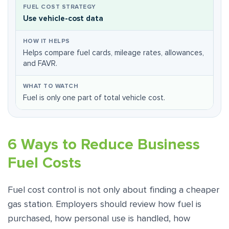
Use vehicle-cost data
Helps compare fuel cards, mileage rates, allowances,
and FAVR.
Fuel is only one part of total vehicle cost.
6 Ways to Reduce Business
Fuel Costs
Fuel cost control is not only about finding a cheaper
gas station. Employers should review how fuel is
purchased, how personal use is handled, how