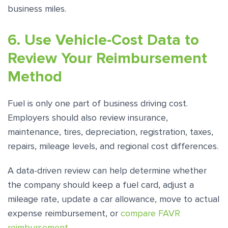
business miles.
6. Use Vehicle-Cost Data to
Review Your Reimbursement
Method
Fuel is only one part of business driving cost.
Employers should also review insurance,
maintenance, tires, depreciation, registration, taxes,
repairs, mileage levels, and regional cost differences.
A data-driven review can help determine whether
the company should keep a fuel card, adjust a
mileage rate, update a car allowance, move to actual
expense reimbursement, or
compare FAVR
reimbursement
.