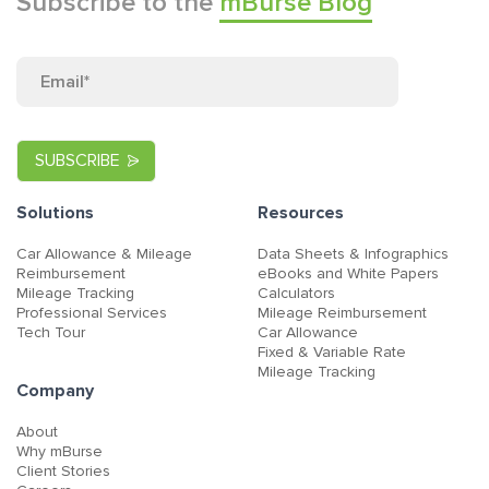
Subscribe to the
mBurse Blog
Solutions
Resources
Car Allowance & Mileage
Data Sheets & Infographics
Reimbursement
eBooks and White Papers
Mileage Tracking
Calculators
Professional Services
Mileage Reimbursement
Tech Tour
Car Allowance
Fixed & Variable Rate
Mileage Tracking
Company
About
Why mBurse
Client Stories