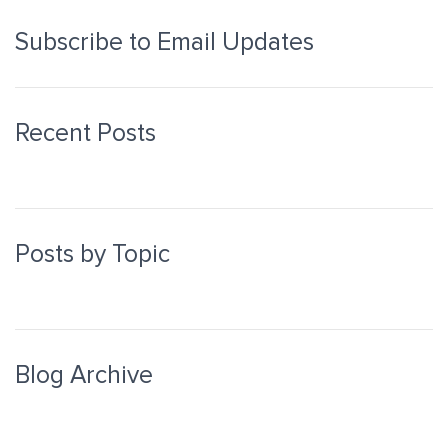
Subscribe to Email Updates
Recent Posts
Posts by Topic
Blog Archive