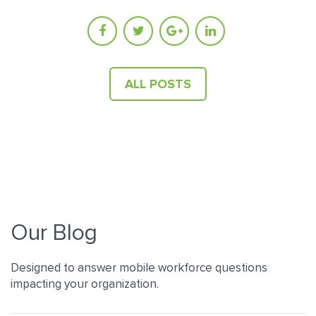
ALL POSTS
Our Blog
Designed to answer mobile workforce questions
impacting your organization.