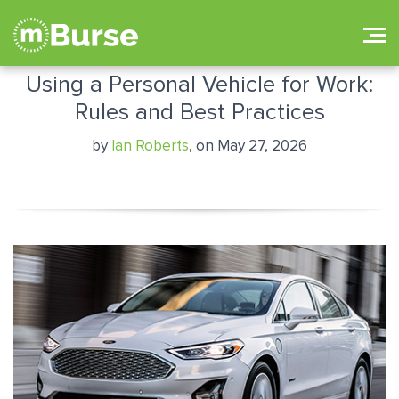
Using a Personal Vehicle for Work:
Rules and Best Practices
by
Ian Roberts
, on May 27, 2026