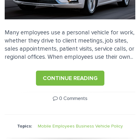
Many employees use a personal vehicle for work,
whether they drive to client meetings, job sites,
sales appointments, patient visits, service calls, or
regional offices. When employees use their own...
CONTINUE READING
0 Comments
Topics:
Mobile Employees
Business Vehicle Policy