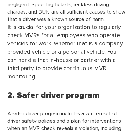
negligent. Speeding tickets, reckless driving
charges, and DUIs are all sufficient causes to show
that a driver was a known source of harm.
It is crucial for your organization to regularly
check MVRs for all employees who operate
vehicles for work, whether that is a company-
provided vehicle or a personal vehicle. You
can handle that in-house or partner with a
third party to provide continuous MVR
monitoring.
2. Safer driver program
A safer driver program includes a written set of
driver safety policies and a plan for interventions
when an MVR check reveals a violation, including