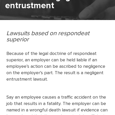
entrustment
Lawsuits based on respondeat
superior
Because of the legal doctrine of respondeat
superior, an employer can be held liable if an
employee’s action can be ascribed to negligence
on the employer’s part. The result is a negligent
entrustment lawsuit.
Say an employee causes a traffic accident on the
job that results in a fatality. The employer can be
named in a wrongful death lawsuit if evidence can