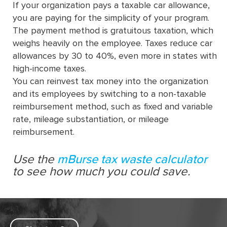
If your organization pays a taxable car allowance,
you are paying for the simplicity of your program.
The payment method is gratuitous taxation, which
weighs heavily on the employee. Taxes reduce car
allowances by 30 to 40%, even more in states with
high-income taxes.
You can reinvest tax money into the organization
and its employees by switching to a non-taxable
reimbursement method, such as fixed and variable
rate, mileage substantiation, or mileage
reimbursement.
Use the
mBurse tax waste calculator
to see how much you could save.