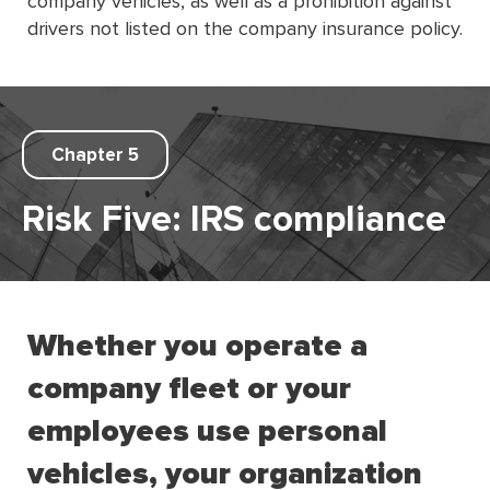
company vehicles, as well as a prohibition against
drivers not listed on the company insurance policy.
Chapter 5
Risk Five: IRS compliance
Whether you operate a
company fleet or your
employees use personal
vehicles, your organization