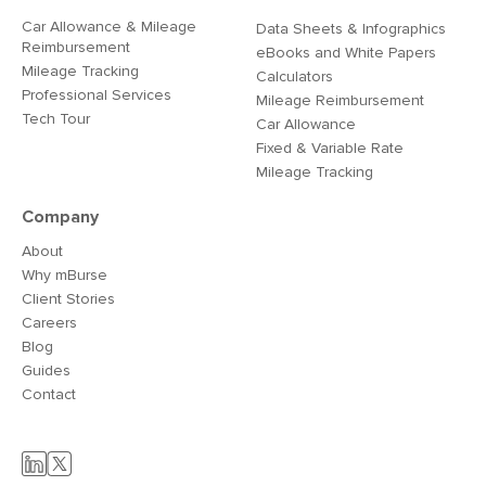
Car Allowance & Mileage
Data Sheets & Infographics
Reimbursement
eBooks and White Papers
Mileage Tracking
Calculators
Professional Services
Mileage Reimbursement
Tech Tour
Car Allowance
Fixed & Variable Rate
Mileage Tracking
Company
About
Why mBurse
Client Stories
Careers
Blog
Guides
Contact