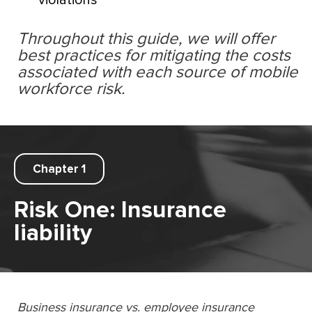
violations
Throughout this guide, we will offer
best practices for mitigating the costs
associated with each source of mobile
workforce risk.
Chapter 1
Risk One: Insurance
liability
Business insurance vs. employee insurance