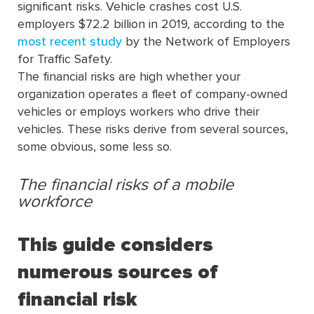
significant risks. Vehicle crashes cost U.S.
employers $72.2 billion in 2019, according to the
most recent study
by the Network of Employers
for Traffic Safety.
The financial risks are high whether your
organization operates a fleet of company-owned
vehicles or employs workers who drive their
vehicles. These risks derive from several sources,
some obvious, some less so.
The financial risks of a mobile
workforce
This guide considers
numerous sources of
financial risk