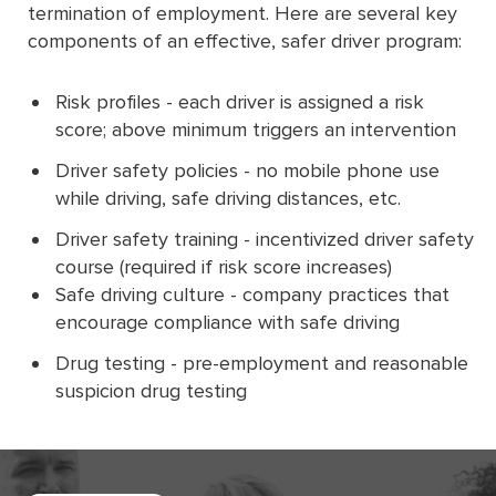
termination of employment. Here are several key
components of an effective, safer driver program:
Risk profiles - each driver is assigned a risk
score; above minimum triggers an intervention
Driver safety policies - no mobile phone use
while driving, safe driving distances, etc.
Driver safety training - incentivized driver safety
course (required if risk score increases)
Safe driving culture - company practices that
encourage compliance with safe driving
Drug testing - pre-employment and reasonable
suspicion drug testing