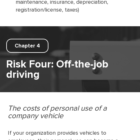
maintenance, insurance, depreciation,
registration/license, taxes)
Chapter 4
Risk Four: Off-the-job
driving
The costs of personal use of a
company vehicle
If your organization provides vehicles to