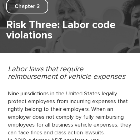
Chapter 3
Risk Three: Labor code
violations
Labor laws that require
reimbursement of vehicle expenses
Nine jurisdictions in the United States legally
protect employees from incurring expenses that
rightly belong to their employers. When an
employer does not comply by fully reimbursing
employees for all business vehicle expenses, they
can face fines and class action lawsuits.