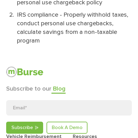
personal use chargeback policy
IRS compliance - Properly withhold taxes,
conduct personal use chargebacks,
calculate savings from a non-taxable
program
Subscribe to our
Blog
Book A Demo
Vehicle Reimbursement
Resources