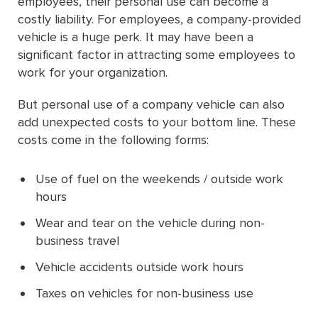
employees, their personal use can become a
costly liability. For employees, a company-provided
vehicle is a huge perk. It may have been a
significant factor in attracting some employees to
work for your organization.
But personal use of a company vehicle can also
add unexpected costs to your bottom line. These
costs come in the following forms:
Use of fuel on the weekends / outside work
hours
Wear and tear on the vehicle during non-
business travel
Vehicle accidents outside work hours
Taxes on vehicles for non-business use