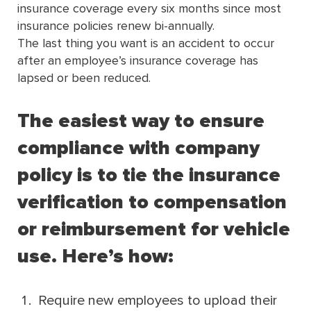
insurance coverage every six months since most
insurance policies renew bi-annually.
The last thing you want is an accident to occur
after an employee’s insurance coverage has
lapsed or been reduced.
The easiest way to ensure
compliance with company
policy is to tie the insurance
verification to compensation
or reimbursement for vehicle
use. Here’s how:
Require new employees to upload their