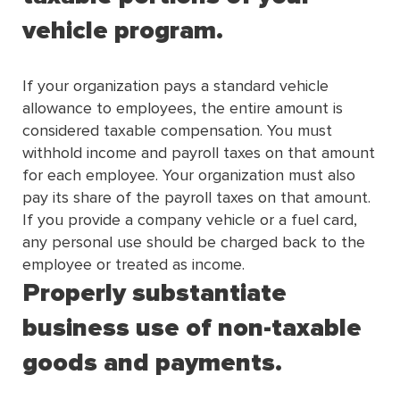
vehicle program.
If your organization pays a standard vehicle
allowance to employees, the entire amount is
considered taxable compensation. You must
withhold income and payroll taxes on that amount
for each employee. Your organization must also
pay its share of the payroll taxes on that amount.
If you provide a company vehicle or a fuel card,
any personal use should be charged back to the
employee or treated as income.
Properly substantiate
business use of non-taxable
goods and payments.