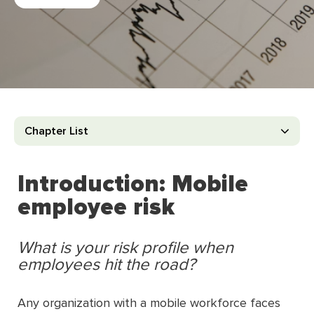
Chapter List
Introduction: Mobile
employee risk
What is your risk profile when
employees hit the road?
Any organization with a mobile workforce faces