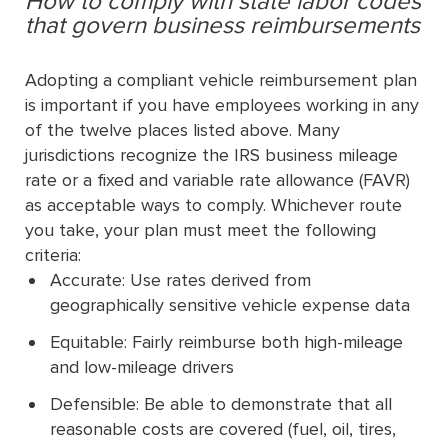
How to comply with state labor codes
that govern business reimbursements
Adopting a compliant vehicle reimbursement plan
is important if you have employees working in any
of the twelve places listed above. Many
jurisdictions recognize the IRS business mileage
rate or a fixed and variable rate allowance (FAVR)
as acceptable ways to comply. Whichever route
you take, your plan must meet the following
criteria:
Accurate: Use rates derived from
geographically sensitive vehicle expense data
Equitable: Fairly reimburse both high-mileage
and low-mileage drivers
Defensible: Be able to demonstrate that all
reasonable costs are covered (fuel, oil, tires,