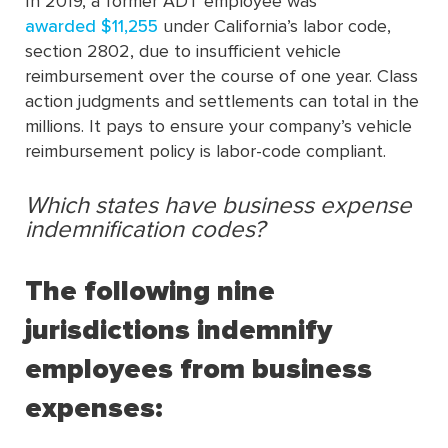
In 2019, a former ADT employee was
awarded $11,255
under California’s labor code,
section 2802, due to insufficient vehicle
reimbursement over the course of one year. Class
action judgments and settlements can total in the
millions. It pays to ensure your company’s vehicle
reimbursement policy is labor-code compliant.
Which states have business expense
indemnification codes?
The following nine
jurisdictions indemnify
employees from business
expenses: