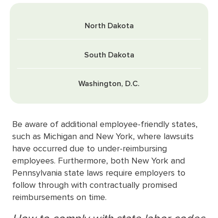
North Dakota
South Dakota
Washington, D.C.
Be aware of additional employee-friendly states,
such as Michigan and New York, where lawsuits
have occurred due to under-reimbursing
employees. Furthermore, both New York and
Pennsylvania state laws require employers to
follow through with contractually promised
reimbursements on time.