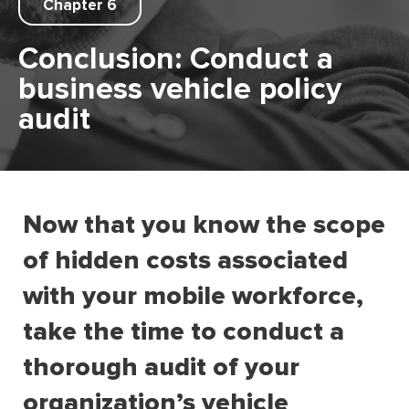
Chapter 6
Conclusion: Conduct a
business vehicle policy
audit
Now that you know the scope
of hidden costs associated
with your mobile workforce,
take the time to conduct a
thorough audit of your
organization’s vehicle