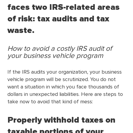
faces two IRS-related areas
of risk: tax audits and tax
waste.
How to avoid a costly IRS audit of
your business vehicle program
If the IRS audits your organization, your business
vehicle program will be scrutinized. You do not
want a situation in which you face thousands of
dollars in unexpected liabilities. Here are steps to
take now to avoid that kind of mess:
Properly withhold taxes on
taxable portions of your