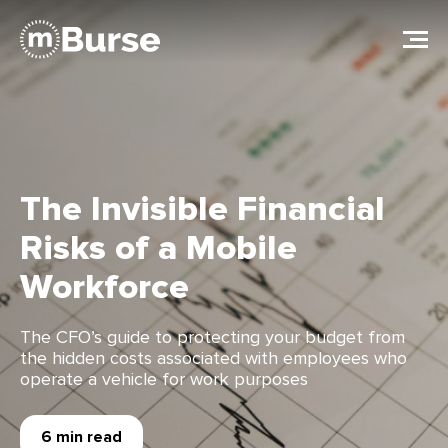
The Invisible Financial
Risks of a Mobile
Workforce
The CFO’s guide to protecting your budget from
the hidden costs associated with employees who
operate a vehicle for work purposes
6 min read