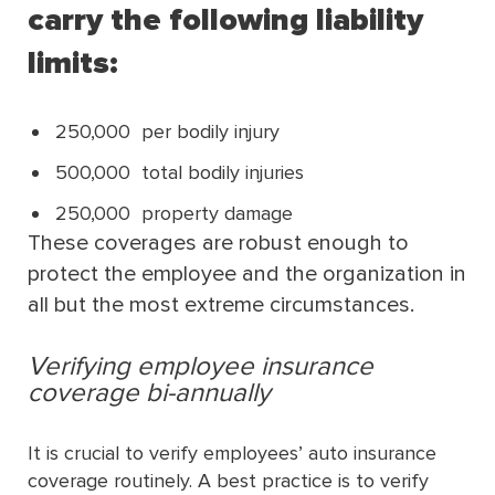
carry the following liability
limits:
250,000 per bodily injury
500,000 total bodily injuries
250,000 property damage
These coverages are robust enough to
protect the employee and the organization in
all but the most extreme circumstances.
Verifying employee insurance
coverage bi-annually
It is crucial to verify employees’ auto insurance
coverage routinely. A best practice is to verify