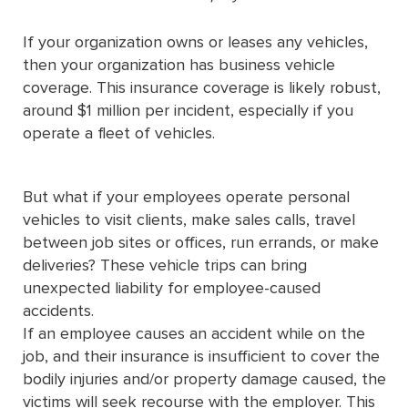
If your organization owns or leases any vehicles,
then your organization has business vehicle
coverage. This insurance coverage is likely robust,
around $1 million per incident, especially if you
operate a fleet of vehicles.
But what if your employees operate personal
vehicles to visit clients, make sales calls, travel
between job sites or offices, run errands, or make
deliveries? These vehicle trips can bring
unexpected liability for employee-caused
accidents.
If an employee causes an accident while on the
job, and their insurance is insufficient to cover the
bodily injuries and/or property damage caused, the
victims will seek recourse with the employer. This