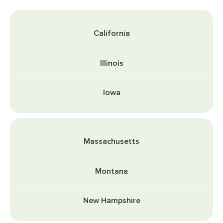
California
Illinois
Iowa
Massachusetts
Montana
New Hampshire