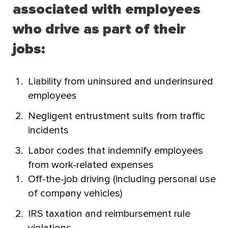
associated with employees
who drive as part of their
jobs:
Liability from uninsured and underinsured
employees
Negligent entrustment suits from traffic
incidents
Labor codes that indemnify employees
from work-related expenses
Off-the-job driving (including personal use
of company vehicles)
IRS taxation and reimbursement rule