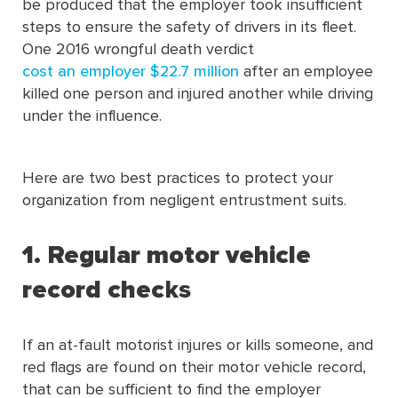
be produced that the employer took insufficient
steps to ensure the safety of drivers in its fleet.
One 2016 wrongful death verdict
cost an employer $22.7 million
after an employee
killed one person and injured another while driving
under the influence.
Here are two best practices to protect your
organization from negligent entrustment suits.
1. Regular motor vehicle
record chec
ks
If an at-fault motorist injures or kills someone, and
red flags are found on their motor vehicle record,
that can be sufficient to find the employer