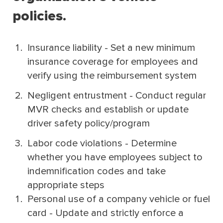
policies.
Insurance liability - Set a new minimum
insurance coverage for employees and
verify using the reimbursement system
Negligent entrustment - Conduct regular
MVR checks and establish or update
driver safety policy/program
Labor code violations - Determine
whether you have employees subject to
indemnification codes and take
appropriate steps
Personal use of a company vehicle or fuel
card - Update and strictly enforce a