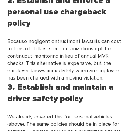
2. Establish and enforce a
personal use chargeback
policy
Because negligent entrustment lawsuits can cost
millions of dollars, some organizations opt for
continuous monitoring in lieu of annual MVR
checks. This alternative is expensive, but the
employer knows immediately when an employee
has been charged with a moving violation.
3. Establish and maintain a
driver safety policy
We already covered this for personal vehicles
(above). The same policies should be in place for