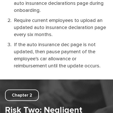
auto insurance declarations page during
onboarding.
Require current employees to upload an
updated auto insurance declaration page
every six months.
If the auto insurance dec page is not
updated, then pause payment of the
employee’s car allowance or
reimbursement until the update occurs.
Chapter 2
Risk Two: Negligent