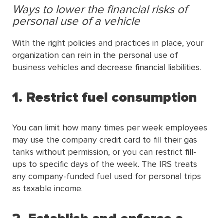
Ways to lower the financial risks of
personal use of a vehicle
With the right policies and practices in place, your
organization can rein in the personal use of
business vehicles and decrease financial liabilities.
1. Restrict fuel consumption
You can limit how many times per week employees
may use the company credit card to fill their gas
tanks without permission, or you can restrict fill-
ups to specific days of the week. The IRS treats
any company-funded fuel used for personal trips
as taxable income.