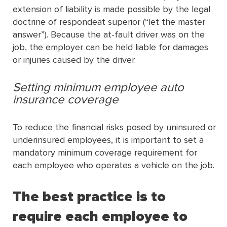
extension of liability is made possible by the legal
doctrine of respondeat superior (“let the master
answer”). Because the at-fault driver was on the
job, the employer can be held liable for damages
or injuries caused by the driver.
Setting minimum employee auto
insurance coverage
To reduce the financial risks posed by uninsured or
underinsured employees, it is important to set a
mandatory minimum coverage requirement for
each employee who operates a vehicle on the job.
The best practice is to
require each employee to