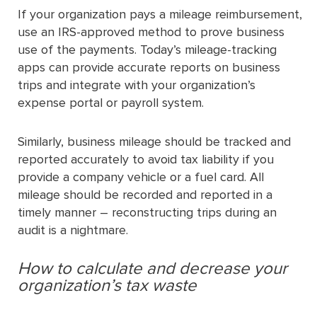
If your organization pays a mileage reimbursement,
use an IRS-approved method to prove business
use of the payments. Today’s mileage-tracking
apps can provide accurate reports on business
trips and integrate with your organization’s
expense portal or payroll system.
Similarly, business mileage should be tracked and
reported accurately to avoid tax liability if you
provide a company vehicle or a fuel card. All
mileage should be recorded and reported in a
timely manner – reconstructing trips during an
audit is a nightmare.
How to calculate and decrease your
organization’s tax waste