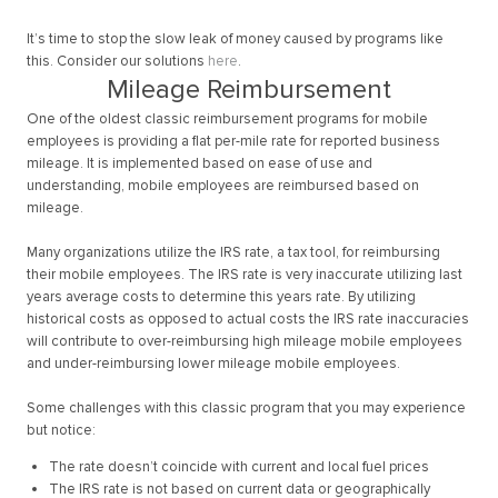
It’s time to stop the slow leak of money caused by programs like
this. Consider our solutions
here
.
Mileage Reimbursement
One of the oldest classic reimbursement programs for mobile
employees is providing a flat per-mile rate for reported business
mileage. It is implemented based on ease of use and
understanding, mobile employees are reimbursed based on
mileage.
Many organizations utilize the IRS rate, a tax tool, for reimbursing
their mobile employees. The IRS rate is very inaccurate utilizing last
years average costs to determine this years rate. By utilizing
historical costs as opposed to actual costs the IRS rate inaccuracies
will contribute to over-reimbursing high mileage mobile employees
and under-reimbursing lower mileage mobile employees.
Some challenges with this classic program that you may experience
but notice:
The rate doesn’t coincide with current and local fuel prices
The IRS rate is not based on current data or geographically