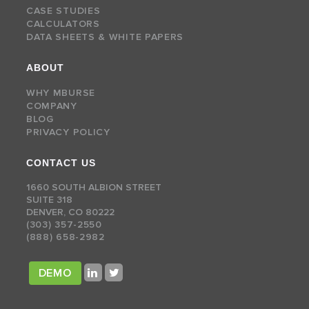
CASE STUDIES
CALCULATORS
DATA SHEETS & WHITE PAPERS
ABOUT
WHY MBURSE
COMPANY
BLOG
PRIVACY POLICY
CONTACT US
1660 SOUTH ALBION STREET
SUITE 318
DENVER, CO 80222
(303) 357-2550
(888) 658-2982
DEMO