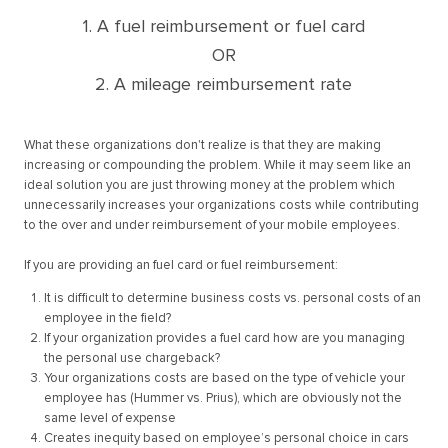
1. A fuel reimbursement or fuel card
OR
2. A mileage reimbursement rate
What these organizations don't realize is that they are making
increasing or compounding the problem. While it may seem like an
ideal solution you are just throwing money at the problem which
unnecessarily increases your organizations costs while contributing
to the over and under reimbursement of your mobile employees.
If you are providing an fuel card or fuel reimbursement:
It is difficult to determine business costs vs. personal costs of an
employee in the field?
If your organization provides a fuel card how are you managing
the personal use chargeback?
Your organizations costs are based on the type of vehicle your
employee has (Hummer vs. Prius), which are obviously not the
same level of expense
Creates inequity based on employee’s personal choice in cars