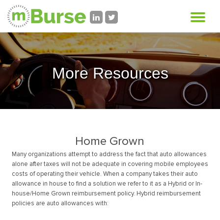
More Resources
Home Grown
Many organizations attempt to address the fact that auto allowances
alone after taxes will not be adequate in covering mobile employees
costs of operating their vehicle. When a company takes their auto
allowance in house to find a solution we refer to it as a Hybrid or In-
house/Home Grown reimbursement policy. Hybrid reimbursement
policies are auto allowances with: