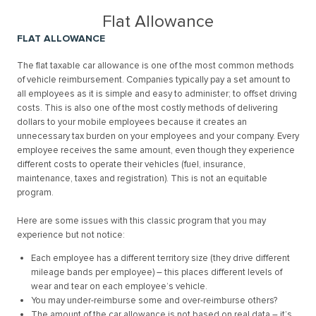
Flat Allowance
FLAT ALLOWANCE
The flat taxable car allowance is one of the most common methods
of vehicle reimbursement. Companies typically pay a set amount to
all employees as it is simple and easy to administer; to offset driving
costs. This is also one of the most costly methods of delivering
dollars to your mobile employees because it creates an
unnecessary tax burden on your employees and your company. Every
employee receives the same amount, even though they experience
different costs to operate their vehicles (fuel, insurance,
maintenance, taxes and registration). This is not an equitable
program.
Here are some issues with this classic program that you may
experience but not notice:
Each employee has a different territory size (they drive different
mileage bands per employee) – this places different levels of
wear and tear on each employee’s vehicle.
You may under-reimburse some and over-reimburse others?
The amount of the car allowance is not based on real data – it’s