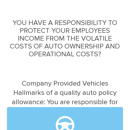
YOU HAVE A RESPONSIBILITY TO
PROTECT YOUR EMPLOYEES
INCOME FROM THE VOLATILE
COSTS OF AUTO OWNERSHIP AND
OPERATIONAL COSTS?
Company Provided Vehicles
Hallmarks of a quality auto policy
allowance: You are responsible for