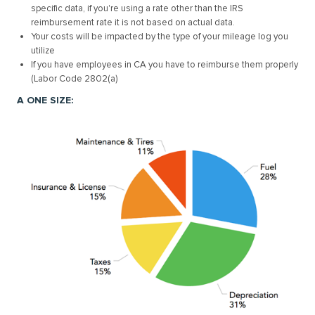
specific data, if you're using a rate other than the IRS
reimbursement rate it is not based on actual data.
Your costs will be impacted by the type of your mileage log you
utilize
If you have employees in CA you have to reimburse them properly
(Labor Code 2802(a)
A ONE SIZE: