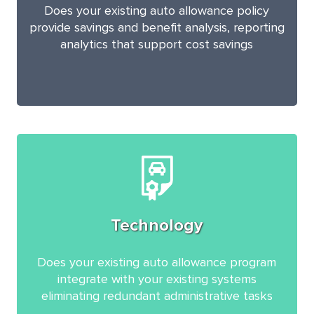
Does your existing auto allowance policy
provide savings and benefit analysis, reporting
analytics that support cost savings
Technology
Does your existing auto allowance program
integrate with your existing systems
eliminating redundant administrative tasks