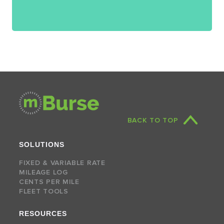
BACK TO TOP
SOLUTIONS
FIXED & VARIABLE RATE
MILEAGE LOG
CENTS PER MILE
FLEET TOOLS
RESOURCES