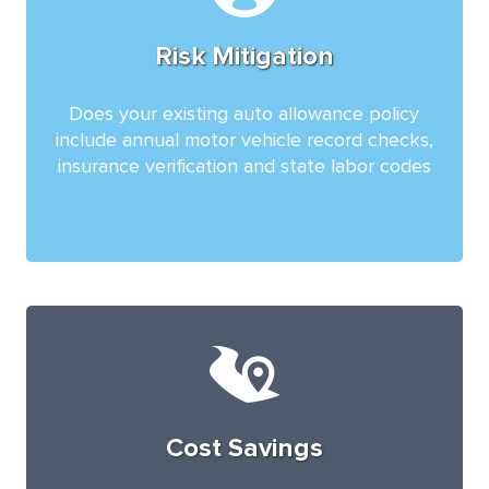
Risk Mitigation
Does your existing auto allowance policy
include annual motor vehicle record checks,
insurance verification and state labor codes
Cost Savings