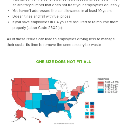
an arbitrary number that does not treat your employees equitably.
You haven’t addressed the car allowance in at least 10 years.
Doesn’t rise and fall with fuel prices
If you have employees in CA you are required to reimburse them
properly (Labor Code 2802(a))
All of these issues can lead to employees driving less to manage
their costs, its time to remove the unnecessary tax waste.
ONE SIZE DOES NOT FIT ALL