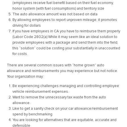
(employees receive fuel benefit based on their fuel economy,
honor system (with fuel consumptions) and territory size
The auto allowance amount was not based on data
By allowing employees to report unproven mileage, it promotes
driving for dollars
If you have employees in CA you have to reimburse them properly
(Labor Code 2802(a) While it may seem like an ideal solution to
provide employees with a package and send them into the field,
this “solution” could be costing your substantially in unaccounted
for costs.
There are several common issues with “home grown” auto
allowance and reimbursements you may experience but not notice.
Your organization may:
Be experiencing challenges managing and controlling employee
vehicle reimbursement expenses.
Want to remove the unnecessary tax waste from the auto
allowance.
Like to get a sanity check on your car allowance/reimbursement
spend by benchmarking
You are looking for alternatives that are equitable, accurate and
defensible