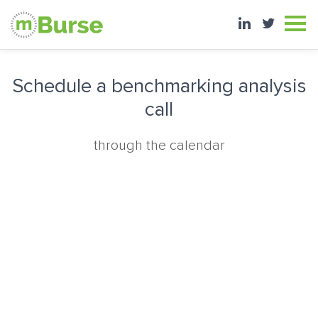
Schedule a benchmarking analysis
call
through the calendar