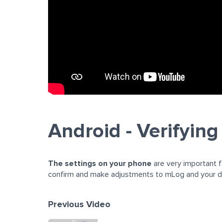
Android - Verifying
The settings on your phone
are very important f
confirm and make adjustments to mLog and your de
Previous Video