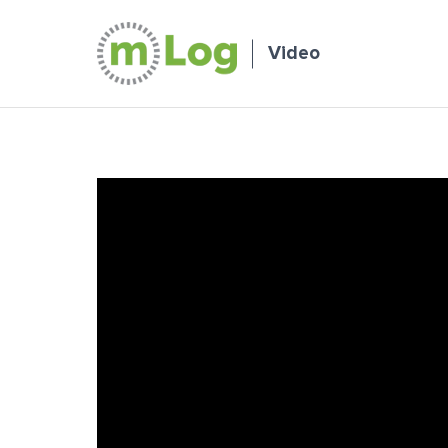
Video