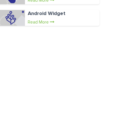
Read More
Android Widget
Read More