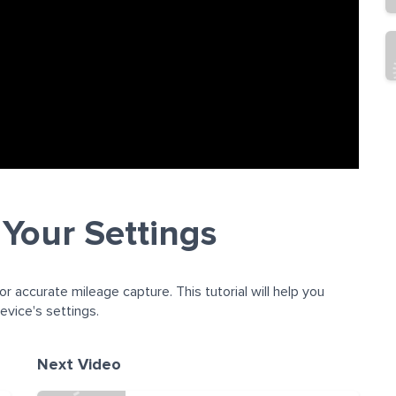
 Your Settings
or accurate mileage capture. This tutorial will help you
vice's settings.
Next Video