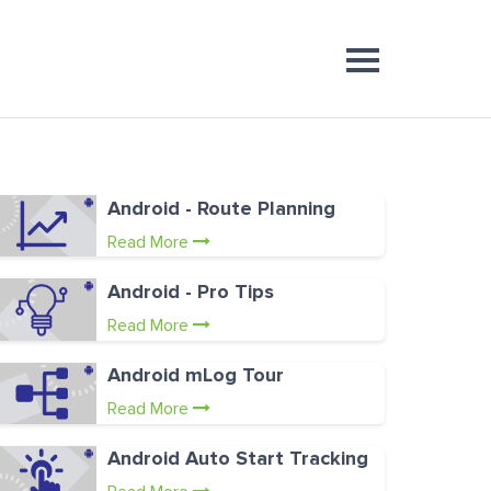
Android - Route Planning
Read More
Android - Pro Tips
Read More
Android mLog Tour
Read More
Android Auto Start Tracking