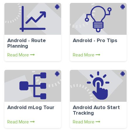
Android - Route
Android - Pro Tips
Planning
Read More
Read More
Android mLog Tour
Android Auto Start
Tracking
Read More
Read More