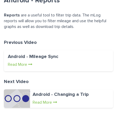
Android - Reports
Reports
are a useful tool to filter trip data. The mLog
reports will allow you to filter mileage and use the helpful
graphs as well as download trip details.
Previous Video
Android - Mileage Sync
Read More
Next Video
Android - Changing a Trip
Read More