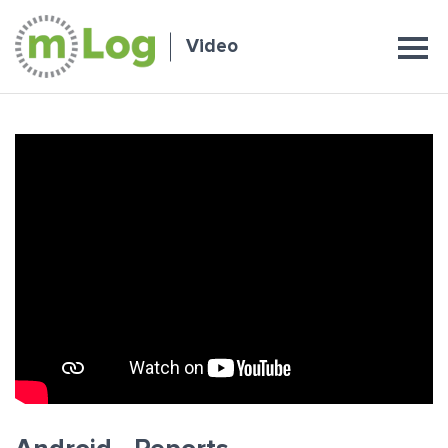
Video