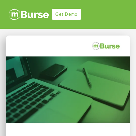
Get Demo