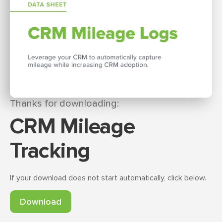
Thanks for downloading:
CRM Mileage
Tracking
If your download does not start automatically, click below.
Download