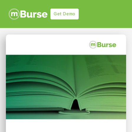
Get Demo