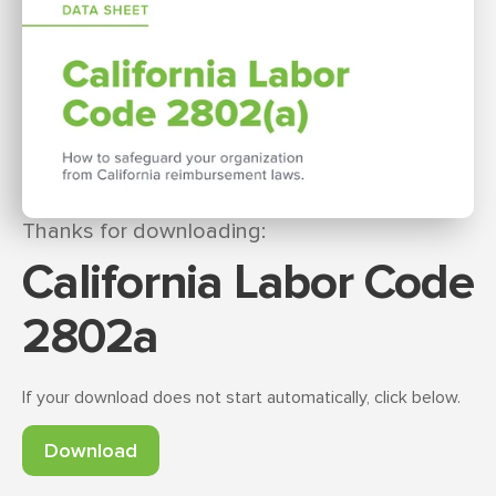
Thanks for downloading:
California Labor Code
2802a
If your download does not start automatically, click below.
Download