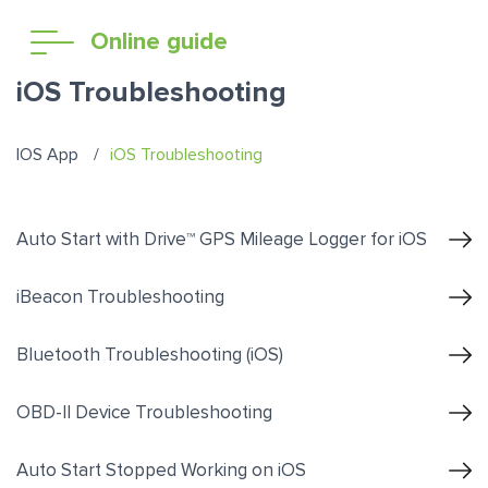
Online guide
iOS Troubleshooting
IOS App
iOS Troubleshooting
Auto Start with Drive™ GPS Mileage Logger for iOS
iBeacon Troubleshooting
Bluetooth Troubleshooting (iOS)
OBD-II Device Troubleshooting
Auto Start Stopped Working on iOS