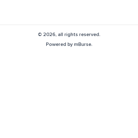
© 2026, all rights reserved.
Powered by
mBurse
.