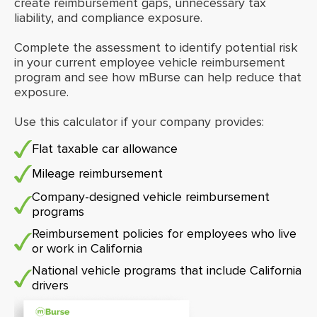
create reimbursement gaps, unnecessary tax
liability, and compliance exposure.
Complete the assessment to identify potential risk
in your current employee vehicle reimbursement
program and see how mBurse can help reduce that
exposure.
Use this calculator if your company provides:
Flat taxable car allowance
Mileage reimbursement
Company-designed vehicle reimbursement
programs
Reimbursement policies for employees who live
or work in California
National vehicle programs that include California
drivers