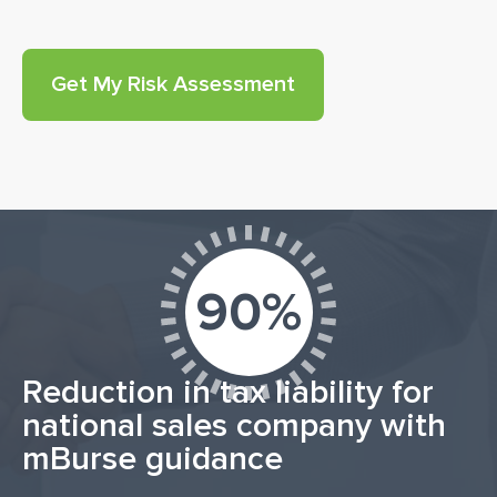
90%
Reduction in tax liability for
national sales company with
mBurse guidance