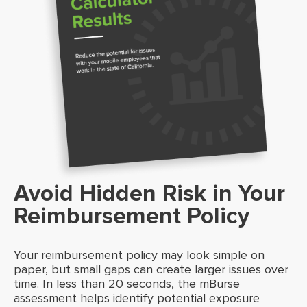
Avoid Hidden Risk in Your
Reimbursement Policy
Your reimbursement policy may look simple on
paper, but small gaps can create larger issues over
time. In less than 20 seconds, the mBurse
assessment helps identify potential exposure