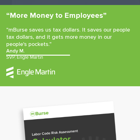
“More Money to Employees”
“mBurse saves us tax dollars. It saves our people
tax dollars, and it gets more money in our
people's pockets.”
Andy M.
SVP, Engle Martin