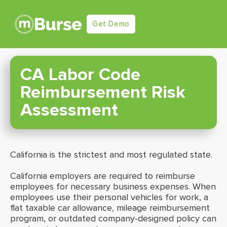
Get Demo
CA Labor Code
Reimbursement Risk
Assessment
California is the strictest and most regulated state.
California employers are required to reimburse
employees for necessary business expenses. When
employees use their personal vehicles for work, a
flat taxable car allowance, mileage reimbursement
program, or outdated company-designed policy can