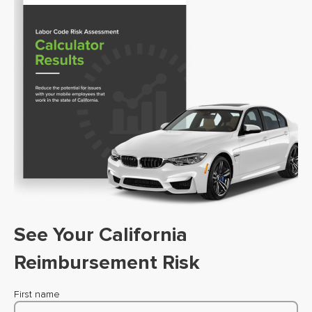
See Your California
Reimbursement Risk
First name