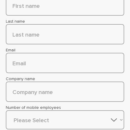
Last name
Email
Company name
Number of mobile employees