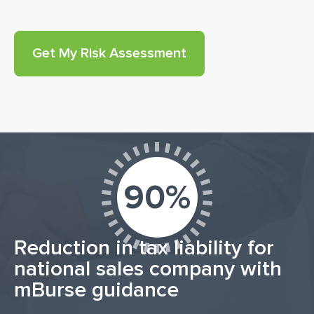
90%
Reduction in tax liability for
national sales company with
mBurse guidance