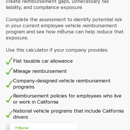
create reimbursement gaps, unnecessary tax
liability, and compliance exposure.
Complete the assessment to identify potential risk
in your current employee vehicle reimbursement
program and see how mBurse can help reduce that
exposure.
Use this calculator if your company provides:
Flat taxable car allowance
Mileage reimbursement
Company-designed vehicle reimbursement
programs
Reimbursement policies for employees who live
or work in California
National vehicle programs that include California
drivers