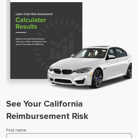
See Your California
Reimbursement Risk
First name