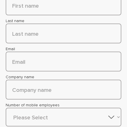
Last name
Email
Company name
Number of mobile employees