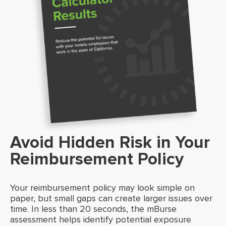
Avoid Hidden Risk in Your
Reimbursement Policy
Your reimbursement policy may look simple on
paper, but small gaps can create larger issues over
time. In less than 20 seconds, the mBurse
assessment helps identify potential exposure