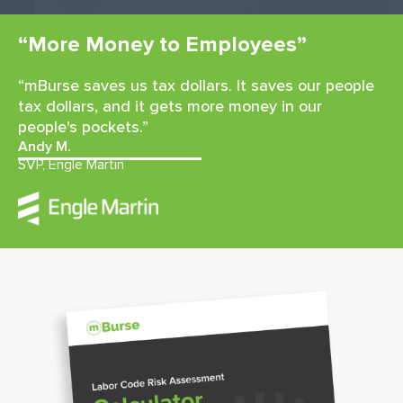
“More Money to Employees”
“mBurse saves us tax dollars. It saves our people
tax dollars, and it gets more money in our
people's pockets.”
Andy M.
SVP, Engle Martin