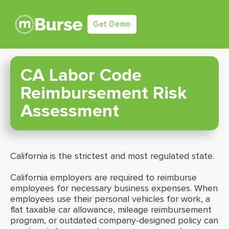
Get Demo
CA Labor Code
Reimbursement Risk
Assessment
California is the strictest and most regulated state.
California employers are required to reimburse
employees for necessary business expenses. When
employees use their personal vehicles for work, a
flat taxable car allowance, mileage reimbursement
program, or outdated company-designed policy can