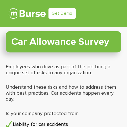
Get Demo
Car Allowance Survey
Employees who drive as part of the job bring a
unique set of risks to any organization.
Understand these risks and how to address them
with best practices. Car accidents happen every
day.
Is your company protected from:
Liability for car accidents