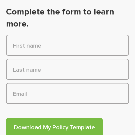
Complete the form to learn
more.