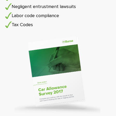
Negligent entrustment lawsuits
Labor code compliance
Tax Codes