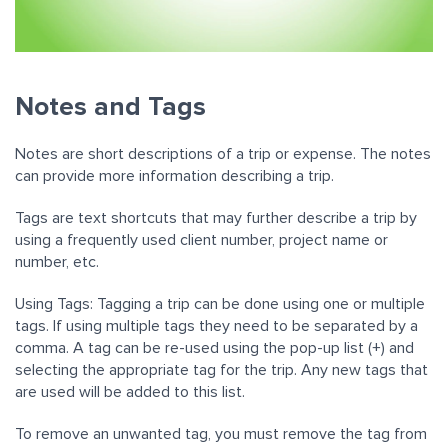
Notes and Tags
Notes are short descriptions of a trip or expense. The notes
can provide more information describing a trip.
Tags are text shortcuts that may further describe a trip by
using a frequently used client number, project name or
number, etc.
Using Tags: Tagging a trip can be done using one or multiple
tags. If using multiple tags they need to be separated by a
comma. A tag can be re-used using the pop-up list (+) and
selecting the appropriate tag for the trip. Any new tags that
are used will be added to this list.
To remove an unwanted tag, you must remove the tag from