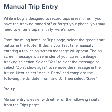
Manual Trip Entry
While mLog is designed to record trips in real time, if you
have the tracking turned off or forget your phone, you may
need to enter a trip manually. Here's how:
From the mLog home, or Trips page, select the green start
button in the footer. If this is your first time manually
entering a trip, an on-screen message will appear. The on-
screen message is a reminder of your current mileage
tracking selection. Select "Yes" to clear the message or
select "Don't show again" to remove the message in the
future. Next select "Manual Entry" and complete the
following fields: date, from, and t0. Then select "Save."
Pro-tip:
Manual entry is easier with either of the following inputs
from the Trips page: