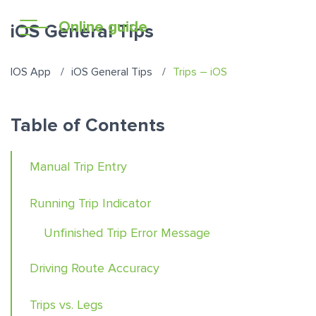
Online guide
iOS General Tips
IOS App
iOS General Tips
Trips – iOS
Table of Contents
Manual Trip Entry
Running Trip Indicator
Unfinished Trip Error Message
Driving Route Accuracy
Trips vs. Legs