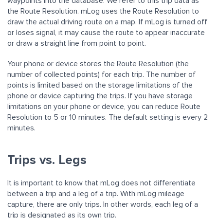
waypoints into the database. We refer to this trip data as
the Route Resolution. mLog uses the Route Resolution to
draw the actual driving route on a map. If mLog is turned off
or loses signal, it may cause the route to appear inaccurate
or draw a straight line from point to point.
Your phone or device stores the Route Resolution (the
number of collected points) for each trip. The number of
points is limited based on the storage limitations of the
phone or device capturing the trips. If you have storage
limitations on your phone or device, you can reduce Route
Resolution to 5 or 10 minutes. The default setting is every 2
minutes.
Trips vs. Legs
It is important to know that mLog does not differentiate
between a trip and a leg of a trip. With mLog mileage
capture, there are only trips. In other words, each leg of a
trip is designated as its own trip.