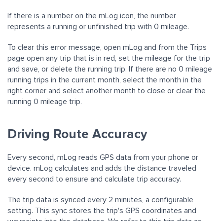
If there is a number on the mLog icon, the number
represents a running or unfinished trip with 0 mileage.
To clear this error message, open mLog and from the Trips
page open any trip that is in red, set the mileage for the trip
and save, or delete the running trip. If there are no 0 mileage
running trips in the current month, select the month in the
right corner and select another month to close or clear the
running 0 mileage trip.
Driving Route Accuracy
Every second, mLog reads GPS data from your phone or
device. mLog calculates and adds the distance traveled
every second to ensure and calculate trip accuracy.
The trip data is synced every 2 minutes, a configurable
setting. This sync stores the trip's GPS coordinates and