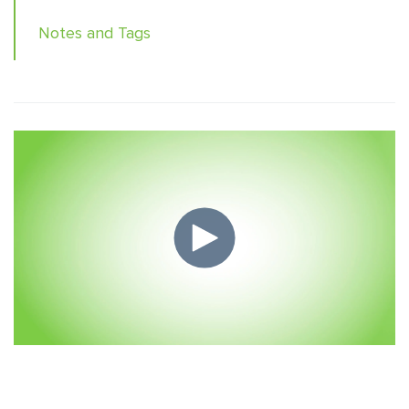
Notes and Tags