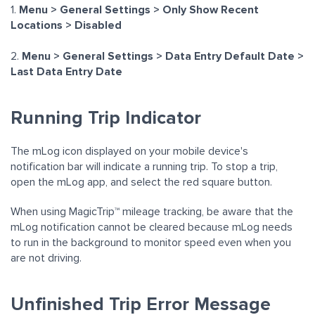
1.
M
enu > General Settings > Only Show Recent
Locations > Disabled
2.
Menu > General Settings > Data Entry Default Date >
Last Data Entry Date
Running Trip Indicator
The mLog icon displayed on your mobile device's
notification bar will indicate a running trip. To stop a trip,
open the mLog app, and select the red square button.
When using MagicTrip™ mileage tracking, be aware that the
mLog notification cannot be cleared because mLog needs
to run in the background to monitor speed even when you
are not driving.
Unfinished Trip Error Message