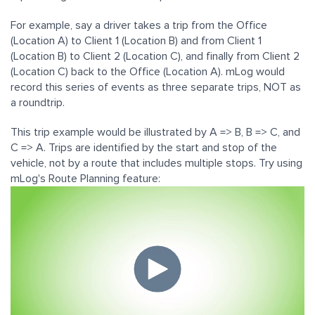
For example, say a driver takes a trip from the Office
(Location A) to Client 1 (Location B) and from Client 1
(Location B) to Client 2 (Location C), and finally from Client 2
(Location C) back to the Office (Location A). mLog would
record this series of events as three separate trips, NOT as
a roundtrip.
This trip example would be illustrated by A => B, B => C, and
C => A. Trips are identified by the start and stop of the
vehicle, not by a route that includes multiple stops. Try using
mLog's Route Planning feature: