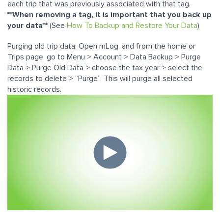
each trip that was previously associated with that tag.
**When removing a tag, it is important that you back up
your data**
(See
How To Backup and Restore Your Data
)
Purging old trip data: Open mLog, and from the home or
Trips page, go to Menu > Account > Data Backup > Purge
Data > Purge Old Data > choose the tax year > select the
records to delete > “Purge”. This will purge all selected
historic records.