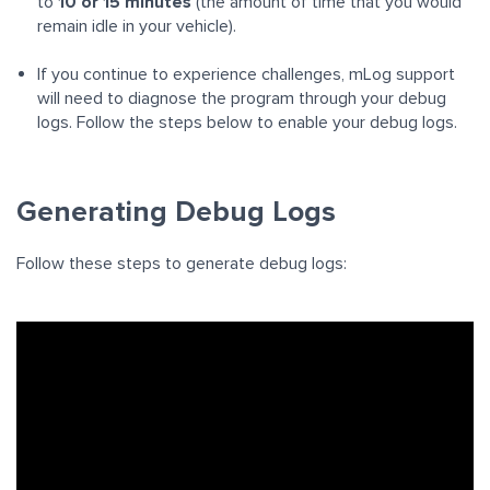
to
10 or 15 minutes
(the amount of time that you would
remain idle in your vehicle).
If you continue to experience challenges, mLog support
will need to diagnose the program through your debug
logs. Follow the steps below to enable your debug logs.
Generating Debug Logs
Follow these steps to generate debug logs: