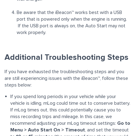
Be aware that the
iBeacon™
works best with a USB
port that is powered only when the engine is running.
If the USB port is always on, the Auto Start may not
work properly.
Additional Troubleshooting Steps
If you have exhausted the troubleshooting steps and you
are still experiencing issues with the iBeacon™, follow these
steps below:
If you spend long periods in your vehicle while your
vehicle is idling, mLog could time out to conserve battery.
If mLog times out, this could potentially cause you to
miss recording trips and mileage. In this case, we
recommend adjusting your mLog timeout settings:
Go to
Menu > Auto Start On > Timeout
, and set the timeout