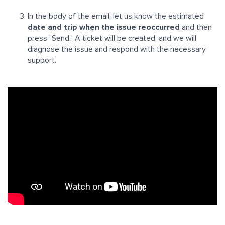
In the body of the email, let us know the estimated
date and trip when the issue reoccurred
and then
press "Send." A ticket will be created, and we will
diagnose the issue and respond with the necessary
support.