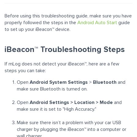
Before using this troubleshooting guide, make sure you have
properly followed the steps in the
Android Auto Start
guide
to set up your iBeacon™ device.
iBeacon™ Troubleshooting Steps
If mLog does not detect your
iBeacon™, here are a few
steps you can take:
Open
Android System Settings
>
Bluetooth
and
make sure Bluetooth is turned on.
Open
Android Settings > Location > Mode
and
make sure it is set to "High Accuracy."
Make sure there isn’t a problem with your car USB
charger by plugging the
iBeacon™
into a computer or
wall charger.