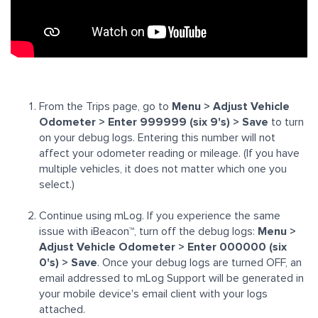
From the Trips page, go to
Menu
> Adjust Vehicle
Odometer > Enter 999999 (six 9's) > Save
to turn
on your debug logs. Entering this number will not
affect your odometer reading or mileage. (If you have
multiple vehicles, it does not matter which one you
select.)
Continue using mLog. If you experience the same
issue with
iBeacon™
, turn off the debug logs:
Menu >
Adjust Vehicle Odometer > Enter 000000 (six
0's) > Save
. Once your debug logs are turned OFF, an
email addressed to mLog Support will be generated in
your mobile device's email client with your logs
attached.