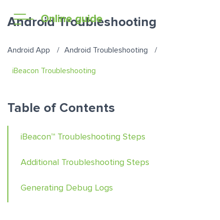
Online guide
Android Troubleshooting
Android App
Android Troubleshooting
iBeacon Troubleshooting
Table of Contents
iBeacon™ Troubleshooting Steps
Additional Troubleshooting Steps
Generating Debug Logs