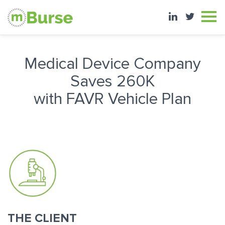
Medical Device Company
Saves 260K
with FAVR Vehicle Plan
THE CLIENT