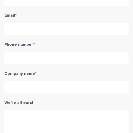
Email
*
Phone number
*
Company name
*
We’re all ears!