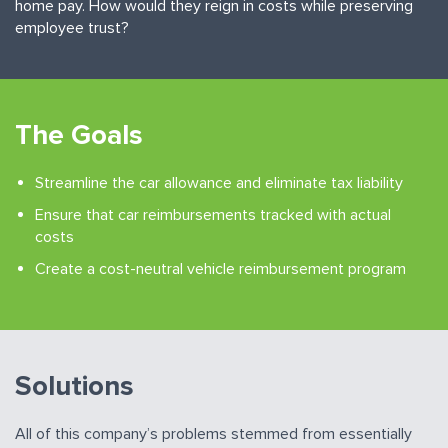
home pay. How would they reign in costs while preserving
employee trust?
The Goals
Streamline the car allowance and eliminate tax liability
Ensure that car reimbursements tracked with actual
costs
Create a cost-neutral vehicle reimbursement program
Solutions
All of this company’s problems stemmed from essentially