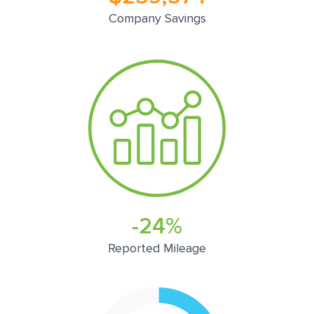
Company Savings
-24%
Reported Mileage