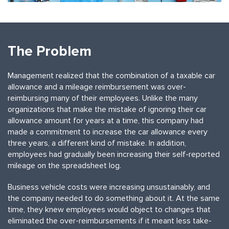
The Problem
Management realized that the combination of a taxable car
allowance and a mileage reimbursement was over-
reimbursing many of their employees. Unlike the many
organizations that make the mistake of ignoring their car
allowance amount for years at a time, this company had
made a commitment to increase the car allowance every
three years, a different kind of mistake. In addition,
employees had gradually been increasing their self-reported
mileage on the spreadsheet log.
Business vehicle costs were increasing unsustainably, and
the company needed to do something about it. At the same
time, they knew employees would object to changes that
eliminated the over-reimbursements if it meant less take-