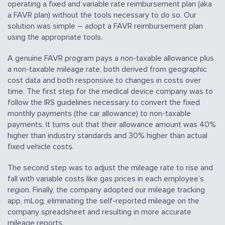
operating a fixed and variable rate reimbursement plan (aka
a FAVR plan) without the tools necessary to do so. Our
solution was simple – adopt a FAVR reimbursement plan
using the appropriate tools.
A genuine FAVR program pays a non-taxable allowance plus
a non-taxable mileage rate, both derived from geographic
cost data and both responsive to changes in costs over
time. The first step for the medical device company was to
follow the IRS guidelines necessary to convert the fixed
monthly payments (the car allowance) to non-taxable
payments. It turns out that their allowance amount was 40%
higher than industry standards and 30% higher than actual
fixed vehicle costs.
The second step was to adjust the mileage rate to rise and
fall with variable costs like gas prices in each employee’s
region. Finally, the company adopted our mileage tracking
app, mLog, eliminating the self-reported mileage on the
company spreadsheet and resulting in more accurate
mileage reports.