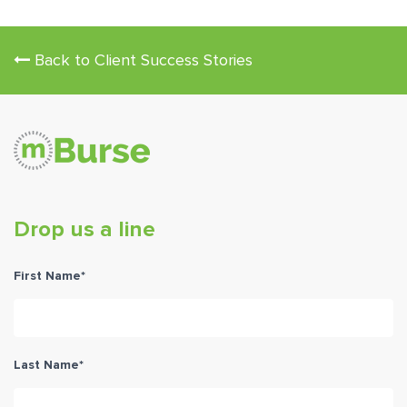
Back to Client Success Stories
Drop us a line
First Name
*
Last Name
*