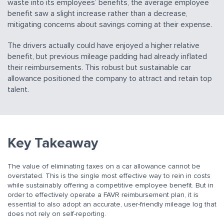
waste into its employees’ benefits, the average employee
benefit saw a slight increase rather than a decrease,
mitigating concerns about savings coming at their expense.
The drivers actually could have enjoyed a higher relative
benefit, but previous mileage padding had already inflated
their reimbursements. This robust but sustainable car
allowance positioned the company to attract and retain top
talent.
Key Takeaway
The value of eliminating taxes on a car allowance cannot be
overstated. This is the single most effective way to rein in costs
while sustainably offering a competitive employee benefit. But in
order to effectively operate a FAVR reimbursement plan, it is
essential to also adopt an accurate, user-friendly mileage log that
does not rely on self-reporting.