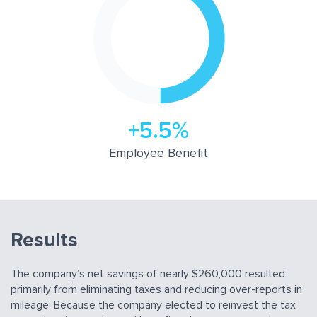
+5.5%
Employee Beneﬁt
Results
The company’s net savings of nearly $260,000 resulted
primarily from eliminating taxes and reducing over-reports in
mileage. Because the company elected to reinvest the tax