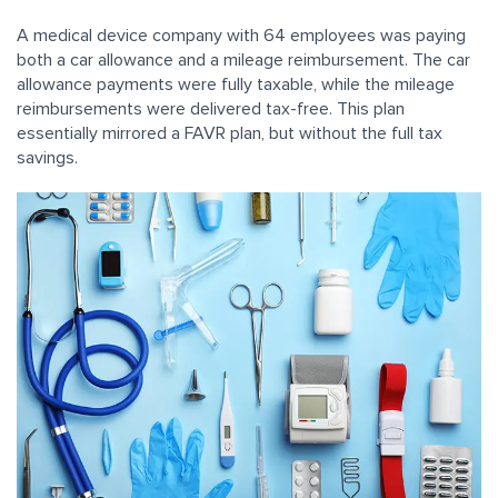
A medical device company with 64 employees was paying
both a car allowance and a mileage reimbursement. The car
allowance payments were fully taxable, while the mileage
reimbursements were delivered tax-free. This plan
essentially mirrored a FAVR plan, but without the full tax
savings.