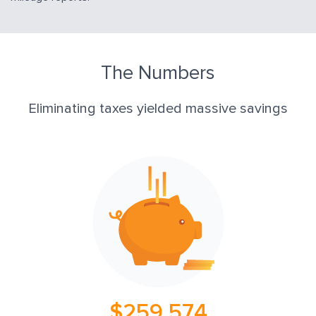
The Numbers
Eliminating taxes yielded massive savings
$259,574