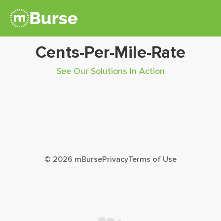
Cents-Per-Mile-Rate
See Our Solutions In Action
© 2026 mBurse
Privacy
Terms of Use