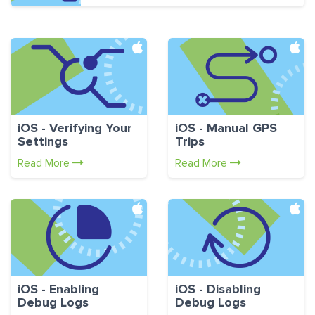
iOS - Verifying Your
iOS - Manual GPS
Settings
Trips
Read More
Read More
iOS - Enabling
iOS - Disabling
Debug Logs
Debug Logs