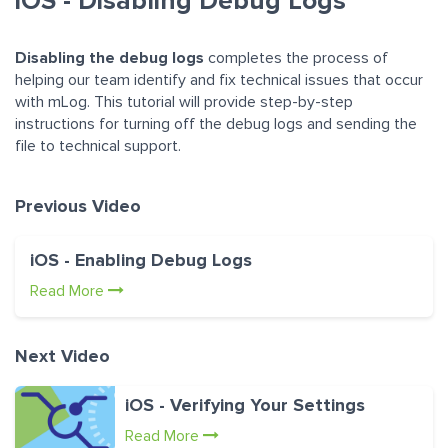
iOS - Disabling Debug Logs
Disabling the debug logs
completes the process of
helping our team identify and fix technical issues that occur
with mLog. This tutorial will provide step-by-step
instructions for turning off the debug logs and sending the
file to technical support.
Previous Video
iOS - Enabling Debug Logs
Read More
Next Video
iOS - Verifying Your Settings
Read More