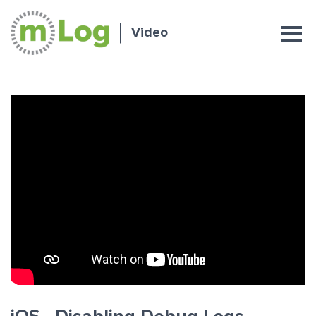
Video