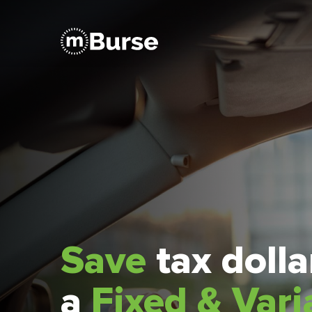
Save
tax doll
a
Fixed & Vari