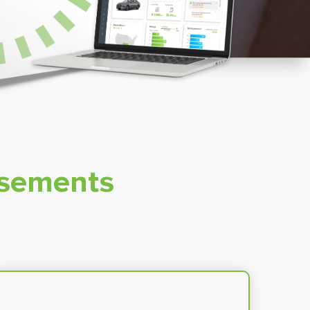
rsements