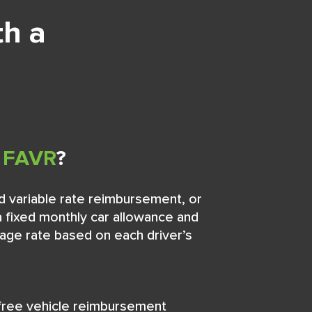
th a
s
FAVR
?
d variable rate reimbursement, or
 fixed monthly car allowance and
eage rate based on each driver’s
free vehicle reimbursement