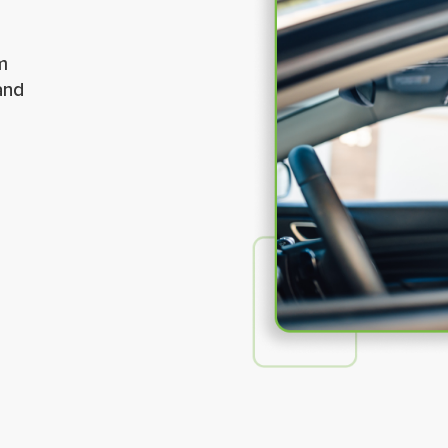
m
and