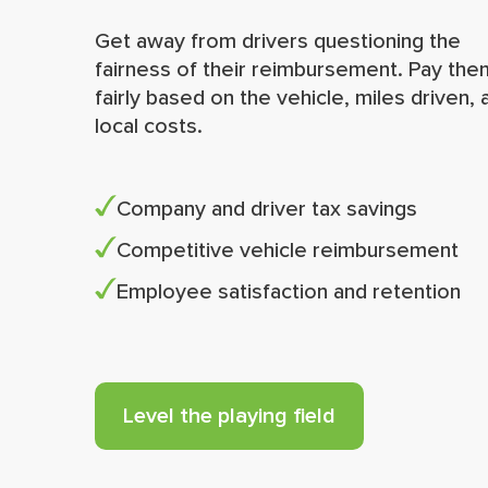
Get away from drivers questioning the
fairness of their reimbursement. Pay the
fairly based on the vehicle, miles driven, 
local costs.
Company and driver tax savings
Competitive vehicle reimbursement
Employee satisfaction and retention
Level the playing field