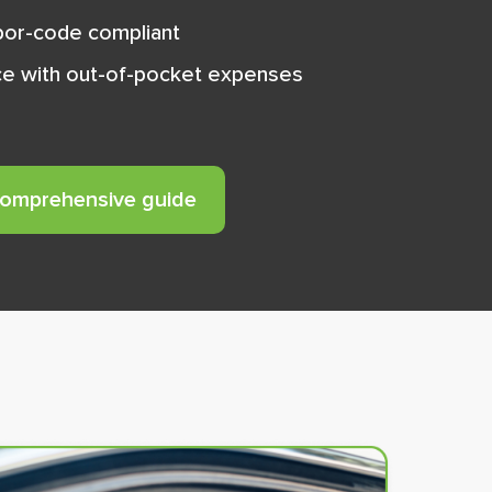
abor-code compliant
e with out-of-pocket expenses
comprehensive guide