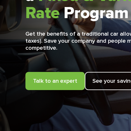
Rate
Program
Get the benefits of a traditional car al
taxes). Save your company and people 
competitive.
Talk to an expert
See your savi