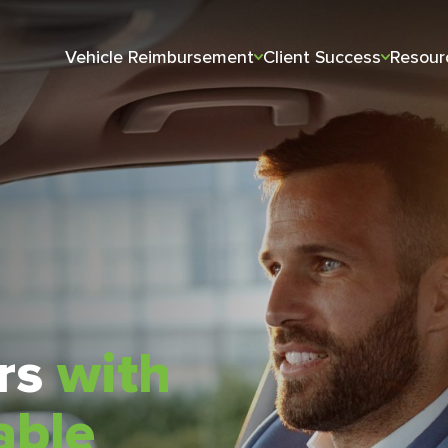
Vehicle Reimbursement
Client Success
Resour
ars
with
able