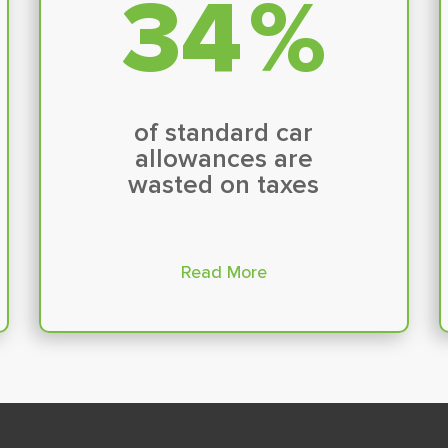
35
%
of standard car
allowances are
wasted on taxes
Read More