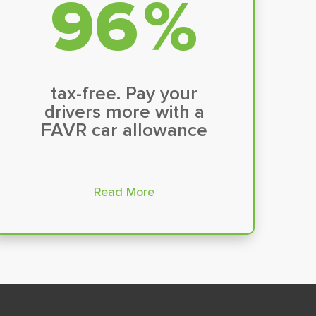
100
%
tax-free. Pay your
drivers more with a
FAVR car allowance
Read More