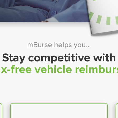
mBurse helps you…
Stay competitive with
x-free vehicle reimbu