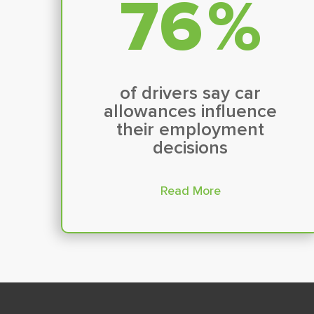
79
%
of drivers say car
allowances influence
their employment
decisions
Read More