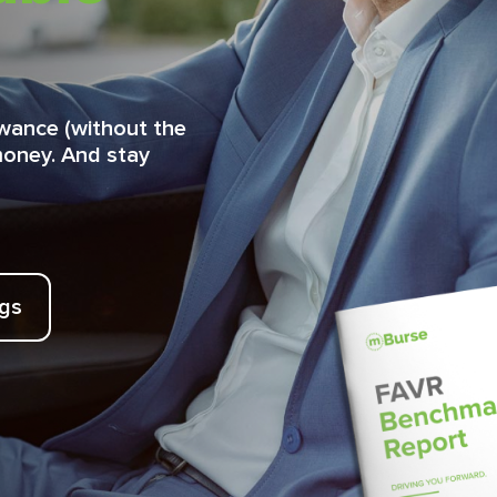
lowance (without the
money. And stay
ngs