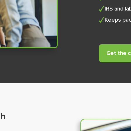
IRS and l
Keeps pac
Get the 
th