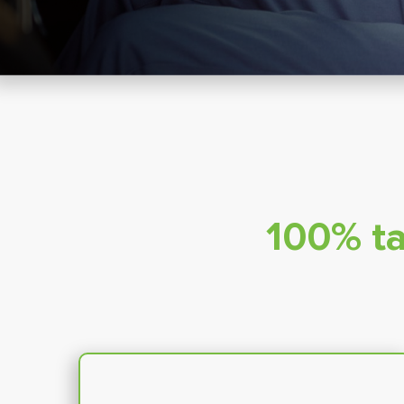
100% ta