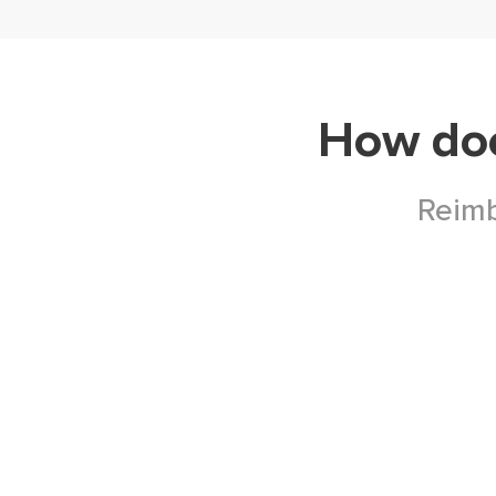
How do
Reimb