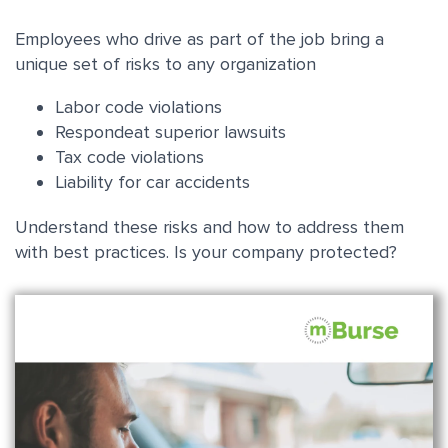
Employees who drive as part of the job bring a
unique set of risks to any organization
Labor code violations
Respondeat superior lawsuit
s
Tax code violations
Liability for car accidents
Understand these risks and how to address them
with best practices. Is your company protected?