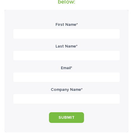
below:
First Name
*
Last Name
*
Email
*
Company Name
*