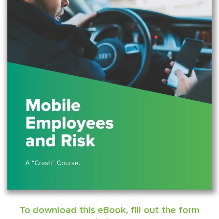
To download this eBook, fill out the form