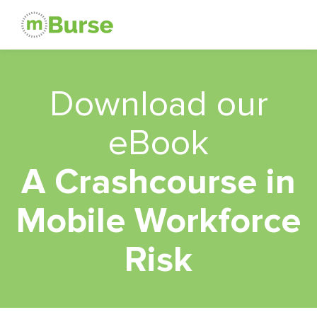
Download our
eBook
A Crashcourse in
Mobile Workforce
Risk