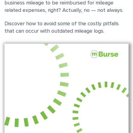
business mileage to be reimbursed for mileage
related expenses, right? Actually, no — not always.
Discover how to avoid some of the costly pitfalls
that can occur with outdated mileage logs.