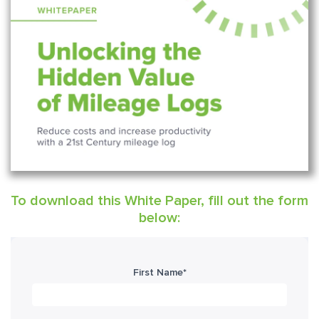
To download this White Paper, fill out the form
below:
First Name
*