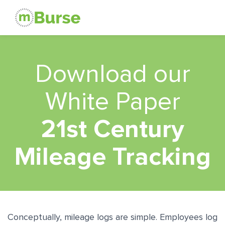
Download our
White Paper
21st Century
Mileage Tracking
Conceptually, mileage logs are simple. Employees log